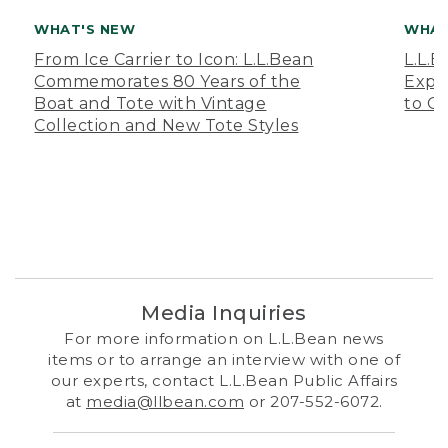
WHAT'S NEW
WHAT
From Ice Carrier to Icon: L.L.Bean
L.L.
Commemorates 80 Years of the
Expa
Boat and Tote with Vintage
to O
Collection and New Tote Styles
Media Inquiries
For more information on L.L.Bean news
items or to arrange an interview with one of
our experts, contact L.L.Bean Public Affairs
at
media@llbean.com
or 207-552-6072.