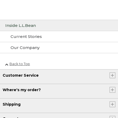
Inside L.L.Bean
Current Stories
Our Company
Back to Top
Customer Service
Where's my order?
Shipping