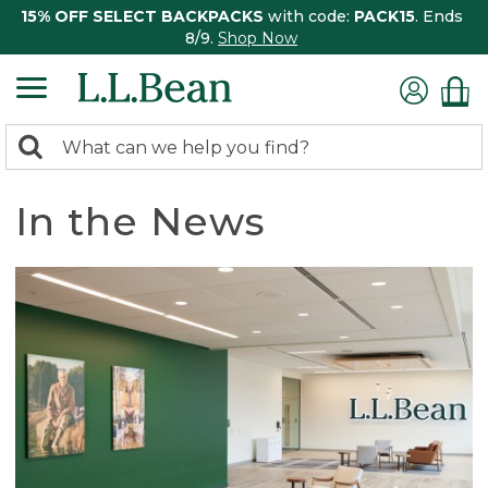
15% OFF SELECT BACKPACKS
with code:
PACK15
. Ends
8/9.
Shop Now
0
Search:
search
items
returned.
In the News