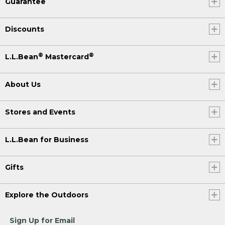
Guarantee
Discounts
®
®
L.L.Bean
Mastercard
About Us
Stores and Events
L.L.Bean for Business
Gifts
Explore the Outdoors
Sign Up for Email