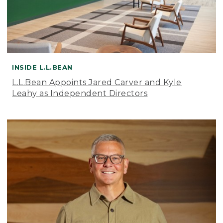
INSIDE L.L.BEAN
L.L.Bean Appoints Jared Carver and Kyle
Leahy as Independent Directors