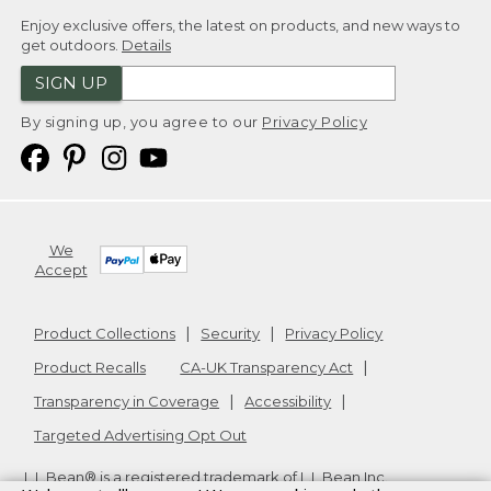
Enjoy exclusive offers, the latest on products, and new ways to
get outdoors.
Details
SIGN UP
By signing up, you agree to our
Privacy Policy
We
Accept
Product Collections
Security
Privacy Policy
Product Recalls
CA-UK Transparency Act
Transparency in Coverage
Accessibility
Targeted Advertising Opt Out
L.L.Bean® is a registered trademark of L.L.Bean Inc.