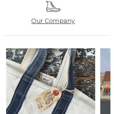
Our Company