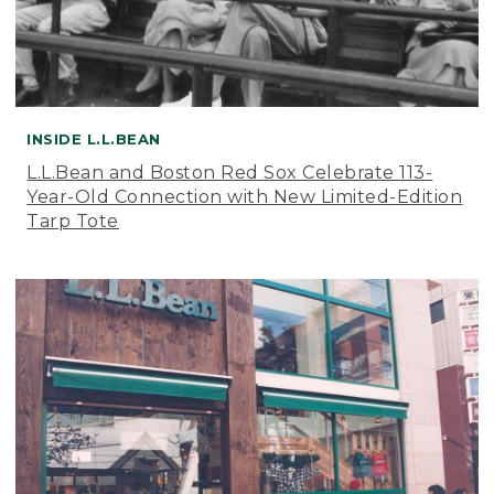
INSIDE L.L.BEAN
L.L.Bean and Boston Red Sox Celebrate 113-
Year-Old Connection with New Limited-Edition
Tarp Tote