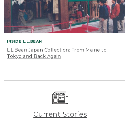
INSIDE L.L.BEAN
L.L.Bean Japan Collection: From Maine to
Tokyo and Back Again
Current Stories