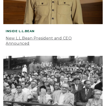
INSIDE L.L.BEAN
New L.L.Bean President and CEO
Announced