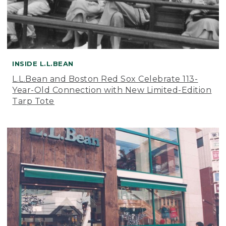
INSIDE L.L.BEAN
L.L.Bean and Boston Red Sox Celebrate 113-
Year-Old Connection with New Limited-Edition
Tarp Tote