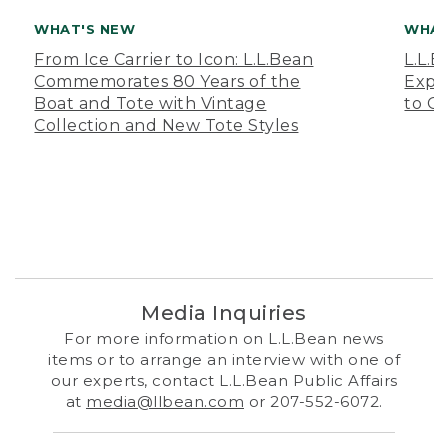
WHAT'S NEW
WHAT
From Ice Carrier to Icon: L.L.Bean
L.L.
Commemorates 80 Years of the
Expa
Boat and Tote with Vintage
to O
Collection and New Tote Styles
Media Inquiries
For more information on L.L.Bean news
items or to arrange an interview with one of
our experts, contact L.L.Bean Public Affairs
at
media@llbean.com
or 207-552-6072.