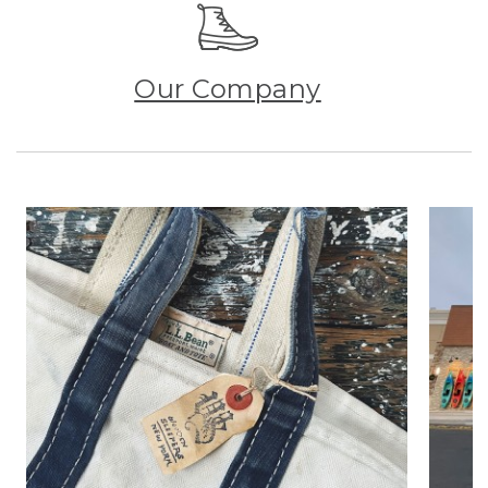
Our Company