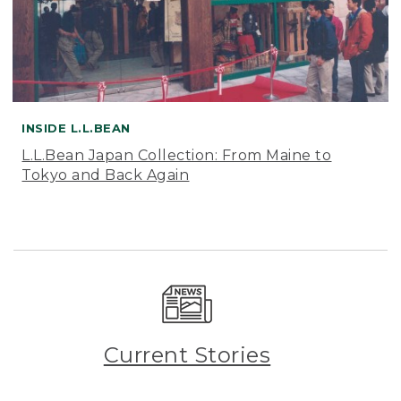
INSIDE L.L.BEAN
L.L.Bean Japan Collection: From Maine to
Tokyo and Back Again
Current Stories