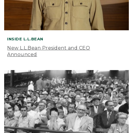
INSIDE L.L.BEAN
New L.L.Bean President and CEO
Announced