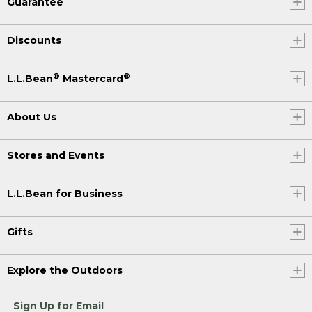
Guarantee
Discounts
®
®
L.L.Bean
Mastercard
About Us
Stores and Events
L.L.Bean for Business
Gifts
Explore the Outdoors
Sign Up for Email