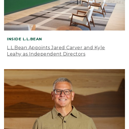
INSIDE L.L.BEAN
L.L.Bean Appoints Jared Carver and Kyle
Leahy as Independent Directors