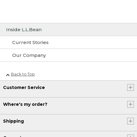
Inside L.L.Bean
Current Stories
Our Company
Back to Top
Customer Service
Where's my order?
Shipping