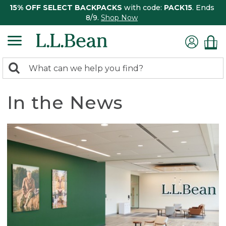
15% OFF SELECT BACKPACKS
with code:
PACK15
. Ends
8/9.
Shop Now
0
Search:
search
items
returned.
In the News