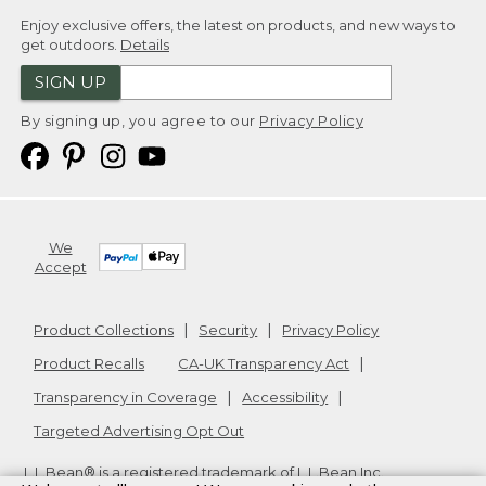
Enjoy exclusive offers, the latest on products, and new ways to
get outdoors.
Details
SIGN UP
By signing up, you agree to our
Privacy Policy
We
Accept
Product Collections
Security
Privacy Policy
Product Recalls
CA-UK Transparency Act
Transparency in Coverage
Accessibility
Targeted Advertising Opt Out
L.L.Bean® is a registered trademark of L.L.Bean Inc.