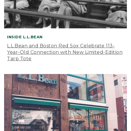
INSIDE L.L.BEAN
L.L.Bean and Boston Red Sox Celebrate 113-
Year-Old Connection with New Limited-Edition
Tarp Tote