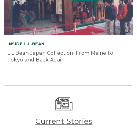
INSIDE L.L.BEAN
L.L.Bean Japan Collection: From Maine to
Tokyo and Back Again
Current Stories