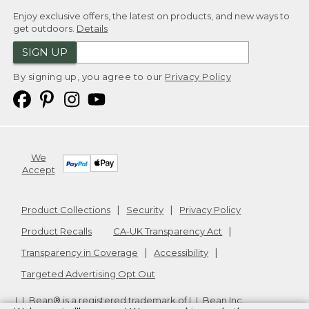
Enjoy exclusive offers, the latest on products, and new ways to
get outdoors.
Details
SIGN UP
By signing up, you agree to our
Privacy Policy
We
Accept
Product Collections
Security
Privacy Policy
Product Recalls
CA-UK Transparency Act
Transparency in Coverage
Accessibility
Targeted Advertising Opt Out
L.L.Bean® is a registered trademark of L.L.Bean Inc.