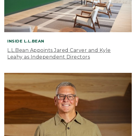
INSIDE L.L.BEAN
L.L.Bean Appoints Jared Carver and Kyle
Leahy as Independent Directors