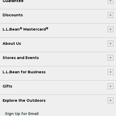
Guarantee
Discounts
®
®
L.L.Bean
Mastercard
About Us
Stores and Events
L.L.Bean for Business
Gifts
Explore the Outdoors
Sign Up for Email