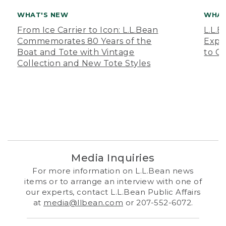
WHAT'S NEW
WHAT
From Ice Carrier to Icon: L.L.Bean
L.L.
Commemorates 80 Years of the
Expa
Boat and Tote with Vintage
to O
Collection and New Tote Styles
Media Inquiries
For more information on L.L.Bean news
items or to arrange an interview with one of
our experts, contact L.L.Bean Public Affairs
at
media@llbean.com
or 207-552-6072.