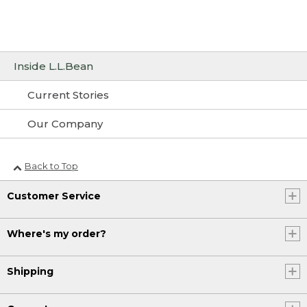
Inside L.L.Bean
Current Stories
Our Company
Back to Top
Customer Service
Where's my order?
Shipping