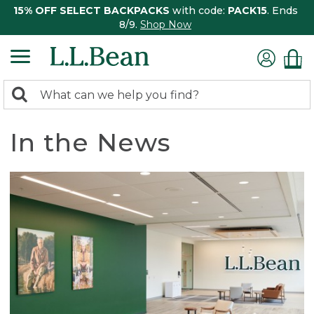
15% OFF SELECT BACKPACKS
with code:
PACK15
. Ends
8/9.
Shop Now
0
Search:
search
items
returned.
In the News