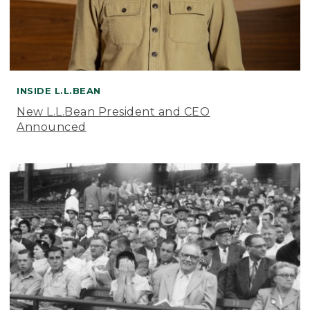
INSIDE L.L.BEAN
New L.L.Bean President and CEO
Announced