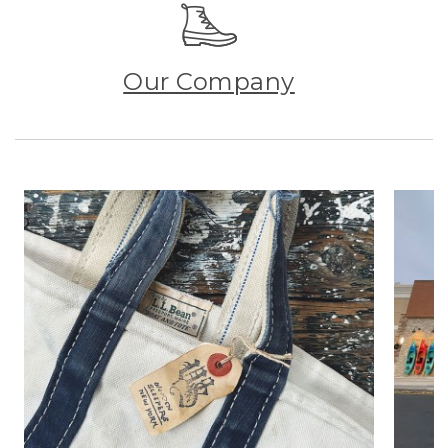
Our Company