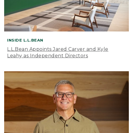
INSIDE L.L.BEAN
L.L.Bean Appoints Jared Carver and Kyle
Leahy as Independent Directors