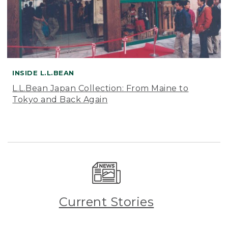
INSIDE L.L.BEAN
L.L.Bean Japan Collection: From Maine to
Tokyo and Back Again
Current Stories