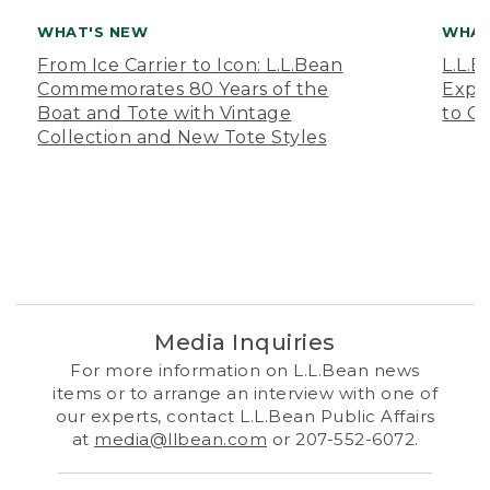
WHAT'S NEW
WHAT
From Ice Carrier to Icon: L.L.Bean
L.L.
Commemorates 80 Years of the
Expa
Boat and Tote with Vintage
to O
Collection and New Tote Styles
Media Inquiries
For more information on L.L.Bean news
items or to arrange an interview with one of
our experts, contact L.L.Bean Public Affairs
at
media@llbean.com
or 207-552-6072.