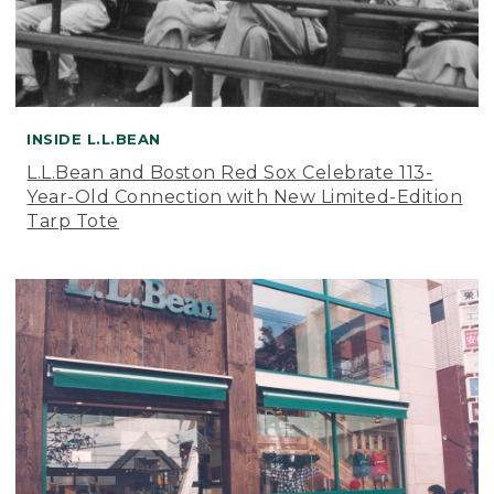
INSIDE L.L.BEAN
L.L.Bean and Boston Red Sox Celebrate 113-
Year-Old Connection with New Limited-Edition
Tarp Tote