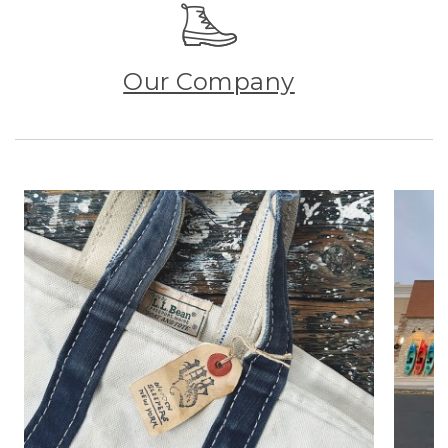
Our Company