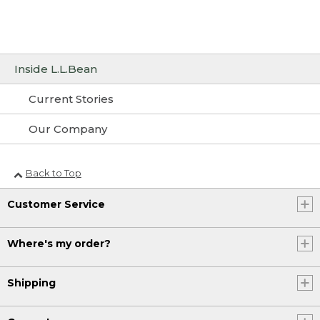
Inside L.L.Bean
Current Stories
Our Company
Back to Top
Customer Service
Where's my order?
Shipping