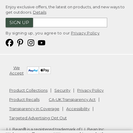
Enjoy exclusive offers, the latest on products, and new ways to
get outdoors.
Details
SIGN UP
By signing up, you agree to our
Privacy Policy
We
Accept
Product Collections
Security
Privacy Policy
Product Recalls
CA-UK Transparency Act
Transparency in Coverage
Accessibility
Targeted Advertising Opt Out
L.L.Bean® is a registered trademark of L.L.Bean Inc.