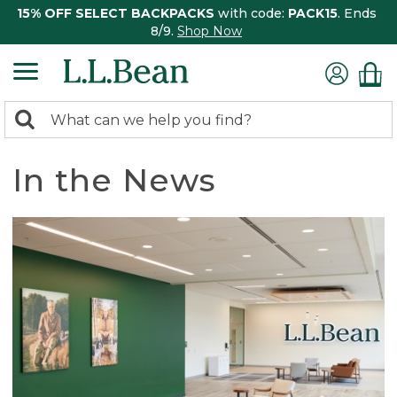
15% OFF SELECT BACKPACKS
with code:
PACK15
. Ends
8/9.
Shop Now
0
Search:
search
items
returned.
In the News