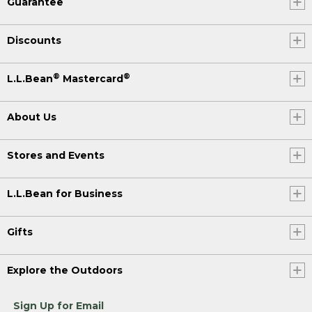
Guarantee
Discounts
®
®
L.L.Bean
Mastercard
About Us
Stores and Events
L.L.Bean for Business
Gifts
Explore the Outdoors
Sign Up for Email