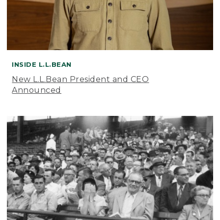
INSIDE L.L.BEAN
New L.L.Bean President and CEO
Announced