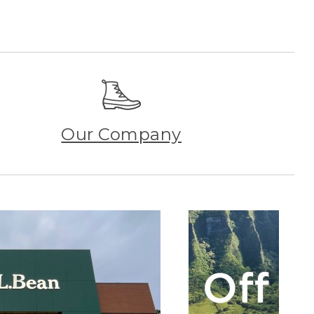
Our Company