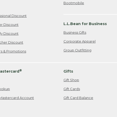
Bootmobile
ssional Discount
L.L.Bean for Business
er Discount
Business Gifts
ily Discount
Corporate Apparel
cher Discount
Group Outfitting
ers & Promotions
®
astercard
Gifts
Gift Shop
ookup
Gift Cards
Mastercard Account
Gift Card Balance