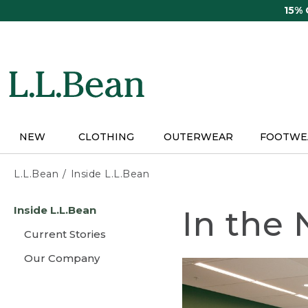
Skip
15%
to
main
content
NEW
CLOTHING
OUTERWEAR
FOOTWE
L.L.Bean
Inside L.L.Bean
Skip
Inside L.L.Bean
In the
to
main
Current Stories
content
Our Company