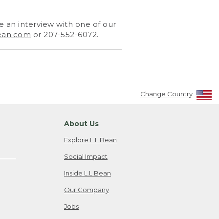
 an interview with one of our
ean.com
or 207-552-6072.
Change Country
About Us
Explore L.L.Bean
Social Impact
Inside L.L.Bean
Our Company
Jobs