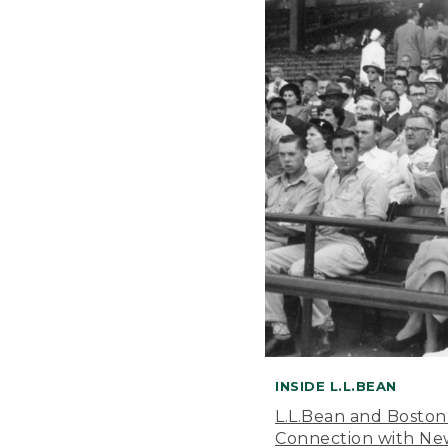
INSIDE L.L.BEAN
L.L.Bean and Boston
Connection with New