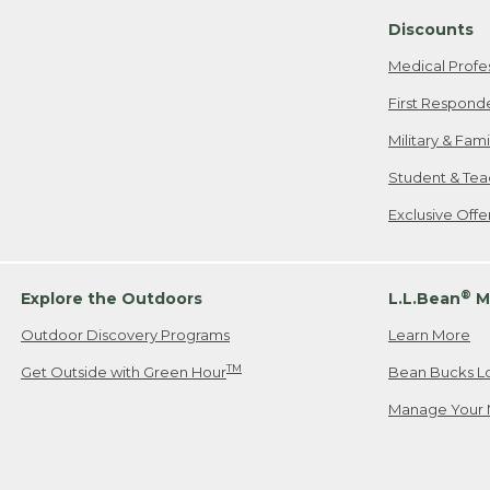
Discounts
Medical Profe
First Respond
Military & Fam
Student & Tea
Exclusive Off
®
Explore the Outdoors
L.L.Bean
M
Outdoor Discovery Programs
Learn More
TM
Get Outside with Green Hour
Bean Bucks L
Manage Your 