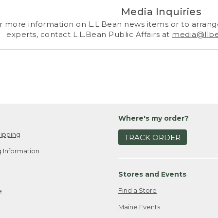
Media Inquiries
r more information on L.L.Bean news items or to arrange
experts, contact L.L.Bean Public Affairs at
media@llb
Where's my order?
ipping
TRACK ORDER
 Information
Stores and Events
Find a Store
e
Maine Events