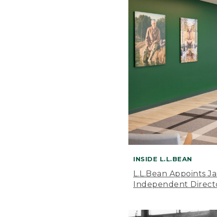
INSIDE L.L.BEAN
L.L.Bean Appoints J
Independent Direct