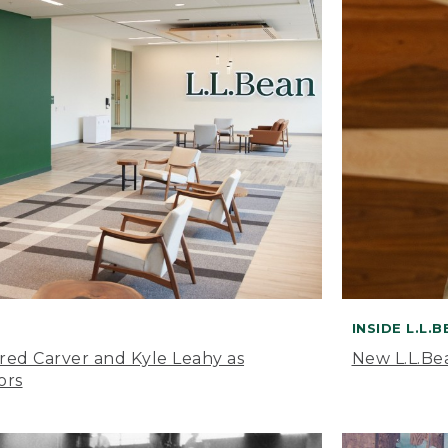
INSIDE L.L.
ared Carver and Kyle Leahy as
New L.L.Be
ors