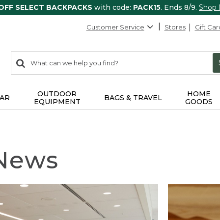
 OFF SELECT BACKPACKS
with code:
PACK15
. Ends 8/9.
Shop
Customer Service
Stores
Gift Car
0
Search:
search
items
returned.
OUTDOOR
HOME
AR
BAGS & TRAVEL
EQUIPMENT
GOODS
 News