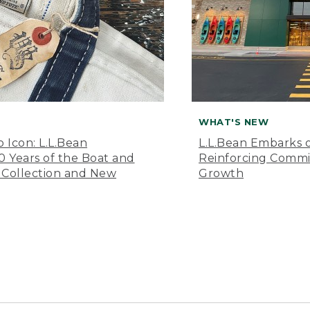
WHAT'S NEW
o Icon: L.L.Bean
L.L.Bean Embarks o
Years of the Boat and
Reinforcing Comm
 Collection and New
Growth