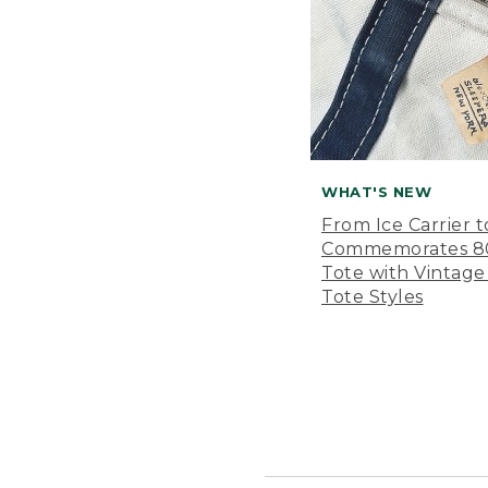
WHAT'S NEW
From Ice Carrier t
Commemorates 80 
Tote with Vintage
Tote Styles