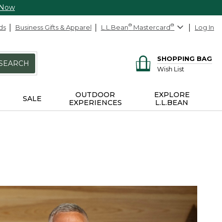
 Now
ds
Business Gifts & Apparel
L.L.Bean
®
Mastercard
®
Log In
SHOPPING BAG
SEARCH
Wish List
OUTDOOR
EXPLORE
SALE
EXPERIENCES
L.L.BEAN