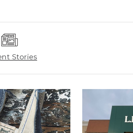
ent Stories