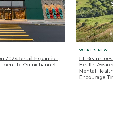
WHAT'S NEW
n 2024 Retail Expansion,
L.L.Bean Goes “Off 
itment to Omnichannel
Health Awareness M
Mental Health Amer
Encourage Time Ou