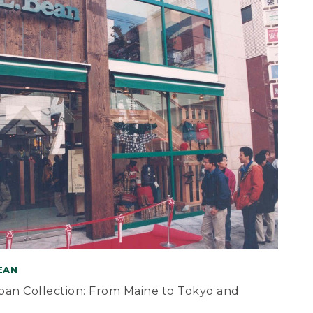
BEAN
apan Collection: From Maine to Tokyo and