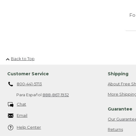
Fo
Back to Top
Customer Service
Shipping
800-441-5713
About Free Sh
More Shipping
Para Español
888-867-1932
Chat
Guarantee
Email
Our Guarante
Help Center
Returns