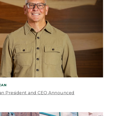
BEAN
an President and CEO Announced