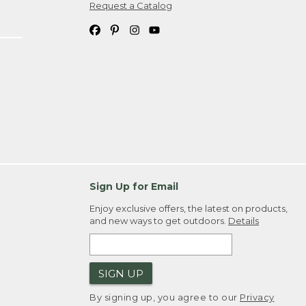
Request a Catalog
Sign Up for Email
Enjoy exclusive offers, the latest on products,
and new ways to get outdoors.
Details
SIGN UP
By signing up, you agree to our
Privacy