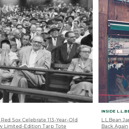
INSIDE L.L.
 Red Sox Celebrate 113-Year-Old
L.L.Bean J
 Limited-Edition Tarp Tote
Back Again