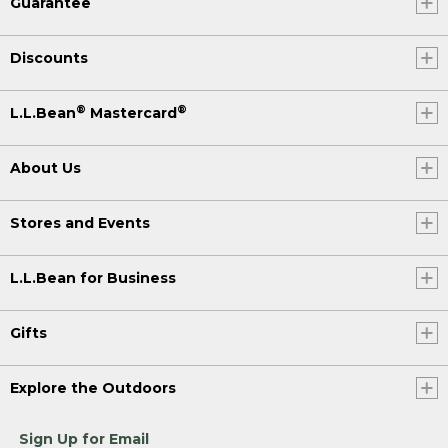
Guarantee
Discounts
®
®
L.L.Bean
Mastercard
About Us
Stores and Events
L.L.Bean for Business
Gifts
Explore the Outdoors
Sign Up for Email