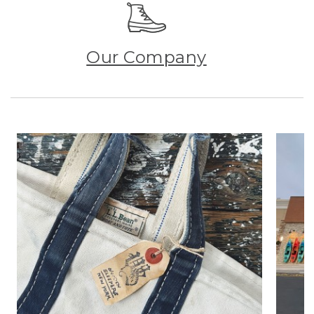
Our Company