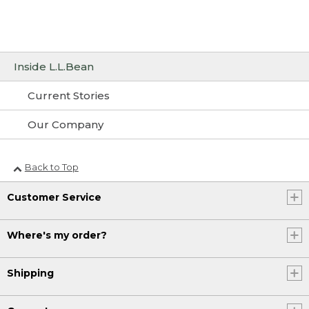
Inside L.L.Bean
Current Stories
Our Company
Back to Top
Customer Service
Where's my order?
Shipping