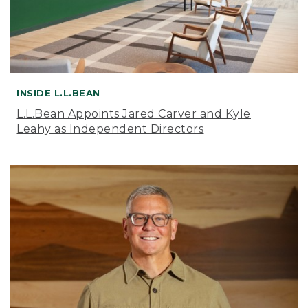
INSIDE L.L.BEAN
L.L.Bean Appoints Jared Carver and Kyle
Leahy as Independent Directors