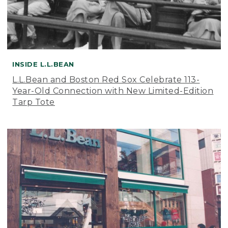
INSIDE L.L.BEAN
L.L.Bean and Boston Red Sox Celebrate 113-
Year-Old Connection with New Limited-Edition
Tarp Tote