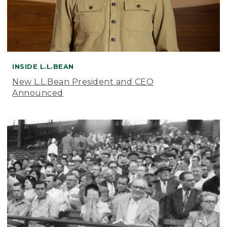
INSIDE L.L.BEAN
New L.L.Bean President and CEO
Announced