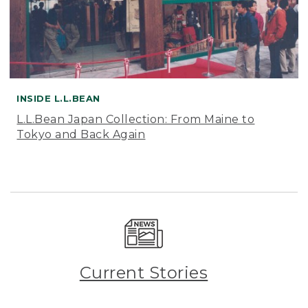
INSIDE L.L.BEAN
L.L.Bean Japan Collection: From Maine to
Tokyo and Back Again
Current Stories