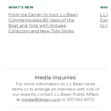
WHAT'S NEW
WHAT
From Ice Carrier to Icon: L.L.Bean
L.L.
Commemorates 80 Years of the
Expa
Boat and Tote with Vintage
to O
Collection and New Tote Styles
Media Inquiries
For more information on L.L.Bean news
items or to arrange an interview with one of
our experts, contact L.L.Bean Public Affairs
at
media@llbean.com
or 207-552-6072.