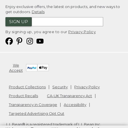
Enjoy exclusive offers, the latest on products, and new ways to
get outdoors.
Details
SIGN UP
By signing up, you agree to our
Privacy Policy
We
Accept
Product Collections
Security
Privacy Policy
Product Recalls
CA-UK Transparency Act
Transparency in Coverage
Accessibility
Targeted Advertising Opt Out
L.L.Bean® is a registered trademark of L.L.Bean Inc.