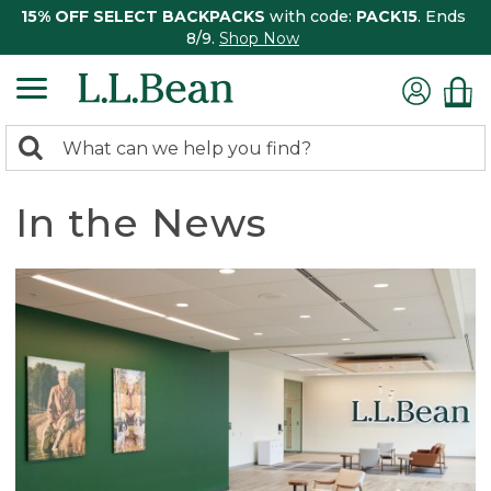
15% OFF SELECT BACKPACKS
with code:
PACK15
. Ends
8/9.
Shop Now
0
Search:
search
items
returned.
In the News