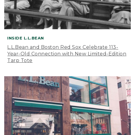
INSIDE L.L.BEAN
L.L.Bean and Boston Red Sox Celebrate 113-
Year-Old Connection with New Limited-Edition
Tarp Tote