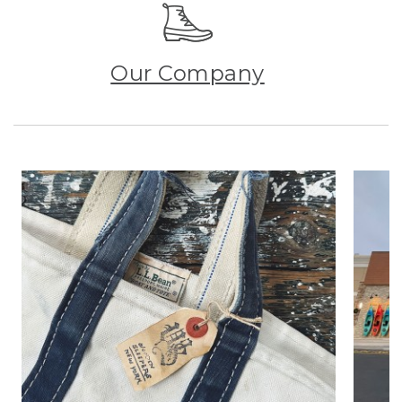
Our Company