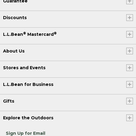
Guarantee
Discounts
®
®
L.L.Bean
Mastercard
About Us
Stores and Events
L.L.Bean for Business
Gifts
Explore the Outdoors
Sign Up for Email