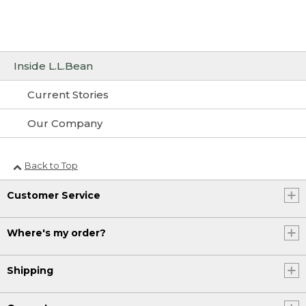
Inside L.L.Bean
Current Stories
Our Company
Back to Top
Customer Service
Where's my order?
Shipping