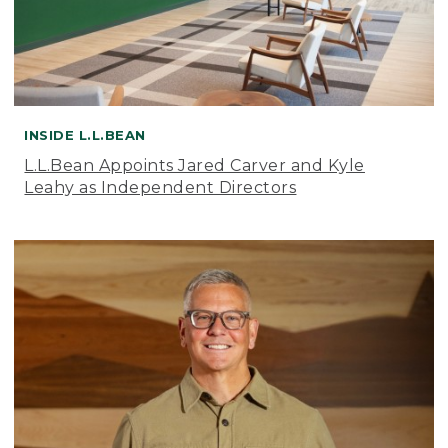
INSIDE L.L.BEAN
L.L.Bean Appoints Jared Carver and Kyle
Leahy as Independent Directors