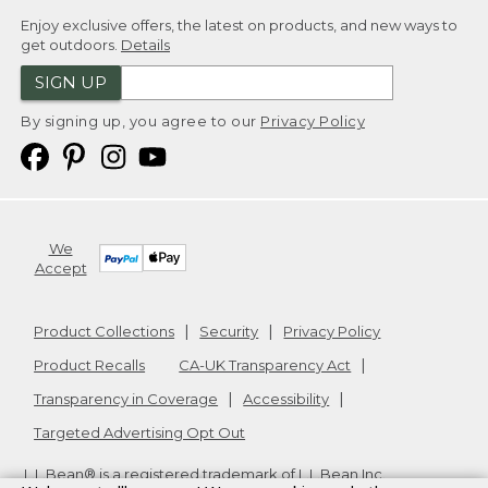
Enjoy exclusive offers, the latest on products, and new ways to
get outdoors.
Details
SIGN UP
By signing up, you agree to our
Privacy Policy
We
Accept
Product Collections
Security
Privacy Policy
Product Recalls
CA-UK Transparency Act
Transparency in Coverage
Accessibility
Targeted Advertising Opt Out
L.L.Bean® is a registered trademark of L.L.Bean Inc.