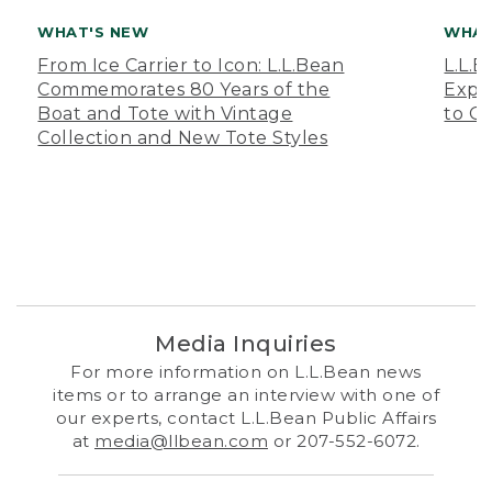
WHAT'S NEW
WHAT
From Ice Carrier to Icon: L.L.Bean
L.L.
Commemorates 80 Years of the
Expa
Boat and Tote with Vintage
to O
Collection and New Tote Styles
Media Inquiries
For more information on L.L.Bean news
items or to arrange an interview with one of
our experts, contact L.L.Bean Public Affairs
at
media@llbean.com
or 207-552-6072.