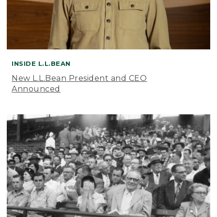
INSIDE L.L.BEAN
New L.L.Bean President and CEO
Announced