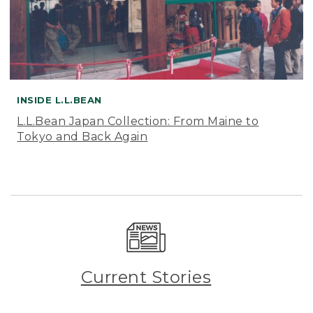
INSIDE L.L.BEAN
L.L.Bean Japan Collection: From Maine to
Tokyo and Back Again
Current Stories