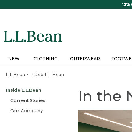
Skip
15%
to
main
content
NEW
CLOTHING
OUTERWEAR
FOOTWE
L.L.Bean
Inside L.L.Bean
Skip
Inside L.L.Bean
In the
to
main
Current Stories
content
Our Company