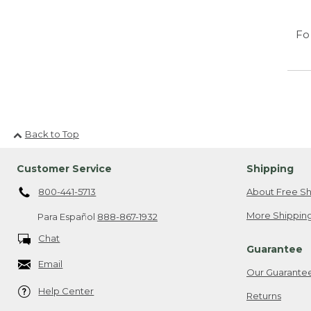
Fo
Back to Top
Customer Service
Shipping
800-441-5713
About Free Sh
More Shipping
Para Español
888-867-1932
Chat
Guarantee
Email
Our Guarante
Help Center
Returns