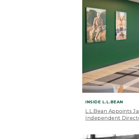
INSIDE L.L.BEAN
L.L.Bean Appoints J
Independent Direct