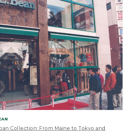
BEAN
apan Collection: From Maine to Tokyo and