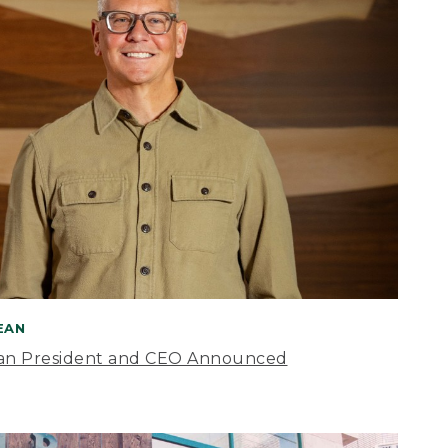
BEAN
an President and CEO Announced