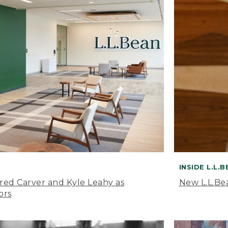
INSIDE L.L.
ared Carver and Kyle Leahy as
New L.L.Be
ors