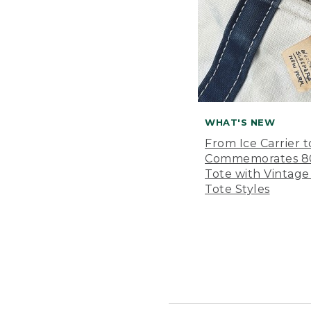
WHAT'S NEW
From Ice Carrier t
Commemorates 80 
Tote with Vintage
Tote Styles