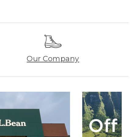
Our Company