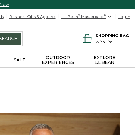
 Now
ds
Business Gifts & Apparel
L.L.Bean
®
Mastercard
®
Log In
SHOPPING BAG
SEARCH
Wish List
OUTDOOR
EXPLORE
SALE
EXPERIENCES
L.L.BEAN