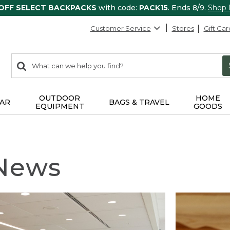
 OFF SELECT BACKPACKS
with code:
PACK15
. Ends 8/9.
Shop
Customer Service
Stores
Gift Car
0
Search:
search
items
returned.
OUTDOOR
HOME
AR
BAGS & TRAVEL
EQUIPMENT
GOODS
 News