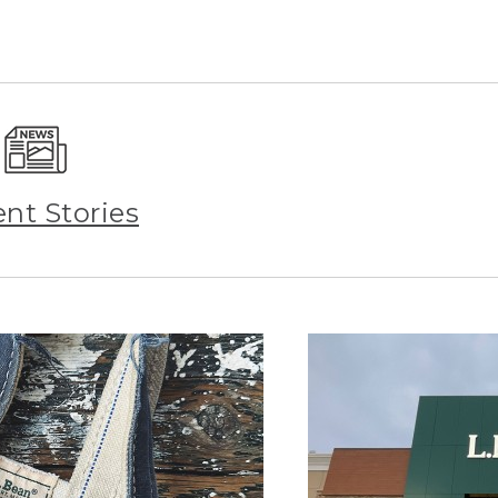
ent Stories