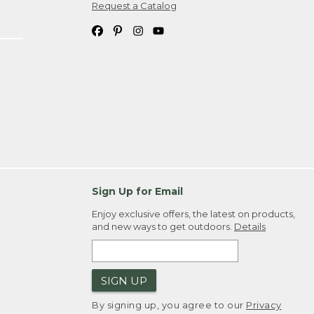
Request a Catalog
Sign Up for Email
Enjoy exclusive offers, the latest on products,
and new ways to get outdoors.
Details
SIGN UP
By signing up, you agree to our
Privacy