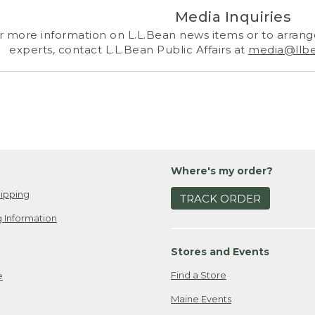
Media Inquiries
r more information on L.L.Bean news items or to arrange
experts, contact L.L.Bean Public Affairs at
media@llb
Where's my order?
ipping
TRACK ORDER
 Information
Stores and Events
Find a Store
e
Maine Events