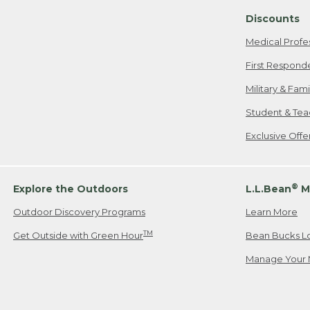
Discounts
Medical Profe
First Respond
Military & Fam
Student & Tea
Exclusive Off
®
Explore the Outdoors
L.L.Bean
M
Outdoor Discovery Programs
Learn More
TM
Get Outside with Green Hour
Bean Bucks L
Manage Your 