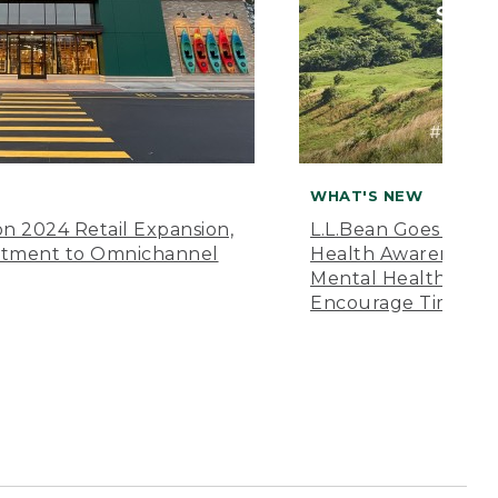
WHAT'S NEW
n 2024 Retail Expansion,
L.L.Bean Goes “Off 
itment to Omnichannel
Health Awareness M
Mental Health Amer
Encourage Time Ou