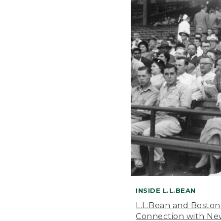
INSIDE L.L.BEAN
L.L.Bean and Boston
Connection with New