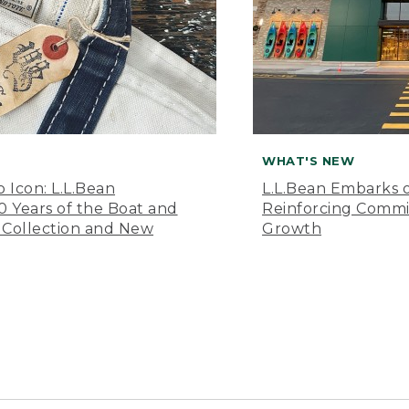
WHAT'S NEW
o Icon: L.L.Bean
L.L.Bean Embarks o
Years of the Boat and
Reinforcing Comm
 Collection and New
Growth