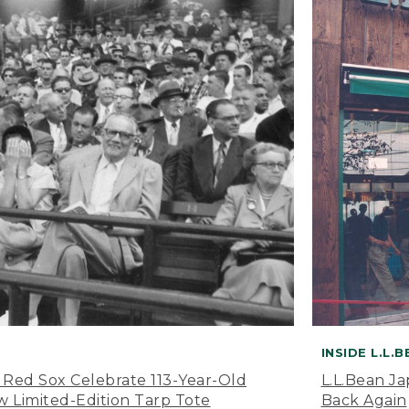
INSIDE L.L.
 Red Sox Celebrate 113-Year-Old
L.L.Bean J
 Limited-Edition Tarp Tote
Back Again