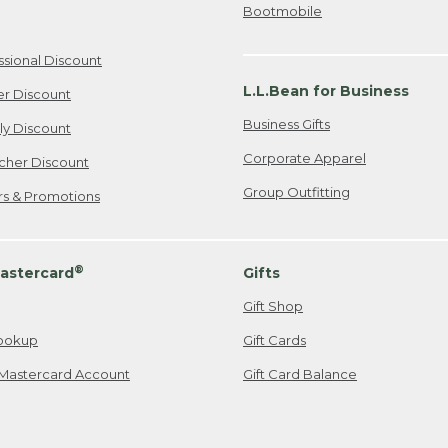
Bootmobile
ssional Discount
L.L.Bean for Business
er Discount
Business Gifts
ily Discount
Corporate Apparel
cher Discount
Group Outfitting
ers & Promotions
®
astercard
Gifts
Gift Shop
ookup
Gift Cards
Mastercard Account
Gift Card Balance