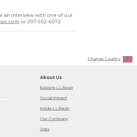
 an interview with one of our
ean.com
or 207-552-6072.
Change Country
About Us
Explore L.L.Bean
Social Impact
Inside L.L.Bean
Our Company
Jobs