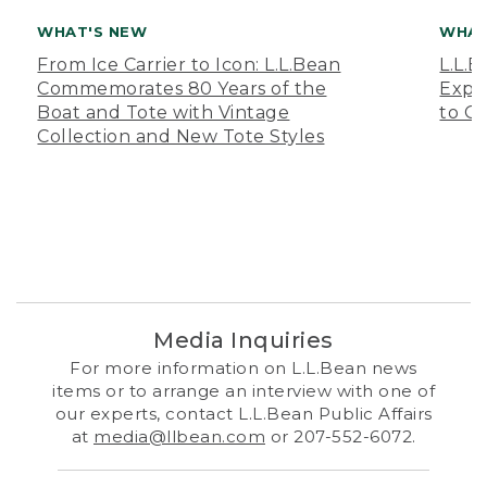
WHAT'S NEW
WHAT
From Ice Carrier to Icon: L.L.Bean
L.L.
Commemorates 80 Years of the
Expa
Boat and Tote with Vintage
to O
Collection and New Tote Styles
Media Inquiries
For more information on L.L.Bean news
items or to arrange an interview with one of
our experts, contact L.L.Bean Public Affairs
at
media@llbean.com
or 207-552-6072.