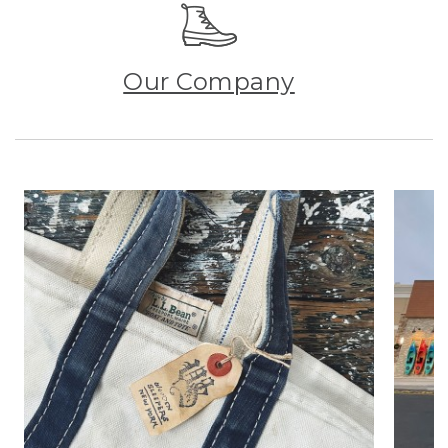
Our Company