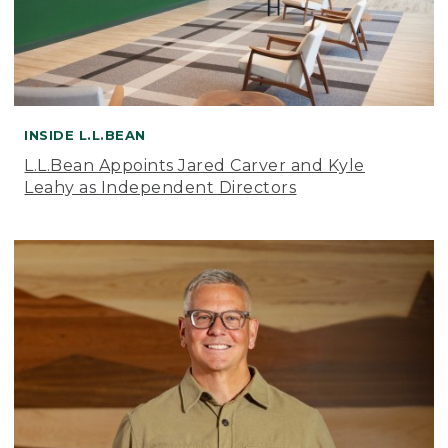
INSIDE L.L.BEAN
L.L.Bean Appoints Jared Carver and Kyle
Leahy as Independent Directors