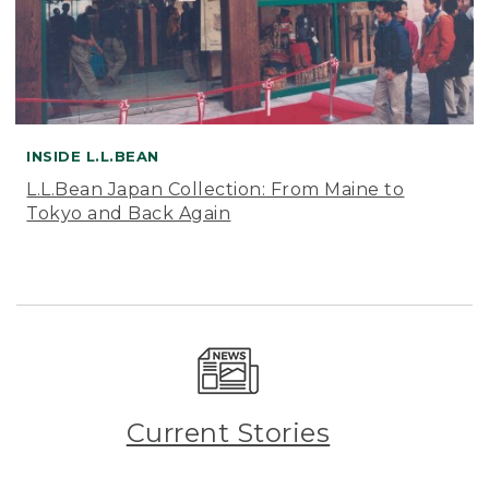
INSIDE L.L.BEAN
L.L.Bean Japan Collection: From Maine to
Tokyo and Back Again
Current Stories