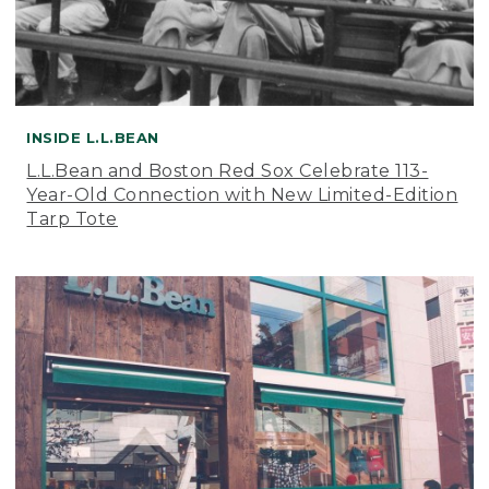
INSIDE L.L.BEAN
L.L.Bean and Boston Red Sox Celebrate 113-
Year-Old Connection with New Limited-Edition
Tarp Tote