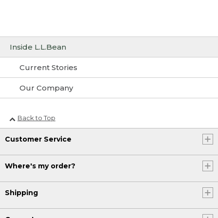
Inside L.L.Bean
Current Stories
Our Company
Back to Top
Customer Service
Where's my order?
Shipping