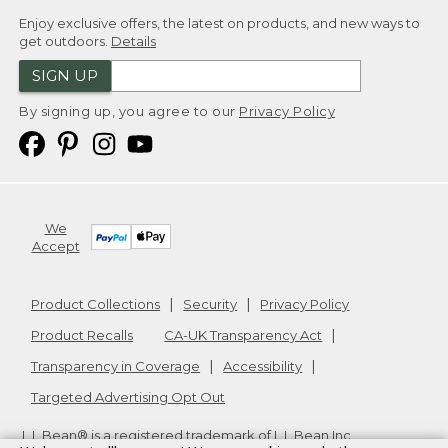
Enjoy exclusive offers, the latest on products, and new ways to
get outdoors.
Details
SIGN UP
By signing up, you agree to our
Privacy Policy
We
Accept
Product Collections
Security
Privacy Policy
Product Recalls
CA-UK Transparency Act
Transparency in Coverage
Accessibility
Targeted Advertising Opt Out
L.L.Bean® is a registered trademark of L.L.Bean Inc.