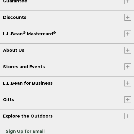
Guarantee
Discounts
®
®
L.L.Bean
Mastercard
About Us
Stores and Events
L.L.Bean for Business
Gifts
Explore the Outdoors
Sign Up for Email