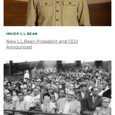
INSIDE L.L.BEAN
New L.L.Bean President and CEO
Announced