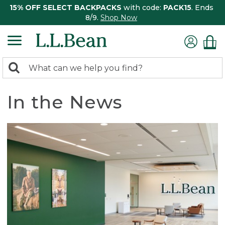
15% OFF SELECT BACKPACKS
with code:
PACK15
. Ends
8/9.
Shop Now
0
Search:
search
items
returned.
In the News