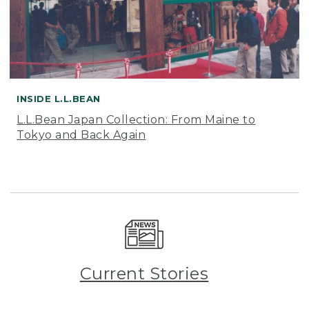
INSIDE L.L.BEAN
L.L.Bean Japan Collection: From Maine to
Tokyo and Back Again
Current Stories