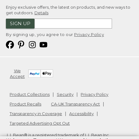
Enjoy exclusive offers, the latest on products, and new ways to
get outdoors.
Details
SIGN UP
By signing up, you agree to our
Privacy Policy
We
Accept
Product Collections
Security
Privacy Policy
Product Recalls
CA-UK Transparency Act
Transparency in Coverage
Accessibility
Targeted Advertising Opt Out
L.L.Bean® is a registered trademark of L.L.Bean Inc.