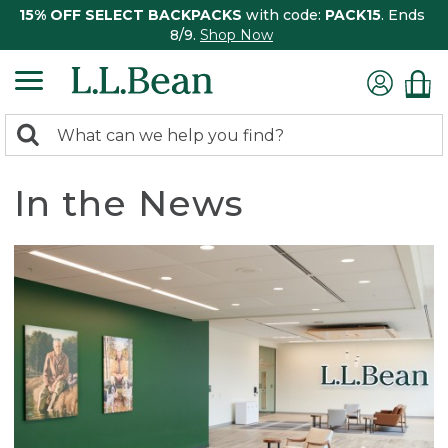
15% OFF SELECT BACKPACKS
with code:
PACK15
. Ends
8/9.
Shop Now
0
Search:
search
items
returned.
In the News