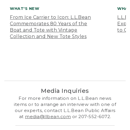
WHAT'S NEW
WHAT
From Ice Carrier to Icon: L.L.Bean
L.L.
Commemorates 80 Years of the
Expa
Boat and Tote with Vintage
to O
Collection and New Tote Styles
Media Inquiries
For more information on L.L.Bean news
items or to arrange an interview with one of
our experts, contact L.L.Bean Public Affairs
at
media@llbean.com
or 207-552-6072.