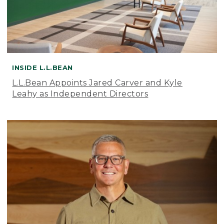
INSIDE L.L.BEAN
L.L.Bean Appoints Jared Carver and Kyle
Leahy as Independent Directors