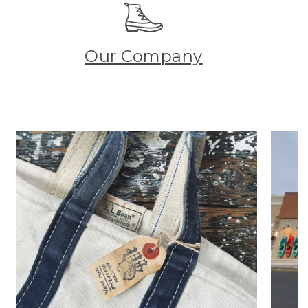
Our Company