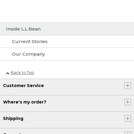
Inside L.L.Bean
Current Stories
Our Company
Back to Top
Customer Service
Where's my order?
Shipping