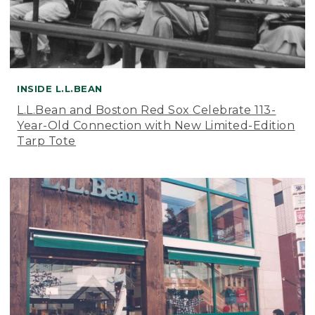
INSIDE L.L.BEAN
L.L.Bean and Boston Red Sox Celebrate 113-
Year-Old Connection with New Limited-Edition
Tarp Tote