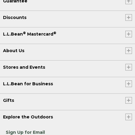
Guarantee
Discounts
®
®
L.L.Bean
Mastercard
About Us
Stores and Events
L.L.Bean for Business
Gifts
Explore the Outdoors
Sign Up for Email