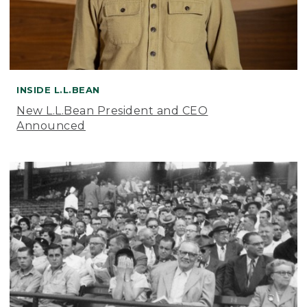
INSIDE L.L.BEAN
New L.L.Bean President and CEO
Announced