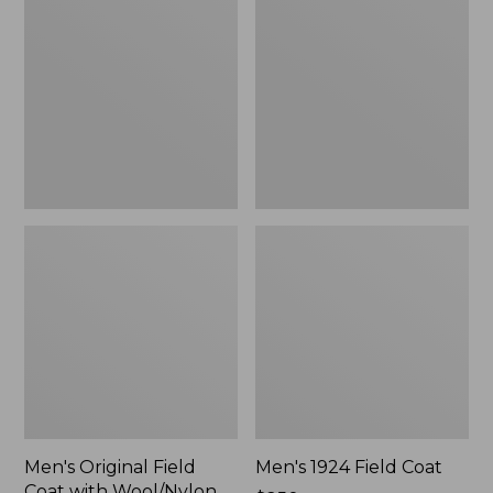
Field
Field
Coat
Coat
with
Wool/Nylon
Liner
Men's Original Field
Men's 1924 Field Coat
Coat with Wool/Nylon