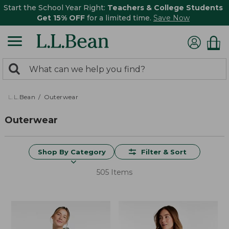
Start the School Year Right:
Teachers & College Students
Get 15% OFF
for a limited time.
Save Now
0
Search:
search
items
returned.
L.L.Bean
Outerwear
Outerwear
Shop By Category
Filter & Sort
505 Items