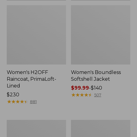
Women's H2OFF
Women's Boundless
Raincoat, PrimaLoft-
Softshell Jacket
Lined
Price
$99.99
-
$140
Price:
$230
range
★
★
★
★
★
★
★
★
★
★
507
$230
★
★
★
★
★
★
★
★
★
★
from:
881
$99.99
to:
$140
Women's
Men's
Mountain
Mountain
Classic
Classic