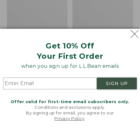
Get 10% Off
Men's Bean's Classic
Men's Light and Airy
Reversible Anorak
Windbreaker
Your First Order
Price
$99
$83.99
Price
$79.95
$59.99
when you sign up for L.L.Bean emails
was
★
★
★
★
★
★
★
★
★
★
was
★
★
★
★
★
★
★
★
★
★
39
485
from:
from:
$99
$79.95
SIGN UP
now:
now:
$83.99
$59.99
LOAD 48 MORE
Offer valid for first-time email subscribers only.
Conditions and exclusions apply.
Viewing
1
-
47
of
505
By signing up for email, you agree to our
Privacy Policy
.
Welcome to llbean.com! We use cookies and other
technologies to provide you with the best possible
experience. Check out our
privacy policy
to learn
more.