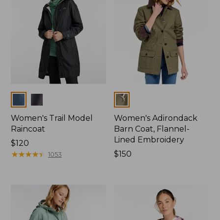
Colors
Colors
Women's Trail Model
Women's Adirondack
Raincoat
Barn Coat, Flannel-
Lined Embroidery
Price:
$120
$120
★
★
★
★
★
★
★
★
★
★
Price:
$150
1053
$150