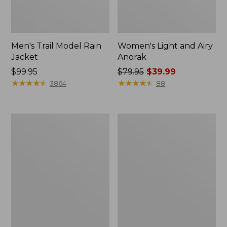
Men's Trail Model Rain
Women's Light and Airy
Jacket
Anorak
Price:
$99.95
Price
$79.95
$39.99
$99.95
★
★
★
★
★
★
★
★
★
★
was
★
★
★
★
★
★
★
★
★
★
3864
88
from:
$79.95
now:
Women's
Women's
$39.99
H2OFF
Boundless
Raincoat,
Softshell
PrimaLoft-
Jacket
Lined