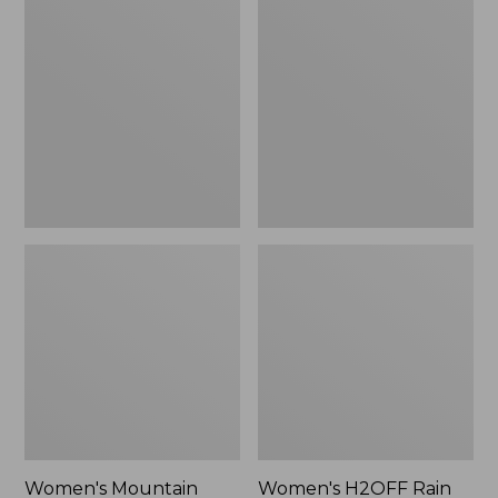
$79.95
$200
Mountain
H2OFF
Classic
Rain
Raincoat
Jacket,
Mesh-
Lined
Women's Mountain
Women's H2OFF Rain