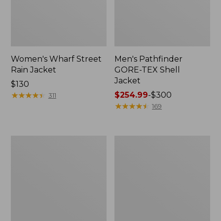
Women's Wharf Street
Men's Pathfinder
Rain Jacket
GORE-TEX Shell
Jacket
Price:
$130
$130
★
★
★
★
★
★
★
★
★
★
Price
$254.99
-
$300
311
range
★
★
★
★
★
★
★
★
★
★
169
from:
$254.99
to:
Men's
Men's
$300
Cresta
Mountain
Stretch
Classic
Rain
Rain
Jacket
Jacket