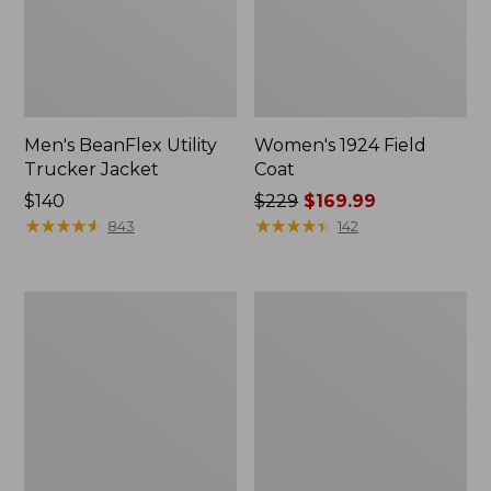
Men's BeanFlex Utility
Women's 1924 Field
Trucker Jacket
Coat
Price:
$140
Price
$229
$169.99
$140
★
★
★
★
★
★
★
★
★
★
was
★
★
★
★
★
★
★
★
★
★
843
142
from:
$229
now:
Men's
Men's
$169.99
Mountain
Mountain
Classic
Classic
Jacket,
Anorak,
Multi
Multi-
Color
Color