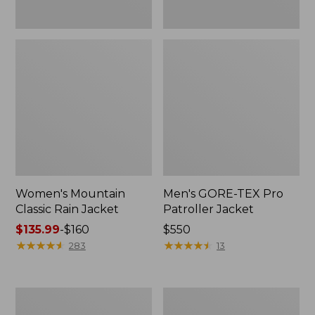
Women's Mountain
Men's GORE-TEX Pro
Classic Rain Jacket
Patroller Jacket
Price
$135.99
-
$160
Price:
$550
range
★
★
★
★
★
★
★
★
★
★
$550
★
★
★
★
★
★
★
★
★
★
283
13
from:
$135.99
to:
Men's
Men's
$160
Original
Stowaway