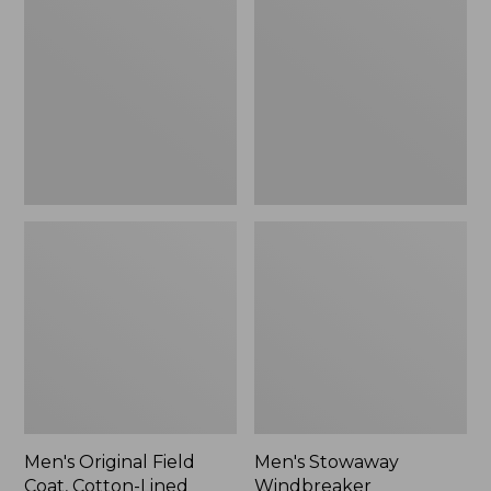
Field
Windbreaker
Coat,
Cotton-
Lined
Men's Original Field
Men's Stowaway
Coat, Cotton-Lined
Windbreaker