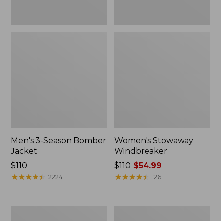
Men's 3-Season Bomber
Women's Stowaway
Jacket
Windbreaker
Price:
$110
Price
$110
$54.99
$110
★
★
★
★
★
★
★
★
★
★
was
★
★
★
★
★
★
★
★
★
★
2224
126
from:
$110
now:
Women's
Men's
$54.99
GORE-
Mountain