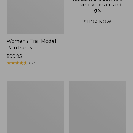
— simply toss on and
go.
SHOP NOW
Women's Trail Model
Rain Pants
Price:
$99.95
$99.95
★
★
★
★
★
★
★
★
★
★
624
Men's
Women's
3-
Stowaway
Season
Windbreaker
Bomber
Jacket