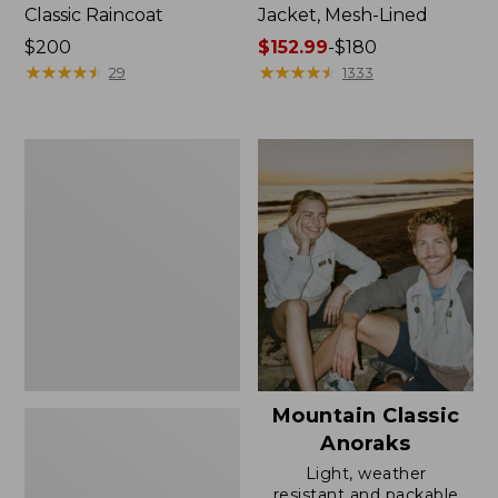
Classic Raincoat
Jacket, Mesh-Lined
Price:
$200
Price
$152.99
-
$180
$200
★
★
★
★
★
★
★
★
★
★
range
★
★
★
★
★
★
★
★
★
★
29
1333
from:
$152.99
to:
Women's
$180
Trail
Model
Rain
Pants
Mountain Classic
Anoraks
Light, weather
resistant and packable