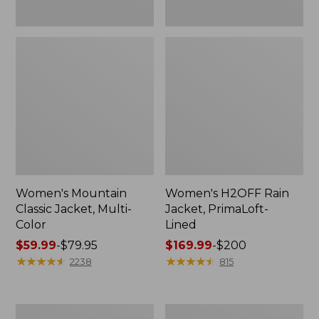
Women's Mountain
Women's H2OFF Rain
Classic Jacket, Multi-
Jacket, PrimaLoft-
Color
Lined
Price
$59.99
-
$79.95
Price
$169.99
-
$200
range
★
★
★
★
★
★
★
★
★
★
range
★
★
★
★
★
★
★
★
★
★
2238
815
from:
from:
$59.99
$169.99
to:
to:
Women's
Women's