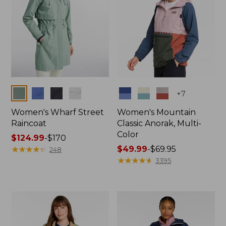
Colors
Colors
+
7
Women's Wharf Street
Women's Mountain
Raincoat
Classic Anorak, Multi-
Color
Price
$124.99
-
$170
range
★
★
★
★
★
★
★
★
★
★
Price
$49.99
-
$69.95
248
from:
range
★
★
★
★
★
★
★
★
★
★
3395
$124.99
from:
to:
$49.99
$170
to:
$69.95