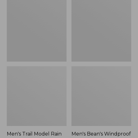
$160
Trail
Bean's
Model
Windproof
Rain
Softshell
Pants
Jacket
Men's Trail Model Rain
Men's Bean's Windproof