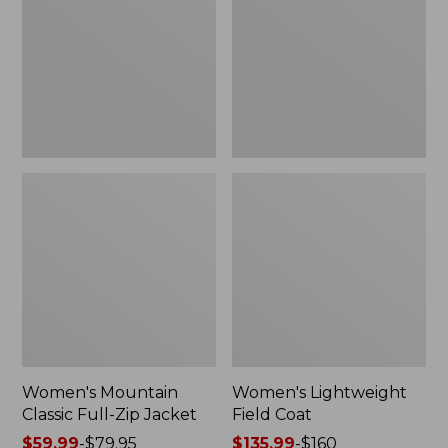
Full-
Coat
Zip
Jacket
Women's Mountain
Women's Lightweight
Classic Full-Zip Jacket
Field Coat
Price
$59.99
-
$79.95
Price
$135.99
-
$160