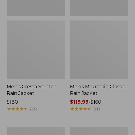
Men's Cresta Stretch
Men's Mountain Classic
Rain Jacket
Rain Jacket
Price:
$180
Price
$119.99
-
$160
$180
★
★
★
★
★
★
★
★
★
★
range
★
★
★
★
★
★
★
★
★
★
709
309
from:
$119.99
to:
Men's
Men's