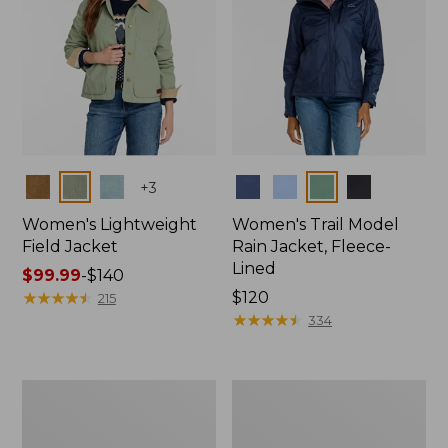
Colors
Colors
+
3
Women's Lightweight
Women's Trail Model
Field Jacket
Rain Jacket, Fleece-
Lined
Price
$99.99
-
$140
range
★
★
★
★
★
★
★
★
★
★
Price:
$120
215
from:
$120
★
★
★
★
★
★
★
★
★
★
334
$99.99
to:
$140
Women's
Women's
Mountain
Lightweight
Classic
Field