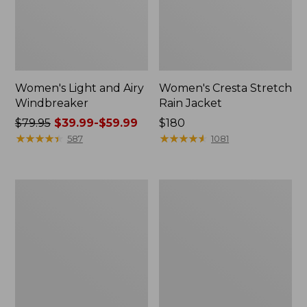
Women's Light and Airy
Women's Cresta Stretch
Windbreaker
Rain Jacket
Price
$79.95
$39.99-$59.99
Price:
$180
was
★
★
★
★
★
★
★
★
★
★
$180
★
★
★
★
★
★
★
★
★
★
587
1081
from:
$79.95
now:
Women's
Men's
from:
Mountain
GORE-
$39.99
Classic
TEX
Rain
Pro
to:
Jacket
Patroller
$59.99
Jacket