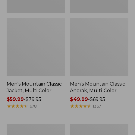
Men's Mountain Classic
Men's Mountain Classic
Jacket, Multi Color
Anorak, Multi-Color
Price
$59.99
-
$79.95
Price
$49.99
-
$69.95
range
★
★
★
★
★
★
★
★
★
★
range
★
★
★
★
★
★
★
★
★
★
678
1367
from:
from:
$59.99
$49.99
to:
to:
Men's
Men's
$79.95
$69.95
Original
1924