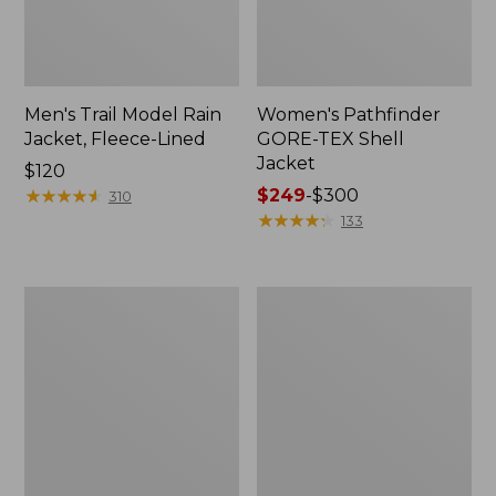
Men's Trail Model Rain
Women's Pathfinder
Jacket, Fleece-Lined
GORE-TEX Shell
Jacket
Price:
$120
$120
★
★
★
★
★
★
★
★
★
★
Price
$249
-
$300
310
range
★
★
★
★
★
★
★
★
★
★
133
from:
$249
to:
Women's
Women's
$300
Mountain
H2OFF
Classic
Rain
Jacket,
Jacket,
Multi-
PrimaLoft-
Color
Lined