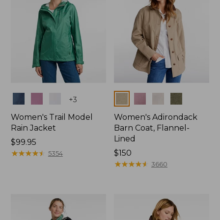
Colors
Colors
+
3
Women's Trail Model
Women's Adirondack
Rain Jacket
Barn Coat, Flannel-
Lined
Price:
$99.95
$99.95
★
★
★
★
★
★
★
★
★
★
Price:
$150
5354
$150
★
★
★
★
★
★
★
★
★
★
3660