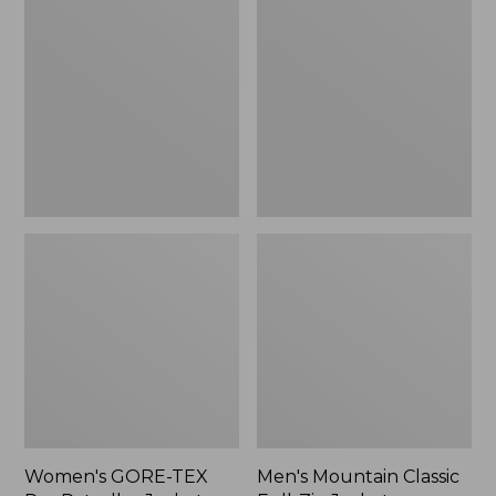
TEX
Classic
Pro
Full-
Patroller
Zip
Jacket
Jacket
Women's GORE-TEX
Men's Mountain Classic