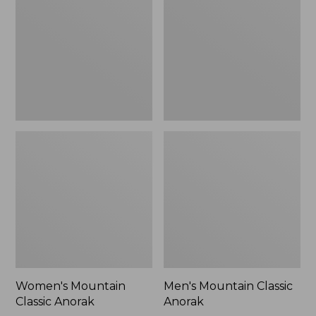
Anorak
Anorak
Women's Mountain
Men's Mountain Classic
Classic Anorak
Anorak