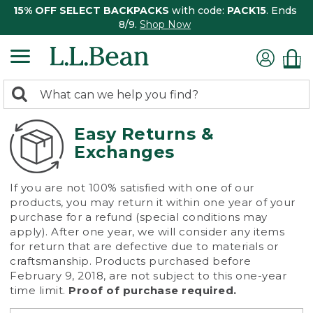
15% OFF SELECT BACKPACKS
with code:
PACK15
. Ends
8/9.
Shop Now
0
Search:
search
items
returned.
Easy Returns &
Exchanges
If you are not 100% satisfied with one of our
products, you may return it within one year of your
purchase for a refund (special conditions may
apply). After one year, we will consider any items
for return that are defective due to materials or
craftsmanship. Products purchased before
February 9, 2018, are not subject to this one-year
time limit.
Proof of purchase required.