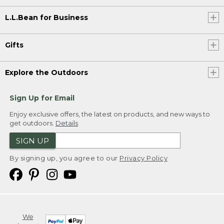
L.L.Bean for Business
Gifts
Explore the Outdoors
Sign Up for Email
Enjoy exclusive offers, the latest on products, and new ways to
get outdoors.
Details
SIGN UP
By signing up, you agree to our
Privacy Policy
We