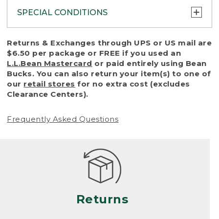
SPECIAL CONDITIONS
To protect all our customers and make sure
Returns & Exchanges through UPS or US mail are
that we handle every return or exchange
$6.50 per package or FREE if you used an
with reasonable fairness, we cannot accept
L.L.Bean Mastercard
or paid entirely using Bean
a return or exchange (even within one year
Bucks. You can also return your item(s) to one of
of purchase) in certain situations, including:
our
retail stores
for no extra cost (excludes
Clearance Centers).
• Products damaged by misuse, abuse,
improper care or negligence, or accidents
Frequently Asked Questions
(including pet damage)
• Products showing excessive wear and tear.
Products differ, but generally, wear and tear
is considered excessive if the product is
nearing the end of its practical use, or just
looks heavily worn
Returns
• Products lost or damaged due to fire,
flood, or natural disaster