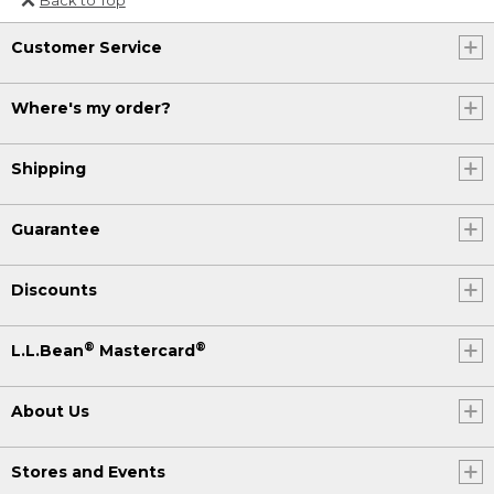
Or send an email to
Customer Service
Internationalweb@llbean.com
.
Where's my order?
Shipping
Guarantee
Discounts
®
®
L.L.Bean
Mastercard
About Us
Stores and Events