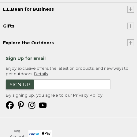
L.L.Bean for Business
Gifts
Explore the Outdoors
Sign Up for Email
Enjoy exclusive offers, the latest on products, and new ways to
get outdoors.
Details
SIGN UP
By signing up, you agree to our
Privacy Policy
We
Accept