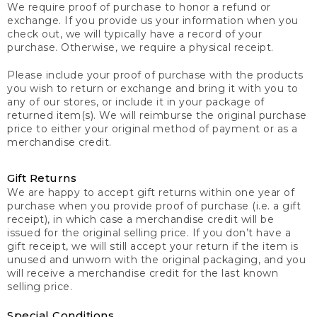
We require proof of purchase to honor a refund or
exchange. If you provide us your information when you
check out, we will typically have a record of your
purchase. Otherwise, we require a physical receipt.
Please include your proof of purchase with the products
you wish to return or exchange and bring it with you to
any of our stores, or include it in your package of
returned item(s). We will reimburse the original purchase
price to either your original method of payment or as a
merchandise credit.
Gift Returns
We are happy to accept gift returns within one year of
purchase when you provide proof of purchase (i.e. a gift
receipt), in which case a merchandise credit will be
issued for the original selling price. If you don’t have a
gift receipt, we will still accept your return if the item is
unused and unworn with the original packaging, and you
will receive a merchandise credit for the last known
selling price.
Special Conditions