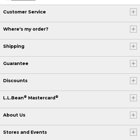
Customer Service
Where's my order?
Shipping
Guarantee
Discounts
®
®
L.L.Bean
Mastercard
About Us
Stores and Events