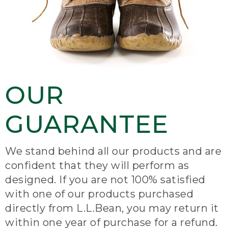
OUR
GUARANTEE
We stand behind all our products and are
confident that they will perform as
designed. If you are not 100% satisfied
with one of our products purchased
directly from L.L.Bean, you may return it
within one year of purchase for a refund.