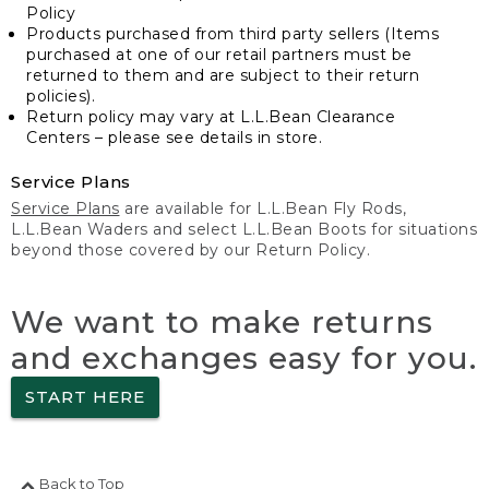
Policy
Products purchased from third party sellers (Items
purchased at one of our retail partners must be
returned to them and are subject to their return
policies).
Return policy may vary at L.L.Bean Clearance
Centers – please see details in store.
Service Plans
Service Plans
are available for L.L.Bean Fly Rods,
L.L.Bean Waders and select L.L.Bean Boots for situations
beyond those covered by our Return Policy.
We want to make returns
and exchanges easy for you.
START HERE
Back to Top