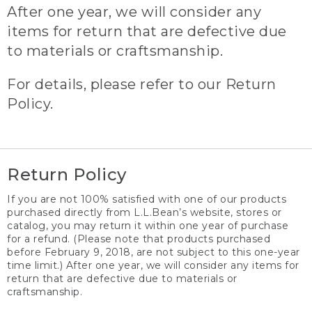
After one year, we will consider any
items for return that are defective due
to materials or craftsmanship.
For details, please refer to our Return
Policy.
Return Policy
If you are not 100% satisfied with one of our products
purchased directly from L.L.Bean’s website, stores or
catalog, you may return it within one year of purchase
for a refund. (Please note that products purchased
before February 9, 2018, are not subject to this one-year
time limit.) After one year, we will consider any items for
return that are defective due to materials or
craftsmanship.