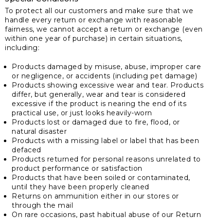
To protect all our customers and make sure that we
handle every return or exchange with reasonable
fairness, we cannot accept a return or exchange (even
within one year of purchase) in certain situations,
including:
Products damaged by misuse, abuse, improper care
or negligence, or accidents (including pet damage)
Products showing excessive wear and tear. Products
differ, but generally, wear and tear is considered
excessive if the product is nearing the end of its
practical use, or just looks heavily-worn
Products lost or damaged due to fire, flood, or
natural disaster
Products with a missing label or label that has been
defaced
Products returned for personal reasons unrelated to
product performance or satisfaction
Products that have been soiled or contaminated,
until they have been properly cleaned
Returns on ammunition either in our stores or
through the mail
On rare occasions, past habitual abuse of our Return