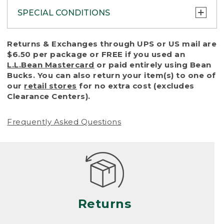
SPECIAL CONDITIONS
To protect all our customers and make sure
Returns & Exchanges through UPS or US mail are
that we handle every return or exchange
$6.50 per package or FREE if you used an
with reasonable fairness, we cannot accept
L.L.Bean Mastercard
or paid entirely using Bean
a return or exchange (even within one year
Bucks. You can also return your item(s) to one of
of purchase) in certain situations, including:
our
retail stores
for no extra cost (excludes
Clearance Centers).
• Products damaged by misuse, abuse,
improper care or negligence, or accidents
Frequently Asked Questions
(including pet damage)
• Products showing excessive wear and tear.
Products differ, but generally, wear and tear
is considered excessive if the product is
nearing the end of its practical use, or just
looks heavily worn
Returns
• Products lost or damaged due to fire,
flood, or natural disaster