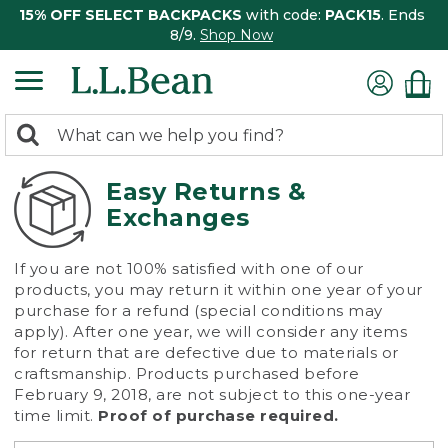
15% OFF SELECT BACKPACKS
with code:
PACK15
. Ends
8/9.
Shop Now
0
Search:
search
items
returned.
Easy Returns &
Exchanges
If you are not 100% satisfied with one of our
products, you may return it within one year of your
purchase for a refund (special conditions may
apply). After one year, we will consider any items
for return that are defective due to materials or
craftsmanship. Products purchased before
February 9, 2018, are not subject to this one-year
time limit.
Proof of purchase required.