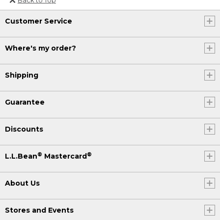
Or send an email to
Customer Service
Internationalweb@llbean.com
.
Where's my order?
Shipping
Guarantee
Discounts
®
®
L.L.Bean
Mastercard
About Us
Stores and Events