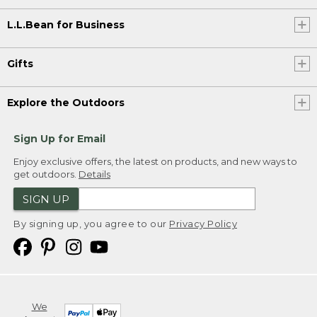
L.L.Bean for Business
Gifts
Explore the Outdoors
Sign Up for Email
Enjoy exclusive offers, the latest on products, and new ways to
get outdoors.
Details
SIGN UP
By signing up, you agree to our
Privacy Policy
We