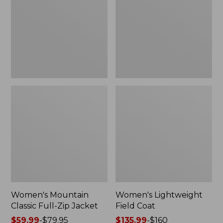
Full-
Coat
Zip
Jacket
Women's Mountain
Women's Lightweight
Classic Full-Zip Jacket
Field Coat
Price
$59.99
-
$79.95
Price
$135.99
-
$160