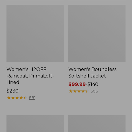
Women's H2OFF
Women's Boundless
Raincoat, PrimaLoft-
Softshell Jacket
Lined
Price
$99.99
-
$140
Price:
$230
range
★
★
★
★
★
★
★
★
★
★
506
$230
★
★
★
★
★
★
★
★
★
★
from:
881
$99.99
to:
$140
Women's
Men's
Mountain
Trail
Classic
Model