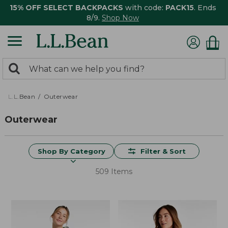
15% OFF SELECT BACKPACKS
with code:
PACK15
. Ends
8/9.
Shop Now
0
Search:
search
items
returned.
L.L.Bean
Outerwear
Outerwear
Shop By Category
Filter & Sort
509 Items