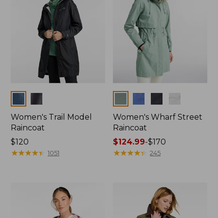
Colors
Colors
Women's Trail Model
Women's Wharf Street
Raincoat
Raincoat
Price:
$120
Price
$124.99
-
$170
$120
★
★
★
★
★
★
★
★
★
★
range
★
★
★
★
★
★
★
★
★
★
1051
245
from:
$124.99
to:
$170