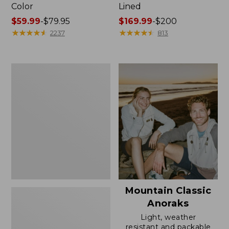
Color
Lined
Price
$59.99
-
$79.95
Price
$169.99
-
$200
range
★
★
★
★
★
★
★
★
★
★
range
★
★
★
★
★
★
★
★
★
★
2237
813
from:
from:
$59.99
$169.99
to:
to:
Women's
$79.95
$200
H2OFF
Rain
Jacket,
Mesh-
Lined
Mountain Classic
Anoraks
Light, weather
resistant and packable