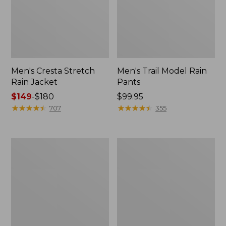
Men's Cresta Stretch
Men's Trail Model Rain
Rain Jacket
Pants
Price
$149
-
$180
Price:
$99.95
range
★
★
★
★
★
★
★
★
★
★
$99.95
★
★
★
★
★
★
★
★
★
★
707
355
from:
$149
to:
Women's
Men's
$180
GORE-
GORE-
TEX
TEX
Pro
Pro
Patroller
Patroller
Jacket
Jacket