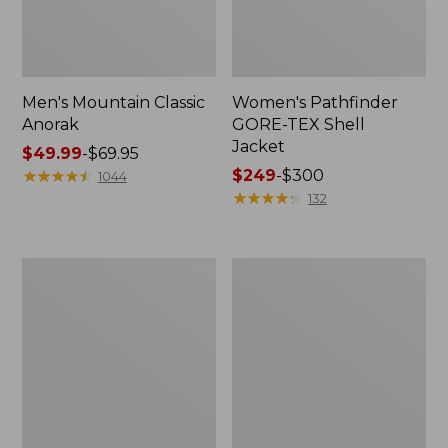
Men's Mountain Classic
Women's Pathfinder
Anorak
GORE-TEX Shell
Jacket
Price
$49.99
-
$69.95
range
★
★
★
★
★
★
★
★
★
★
Price
$249
-
$300
1044
from:
range
★
★
★
★
★
★
★
★
★
★
132
$49.99
from:
to:
$249
$69.95
to:
Women's
Women's
$300
Cresta
Mountain
Stretch
Classic
Rain
Raincoat
Jacket