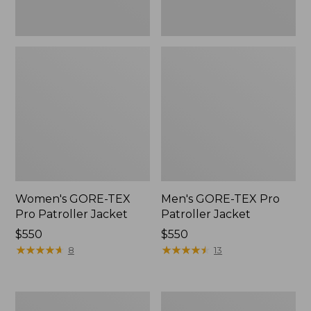
Women's GORE-TEX
Men's GORE-TEX Pro
Pro Patroller Jacket
Patroller Jacket
Price:
$550
Price:
$550
$550
★
★
★
★
★
★
★
★
★
★
$550
★
★
★
★
★
★
★
★
★
★
8
13
Men's
Men's