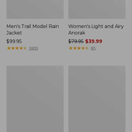
Men's Trail Model Rain
Women's Light and Airy
Jacket
Anorak
Price:
$99.95
Price
$79.95
$39.99
$99.95
★
★
★
★
★
★
★
★
★
★
was
★
★
★
★
★
★
★
★
★
★
3855
85
from:
$79.95
now:
Women's
Women's
$39.99
H2OFF
Boundless
Raincoat,
Softshell
PrimaLoft-
Jacket
Lined