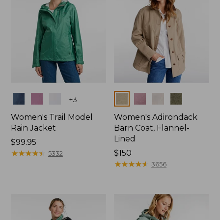
Colors
Colors
+
3
Women's Trail Model
Women's Adirondack
Rain Jacket
Barn Coat, Flannel-
Lined
Price:
$99.95
$99.95
★
★
★
★
★
★
★
★
★
★
Price:
$150
5332
$150
★
★
★
★
★
★
★
★
★
★
3656