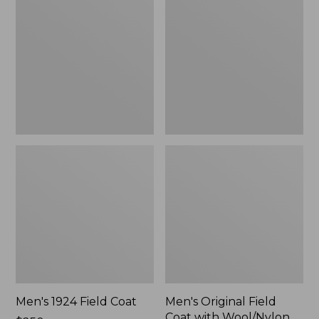
Field
Field
Coat
Coat
with
Wool/Nylon
Liner
Men's 1924 Field Coat
Men's Original Field
Coat with Wool/Nylon