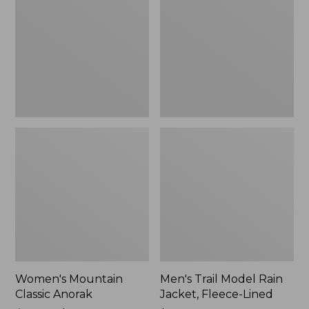
Anorak
Rain
Jacket,
Fleece-
Lined
Women's Mountain
Men's Trail Model Rain
Classic Anorak
Jacket, Fleece-Lined