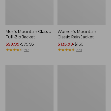
Men's Mountain Classic
Women's Mountain
Full-Zip Jacket
Classic Rain Jacket
Price
$59.99
-
$79.95
Price
$135.99
-
$160
range
★
★
★
★
★
★
★
★
★
★
range
★
★
★
★
★
★
★
★
★
★
717
278
from:
from:
$59.99
$135.99
to:
to:
Men's
Women's
$79.95
$160
Original
Wharf
Field
Street
Coat,
Rain
Cotton-
Jacket
Lined