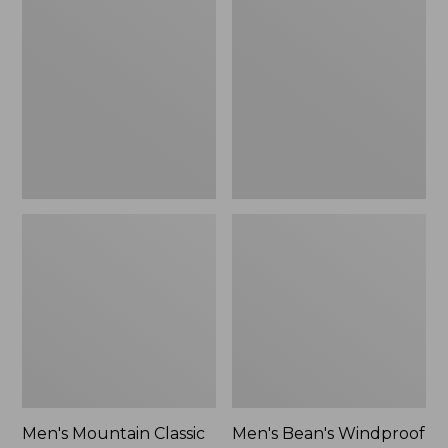
Mountain
Bean's
Classic
Windproof
Rain
Softshell
Jacket
Jacket
Men's Mountain Classic
Men's Bean's Windproof