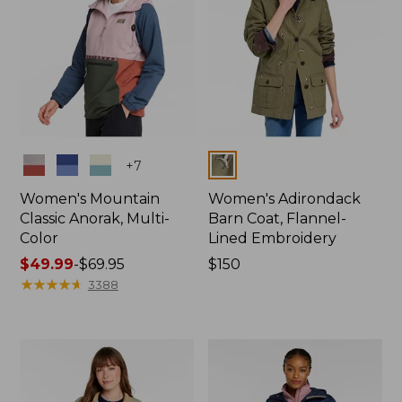
Colors
Colors
+
7
Women's Mountain
Women's Adirondack
Classic Anorak, Multi-
Barn Coat, Flannel-
Color
Lined Embroidery
Price
$49.99
-
$69.95
Price:
$150
range
★
★
★
★
★
★
★
★
★
★
$150
3388
from:
$49.99
to:
$69.95