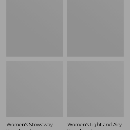
Windbreaker
and
Airy
Windbreaker
Women's Stowaway
Women's Light and Airy