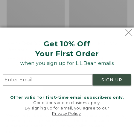
Get 10% Off
Men's Bean's Classic
Men's Light and Airy
Reversible Anorak
Windbreaker
Your First Order
Price
$99
$83.99
Price
$79.95
$59.99
when you sign up for L.L.Bean emails
was
★
★
★
★
★
★
★
★
★
★
was
★
★
★
★
★
★
★
★
★
★
39
485
from:
from:
$99
$79.95
SIGN UP
now:
now:
$83.99
$59.99
LOAD 48 MORE
Offer valid for first-time email subscribers only.
Conditions and exclusions apply.
Viewing
1
-
47
of
509
By signing up for email, you agree to our
Privacy Policy
.
Welcome to llbean.com! We use cookies and other
technologies to provide you with the best possible
experience. Check out our
privacy policy
to learn
more.