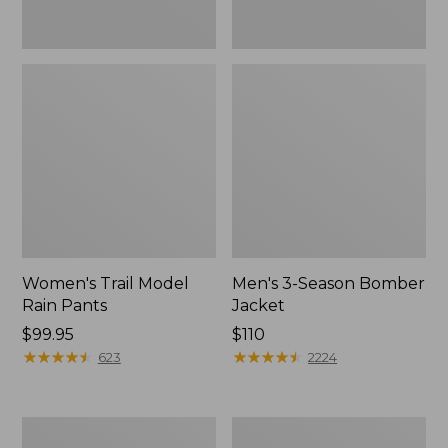
Women's Trail Model
Men's 3-Season Bomber
Rain Pants
Jacket
Price:
$99.95
Price:
$110
$99.95
★
★
★
★
★
★
★
★
★
★
$110
★
★
★
★
★
★
★
★
★
★
623
2224
Women's
Women's
Stowaway
Light