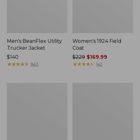
Men's BeanFlex Utility
Women's 1924 Field
Trucker Jacket
Coat
Price:
$140
Price
$229
$169.99
$140
★
★
★
★
★
★
★
★
★
★
was
★
★
★
★
★
★
★
★
★
★
843
142
from:
$229
now:
Men's
Men's
$169.99
Mountain
Mountain
Classic
Classic
Jacket,
Anorak,
Multi
Multi-
Color
Color