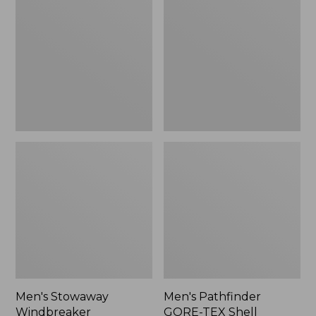
Windbreaker
GORE-
TEX
Shell
Jacket
Men's Stowaway
Men's Pathfinder
Windbreaker
GORE-TEX Shell