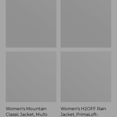
Classic
Rain
Jacket,
Jacket,
Multi-
PrimaLoft-
Color
Lined
Women's Mountain
Women's H2OFF Rain
Classic Jacket, Multi-
Jacket, PrimaLoft-