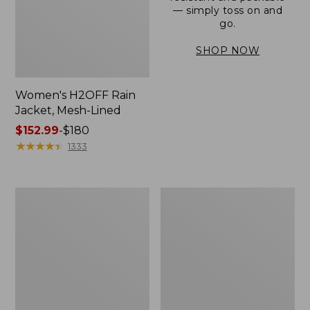
— simply toss on and
go.
SHOP NOW
Women's H2OFF Rain
Jacket, Mesh-Lined
Price
$152.99
-
$180
range
★
★
★
★
★
★
★
★
★
★
1333
from:
$152.99
to:
Women's
Men's
$180
Trail
3-
Model
Season
Rain
Bomber
Pants
Jacket