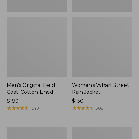
Men's Original Field
Women's Wharf Street
Coat, Cotton-Lined
Rain Jacket
Price:
$180
Price:
$130
$180
★
★
★
★
★
★
★
★
★
★
$130
★
★
★
★
★
★
★
★
★
★
1540
308
Men's
Men's
Stowaway
Pathfinder