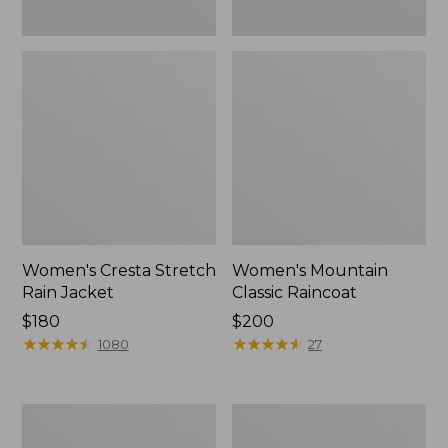
Women's Cresta Stretch
Women's Mountain
Rain Jacket
Classic Raincoat
Price:
$180
Price:
$200
$180
★
★
★
★
★
★
★
★
★
★
$200
★
★
★
★
★
★
★
★
★
★
1080
27
Women's
Women's
Mountain
H2OFF