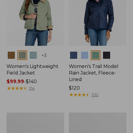
Colors
Colors
+
3
Women's Lightweight
Women's Trail Model
Field Jacket
Rain Jacket, Fleece-
Lined
Price
$99.99
-
$140
range
★
★
★
★
★
★
★
★
★
★
Price:
$120
214
from:
$120
★
★
★
★
★
★
★
★
★
★
332
$99.99
to:
$140
Women's
Women's
Mountain
Lightweight
Classic
Field