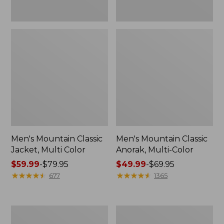
Men's Mountain Classic
Men's Mountain Classic
Jacket, Multi Color
Anorak, Multi-Color
Price
$59.99
-
$79.95
Price
$49.99
-
$69.95
range
★
★
★
★
★
★
★
★
★
★
range
★
★
★
★
★
★
★
★
★
★
677
1365
from:
from:
$59.99
$49.99
to:
to:
Men's
Men's
$79.95
$69.95
1924
Original