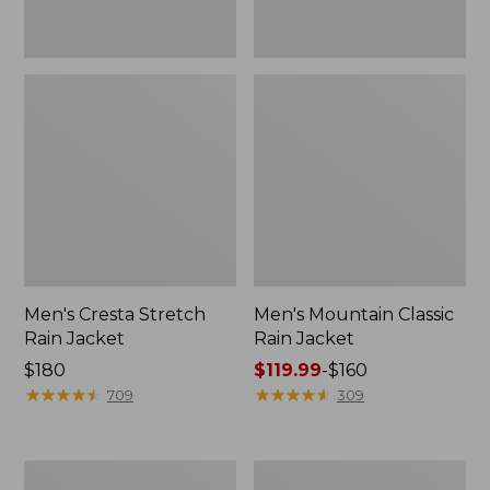
Men's Cresta Stretch
Men's Mountain Classic
Rain Jacket
Rain Jacket
Price:
$180
Price
$119.99
-
$160
$180
★
★
★
★
★
★
★
★
★
★
range
★
★
★
★
★
★
★
★
★
★
709
309
from:
$119.99
to:
Men's
Men's