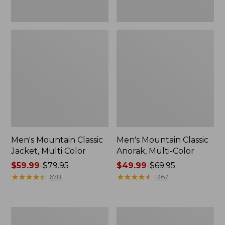
Men's Mountain Classic
Men's Mountain Classic
Jacket, Multi Color
Anorak, Multi-Color
Price
$59.99
-
$79.95
Price
$49.99
-
$69.95
range
★
★
★
★
★
★
★
★
★
★
range
★
★
★
★
★
★
★
★
★
★
678
1367
from:
from:
$59.99
$49.99
to:
to:
Men's
Men's
$79.95
$69.95
Original
1924