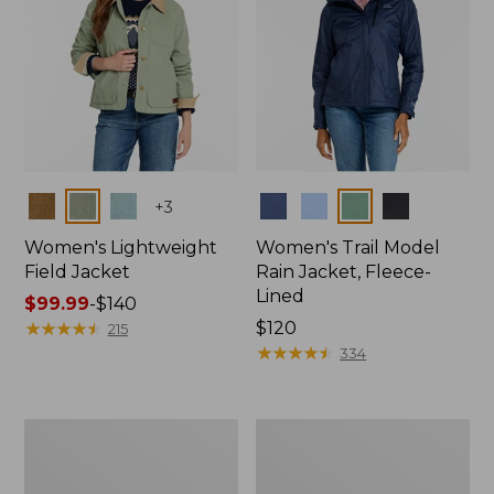
Colors
Colors
+
3
Women's Lightweight
Women's Trail Model
Field Jacket
Rain Jacket, Fleece-
Lined
Price
$99.99
-
$140
range
★
★
★
★
★
★
★
★
★
★
Price:
$120
215
from:
$120
★
★
★
★
★
★
★
★
★
★
334
$99.99
to:
$140
Women's
Women's
Mountain
Lightweight
Classic
Field