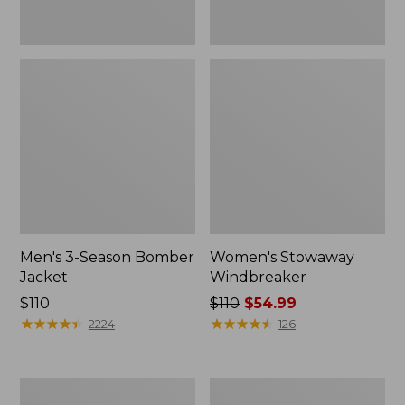
Men's 3-Season Bomber
Women's Stowaway
Jacket
Windbreaker
Price:
$110
Price
$110
$54.99
$110
★
★
★
★
★
★
★
★
★
★
was
★
★
★
★
★
★
★
★
★
★
2224
126
from:
$110
now:
Women's
Men's
$54.99
GORE-
Mountain