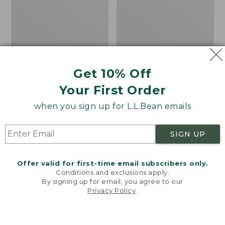
Get 10% Off
Men's Bean's Classic
Men's Light and Airy
Reversible Anorak
Windbreaker
Your First Order
Price
$99
$83.99
Price
$79.95
$59.99
when you sign up for L.L.Bean emails
was
★
★
★
★
★
★
★
★
★
★
was
★
★
★
★
★
★
★
★
★
★
39
485
from:
from:
$99
$79.95
SIGN UP
now:
now:
$83.99
$59.99
LOAD 48 MORE
Offer valid for first-time email subscribers only.
Conditions and exclusions apply.
Viewing
1
-
47
of
505
By signing up for email, you agree to our
Privacy Policy
.
Welcome to llbean.com! We use cookies and other
technologies to provide you with the best possible
experience. Check out our
privacy policy
to learn
more.