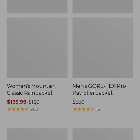
Women's Mountain
Men's GORE-TEX Pro
Classic Rain Jacket
Patroller Jacket
Price
$135.99
-
$160
Price:
$550
range
★
★
★
★
★
★
★
★
★
★
$550
★
★
★
★
★
★
★
★
★
★
283
13
from:
$135.99
to:
Men's
Men's
$160
Original
Stowaway