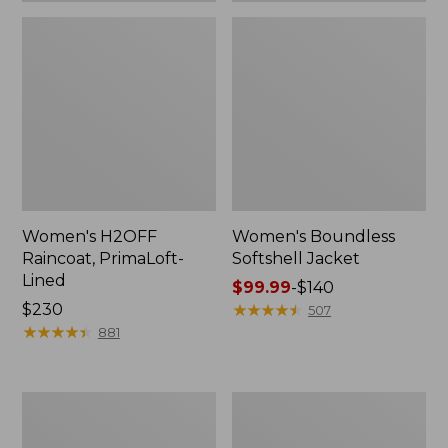
Women's H2OFF
Women's Boundless
Raincoat, PrimaLoft-
Softshell Jacket
Lined
Price
$99.99
-
$140
Price:
$230
range
★
★
★
★
★
★
★
★
★
★
507
$230
★
★
★
★
★
★
★
★
★
★
from:
881
$99.99
to:
$140
Women's
Men's
Mountain
Mountain
Classic
Classic