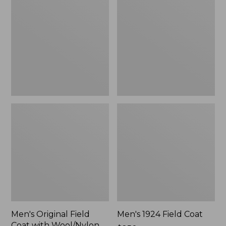
Field
Field
Coat
Coat
with
Wool/Nylon
Liner
Men's Original Field
Men's 1924 Field Coat
Coat with Wool/Nylon