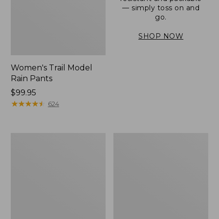
— simply toss on and
go.
SHOP NOW
Women's Trail Model
Rain Pants
Price:
$99.95
$99.95
★
★
★
★
★
★
★
★
★
★
624
Men's
Women's
3-
Stowaway
Season
Windbreaker
Bomber
Jacket