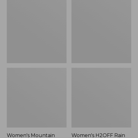
$79.95
$200
Mountain
H2OFF
Classic
Rain
Raincoat
Jacket,
Mesh-
Lined
Women's Mountain
Women's H2OFF Rain