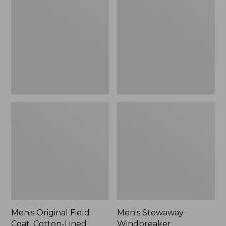
Field
Windbreaker
Coat,
Cotton-
Lined
Men's Original Field
Men's Stowaway
Coat, Cotton-Lined
Windbreaker