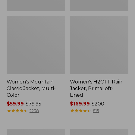
Women's Mountain
Women's H2OFF Rain
Classic Jacket, Multi-
Jacket, PrimaLoft-
Color
Lined
Price
$59.99
-
$79.95
Price
$169.99
-
$200
range
★
★
★
★
★
★
★
★
★
★
range
★
★
★
★
★
★
★
★
★
★
2238
815
from:
from:
$59.99
$169.99
to:
to:
Women's
Women's