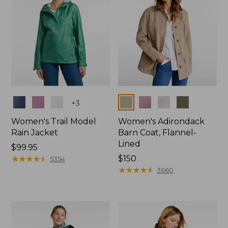
Colors
Colors
+
3
Women's Trail Model
Women's Adirondack
Rain Jacket
Barn Coat, Flannel-
Lined
Price:
$99.95
$99.95
★
★
★
★
★
★
★
★
★
★
Price:
$150
5354
$150
★
★
★
★
★
★
★
★
★
★
3660