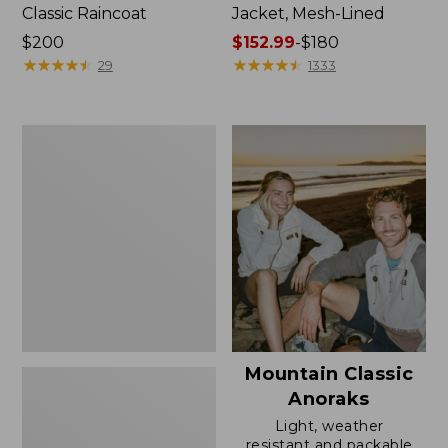
Classic Raincoat
Jacket, Mesh-Lined
Price:
$200
Price
$152.99
-
$180
$200
★
★
★
★
★
★
★
★
★
★
range
★
★
★
★
★
★
★
★
★
★
29
1333
from:
$152.99
to:
Women's
$180
Trail
Model
Rain
Pants
Mountain Classic
Anoraks
Light, weather
resistant and packable