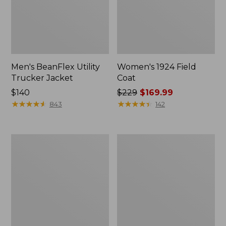
Men's BeanFlex Utility
Women's 1924 Field
Trucker Jacket
Coat
Price:
$140
Price
$229
$169.99
$140
★
★
★
★
★
★
★
★
★
★
was
★
★
★
★
★
★
★
★
★
★
843
142
from:
$229
now:
Men's
Men's
$169.99
Mountain
Mountain
Classic
Classic
Jacket,
Anorak,
Multi
Multi-
Color
Color