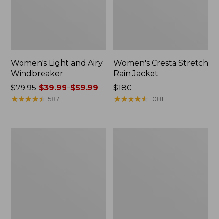
Women's Light and Airy
Women's Cresta Stretch
Windbreaker
Rain Jacket
Price
$79.95
$39.99-$59.99
Price:
$180
was
★
★
★
★
★
★
★
★
★
★
$180
★
★
★
★
★
★
★
★
★
★
587
1081
from:
$79.95
now:
Women's
Men's
from:
Mountain
GORE-
$39.99
Classic
TEX
Rain
Pro
to:
Jacket
Patroller
$59.99
Jacket