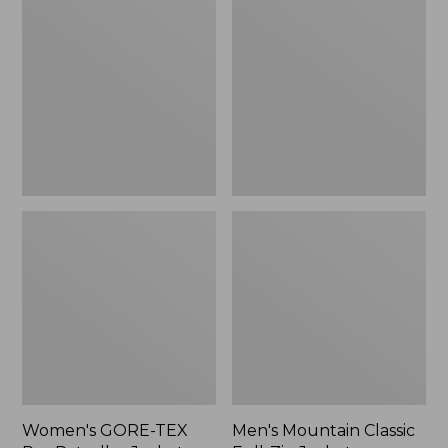
TEX
Classic
Pro
Full-
Patroller
Zip
Jacket
Jacket
Women's GORE-TEX
Men's Mountain Classic