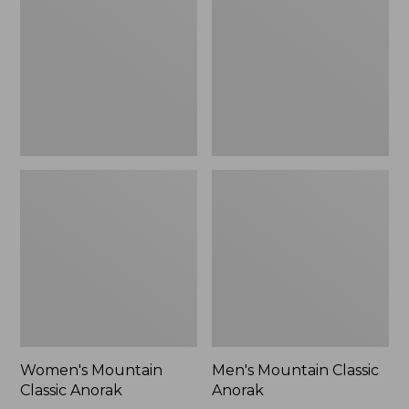
Anorak
Anorak
Women's Mountain
Men's Mountain Classic
Classic Anorak
Anorak