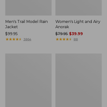
Men's Trail Model Rain
Women's Light and Airy
Jacket
Anorak
Price:
$99.95
Price
$79.95
$39.99
$99.95
★
★
★
★
★
★
★
★
★
★
was
★
★
★
★
★
★
★
★
★
★
3864
88
from:
$79.95
now:
Women's
Women's
$39.99
H2OFF
Boundless
Raincoat,
Softshell
PrimaLoft-
Jacket
Lined