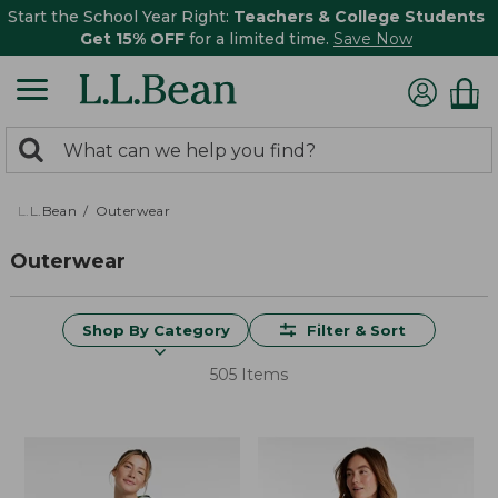
Start the School Year Right:
Teachers & College Students
Get 15% OFF
for a limited time.
Save Now
0
Search:
search
items
returned.
L.L.Bean
Outerwear
Outerwear
Shop By Category
Filter & Sort
505 Items