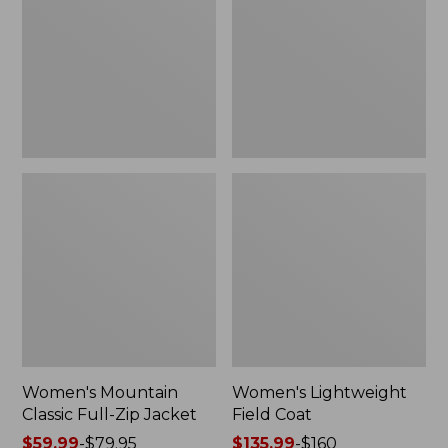
Full-
Coat
Zip
Jacket
Women's Mountain
Women's Lightweight
Classic Full-Zip Jacket
Field Coat
Price
$59.99
-
$79.95
Price
$135.99
-
$160