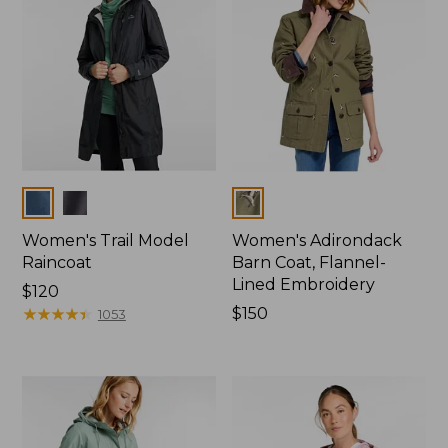
Colors
Colors
Women's Trail Model
Women's Adirondack
Raincoat
Barn Coat, Flannel-
Lined Embroidery
Price:
$120
$120
★
★
★
★
★
★
★
★
★
★
Price:
$150
1053
$150