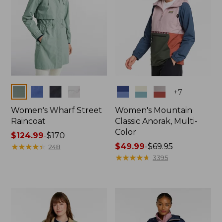
Colors
Colors
+
7
Women's Wharf Street
Women's Mountain
Raincoat
Classic Anorak, Multi-
Color
Price
$124.99
-
$170
range
★
★
★
★
★
★
★
★
★
★
Price
$49.99
-
$69.95
248
from:
range
★
★
★
★
★
★
★
★
★
★
3395
$124.99
from:
to:
$49.99
$170
to:
$69.95