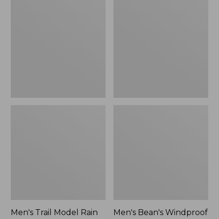
$160
Trail
Bean's
Model
Windproof
Rain
Softshell
Pants
Jacket
Men's Trail Model Rain
Men's Bean's Windproof