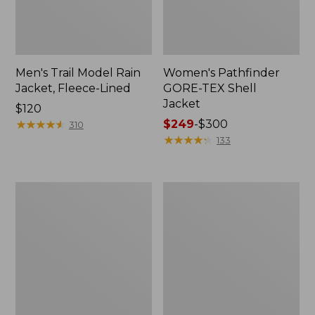
Men's Trail Model Rain
Women's Pathfinder
Jacket, Fleece-Lined
GORE-TEX Shell
Jacket
Price:
$120
$120
★
★
★
★
★
★
★
★
★
★
Price
$249
-
$300
310
range
★
★
★
★
★
★
★
★
★
★
133
from:
$249
to:
Women's
Women's
$300
Mountain
H2OFF
Classic
Rain
Jacket,
Jacket,
Multi-
PrimaLoft-
Color
Lined