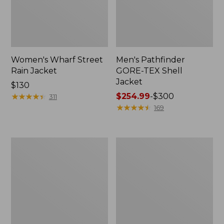
Women's Wharf Street
Men's Pathfinder
Rain Jacket
GORE-TEX Shell
Jacket
Price:
$130
$130
★
★
★
★
★
★
★
★
★
★
Price
$254.99
-
$300
311
range
★
★
★
★
★
★
★
★
★
★
169
from:
$254.99
to:
Men's
Men's
$300
Cresta
Mountain
Stretch
Classic
Rain
Rain
Jacket
Jacket