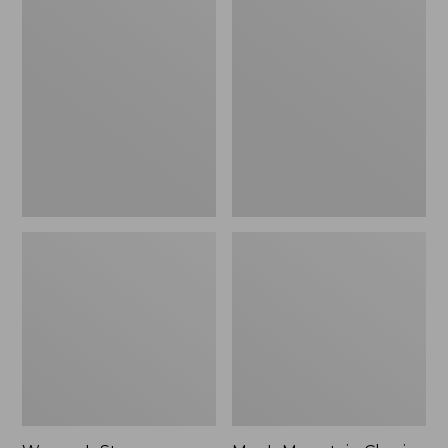
Women's
Men's
Stowaway
Mountain
Windbreaker
Classic
Full-
Zip
Jacket