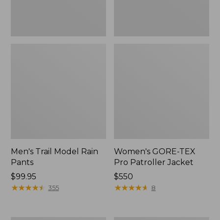
Men's Trail Model Rain
Women's GORE-TEX
Pants
Pro Patroller Jacket
Price:
$99.95
Price:
$550
$99.95
★
★
★
★
★
★
★
★
★
★
$550
★
★
★
★
★
★
★
★
★
★
355
8