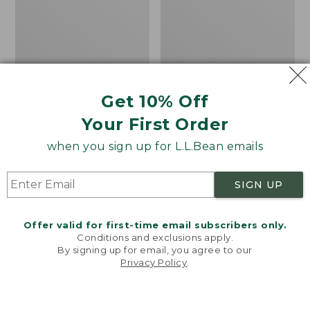
Get 10% Off
Men's Bean's Classic
Men's Light and Airy
Your First Order
Reversible Anorak
Windbreaker
when you sign up for L.L.Bean emails
Price
$99
$83.99
Price
$79.95
$59.99
was
★
★
★
★
★
★
★
★
★
★
was
★
★
★
★
★
★
★
★
★
★
39
485
from:
from:
SIGN UP
$99
$79.95
now:
now:
Offer valid for first-time email subscribers only.
$83.99
$59.99
LOAD 48 MORE
Conditions and exclusions apply.
By signing up for email, you agree to our
Viewing
1
-
47
of
505
Privacy Policy
.
Welcome to llbean.com! We use cookies and other
technologies to provide you with the best possible
experience. Check out our
privacy policy
to learn
more.