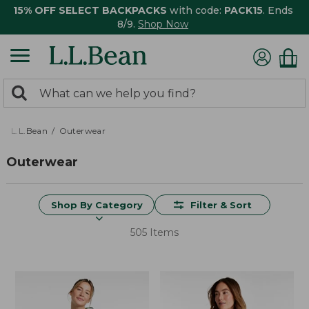
15% OFF SELECT BACKPACKS
with code:
PACK15
. Ends
8/9.
Shop Now
0
Search:
search
items
returned.
L.L.Bean
Outerwear
Outerwear
Shop By Category
Filter & Sort
505 Items