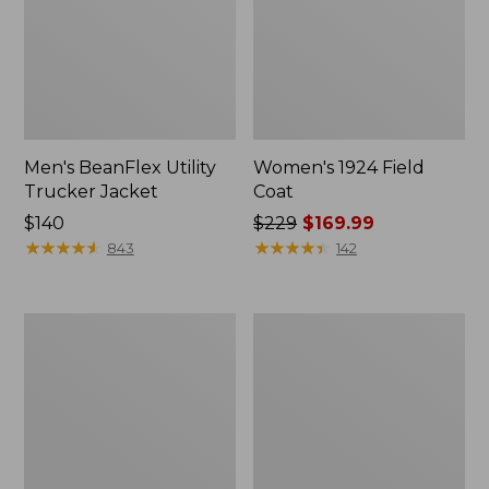
Men's BeanFlex Utility
Women's 1924 Field
Trucker Jacket
Coat
Price:
$140
Price
$229
$169.99
$140
★
★
★
★
★
★
★
★
★
★
was
★
★
★
★
★
★
★
★
★
★
843
142
from:
$229
now:
Men's
Men's
$169.99
1924
Mountain
Field
Classic
Coat
Jacket,
Multi
Color