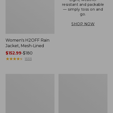
resistant and packable
— simply toss on and
go.
SHOP NOW
Women's H2OFF Rain
Jacket, Mesh-Lined
Price
$152.99
-
$180
range
★
★
★
★
★
★
★
★
★
★
1333
from:
$152.99
to:
Women's
Men's
$180
Trail
3-
Model
Season
Rain
Bomber
Pants
Jacket