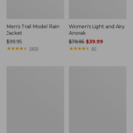
Men's Trail Model Rain
Women's Light and Airy
Jacket
Anorak
Price:
$99.95
Price
$79.95
$39.99
$99.95
★
★
★
★
★
★
★
★
★
★
was
★
★
★
★
★
★
★
★
★
★
3855
85
from:
$79.95
now:
Women's
Women's
$39.99
H2OFF
Boundless
Raincoat,
Softshell
PrimaLoft-
Jacket
Lined