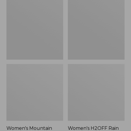
$79.95
Mountain
H2OFF
Classic
Rain
Raincoat
Jacket,
PrimaLoft-
Lined
Women's Mountain
Women's H2OFF Rain