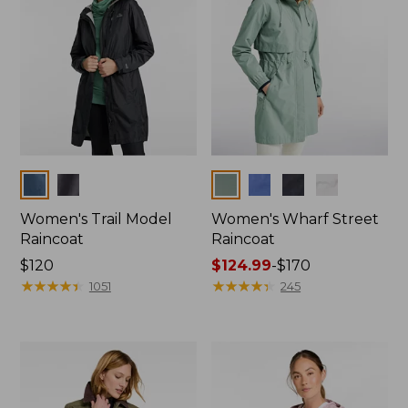
Colors
Colors
Women's Trail Model
Women's Wharf Street
Raincoat
Raincoat
Price:
$120
Price
$124.99
-
$170
$120
★
★
★
★
★
★
★
★
★
★
range
★
★
★
★
★
★
★
★
★
★
1051
245
from:
$124.99
to:
$170