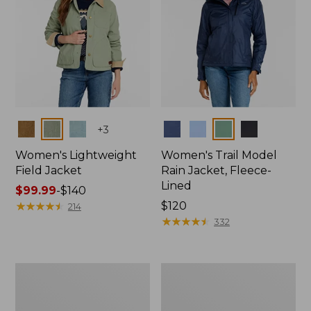
Colors
Colors
+
3
Women's Lightweight
Women's Trail Model
Field Jacket
Rain Jacket, Fleece-
Lined
Price
$99.99
-
$140
range
★
★
★
★
★
★
★
★
★
★
Price:
$120
214
from:
$120
★
★
★
★
★
★
★
★
★
★
332
$99.99
to:
$140
Women's
Women's
Lightweight
Mountain
Field
Classic