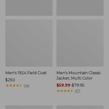
Men's 1924 Field Coat
Men's Mountain Classic
Jacket, Multi Color
Price:
$250
$250
★
★
★
★
★
★
★
★
★
★
Price
$59.99
-
$79.95
258
range
★
★
★
★
★
★
★
★
★
★
677
from:
$59.99
to:
Men's
Men's