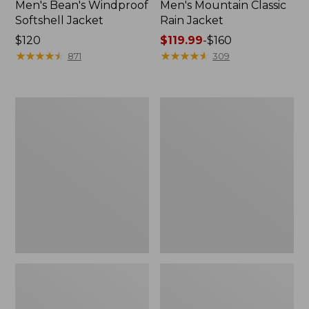
Men's Bean's Windproof
Men's Mountain Classic
Softshell Jacket
Rain Jacket
Price:
$120
Price
$119.99
-
$160
$120
★
★
★
★
★
★
★
★
★
★
range
★
★
★
★
★
★
★
★
★
★
871
309
from:
$119.99
to:
Men's
Women's
$160
BeanFlex
1924
Utility
Field
Trucker
Coat
Jacket