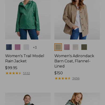
Colors
Colors
+
3
Women's Trail Model
Women's Adirondack
Rain Jacket
Barn Coat, Flannel-
Lined
Price:
$99.95
$99.95
★
★
★
★
★
★
★
★
★
★
Price:
$150
5332
$150
★
★
★
★
★
★
★
★
★
★
3656