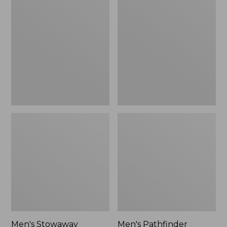
Stowaway
Pathfinder
Windbreaker
GORE-
TEX
Shell
Jacket
Men's Stowaway
Men's Pathfinder