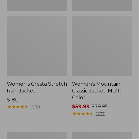
Women's Cresta Stretch
Women's Mountain
Rain Jacket
Classic Jacket, Multi-
Color
Price:
$180
$180
★
★
★
★
★
★
★
★
★
★
Price
$59.99
-
$79.95
1080
range
★
★
★
★
★
★
★
★
★
★
2237
from:
$59.99
to:
Women's
Women's