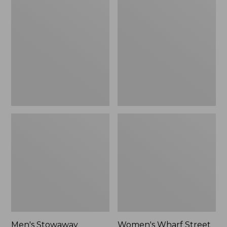
Stowaway
Wharf
Windbreaker
Street
Rain
Jacket
Men's Stowaway
Women's Wharf Street