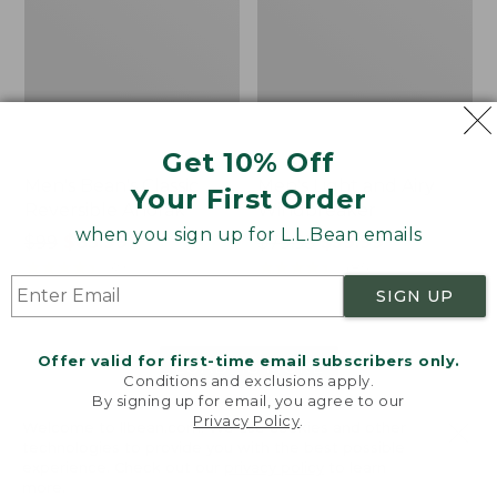
Get 10% Off
Men's Bean's Classic
Men's Light and Airy
Your First Order
Reversible Anorak
Windbreaker
when you sign up for L.L.Bean emails
Price
$99
$83.99
Price
$79.95
$59.99
was
★
★
★
★
★
★
★
★
★
★
was
★
★
★
★
★
★
★
★
★
★
39
485
from:
from:
SIGN UP
$99
$79.95
now:
now:
Offer valid for first-time email subscribers only.
$83.99
$59.99
LOAD 48 MORE
Conditions and exclusions apply.
By signing up for email, you agree to our
Viewing
1
-
47
of
505
Privacy Policy
.
Welcome to llbean.com! We use cookies and other
technologies to provide you with the best possible
experience. Check out our
privacy policy
to learn
more.