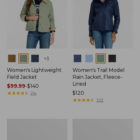
Colors
Colors
+
3
Women's Lightweight
Women's Trail Model
Field Jacket
Rain Jacket, Fleece-
Lined
Price
$99.99
-
$140
range
★
★
★
★
★
★
★
★
★
★
Price:
$120
214
from:
$120
★
★
★
★
★
★
★
★
★
★
332
$99.99
to:
$140
Women's
Women's
Lightweight
Mountain
Field
Classic