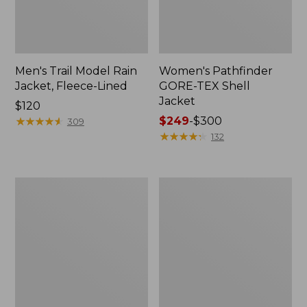
Men's Trail Model Rain
Women's Pathfinder
Jacket, Fleece-Lined
GORE-TEX Shell
Jacket
Price:
$120
$120
★
★
★
★
★
★
★
★
★
★
Price
$249
-
$300
309
range
★
★
★
★
★
★
★
★
★
★
132
from:
$249
to:
Women's
Women's
$300
Cresta
Mountain
Stretch
Classic
Rain
Jacket,
Jacket
Multi-
Color