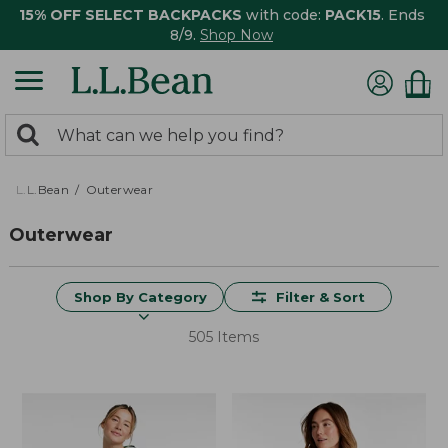
15% OFF SELECT BACKPACKS
with code:
PACK15
. Ends
8/9.
Shop Now
0
Search:
search
items
returned.
L.L.Bean
Outerwear
Outerwear
Shop By Category
Filter & Sort
505 Items