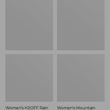
$79.95
H2OFF
Mountain
Rain
Classic
Jacket,
Raincoat
PrimaLoft-
Lined
Women's H2OFF Rain
Women's Mountain