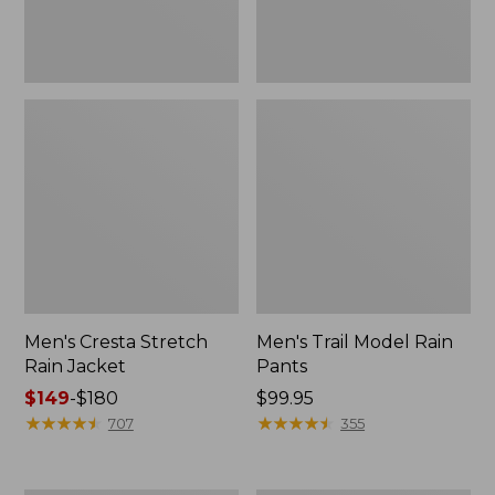
Men's Cresta Stretch
Men's Trail Model Rain
Rain Jacket
Pants
Price
$149
-
$180
Price:
$99.95
range
★
★
★
★
★
★
★
★
★
★
$99.95
★
★
★
★
★
★
★
★
★
★
707
355
from:
$149