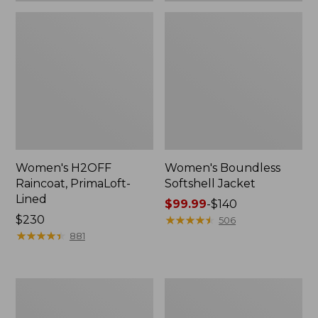
Women's H2OFF
Women's Boundless
Raincoat, PrimaLoft-
Softshell Jacket
Lined
Price
$99.99
-
$140
Price:
$230
range
★
★
★
★
★
★
★
★
★
★
506
$230
★
★
★
★
★
★
★
★
★
★
from:
881
$99.99
to:
$140
Women's
Men's
Mountain
Mountain
Classic
Classic