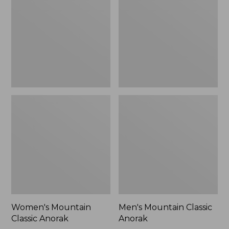
Anorak
Anorak
Women's Mountain
Men's Mountain Classic
Classic Anorak
Anorak