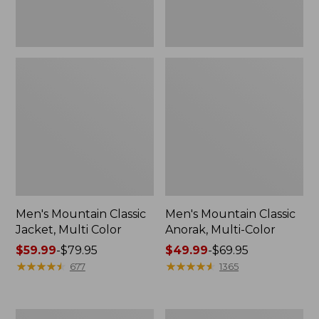
Men's Mountain Classic
Men's Mountain Classic
Jacket, Multi Color
Anorak, Multi-Color
Price
$59.99
-
$79.95
Price
$49.99
-
$69.95
range
★
★
★
★
★
★
★
★
★
★
range
★
★
★
★
★
★
★
★
★
★
677
1365
from:
from:
$59.99
$49.99
to:
to:
Men's
Men's