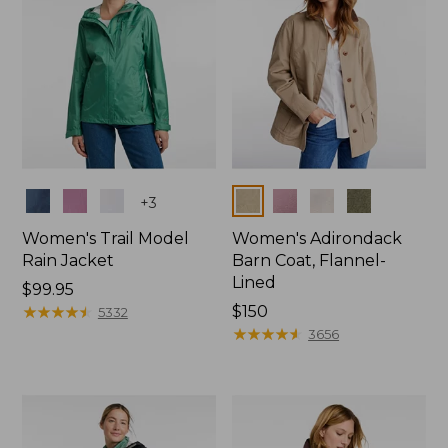
Colors
Colors
+
3
Women's Trail Model
Women's Adirondack
Rain Jacket
Barn Coat, Flannel-
Lined
Price:
$99.95
$99.95
★
★
★
★
★
★
★
★
★
★
Price:
$150
5332
$150
★
★
★
★
★
★
★
★
★
★
3656