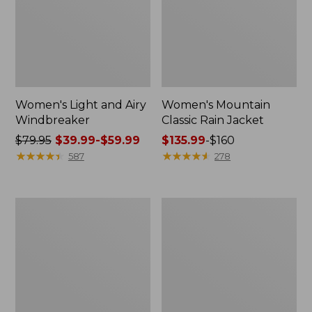
Women's Light and Airy
Women's Mountain
Windbreaker
Classic Rain Jacket
Price
$79.95
$39.99-$59.99
Price
$135.99
-
$160
was
★
★
★
★
★
★
★
★
★
★
range
★
★
★
★
★
★
★
★
★
★
587
278
from:
from:
$79.95
$135.99
now:
to:
Women's
Men's
from:
$160
GORE-
Original
$39.99
TEX
Field
Pro
Coat,
to:
Patroller
Cotton-
$59.99
Jacket
Lined