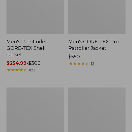
Men's Pathfinder
Men's GORE-TEX Pro
GORE-TEX Shell
Patroller Jacket
Jacket
Price:
$550
Price
$254.99
-
$300
$550
★
★
★
★
★
★
★
★
★
★
13
range
★
★
★
★
★
★
★
★
★
★
169
from:
$254.99
to:
Men's
Men's
$300
Cresta
Trail
Stretch
Model
Rain
Rain
Jacket
Pants