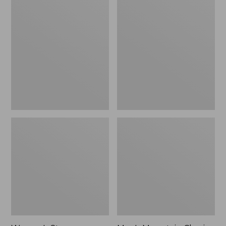
Women's
Men's
Stowaway
Mountain
Windbreaker
Classic
Full-
Zip
Jacket