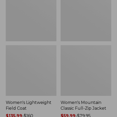
Coat
Full-
Zip
Jacket
Women's Lightweight
Women's Mountain
Field Coat
Classic Full-Zip Jacket
Price
$135.99
-
$160
Price
$59.99
-
$79.95