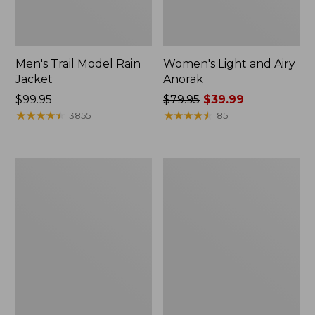
Men's Trail Model Rain
Women's Light and Airy
Jacket
Anorak
Price:
$99.95
Price
$79.95
$39.99
$99.95
★
★
★
★
★
★
★
★
★
★
was
★
★
★
★
★
★
★
★
★
★
3855
85
from:
$79.95
now:
Women's
Women's
$39.99
H2OFF
Boundless
Raincoat,
Softshell
PrimaLoft-
Jacket
Lined