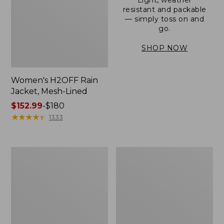
resistant and packable
— simply toss on and
go.
SHOP NOW
Women's H2OFF Rain
Jacket, Mesh-Lined
Price
$152.99
-
$180
range
★
★
★
★
★
★
★
★
★
★
1333
from:
$152.99
to:
Women's
Men's
$180
Trail
3-
Model
Season
Rain
Bomber
Pants
Jacket