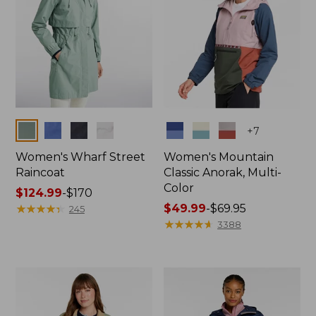
Colors
Colors
+
7
Women's Wharf Street
Women's Mountain
Raincoat
Classic Anorak, Multi-
Color
Price
$124.99
-
$170
range
★
★
★
★
★
★
★
★
★
★
Price
$49.99
-
$69.95
245
from:
range
★
★
★
★
★
★
★
★
★
★
3388
$124.99
from:
to:
$49.99
$170
to:
$69.95