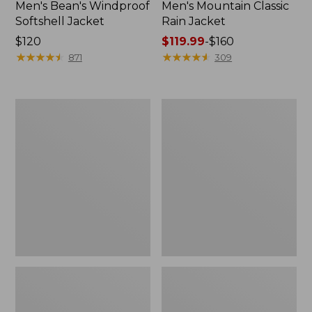
Men's Bean's Windproof
Men's Mountain Classic
Softshell Jacket
Rain Jacket
Price:
$120
Price
$119.99
-
$160
$120
★
★
★
★
★
★
★
★
★
★
range
★
★
★
★
★
★
★
★
★
★
871
309
from:
$119.99
to:
Men's
Women's
$160
BeanFlex
1924
Utility
Field
Trucker
Coat
Jacket