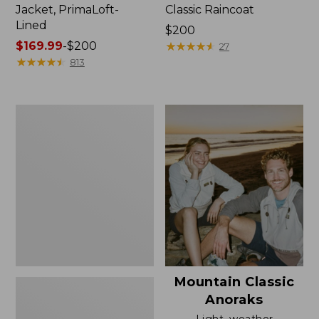
Jacket, PrimaLoft-
Classic Raincoat
Lined
Price:
$200
Price
$169.99
-
$200
$200
★
★
★
★
★
★
★
★
★
★
27
range
★
★
★
★
★
★
★
★
★
★
813
from:
$169.99
to:
Women's
$200
H2OFF
Rain
Jacket,
Mesh-
Lined
Mountain Classic
Anoraks
Light, weather