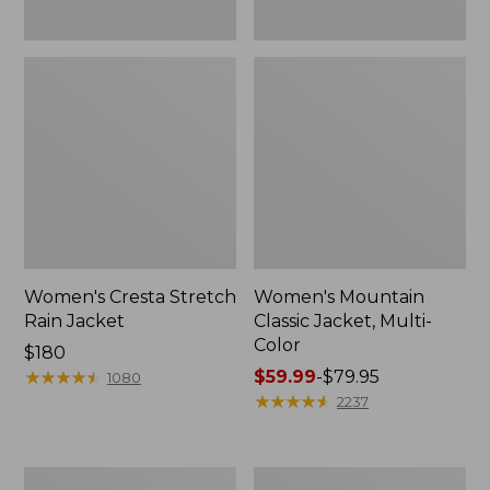
Women's Cresta Stretch
Women's Mountain
Rain Jacket
Classic Jacket, Multi-
Color
Price:
$180
$180
★
★
★
★
★
★
★
★
★
★
Price
$59.99
-
$79.95
1080
range
★
★
★
★
★
★
★
★
★
★
2237
from:
$59.99
to:
Women's
Women's