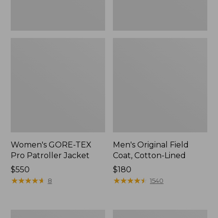
Women's GORE-TEX
Men's Original Field
Pro Patroller Jacket
Coat, Cotton-Lined
Price:
$550
Price:
$180
$550
★
★
★
★
★
★
★
★
★
★
$180
★
★
★
★
★
★
★
★
★
★
8
1540
Men's
Women's