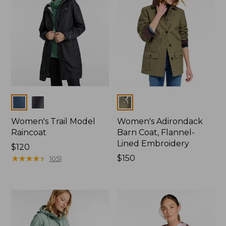
Colors
Colors
Women's Trail Model
Women's Adirondack
Raincoat
Barn Coat, Flannel-
Lined Embroidery
Price:
$120
$120
★
★
★
★
★
★
★
★
★
★
Price:
$150
1051
$150