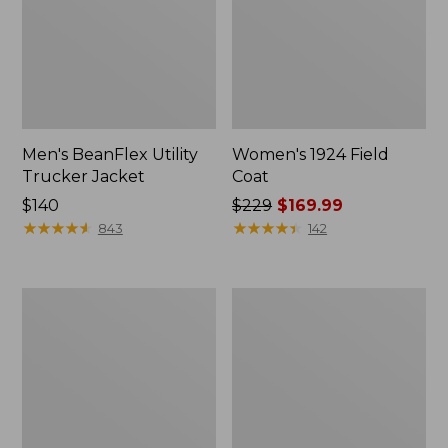
Men's BeanFlex Utility
Women's 1924 Field
Trucker Jacket
Coat
Price:
$140
Price
$229
$169.99
$140
★
★
★
★
★
★
★
★
★
★
was
★
★
★
★
★
★
★
★
★
★
843
142
from:
$229
now:
Men's
Men's
$169.99
Mountain
Mountain
Classic
Classic
Jacket,
Anorak,
Multi
Multi-
Color
Color