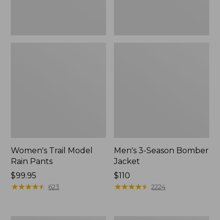
Women's Trail Model
Men's 3-Season Bomber
Rain Pants
Jacket
Price:
$99.95
Price:
$110
$99.95
★
★
★
★
★
★
★
★
★
★
$110
★
★
★
★
★
★
★
★
★
★
623
2224