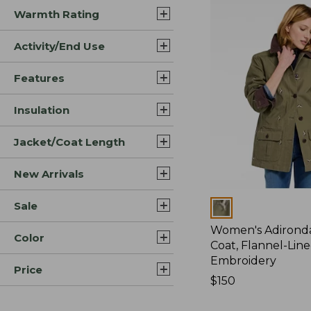
Warmth Rating
Activity/End Use
Features
Insulation
Jacket/Coat Length
New Arrivals
Sale
Colors
Women's Adirond
Color
Coat, Flannel-Lin
Embroidery
Price
Price:
$150
$150