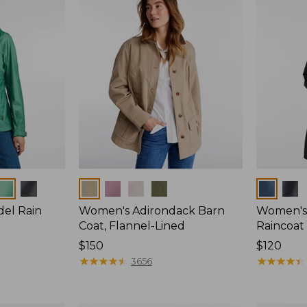
Colors
Colors
del Rain
Women's Adirondack Barn
Women's 
Coat, Flannel-Lined
Raincoat
Price:
$150
Price:
$120
$150
★
★
★
★
★
★
★
★
★
★
$120
★
★
★
★
★
★
★
★
★
★
3656