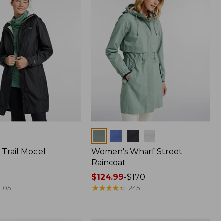
Colors
Trail Model
Women's Wharf Street
Raincoat
Price
$124.99
-
$170
range
★
★
★
★
★
★
★
★
★
★
1051
245
from:
$124.99
to: