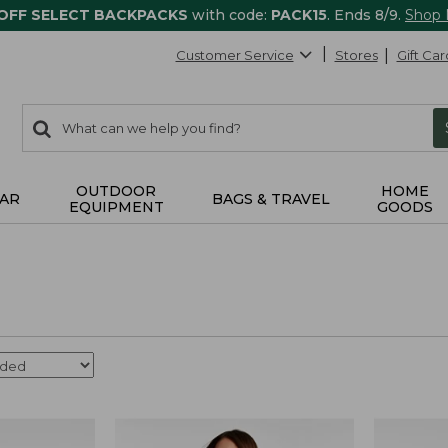
 OFF SELECT BACKPACKS
with code:
PACK15
. Ends 8/9.
Shop
Customer Service
Stores
Gift Car
0
Search:
search
items
returned.
OUTDOOR
HOME
AR
BAGS & TRAVEL
EQUIPMENT
GOODS