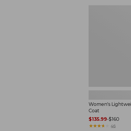
Women's
Lightweight
Field
Coat
Women's Lightwei
Coat
Price
$135.99
-
$160
range
★
★
★
★
★
★
★
★
★
★
46