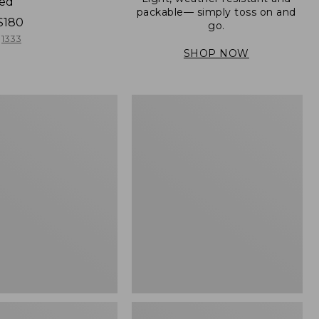
ned
packable— simply toss on and
$180
go.
1333
SHOP NOW
Men's
Mountain
er
Classic
Full-
Zip
Jacket