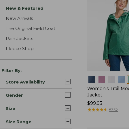
New & Featured
New Arrivals
The Original Field Coat
Rain Jackets
Fleece Shop
Filter By:
Colors
Store Availability
Women's Trail Mo
Jacket
Gender
Price:
$99.95
Size
$99.95
★
★
★
★
★
★
★
★
★
★
5332
Size Range