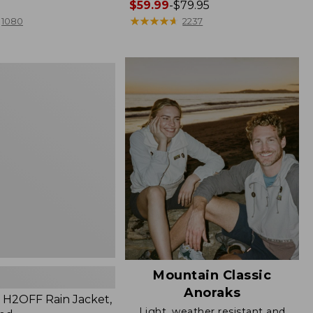
Price
$59.99
-
$79.95
range
★
★
★
★
★
★
★
★
★
★
1080
2237
from:
$59.99
to:
$79.95
Mountain Classic
Anoraks
H2OFF Rain Jacket,
Light, weather resistant and