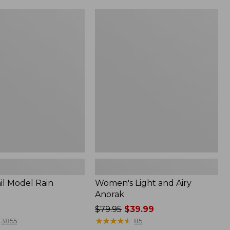
Women's
Light
and
Airy
Anorak
il Model Rain
Women's Light and Airy
Anorak
Price
$79.95
$39.99
was
★
★
★
★
★
★
★
★
★
★
3855
85