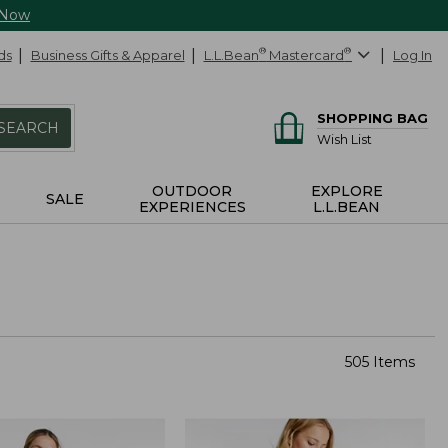
 Now
ds
Business Gifts & Apparel
L.L.Bean
®
Mastercard
®
Log In
SHOPPING BAG
SEARCH
Wish List
OUTDOOR
EXPLORE
SALE
EXPERIENCES
L.L.BEAN
505 Items