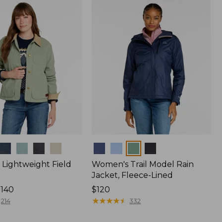
$170
Colors
Lightweight Field
Women's Trail Model Rain
Jacket, Fleece-Lined
$140
Price:
$120
$120
★
★
★
★
★
★
★
★
★
★
214
332