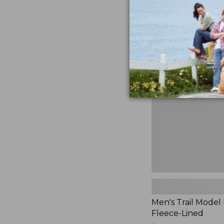
$230
★
★
★
★
★
★
★
★
★
★
881
Men's
Trail
Model
Rain
Jacket,
Fleece-
Lined
Men's Trail Model 
Fleece-Lined