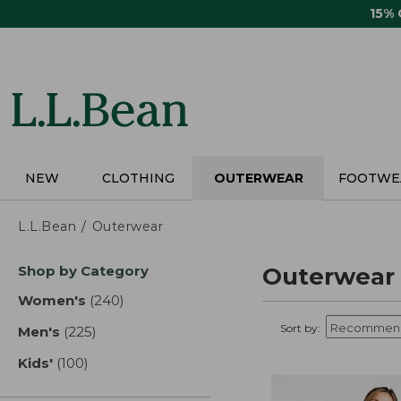
Skip
15%
to
main
content
NEW
CLOTHING
OUTERWEAR
FOOTWE
L.L.Bean
Outerwear
Skip
Shop by Category
Outerwear
to
product
Women's
(240)
results
results
Sort by:
Men's
(225)
results
Kids'
(100)
results