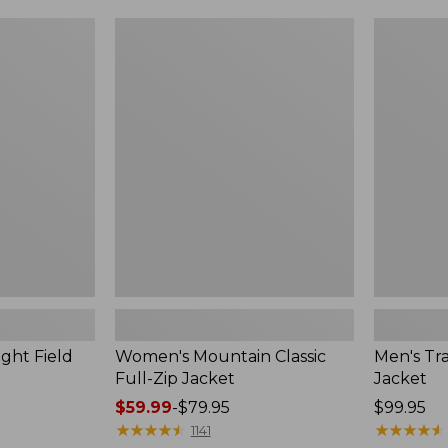
$49.99
$99.99
to:
to:
Women's
Men's
$69.95
$140
Mountain
Trail
Classic
Model
Full-
Rain
Zip
Jacket
Jacket
ght Field
Women's Mountain Classic
Men's Tra
Full-Zip Jacket
Jacket
Price
$59.99
-
$79.95
Price:
$99.95
range
★
★
★
★
★
★
★
★
★
★
$99.95
★
★
★
★
★
★
★
★
★
★
1141