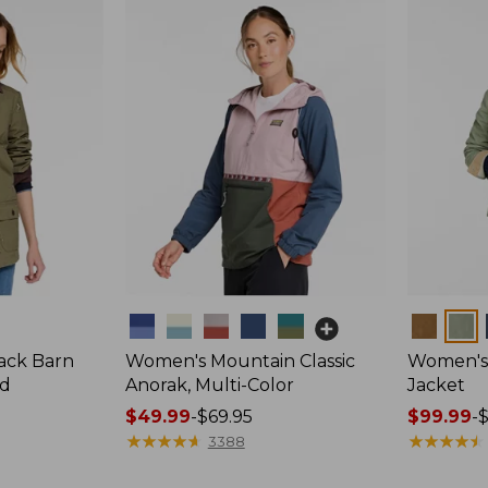
Colors
Colors
ack Barn
Women's Mountain Classic
Women's 
ed
Anorak, Multi-Color
Jacket
Price
$49.99
-
$69.95
Price
$99.99
-
range
★
★
★
★
★
★
★
★
★
★
range
★
★
★
★
★
★
★
★
★
★
3388
from:
from: