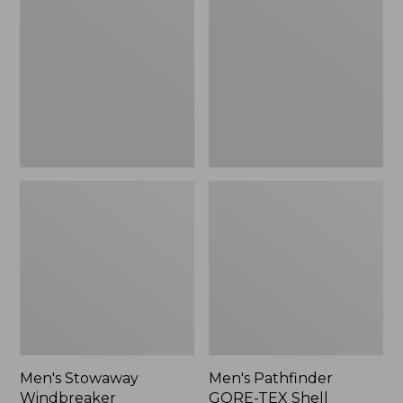
Windbreaker
GORE-
TEX
Shell
Jacket
Men's Stowaway
Men's Pathfinder
Windbreaker
GORE-TEX Shell