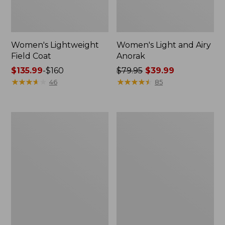
Women's Lightweight
Women's Light and Airy
Field Coat
Anorak
Price
$135.99
-
$160
Price
$79.95
$39.99
range
★
★
★
★
★
★
★
★
★
★
was
★
★
★
★
★
★
★
★
★
★
46
85
from:
from:
$135.99
$79.95
to:
now:
Women's
Women's
$160
$39.99
H2OFF
Boundless
Raincoat,
Softshell
PrimaLoft-
Jacket
Lined