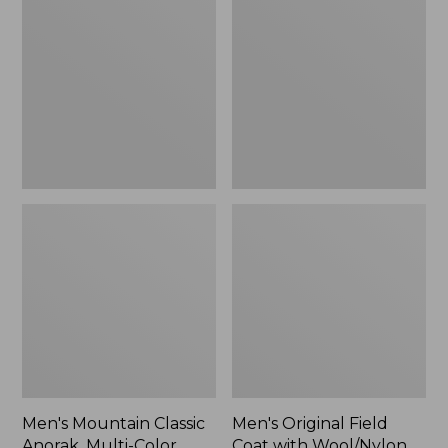
Classic
Field
Anorak,
Coat
Multi-
with
Color
Wool/Nylon
Liner
Men's Mountain Classic
Men's Original Field
Anorak, Multi-Color
Coat with Wool/Nylon