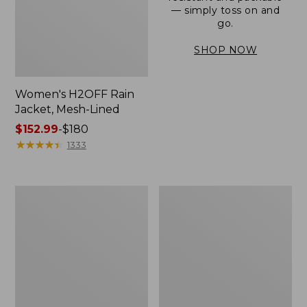
— simply toss on and
go.
SHOP NOW
Women's H2OFF Rain
Jacket, Mesh-Lined
Price
$152.99
-
$180
range
★
★
★
★
★
★
★
★
★
★
1333
from:
$152.99
to:
Women's
Men's
$180
Trail
3-
Model
Season
Rain
Bomber
Pants
Jacket