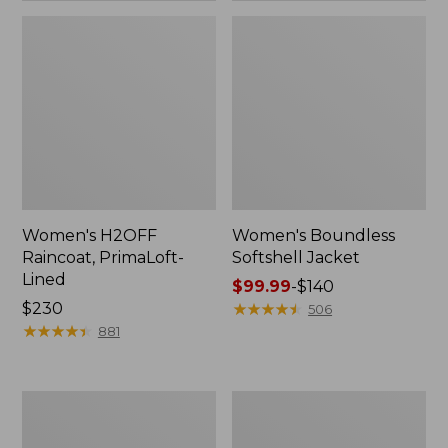
Women's H2OFF
Women's Boundless
Raincoat, PrimaLoft-
Softshell Jacket
Lined
Price
$99.99
-
$140
Price:
$230
range
★
★
★
★
★
★
★
★
★
★
506
$230
★
★
★
★
★
★
★
★
★
★
from:
881
$99.99
to:
$140
Women's
Men's
Mountain
Trail
Classic
Model