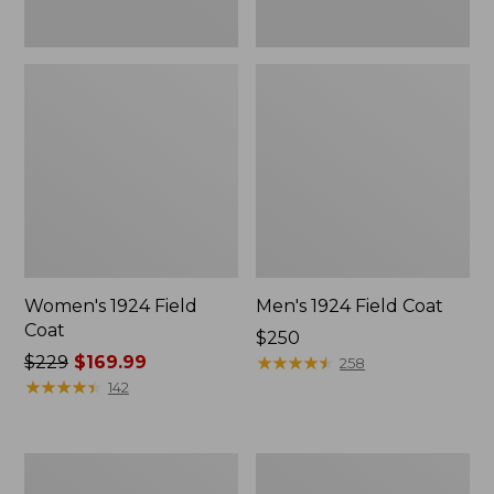
Women's 1924 Field
Men's 1924 Field Coat
Coat
Price:
$250
Price
$229
$169.99
$250
★
★
★
★
★
★
★
★
★
★
258
was
★
★
★
★
★
★
★
★
★
★
142
from:
$229
now:
Men's
Men's
$169.99
Mountain
Original