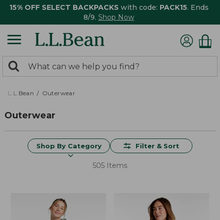
15% OFF SELECT BACKPACKS
with code:
PACK15
. Ends
8/9.
Shop Now
0
Search:
search
items
returned.
L.L.Bean
Outerwear
Outerwear
Shop By Category
Filter & Sort
505 Items