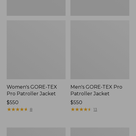
Women's GORE-TEX
Men's GORE-TEX Pro
Pro Patroller Jacket
Patroller Jacket
Price:
$550
Price:
$550
$550
★
★
★
★
★
★
★
★
★
★
$550
★
★
★
★
★
★
★
★
★
★
8
13
Men's
Men's