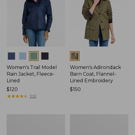
Colors
Colors
Women's Trail Model
Women's Adirondack
Rain Jacket, Fleece-
Barn Coat, Flannel-
Lined
Lined Embroidery
Price:
$120
Price:
$150
$120
★
★
★
★
★
★
★
★
★
★
$150
332
Women's
Men's
Mountain
Trail
Classic
Model