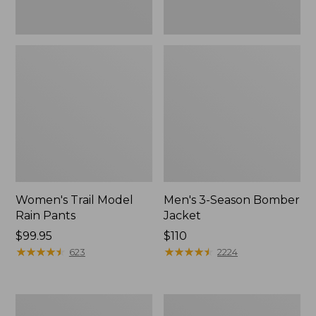
Women's Trail Model
Men's 3-Season Bomber
Rain Pants
Jacket
Price:
$99.95
Price:
$110
$99.95
★
★
★
★
★
★
★
★
★
★
$110
★
★
★
★
★
★
★
★
★
★
623
2224
Women's
Women's
Stowaway
Light