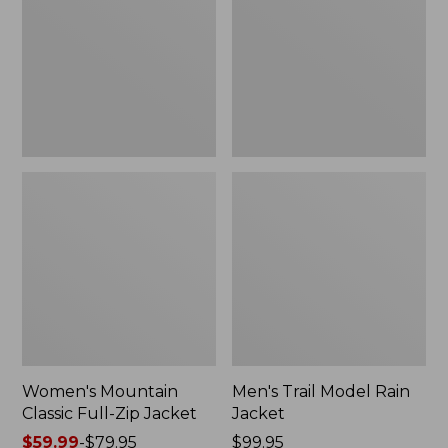
Full-
Rain
Zip
Jacket
Jacket
Women's Mountain
Men's Trail Model Rain
Classic Full-Zip Jacket
Jacket
Price
$59.99
-
$79.95
Price:
$99.95