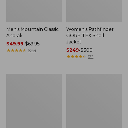
Men's Mountain Classic
Women's Pathfinder
Anorak
GORE-TEX Shell
Jacket
Price
$49.99
-
$69.95
range
★
★
★
★
★
★
★
★
★
★
Price
$249
-
$300
1044
from:
range
★
★
★
★
★
★
★
★
★
★
132
$49.99
from:
to:
$249
$69.95
to:
Women's
Women's
$300
Cresta
Mountain
Stretch
Classic
Rain
Raincoat
Jacket