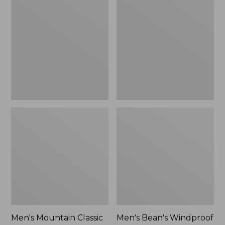
Mountain
Bean's
Classic
Windproof
Rain
Softshell
Jacket
Jacket
Men's Mountain Classic
Men's Bean's Windproof