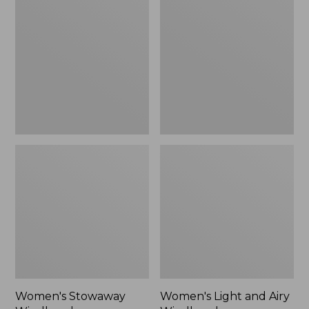
Windbreaker
and
Airy
Windbreaker
Women's Stowaway
Women's Light and Airy