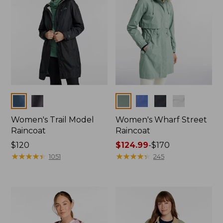
Colors
Colors
Women's Trail Model
Women's Wharf Street
Raincoat
Raincoat
Price:
$120
Price
$124.99
-
$170
$120
★
★
★
★
★
★
★
★
★
★
range
★
★
★
★
★
★
★
★
★
★
1051
245
from:
$124.99
to:
$170