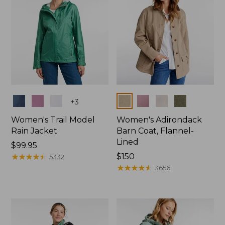
Colors
Colors
+
3
Women's Trail Model
Women's Adirondack
Rain Jacket
Barn Coat, Flannel-
Lined
Price:
$99.95
$99.95
★
★
★
★
★
★
★
★
★
★
Price:
$150
5332
$150
★
★
★
★
★
★
★
★
★
★
3656