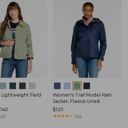
Colors
Lightweight Field
Women's Trail Model Rain
Jacket, Fleece-Lined
$140
Price:
$120
$120
★
★
★
★
★
★
★
★
★
★
215
334