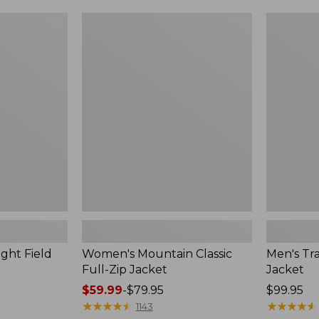
$49.99
$99.99
to:
to:
Women's
Men's
$69.95
$140
Mountain
Trail
Classic
Model
Full-
Rain
Zip
Jacket
Jacket
ght Field
Women's Mountain Classic
Men's Tra
Full-Zip Jacket
Jacket
Price
$59.99
-
$79.95
Price:
$99.95
range
★
★
★
★
★
★
★
★
★
★
$99.95
★
★
★
★
★
★
★
★
★
★
1143