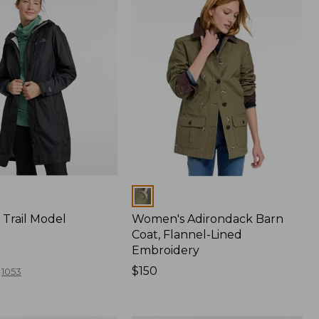
Colors
Trail Model
Women's Adirondack Barn
Coat, Flannel-Lined
Embroidery
Price:
$150
1053
$150