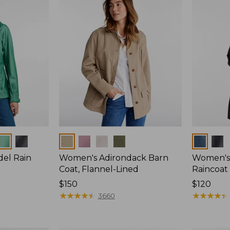
Colors
Colors
del Rain
Women's Adirondack Barn
Women's 
Coat, Flannel-Lined
Raincoat
Price:
$150
Price:
$120
$150
★
★
★
★
★
★
★
★
★
★
$120
★
★
★
★
★
★
★
★
★
★
3660