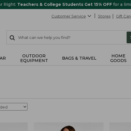
ar Right:
Teachers & College Students Get 15% OFF
for a lim
Customer Service
Stores
Gift Car
0
Search:
search
items
returned.
OUTDOOR
HOME
AR
BAGS & TRAVEL
EQUIPMENT
GOODS