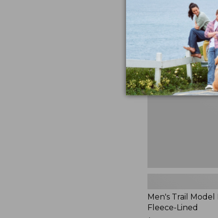
$230
★
★
★
★
★
★
★
★
★
★
881
Men's
Trail
Model
Rain
Jacket,
Fleece-
Lined
Men's Trail Model 
Fleece-Lined