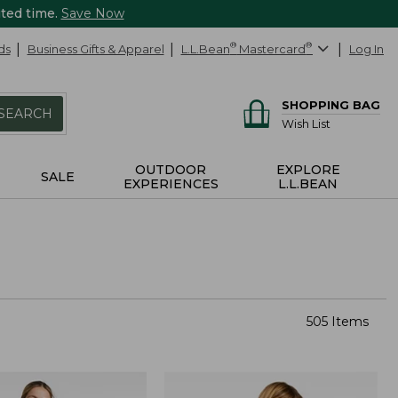
ited time.
Save Now
ds
Business Gifts & Apparel
L.L.Bean
®
Mastercard
®
Log In
SHOPPING BAG
SEARCH
Wish List
OUTDOOR
EXPLORE
SALE
EXPERIENCES
L.L.BEAN
505 Items