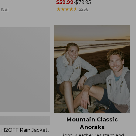
Price
$59.99
-
$79.95
range
★
★
★
★
★
★
★
★
★
★
1081
2238
from:
$59.99
to:
$79.95
Mountain Classic
Anoraks
H2OFF Rain Jacket,
Light, weather resistant and