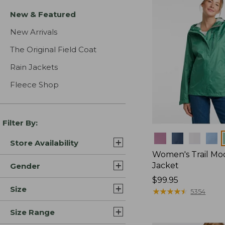
New & Featured
New Arrivals
The Original Field Coat
Rain Jackets
Fleece Shop
Filter By:
Colors
Store Availability
Women's Trail Mo
Jacket
Gender
Price:
$99.95
Size
$99.95
★
★
★
★
★
★
★
★
★
★
5354
Size Range