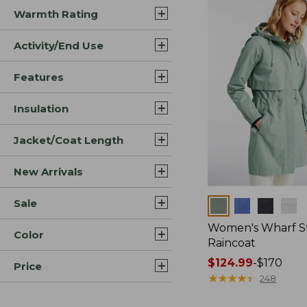
Warmth Rating
Activity/End Use
Features
Insulation
Jacket/Coat Length
New Arrivals
Sale
Colors
Women's Wharf S
Color
Raincoat
Price
$124.99
-
$170
Price
range
★
★
★
★
★
★
★
★
★
★
248
from: