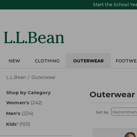
Skip
Start the School Ye
to
main
content
NEW
CLOTHING
OUTERWEAR
FOOTWE
L.L.Bean
Outerwear
Skip
Shop by Category
Outerwear
to
product
Women's
(242)
results
results
Sort by:
Men's
(224)
results
Kids'
(100)
results