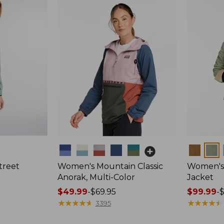
Colors
Colors
treet
Women's Mountain Classic
Women's 
Anorak, Multi-Color
Jacket
Price
$49.99
-
$69.95
Price
$99.99
-
range
★
★
★
★
★
★
★
★
★
★
range
★
★
★
★
★
★
★
★
★
★
3395
from:
from: