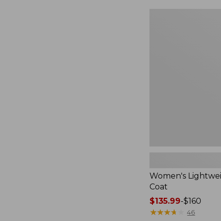
$124.99
to:
Women's
$170
Lightweight
Field
Coat
Women's Lightwei
Coat
Price
$135.99
-
$160
range
★
★
★
★
★
★
★
★
★
★
46