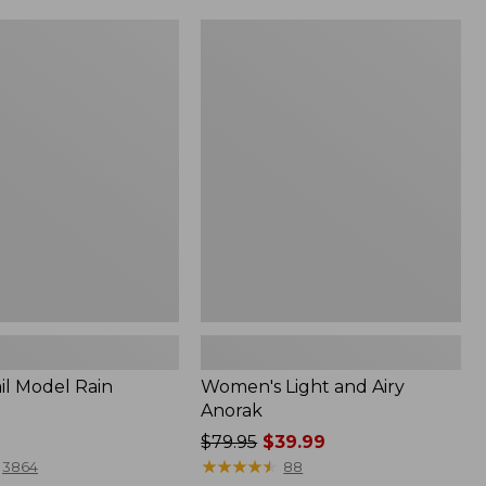
Women's
Light
and
Airy
Anorak
il Model Rain
Women's Light and Airy
Anorak
Price
$79.95
$39.99
was
★
★
★
★
★
★
★
★
★
★
3864
88