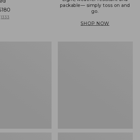
ned
packable— simply toss on and
$180
go.
1333
SHOP NOW
Men's
Mountain
er
Classic
Full-
Zip
Jacket