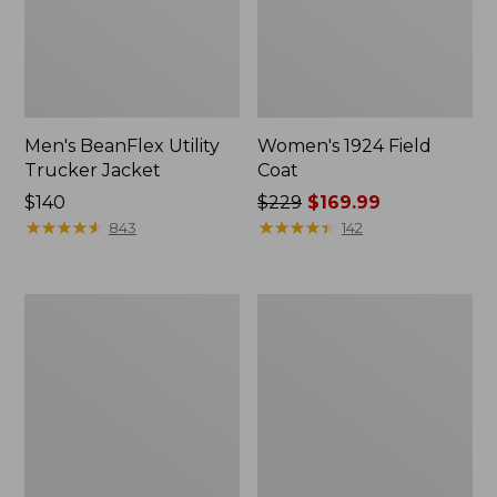
Men's BeanFlex Utility
Women's 1924 Field
Trucker Jacket
Coat
Price:
$140
Price
$229
$169.99
$140
★
★
★
★
★
★
★
★
★
★
was
★
★
★
★
★
★
★
★
★
★
843
142
from:
$229
now:
Men's
Men's
$169.99
Mountain
Mountain
Classic
Classic
Jacket,
Anorak,
Multi
Multi-
Color
Color