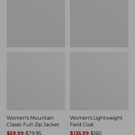
Full-
Coat
Zip
Jacket
Women's Mountain
Women's Lightweight
Classic Full-Zip Jacket
Field Coat
Price
$59.99
-
$79.95
Price
$135.99
-
$160