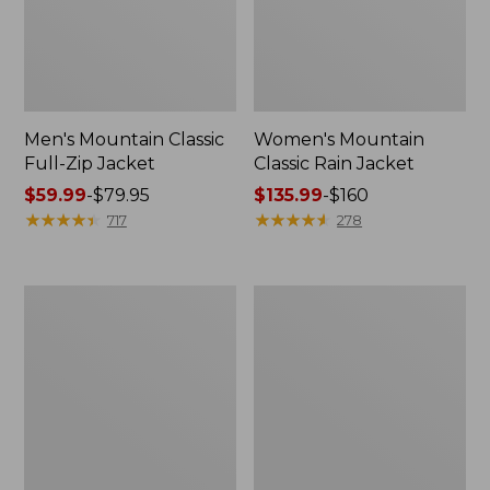
Men's Mountain Classic
Women's Mountain
Full-Zip Jacket
Classic Rain Jacket
Price
$59.99
-
$79.95
Price
$135.99
-
$160
range
★
★
★
★
★
★
★
★
★
★
range
★
★
★
★
★
★
★
★
★
★
717
278
from:
from:
$59.99
$135.99
to:
to:
Men's
Women's
$79.95
$160
Original
Wharf
Field
Street
Coat,
Rain
Cotton-
Jacket
Lined