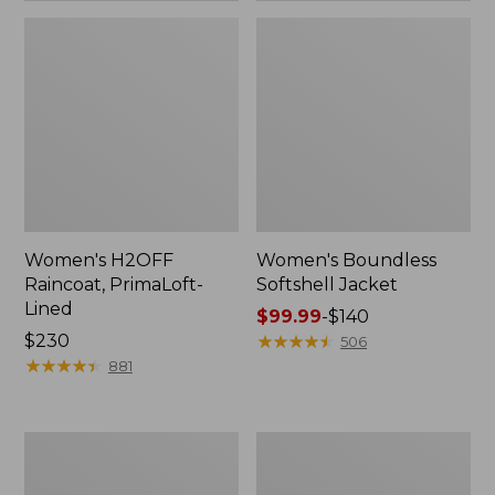
Women's H2OFF
Women's Boundless
Raincoat, PrimaLoft-
Softshell Jacket
Lined
Price
$99.99
-
$140
Price:
$230
range
★
★
★
★
★
★
★
★
★
★
506
$230
★
★
★
★
★
★
★
★
★
★
from:
881
$99.99
to:
$140
Women's
Men's
Mountain
Trail
Classic
Model