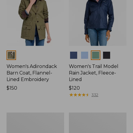
Colors
Colors
Women's Adirondack
Women's Trail Model
Barn Coat, Flannel-
Rain Jacket, Fleece-
Lined Embroidery
Lined
Price:
$150
Price:
$120
$150
$120
★
★
★
★
★
★
★
★
★
★
332
Women's
Women's
Mountain
Lightweight
Classic
Field