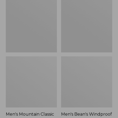
Mountain
Bean's
Classic
Windproof
Rain
Softshell
Jacket
Jacket
Men's Mountain Classic
Men's Bean's Windproof