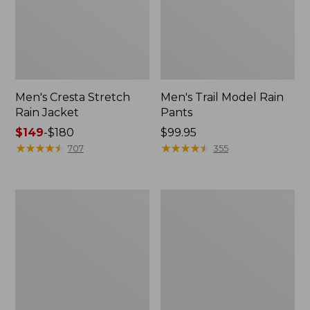
Men's Cresta Stretch
Men's Trail Model Rain
Rain Jacket
Pants
Price
$149
-
$180
Price:
$99.95
range
★
★
★
★
★
★
★
★
★
★
$99.95
★
★
★
★
★
★
★
★
★
★
707
355
from:
$149
to:
Women's
Men's
$180
GORE-
GORE-
TEX
TEX
Pro
Pro
Patroller
Patroller
Jacket
Jacket