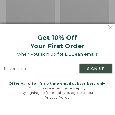
Get 10% Off
Men's Bean's Classic
Men's Light and Airy
Reversible Anorak
Windbreaker
Your First Order
Price
$99
$83.99
Price
$79.95
$59.99
when you sign up for L.L.Bean emails
was
★
★
★
★
★
★
★
★
★
★
was
★
★
★
★
★
★
★
★
★
★
39
485
from:
from:
$99
$79.95
SIGN UP
now:
now:
$83.99
$59.99
LOAD 48 MORE
Offer valid for first-time email subscribers only.
Conditions and exclusions apply.
Viewing
1
-
47
of
505
By signing up for email, you agree to our
Privacy Policy
.
Welcome to llbean.com! We use cookies and other
technologies to provide you with the best possible
experience. Check out our
privacy policy
to learn
more.