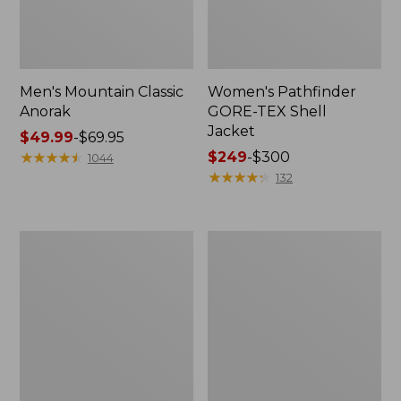
Men's Mountain Classic
Women's Pathfinder
Anorak
GORE-TEX Shell
Jacket
Price
$49.99
-
$69.95
range
★
★
★
★
★
★
★
★
★
★
Price
$249
-
$300
1044
from:
range
★
★
★
★
★
★
★
★
★
★
132
$49.99
from:
to:
$249
$69.95
to:
Women's
Women's
$300
Cresta
Mountain
Stretch
Classic
Rain
Raincoat
Jacket