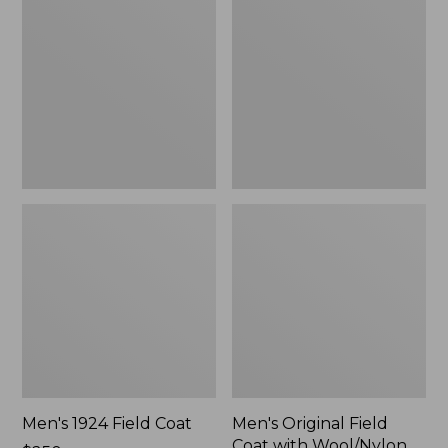
Field
Field
Coat
Coat
with
Wool/Nylon
Liner
Men's 1924 Field Coat
Men's Original Field
Coat with Wool/Nylon