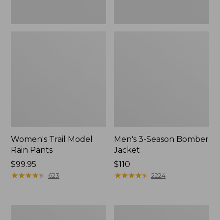
Women's Trail Model
Men's 3-Season Bomber
Rain Pants
Jacket
Price:
$99.95
Price:
$110
$99.95
★
★
★
★
★
★
★
★
★
★
$110
★
★
★
★
★
★
★
★
★
★
623
2224
Women's
Women's
Stowaway
Light