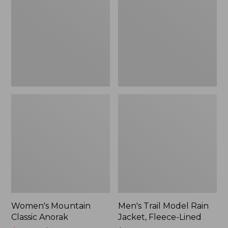
Anorak
Rain
Jacket,
Fleece-
Lined
Women's Mountain
Men's Trail Model Rain
Classic Anorak
Jacket, Fleece-Lined