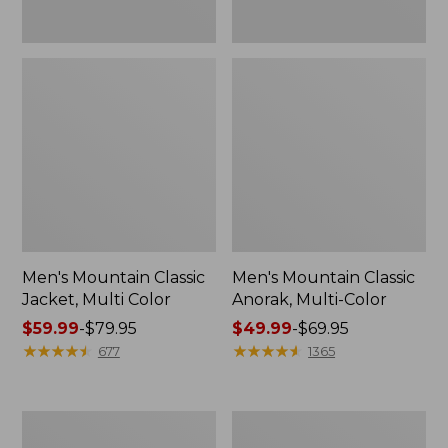
Men's Mountain Classic
Men's Mountain Classic
Jacket, Multi Color
Anorak, Multi-Color
Price
$59.99
-
$79.95
Price
$49.99
-
$69.95
range
★
★
★
★
★
★
★
★
★
★
range
★
★
★
★
★
★
★
★
★
★
677
1365
from:
from:
$59.99
$49.99
to:
to:
Men's
Men's
$79.95
$69.95
1924
Original