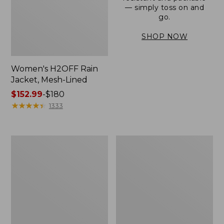
— simply toss on and
go.
SHOP NOW
Women's H2OFF Rain
Jacket, Mesh-Lined
Price
$152.99
-
$180
range
★
★
★
★
★
★
★
★
★
★
1333
from:
$152.99
to:
Women's
Men's
$180
Trail
3-
Model
Season
Rain
Bomber
Pants
Jacket