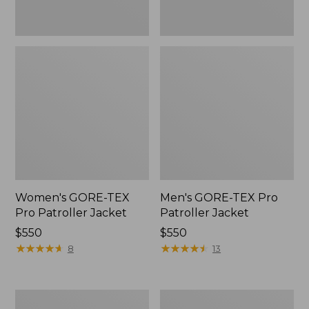
Women's GORE-TEX
Men's GORE-TEX Pro
Pro Patroller Jacket
Patroller Jacket
Price:
$550
Price:
$550
$550
★
★
★
★
★
★
★
★
★
★
$550
★
★
★
★
★
★
★
★
★
★
8
13
Men's
Men's