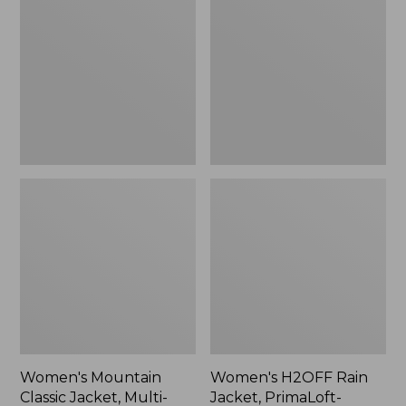
Classic
Rain
Jacket,
Jacket,
Multi-
PrimaLoft-
Color
Lined
Women's Mountain
Women's H2OFF Rain
Classic Jacket, Multi-
Jacket, PrimaLoft-