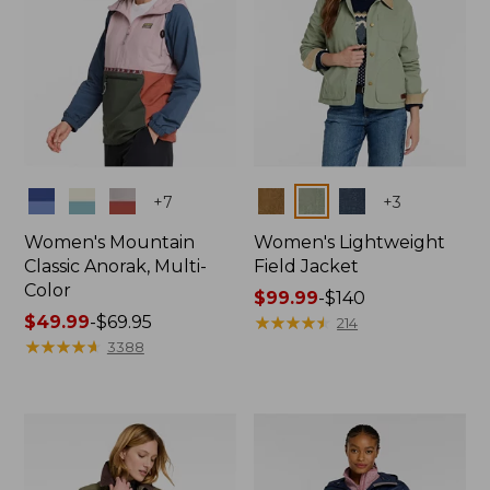
Colors
Colors
+
7
+
3
Women's Mountain
Women's Lightweight
Classic Anorak, Multi-
Field Jacket
Color
Price
$99.99
-
$140
Price
$49.99
-
$69.95
range
★
★
★
★
★
★
★
★
★
★
214
range
★
★
★
★
★
★
★
★
★
★
from:
3388
from:
$99.99
$49.99
to:
to:
$140
$69.95