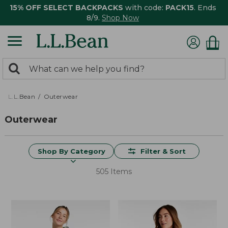
15% OFF SELECT BACKPACKS
with code:
PACK15
. Ends
8/9.
Shop Now
0
Search:
search
items
returned.
L.L.Bean
Outerwear
Outerwear
Shop By Category
Filter & Sort
505 Items