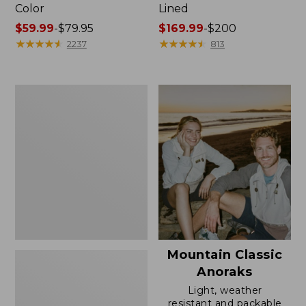
Color
Lined
Price
$59.99
-
$79.95
Price
$169.99
-
$200
range
★
★
★
★
★
★
★
★
★
★
range
★
★
★
★
★
★
★
★
★
★
2237
813
from:
from:
$59.99
$169.99
to:
to:
Women's
$79.95
$200
H2OFF
Rain
Jacket,
Mesh-
Lined
Mountain Classic
Anoraks
Light, weather
resistant and packable