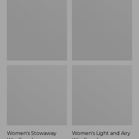
Windbreaker
and
Airy
Windbreaker
Women's Stowaway
Women's Light and Airy