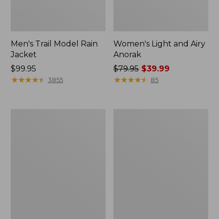
Men's Trail Model Rain
Women's Light and Airy
Jacket
Anorak
Price:
$99.95
Price
$79.95
$39.99
$99.95
★
★
★
★
★
★
★
★
★
★
was
★
★
★
★
★
★
★
★
★
★
3855
85
from:
$79.95
now:
Women's
Women's
$39.99
H2OFF
Boundless
Raincoat,
Softshell
PrimaLoft-
Jacket
Lined