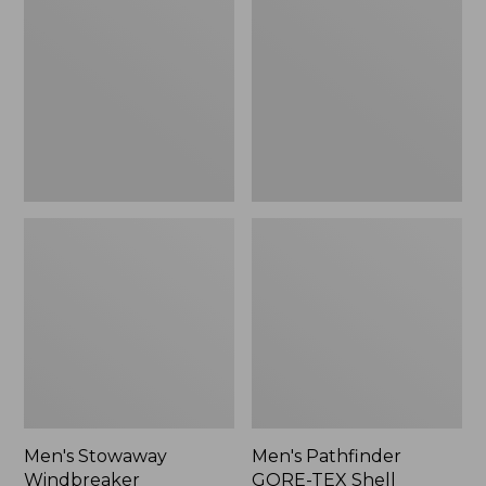
Windbreaker
GORE-
TEX
Shell
Jacket
Men's Stowaway
Men's Pathfinder
Windbreaker
GORE-TEX Shell