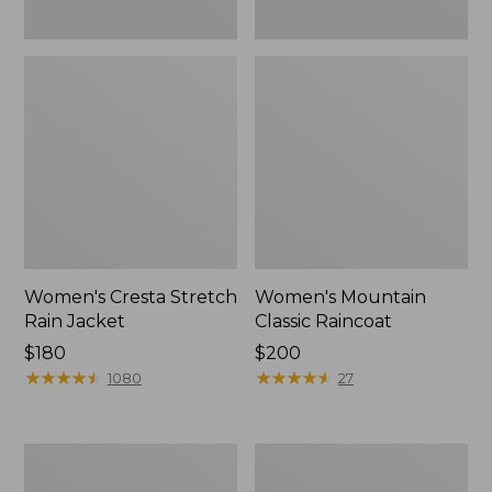
Women's Cresta Stretch
Women's Mountain
Rain Jacket
Classic Raincoat
Price:
$180
Price:
$200
$180
★
★
★
★
★
★
★
★
★
★
$200
★
★
★
★
★
★
★
★
★
★
1080
27
Women's
Women's
Mountain
H2OFF