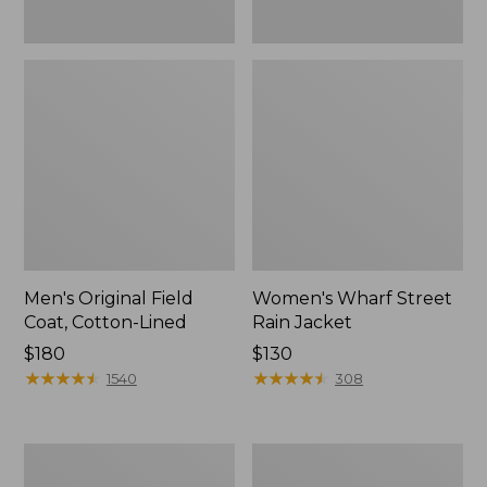
Men's Original Field
Women's Wharf Street
Coat, Cotton-Lined
Rain Jacket
Price:
$180
Price:
$130
$180
★
★
★
★
★
★
★
★
★
★
$130
★
★
★
★
★
★
★
★
★
★
1540
308
Men's
Men's
Stowaway
Pathfinder