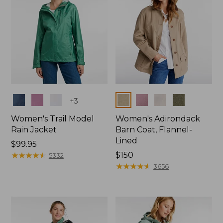
Colors
Colors
+
3
Women's Trail Model
Women's Adirondack
Rain Jacket
Barn Coat, Flannel-
Lined
Price:
$99.95
$99.95
★
★
★
★
★
★
★
★
★
★
Price:
$150
5332
$150
★
★
★
★
★
★
★
★
★
★
3656