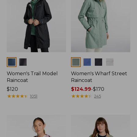
Colors
Colors
Women's Trail Model
Women's Wharf Street
Raincoat
Raincoat
Price:
$120
Price
$124.99
-
$170
$120
★
★
★
★
★
★
★
★
★
★
range
★
★
★
★
★
★
★
★
★
★
1051
245
from:
$124.99
to:
$170