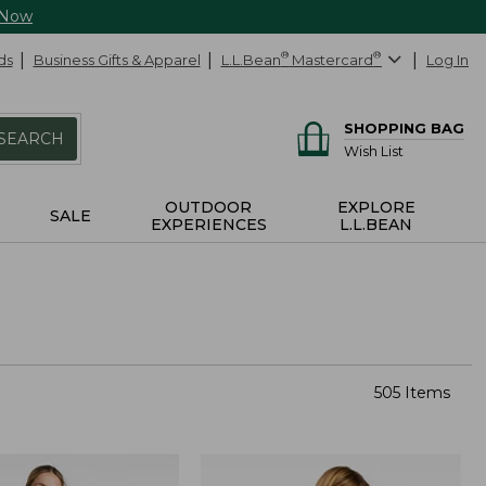
 Now
ds
Business Gifts & Apparel
L.L.Bean
®
Mastercard
®
Log In
SHOPPING BAG
SEARCH
Wish List
OUTDOOR
EXPLORE
SALE
EXPERIENCES
L.L.BEAN
505 Items