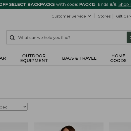
 OFF SELECT BACKPACKS
with code:
PACK15
. Ends 8/9.
Shop
Customer Service
Stores
Gift Car
0
Search:
search
items
returned.
OUTDOOR
HOME
AR
BAGS & TRAVEL
EQUIPMENT
GOODS