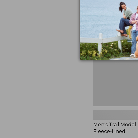
$230
★
★
★
★
★
★
★
★
★
★
881
Men's
Trail
Model
Rain
Jacket,
Fleece-
Lined
Men's Trail Model 
Fleece-Lined