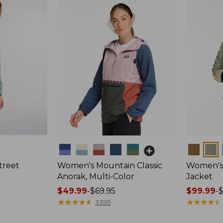
Colors
Colors
treet
Women's Mountain Classic
Women's 
Anorak, Multi-Color
Jacket
Price
$49.99
-
$69.95
Price
$99.99
-
range
★
★
★
★
★
★
★
★
★
★
range
★
★
★
★
★
★
★
★
★
★
3395
from:
from: