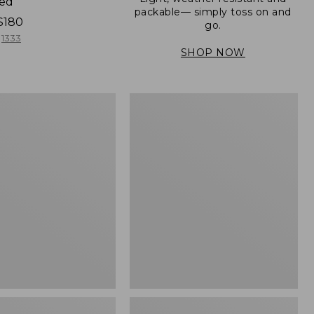
ned
packable— simply toss on and
$180
go.
1333
SHOP NOW
Men's
Mountain
er
Classic
Full-
Zip
Jacket