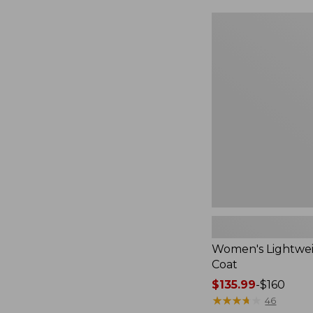
$124.99
to:
Women's
$170
Lightweight
Field
Coat
Women's Lightwei
Coat
Price
$135.99
-
$160
range
★
★
★
★
★
★
★
★
★
★
46