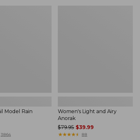
Women's
Light
and
Airy
Anorak
il Model Rain
Women's Light and Airy
Anorak
Price
$79.95
$39.99
was
★
★
★
★
★
★
★
★
★
★
3864
88