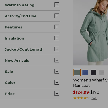
Warmth Rating
Activity/End Use
Features
Insulation
Jacket/Coat Length
New Arrivals
Sale
Colors
Women's Wharf S
Color
Raincoat
Price
$124.99
-
$170
Price
range
★
★
★
★
★
★
★
★
★
★
248
from: