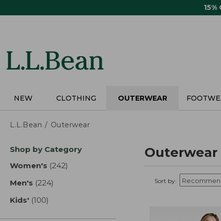
Skip
15%
to
main
content
NEW
CLOTHING
OUTERWEAR
FOOTWE
L.L.Bean
Outerwear
Skip
Shop by Category
Outerwear
to
product
Women's
(242)
results
results
Sort by:
Men's
(224)
results
Kids'
(100)
results