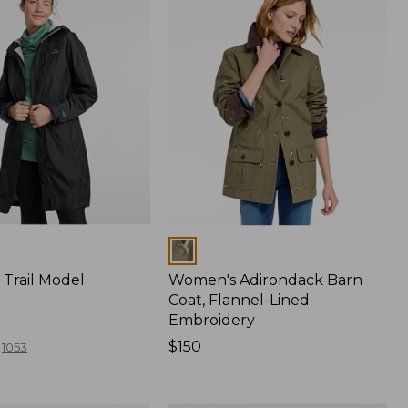
Colors
Trail Model
Women's Adirondack Barn
Coat, Flannel-Lined
Embroidery
Price:
$150
1053
$150