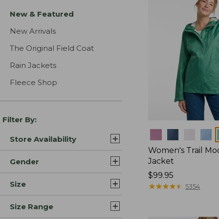
New & Featured
New Arrivals
The Original Field Coat
Rain Jackets
Fleece Shop
Filter By:
Colors
Store Availability
Women's Trail Mo
Jacket
Gender
Price:
$99.95
Size
$99.95
★
★
★
★
★
★
★
★
★
★
5354
Size Range