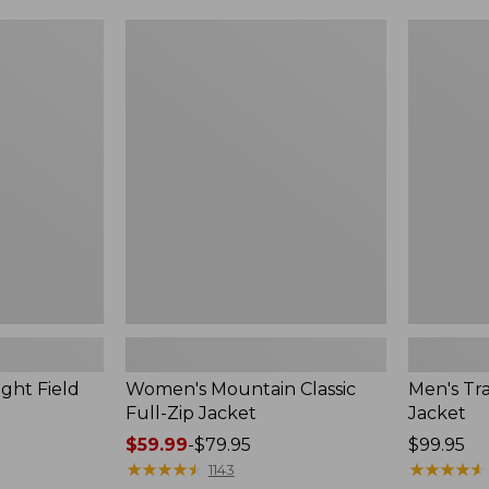
$49.99
$99.99
to:
to:
Women's
Men's
$69.95
$140
Mountain
Trail
Classic
Model
Full-
Rain
Zip
Jacket
Jacket
ght Field
Women's Mountain Classic
Men's Tra
Full-Zip Jacket
Jacket
Price
$59.99
-
$79.95
Price:
$99.95
range
★
★
★
★
★
★
★
★
★
★
$99.95
★
★
★
★
★
★
★
★
★
★
1143