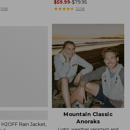
Price
$59.99
-
$79.95
range
★
★
★
★
★
★
★
★
★
★
1081
2238
from:
$59.99
to:
$79.95
Mountain Classic
Anoraks
H2OFF Rain Jacket,
Light, weather resistant and