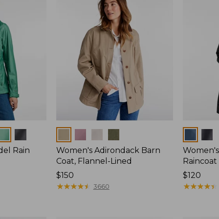
Colors
Colors
del Rain
Women's Adirondack Barn
Women's 
Coat, Flannel-Lined
Raincoat
Price:
$150
Price:
$120
$150
★
★
★
★
★
★
★
★
★
★
$120
★
★
★
★
★
★
★
★
★
★
3660