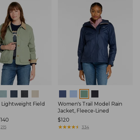
Colors
Lightweight Field
Women's Trail Model Rain
Jacket, Fleece-Lined
$140
Price:
$120
$120
★
★
★
★
★
★
★
★
★
★
215
334