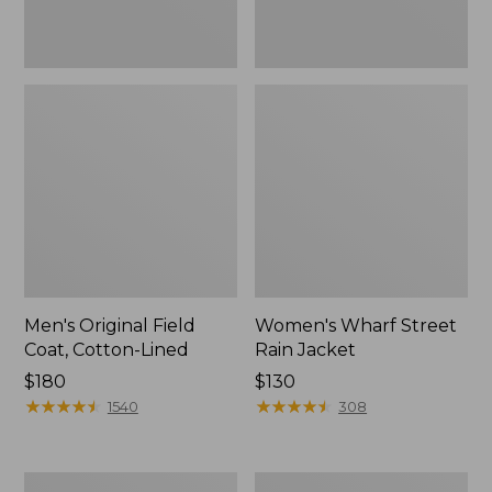
Men's Original Field
Women's Wharf Street
Coat, Cotton-Lined
Rain Jacket
Price:
$180
Price:
$130
$180
★
★
★
★
★
★
★
★
★
★
$130
★
★
★
★
★
★
★
★
★
★
1540
308
Men's
Men's