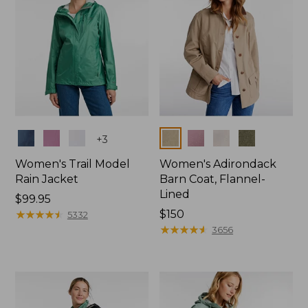
Colors
Colors
+
3
Women's Trail Model
Women's Adirondack
Rain Jacket
Barn Coat, Flannel-
Lined
Price:
$99.95
$99.95
★
★
★
★
★
★
★
★
★
★
Price:
$150
5332
$150
★
★
★
★
★
★
★
★
★
★
3656