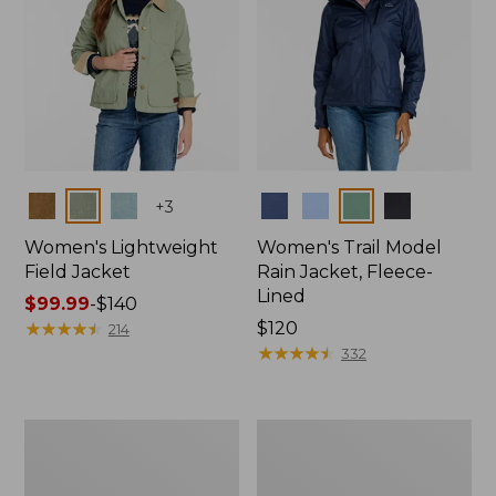
Colors
Colors
+
3
Women's Lightweight
Women's Trail Model
Field Jacket
Rain Jacket, Fleece-
Lined
Price
$99.99
-
$140
range
★
★
★
★
★
★
★
★
★
★
Price:
$120
214
from:
$120
★
★
★
★
★
★
★
★
★
★
332
$99.99
to:
$140
Women's
Women's
Lightweight
Mountain
Field
Classic