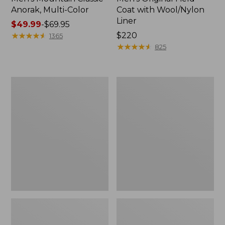
Anorak, Multi-Color
Coat with Wool/Nylon
Liner
Price
$49.99
-
$69.95
range
★
★
★
★
★
★
★
★
★
★
Price:
$220
1365
from:
$220
★
★
★
★
★
★
★
★
★
★
825
$49.99
to:
$69.95
Men's
Men's
Bean's
Light
Classic
and
Reversible
Airy
Anorak
Windbreaker