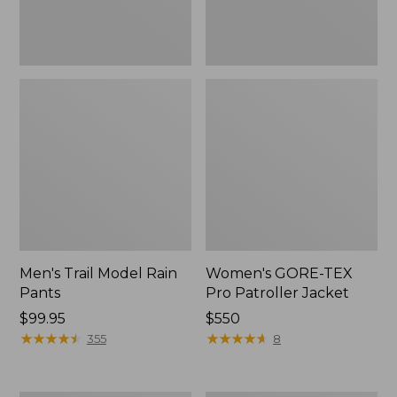
Men's Trail Model Rain
Women's GORE-TEX
Pants
Pro Patroller Jacket
Price:
$99.95
Price:
$550
$99.95
★
★
★
★
★
★
★
★
★
★
$550
★
★
★
★
★
★
★
★
★
★
355
8