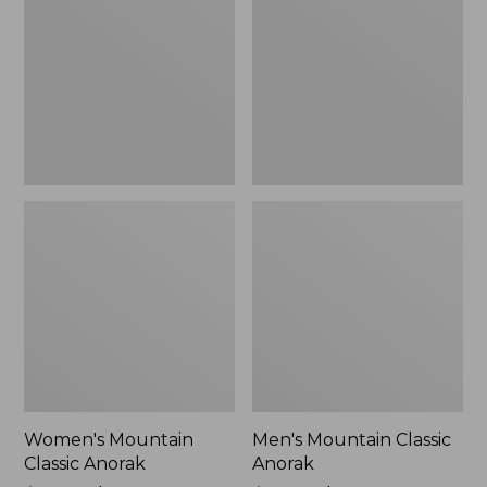
Anorak
Anorak
Women's Mountain
Men's Mountain Classic
Classic Anorak
Anorak