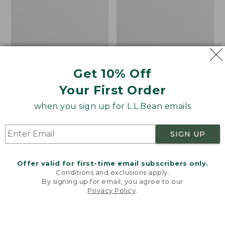
Get 10% Off
Men's Bean's Classic
Men's Light and Airy
Your First Order
Reversible Anorak
Windbreaker
when you sign up for L.L.Bean emails
Price
$99
$83.99
Price
$79.95
$59.99
was
★
★
★
★
★
★
★
★
★
★
was
★
★
★
★
★
★
★
★
★
★
39
485
from:
from:
SIGN UP
$99
$79.95
now:
now:
Offer valid for first-time email subscribers only.
$83.99
$59.99
LOAD 48 MORE
Conditions and exclusions apply.
By signing up for email, you agree to our
Viewing
1
-
47
of
505
Privacy Policy
.
Welcome to llbean.com! We use cookies and other
technologies to provide you with the best possible
experience. Check out our
privacy policy
to learn
more.