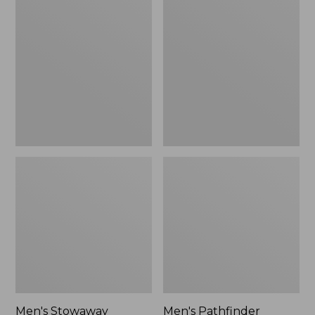
Stowaway
Pathfinder
Windbreaker
GORE-
TEX
Shell
Jacket
Men's Stowaway
Men's Pathfinder