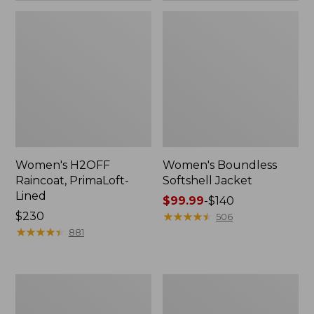
Women's H2OFF
Women's Boundless
Raincoat, PrimaLoft-
Softshell Jacket
Lined
Price
$99.99
-
$140
Price:
$230
range
★
★
★
★
★
★
★
★
★
★
506
$230
★
★
★
★
★
★
★
★
★
★
from:
881
$99.99
to:
$140
Women's
Men's
Mountain
Mountain
Classic
Classic