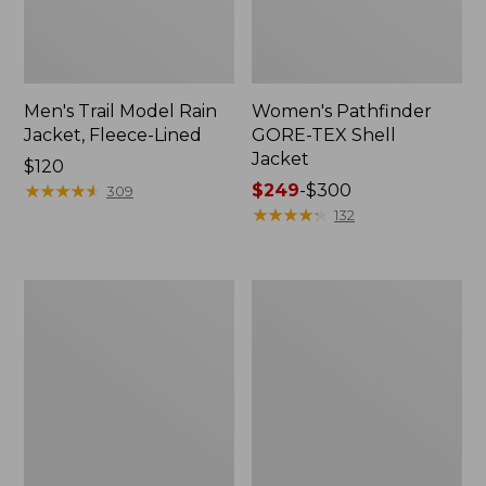
Men's Trail Model Rain
Women's Pathfinder
Jacket, Fleece-Lined
GORE-TEX Shell
Jacket
Price:
$120
$120
★
★
★
★
★
★
★
★
★
★
Price
$249
-
$300
309
range
★
★
★
★
★
★
★
★
★
★
132
from:
$249
to:
Women's
Women's
$300
Cresta
Mountain
Stretch
Classic
Rain
Jacket,
Jacket
Multi-
Color