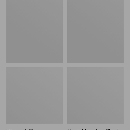
Women's
Men's
Stowaway
Mountain
Windbreaker
Classic
Full-
Zip
Jacket