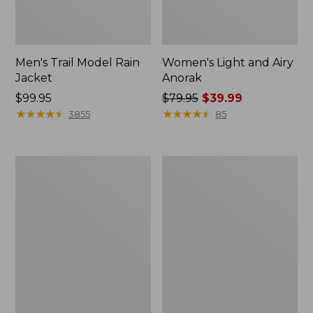
Men's Trail Model Rain
Women's Light and Airy
Jacket
Anorak
Price:
$99.95
Price
$79.95
$39.99
$99.95
★
★
★
★
★
★
★
★
★
★
was
★
★
★
★
★
★
★
★
★
★
3855
85
from:
$79.95
now:
Women's
Women's
$39.99
H2OFF
Boundless
Raincoat,
Softshell
PrimaLoft-
Jacket
Lined