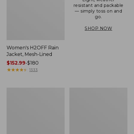
resistant and packable
— simply toss on and
go.
SHOP NOW
Women's H2OFF Rain
Jacket, Mesh-Lined
Price
$152.99
-
$180
range
★
★
★
★
★
★
★
★
★
★
1333
from:
$152.99
to:
Women's
Men's
$180
Trail
3-
Model
Season
Rain
Bomber
Pants
Jacket