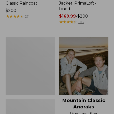
Classic Raincoat
Jacket, PrimaLoft-
Lined
Price:
$200
$200
★
★
★
★
★
★
★
★
★
★
Price
$169.99
-
$200
27
range
★
★
★
★
★
★
★
★
★
★
813
from:
$169.99
to:
Women's
$200
H2OFF
Rain
Jacket,
Mesh-
Lined
Mountain Classic
Anoraks
Light, weather