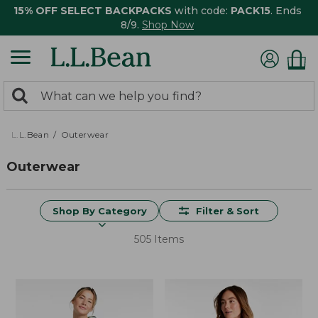
15% OFF SELECT BACKPACKS
with code:
PACK15
. Ends
8/9.
Shop Now
0
Search:
search
items
returned.
L.L.Bean
Outerwear
Outerwear
Shop By Category
Filter & Sort
505 Items