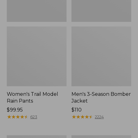
Women's Trail Model
Men's 3-Season Bomber
Rain Pants
Jacket
Price:
$99.95
Price:
$110
$99.95
★
★
★
★
★
★
★
★
★
★
$110
★
★
★
★
★
★
★
★
★
★
623
2224