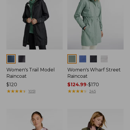
Colors
Colors
Women's Trail Model
Women's Wharf Street
Raincoat
Raincoat
Price:
$120
Price
$124.99
-
$170
$120
★
★
★
★
★
★
★
★
★
★
range
★
★
★
★
★
★
★
★
★
★
1051
245
from:
$124.99
to:
$170