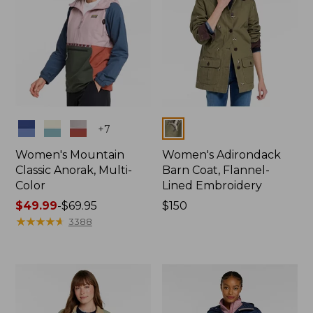
Colors
Colors
+
7
Women's Mountain
Women's Adirondack
Classic Anorak, Multi-
Barn Coat, Flannel-
Color
Lined Embroidery
Price
$49.99
-
$69.95
Price:
$150
range
★
★
★
★
★
★
★
★
★
★
$150
3388
from:
$49.99
to:
$69.95