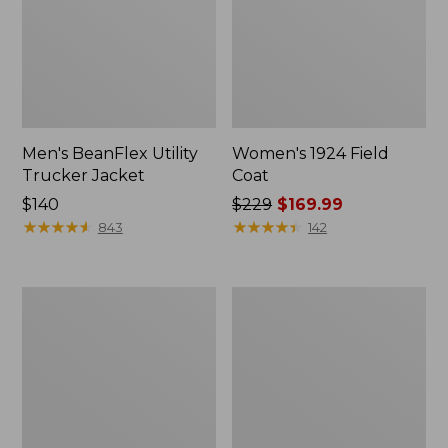
Men's BeanFlex Utility
Women's 1924 Field
Trucker Jacket
Coat
Price:
$140
Price
$229
$169.99
$140
★
★
★
★
★
★
★
★
★
★
was
★
★
★
★
★
★
★
★
★
★
843
142
from:
$229
now:
Men's
Men's
$169.99
1924
Mountain
Field
Classic
Coat
Jacket,
Multi
Color