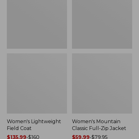
Coat
Full-
Zip
Jacket
Women's Lightweight
Women's Mountain
Field Coat
Classic Full-Zip Jacket
Price
$135.99
-
$160
Price
$59.99
-
$79.95