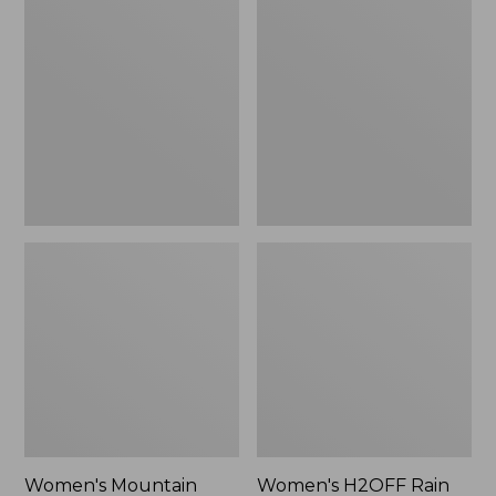
$79.95
Mountain
H2OFF
Classic
Rain
Raincoat
Jacket,
PrimaLoft-
Lined
Women's Mountain
Women's H2OFF Rain