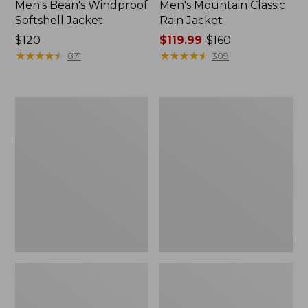
Men's Bean's Windproof
Men's Mountain Classic
Softshell Jacket
Rain Jacket
Price:
$120
Price
$119.99
-
$160
$120
★
★
★
★
★
★
★
★
★
★
range
★
★
★
★
★
★
★
★
★
★
871
309
from:
$119.99
to:
Men's
Women's
$160
BeanFlex
1924
Utility
Field
Trucker
Coat
Jacket