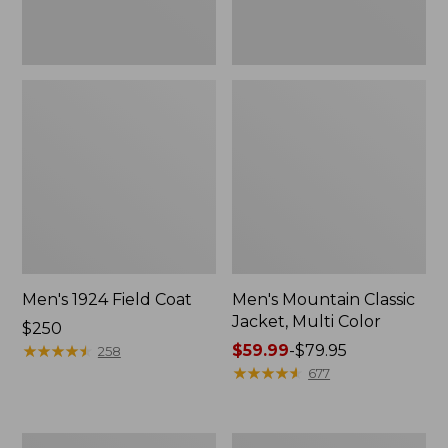
Men's 1924 Field Coat
Men's Mountain Classic
Jacket, Multi Color
Price:
$250
$250
★
★
★
★
★
★
★
★
★
★
Price
$59.99
-
$79.95
258
range
★
★
★
★
★
★
★
★
★
★
677
from:
$59.99
to:
Men's
Men's