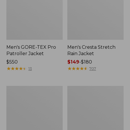
Men's GORE-TEX Pro
Men's Cresta Stretch
Patroller Jacket
Rain Jacket
Price:
$550
Price
$149
-
$180
$550
★
★
★
★
★
★
★
★
★
★
range
★
★
★
★
★
★
★
★
★
★
13
707
from:
$149
to:
Men's
Women's
$180
Trail
GORE-
Model
TEX
Rain
Pro
Pants
Patroller
Jacket