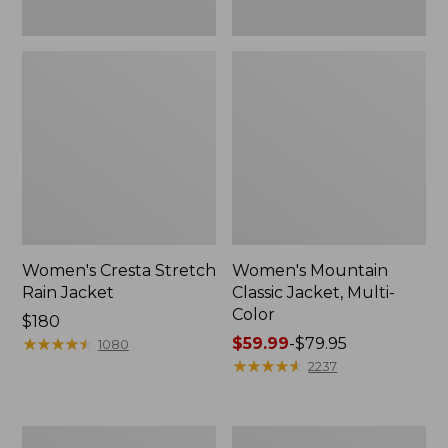
Women's Cresta Stretch
Women's Mountain
Rain Jacket
Classic Jacket, Multi-
Color
Price:
$180
$180
★
★
★
★
★
★
★
★
★
★
Price
$59.99
-
$79.95
1080
range
★
★
★
★
★
★
★
★
★
★
2237
from:
$59.99
to:
Women's
Women's