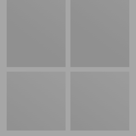
Men's
Men's
Bean's
Mountain
Windproof
Classic
Softshell
Rain
Jacket
Jacket