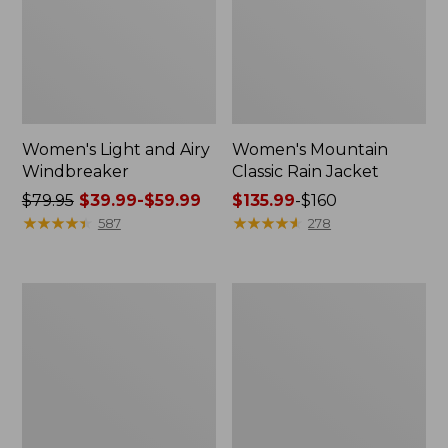
Women's Light and Airy
Women's Mountain
Windbreaker
Classic Rain Jacket
Price
$79.95
$39.99-$59.99
Price
$135.99
-
$160
was
★
★
★
★
★
★
★
★
★
★
range
★
★
★
★
★
★
★
★
★
★
587
278
from:
from:
$79.95
$135.99
now:
to:
Men's
Women's
from:
$160
Original
Wharf
$39.99
Field
Street
Coat,
Rain
to:
Cotton-
Jacket
$59.99
Lined