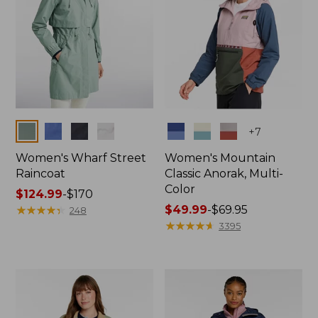
Colors
Colors
+
7
Women's Wharf Street
Women's Mountain
Raincoat
Classic Anorak, Multi-
Color
Price
$124.99
-
$170
range
★
★
★
★
★
★
★
★
★
★
Price
$49.99
-
$69.95
248
from:
range
★
★
★
★
★
★
★
★
★
★
3395
$124.99
from:
to:
$49.99
$170
to:
$69.95