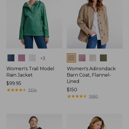
Colors
Colors
+
3
Women's Trail Model
Women's Adirondack
Rain Jacket
Barn Coat, Flannel-
Lined
Price:
$99.95
$99.95
★
★
★
★
★
★
★
★
★
★
Price:
$150
5354
$150
★
★
★
★
★
★
★
★
★
★
3660