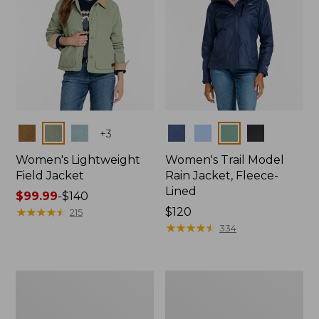
Colors
Colors
+
3
Women's Lightweight
Women's Trail Model
Field Jacket
Rain Jacket, Fleece-
Lined
Price
$99.99
-
$140
range
★
★
★
★
★
★
★
★
★
★
Price:
$120
215
from:
$120
★
★
★
★
★
★
★
★
★
★
334
$99.99
to:
$140
Women's
Women's
Mountain
Lightweight
Classic
Field