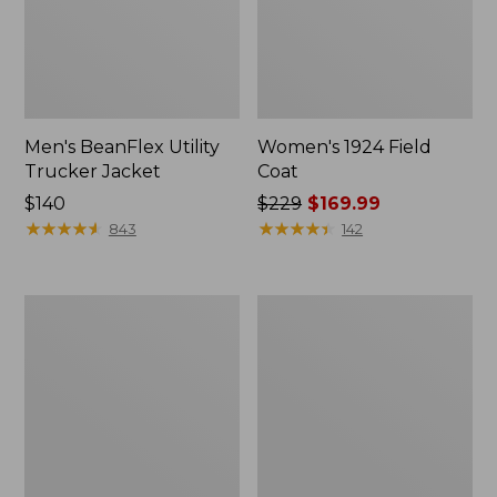
Men's BeanFlex Utility
Women's 1924 Field
Trucker Jacket
Coat
Price:
$140
Price
$229
$169.99
$140
★
★
★
★
★
★
★
★
★
★
was
★
★
★
★
★
★
★
★
★
★
843
142
from:
$229
now:
Men's
Men's
$169.99
Mountain
Mountain
Classic
Classic
Jacket,
Anorak,
Multi
Multi-
Color
Color