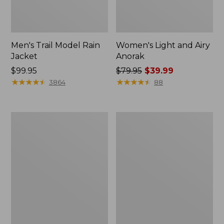
Men's Trail Model Rain
Women's Light and Airy
Jacket
Anorak
Price:
$99.95
Price
$79.95
$39.99
$99.95
★
★
★
★
★
★
★
★
★
★
was
★
★
★
★
★
★
★
★
★
★
3864
88
from:
$79.95
now:
Women's
Women's
$39.99
H2OFF
Boundless
Raincoat,
Softshell
PrimaLoft-
Jacket
Lined