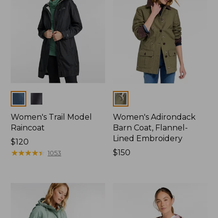
Colors
Colors
Women's Trail Model
Women's Adirondack
Raincoat
Barn Coat, Flannel-
Lined Embroidery
Price:
$120
$120
★
★
★
★
★
★
★
★
★
★
Price:
$150
1053
$150