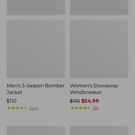
Men's 3-Season Bomber
Women's Stowaway
Jacket
Windbreaker
Price:
$110
Price
$110
$54.99
$110
★
★
★
★
★
★
★
★
★
★
was
★
★
★
★
★
★
★
★
★
★
2224
126
from:
$110
now:
Women's
Men's
$54.99
GORE-
Mountain