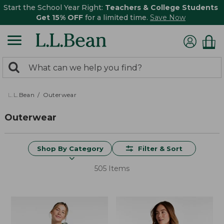
Start the School Year Right:
Teachers & College Students
Get 15% OFF
for a limited time.
Save Now
0
Search:
search
items
returned.
L.L.Bean
Outerwear
Outerwear
Shop By Category
Filter & Sort
505 Items