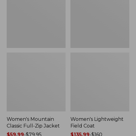
Full-
Coat
Zip
Jacket
Women's Mountain
Women's Lightweight
Classic Full-Zip Jacket
Field Coat
Price
$59.99
-
$79.95
Price
$135.99
-
$160