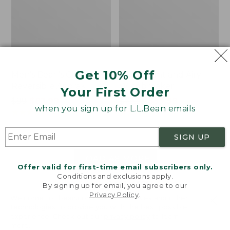
Get 10% Off
Men's Bean's Classic
Men's Light and Airy
Reversible Anorak
Windbreaker
Your First Order
Price
$99
$83.99
Price
$79.95
$59.99
when you sign up for L.L.Bean emails
was
★
★
★
★
★
★
★
★
★
★
was
★
★
★
★
★
★
★
★
★
★
39
485
from:
from:
$99
$79.95
SIGN UP
now:
now:
$83.99
$59.99
LOAD 48 MORE
Offer valid for first-time email subscribers only.
Conditions and exclusions apply.
Viewing
1
-
47
of
505
By signing up for email, you agree to our
Privacy Policy
.
Welcome to llbean.com! We use cookies and other
technologies to provide you with the best possible
experience. Check out our
privacy policy
to learn
more.