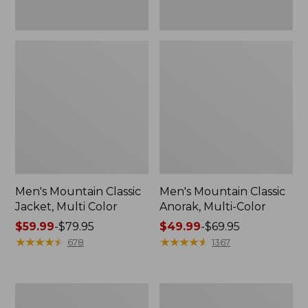
Men's Mountain Classic
Men's Mountain Classic
Jacket, Multi Color
Anorak, Multi-Color
Price
$59.99
-
$79.95
Price
$49.99
-
$69.95
range
★
★
★
★
★
★
★
★
★
★
range
★
★
★
★
★
★
★
★
★
★
678
1367
from:
from:
$59.99
$49.99
to:
to:
Men's
Men's
$79.95
$69.95
Original
1924