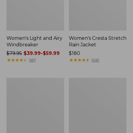
Women's Light and Airy
Women's Cresta Stretch
Windbreaker
Rain Jacket
Price
$79.95
$39.99-$59.99
Price:
$180
was
★
★
★
★
★
★
★
★
★
★
$180
★
★
★
★
★
★
★
★
★
★
587
1081
from:
$79.95
now:
Women's
Men's
from:
Mountain
GORE-
$39.99
Classic
TEX
Rain
Pro
to:
Jacket
Patroller
$59.99
Jacket