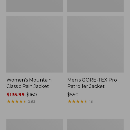
Women's Mountain
Men's GORE-TEX Pro
Classic Rain Jacket
Patroller Jacket
Price
$135.99
-
$160
Price:
$550
range
★
★
★
★
★
★
★
★
★
★
$550
★
★
★
★
★
★
★
★
★
★
283
13
from:
$135.99
to:
Men's
Men's
$160
Original
Stowaway