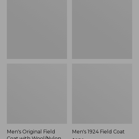
Field
Field
Coat
Coat
with
Wool/Nylon
Liner
Men's Original Field
Men's 1924 Field Coat
Coat with Wool/Nylon