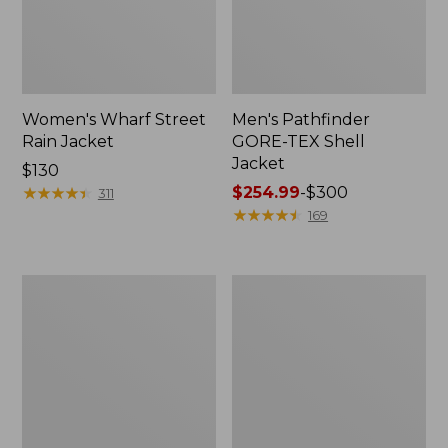
Women's Wharf Street
Men's Pathfinder
Rain Jacket
GORE-TEX Shell
Jacket
Price:
$130
$130
★
★
★
★
★
★
★
★
★
★
Price
$254.99
-
$300
311
range
★
★
★
★
★
★
★
★
★
★
169
from:
$254.99
to:
Men's
Men's
$300
Cresta
Mountain
Stretch
Classic
Rain
Rain
Jacket
Jacket