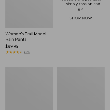
— simply toss on and
go.
SHOP NOW
Women's Trail Model
Rain Pants
Price:
$99.95
$99.95
★
★
★
★
★
★
★
★
★
★
624
Men's
Women's
3-
Stowaway
Season
Windbreaker
Bomber
Jacket