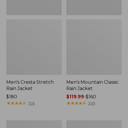
Men's Cresta Stretch
Men's Mountain Classic
Rain Jacket
Rain Jacket
Price:
$180
Price
$119.99
-
$160
$180
★
★
★
★
★
★
★
★
★
★
range
★
★
★
★
★
★
★
★
★
★
709
309
from:
$119.99
to:
Men's
Men's