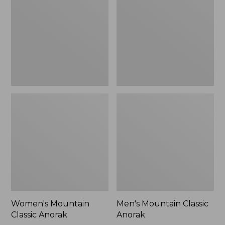
Anorak
Anorak
Women's Mountain
Men's Mountain Classic
Classic Anorak
Anorak