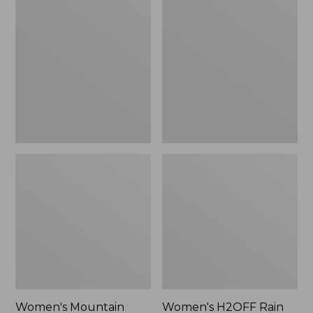
$79.95
$200
Mountain
H2OFF
Classic
Rain
Raincoat
Jacket,
Mesh-
Lined
Women's Mountain
Women's H2OFF Rain