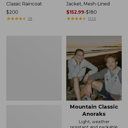
Classic Raincoat
Jacket, Mesh-Lined
Price:
$200
Price
$152.99
-
$180
$200
★
★
★
★
★
★
★
★
★
★
range
★
★
★
★
★
★
★
★
★
★
29
1333
from:
$152.99
to:
Women's
$180
Trail
Model
Rain
Pants
Mountain Classic
Anoraks
Light, weather
resistant and packable