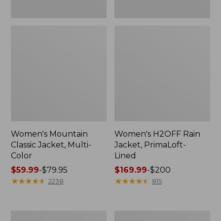
Women's Mountain
Women's H2OFF Rain
Classic Jacket, Multi-
Jacket, PrimaLoft-
Color
Lined
Price
$59.99
-
$79.95
Price
$169.99
-
$200
range
★
★
★
★
★
★
★
★
★
★
range
★
★
★
★
★
★
★
★
★
★
2238
815
from:
from:
$59.99
$169.99
to:
to:
Women's
Women's