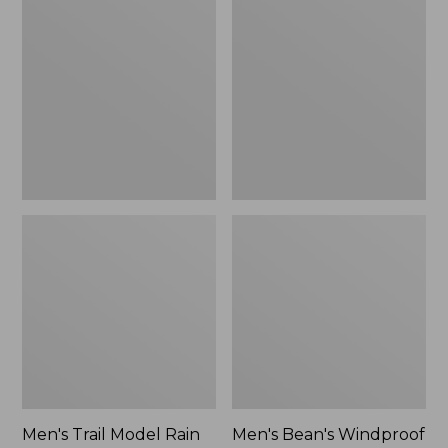
$160
Trail
Bean's
Model
Windproof
Rain
Softshell
Pants
Jacket
Men's Trail Model Rain
Men's Bean's Windproof