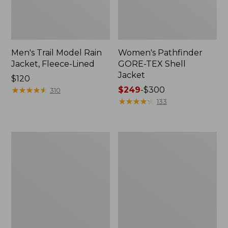
Men's Trail Model Rain
Women's Pathfinder
Jacket, Fleece-Lined
GORE-TEX Shell
Jacket
Price:
$120
$120
★
★
★
★
★
★
★
★
★
★
Price
$249
-
$300
310
range
★
★
★
★
★
★
★
★
★
★
133
from:
$249
to:
Women's
Women's
$300
Mountain
H2OFF
Classic
Rain
Jacket,
Jacket,
Multi-
PrimaLoft-
Color
Lined