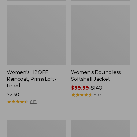
Women's H2OFF
Women's Boundless
Raincoat, PrimaLoft-
Softshell Jacket
Lined
Price
$99.99
-
$140
Price:
$230
range
★
★
★
★
★
★
★
★
★
★
507
$230
★
★
★
★
★
★
★
★
★
★
from:
881
$99.99
to:
$140
Women's
Men's
Mountain
Mountain
Classic
Classic