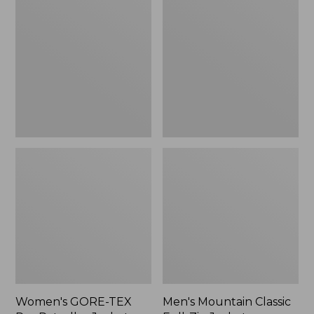
TEX
Classic
Pro
Full-
Patroller
Zip
Jacket
Jacket
Women's GORE-TEX
Men's Mountain Classic