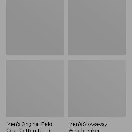
Field
Windbreaker
Coat,
Cotton-
Lined
Men's Original Field
Men's Stowaway
Coat, Cotton-Lined
Windbreaker