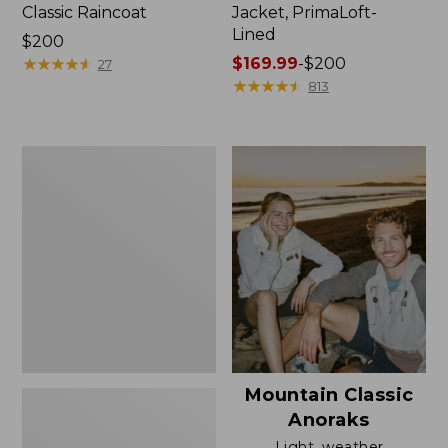
Classic Raincoat
Jacket, PrimaLoft-
Lined
Price:
$200
$200
★
★
★
★
★
★
★
★
★
★
Price
$169.99
-
$200
27
range
★
★
★
★
★
★
★
★
★
★
813
from:
$169.99
to:
Women's
$200
H2OFF
Rain
Jacket,
Mesh-
Lined
Mountain Classic
Anoraks
Light, weather