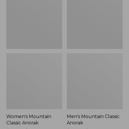
Anorak
Anorak
Women's Mountain
Men's Mountain Classic
Classic Anorak
Anorak