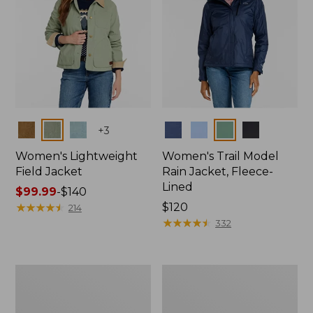
Colors
Colors
+
3
Women's Lightweight
Women's Trail Model
Field Jacket
Rain Jacket, Fleece-
Lined
Price
$99.99
-
$140
range
★
★
★
★
★
★
★
★
★
★
Price:
$120
214
from:
$120
★
★
★
★
★
★
★
★
★
★
332
$99.99
to:
$140
Women's
Women's
Lightweight
Mountain
Field
Classic