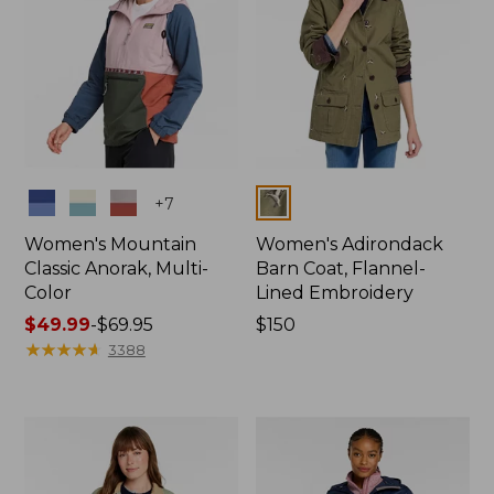
Colors
Colors
+
7
Women's Mountain
Women's Adirondack
Classic Anorak, Multi-
Barn Coat, Flannel-
Color
Lined Embroidery
Price
$49.99
-
$69.95
Price:
$150
range
★
★
★
★
★
★
★
★
★
★
$150
3388
from:
$49.99
to:
$69.95