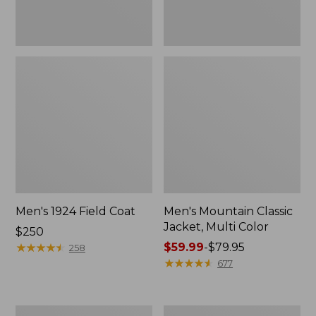
Men's 1924 Field Coat
Men's Mountain Classic
Jacket, Multi Color
Price:
$250
$250
★
★
★
★
★
★
★
★
★
★
Price
$59.99
-
$79.95
258
range
★
★
★
★
★
★
★
★
★
★
677
from:
$59.99
to:
Men's
Men's