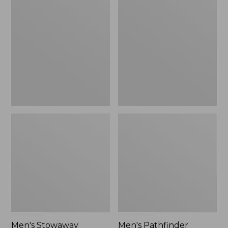
Stowaway
Pathfinder
Windbreaker
GORE-
TEX
Shell
Jacket
Men's Stowaway
Men's Pathfinder