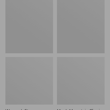
Women's
Men's
Stowaway
Mountain
Windbreaker
Classic
Full-
Zip
Jacket