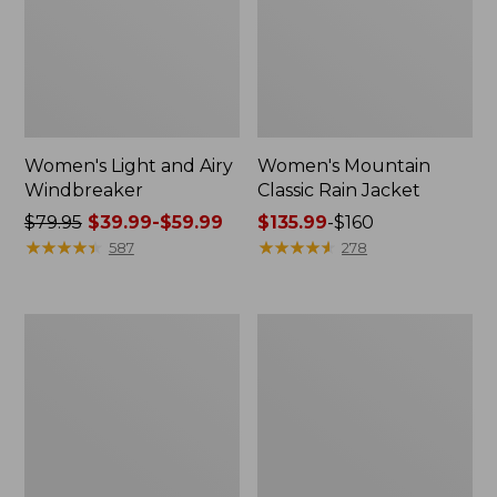
Women's Light and Airy
Women's Mountain
Windbreaker
Classic Rain Jacket
Price
$79.95
$39.99-$59.99
Price
$135.99
-
$160
was
★
★
★
★
★
★
★
★
★
★
range
★
★
★
★
★
★
★
★
★
★
587
278
from:
from:
$79.95
$135.99
now:
to:
Men's
Women's
from:
$160
Original
Wharf
$39.99
Field
Street
Coat,
Rain
to:
Cotton-
Jacket
$59.99
Lined