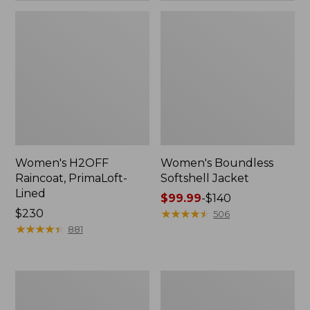
Women's H2OFF
Women's Boundless
Raincoat, PrimaLoft-
Softshell Jacket
Lined
Price
$99.99
-
$140
Price:
$230
range
★
★
★
★
★
★
★
★
★
★
506
$230
★
★
★
★
★
★
★
★
★
★
from:
881
$99.99
to:
$140
Women's
Men's
Mountain
Mountain
Classic
Classic