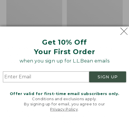
Get 10% Off
Men's Bean's Classic
Men's Light and Airy
Your First Order
Reversible Anorak
Windbreaker
when you sign up for L.L.Bean emails
Price
$99
$83.99
Price
$79.95
$59.99
was
★
★
★
★
★
★
★
★
★
★
was
★
★
★
★
★
★
★
★
★
★
39
485
from:
from:
SIGN UP
$99
$79.95
now:
now:
Offer valid for first-time email subscribers only.
$83.99
$59.99
LOAD 48 MORE
Conditions and exclusions apply.
By signing up for email, you agree to our
Viewing
1
-
47
of
505
Privacy Policy
.
Welcome to llbean.com! We use cookies and other
technologies to provide you with the best possible
experience. Check out our
privacy policy
to learn
more.