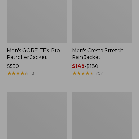
Men's GORE-TEX Pro
Men's Cresta Stretch
Patroller Jacket
Rain Jacket
Price:
$550
Price
$149
-
$180
$550
★
★
★
★
★
★
★
★
★
★
range
★
★
★
★
★
★
★
★
★
★
13
707
from:
$149
to:
Men's
Women's
$180
Trail
GORE-
Model
TEX
Rain
Pro
Pants
Patroller
Jacket