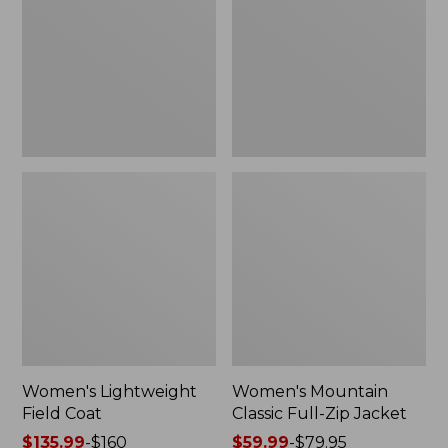
Coat
Full-
Zip
Jacket
Women's Lightweight
Women's Mountain
Field Coat
Classic Full-Zip Jacket
Price
$135.99
-
$160
Price
$59.99
-
$79.95