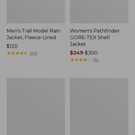
Men's Trail Model Rain
Women's Pathfinder
Jacket, Fleece-Lined
GORE-TEX Shell
Jacket
Price:
$120
$120
★
★
★
★
★
★
★
★
★
★
Price
$249
-
$300
309
range
★
★
★
★
★
★
★
★
★
★
132
from:
$249
to:
Women's
Women's
$300
Cresta
Mountain
Stretch
Classic
Rain
Jacket,
Jacket
Multi-
Color