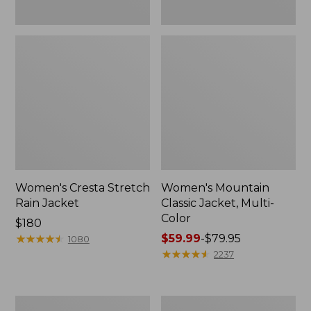
Women's Cresta Stretch
Women's Mountain
Rain Jacket
Classic Jacket, Multi-
Color
Price:
$180
$180
★
★
★
★
★
★
★
★
★
★
Price
$59.99
-
$79.95
1080
range
★
★
★
★
★
★
★
★
★
★
2237
from:
$59.99
to:
Women's
Women's