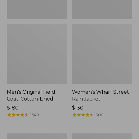
Men's Original Field
Women's Wharf Street
Coat, Cotton-Lined
Rain Jacket
Price:
$180
Price:
$130
$180
★
★
★
★
★
★
★
★
★
★
$130
★
★
★
★
★
★
★
★
★
★
1540
308
Men's
Men's