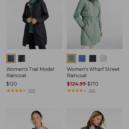
Colors
Colors
Women's Trail Model
Women's Wharf Street
Raincoat
Raincoat
Price:
$120
Price
$124.99
-
$170
$120
★
★
★
★
★
★
★
★
★
★
range
★
★
★
★
★
★
★
★
★
★
1051
245
from:
$124.99
to:
$170