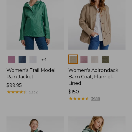
Colors
Colors
+
3
Women's Trail Model
Women's Adirondack
Rain Jacket
Barn Coat, Flannel-
Lined
Price:
$99.95
$99.95
★
★
★
★
★
★
★
★
★
★
Price:
$150
5332
$150
★
★
★
★
★
★
★
★
★
★
3656