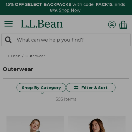
15% OFF SELECT BACKPACKS
with code:
PACK15
. Ends
8/9.
Shop Now
0
Search:
search
items
returned.
L.L.Bean
Outerwear
Outerwear
Shop By Category
Filter & Sort
505 Items