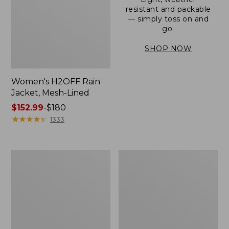
resistant and packable
— simply toss on and
go.
SHOP NOW
Women's H2OFF Rain
Jacket, Mesh-Lined
Price
$152.99
-
$180
range
★
★
★
★
★
★
★
★
★
★
1333
from:
$152.99
to:
Women's
Men's
$180
Trail
3-
Model
Season
Rain
Bomber
Pants
Jacket