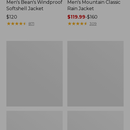
Men's Bean's Windproof
Men's Mountain Classic
Softshell Jacket
Rain Jacket
Price:
$120
Price
$119.99
-
$160
$120
★
★
★
★
★
★
★
★
★
★
range
★
★
★
★
★
★
★
★
★
★
871
309
from:
$119.99
to:
Men's
Women's
$160
BeanFlex
1924
Utility
Field
Trucker
Coat
Jacket