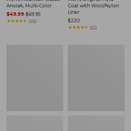
Anorak, Multi-Color
Coat with Wool/Nylon
Liner
Price
$49.99
-
$69.95
range
★
★
★
★
★
★
★
★
★
★
Price:
$220
1365
from:
$220
★
★
★
★
★
★
★
★
★
★
825
$49.99
to:
$69.95
Men's
Men's
Bean's
Light
Classic
and
Reversible
Airy
Anorak
Windbreaker