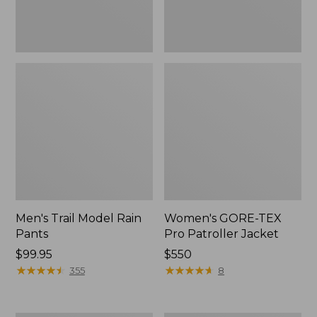
Men's Trail Model Rain
Women's GORE-TEX
Pants
Pro Patroller Jacket
Price:
$99.95
Price:
$550
$99.95
★
★
★
★
★
★
★
★
★
★
$550
★
★
★
★
★
★
★
★
★
★
355
8