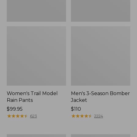
Women's Trail Model
Men's 3-Season Bomber
Rain Pants
Jacket
Price:
$99.95
Price:
$110
$99.95
★
★
★
★
★
★
★
★
★
★
$110
★
★
★
★
★
★
★
★
★
★
623
2224