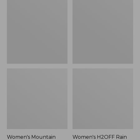
$79.95
Mountain
H2OFF
Classic
Rain
Raincoat
Jacket,
PrimaLoft-
Lined
Women's Mountain
Women's H2OFF Rain