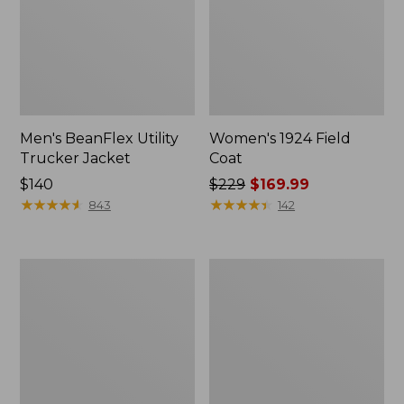
Men's BeanFlex Utility
Women's 1924 Field
Trucker Jacket
Coat
Price:
$140
Price
$229
$169.99
$140
★
★
★
★
★
★
★
★
★
★
was
★
★
★
★
★
★
★
★
★
★
843
142
from:
$229
now:
Men's
Men's
$169.99
1924
Mountain
Field
Classic
Coat
Jacket,
Multi
Color