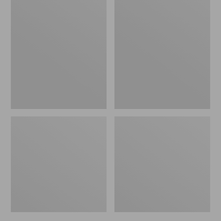
Men's
Men's
Bean's
Mountain
Windproof
Classic
Softshell
Rain
Jacket
Jacket