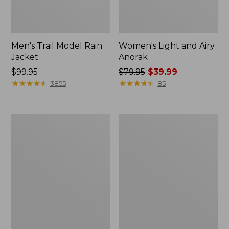
Men's Trail Model Rain
Women's Light and Airy
Jacket
Anorak
Price:
$99.95
Price
$79.95
$39.99
$99.95
★
★
★
★
★
★
★
★
★
★
was
★
★
★
★
★
★
★
★
★
★
3855
85
from:
$79.95
now:
Women's
Women's
$39.99
H2OFF
Boundless
Raincoat,
Softshell
PrimaLoft-
Jacket
Lined