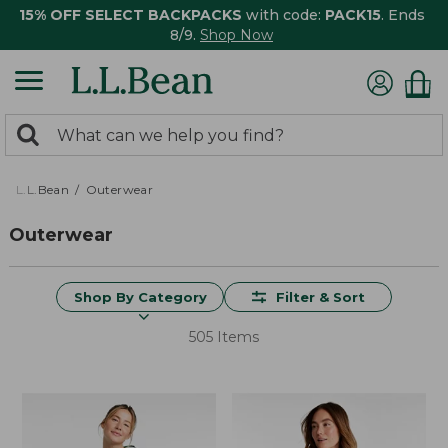
15% OFF SELECT BACKPACKS
with code:
PACK15
. Ends
8/9.
Shop Now
0
Search:
search
items
returned.
L.L.Bean
Outerwear
Outerwear
Shop By Category
Filter & Sort
505 Items