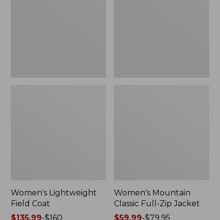
Coat
Full-
Zip
Jacket
Women's Lightweight
Women's Mountain
Field Coat
Classic Full-Zip Jacket
Price
$135.99
-
$160
Price
$59.99
-
$79.95