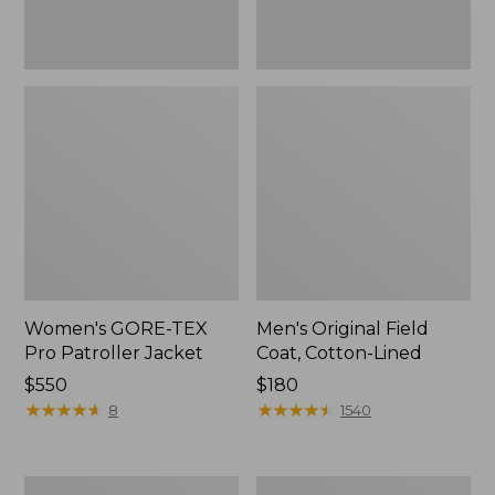
Women's GORE-TEX
Men's Original Field
Pro Patroller Jacket
Coat, Cotton-Lined
Price:
$550
Price:
$180
$550
★
★
★
★
★
★
★
★
★
★
$180
★
★
★
★
★
★
★
★
★
★
8
1540
Men's
Women's