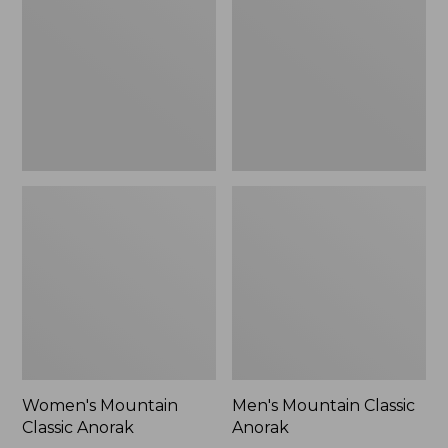
Anorak
Anorak
Women's Mountain
Men's Mountain Classic
Classic Anorak
Anorak