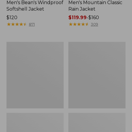
Men's Bean's Windproof
Men's Mountain Classic
Softshell Jacket
Rain Jacket
Price:
$120
Price
$119.99
-
$160
$120
★
★
★
★
★
★
★
★
★
★
range
★
★
★
★
★
★
★
★
★
★
871
309
from:
$119.99
to:
Men's
Women's
$160
BeanFlex
1924
Utility
Field
Trucker
Coat
Jacket