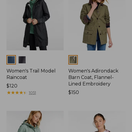
Colors
Colors
Women's Trail Model
Women's Adirondack
Raincoat
Barn Coat, Flannel-
Lined Embroidery
Price:
$120
$120
★
★
★
★
★
★
★
★
★
★
Price:
$150
1051
$150