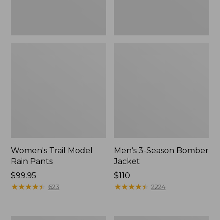
Women's Trail Model
Men's 3-Season Bomber
Rain Pants
Jacket
Price:
$99.95
Price:
$110
$99.95
★
★
★
★
★
★
★
★
★
★
$110
★
★
★
★
★
★
★
★
★
★
623
2224