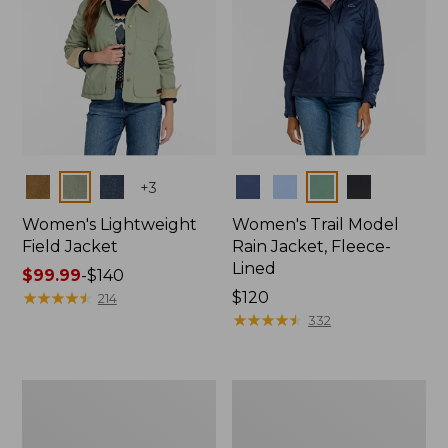
Colors
Colors
+
3
Women's Lightweight
Women's Trail Model
Field Jacket
Rain Jacket, Fleece-
Lined
Price
$99.99
-
$140
range
★
★
★
★
★
★
★
★
★
★
Price:
$120
214
from:
$120
★
★
★
★
★
★
★
★
★
★
332
$99.99
to:
$140
Women's
Women's
Lightweight
Mountain
Field
Classic