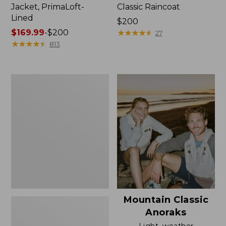
Jacket, PrimaLoft-
Classic Raincoat
Lined
Price:
$200
Price
$169.99
-
$200
$200
★
★
★
★
★
★
★
★
★
★
27
range
★
★
★
★
★
★
★
★
★
★
813
from:
$169.99
to:
Women's
$200
H2OFF
Rain
Jacket,
Mesh-
Lined
Mountain Classic
Anoraks
Light, weather