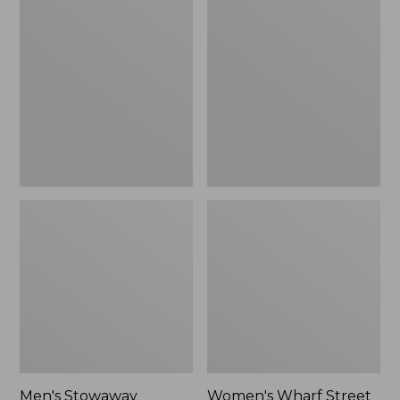
Stowaway
Wharf
Windbreaker
Street
Rain
Jacket
Men's Stowaway
Women's Wharf Street