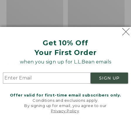
Get 10% Off
Men's Bean's Classic
Men's Light and Airy
Your First Order
Reversible Anorak
Windbreaker
when you sign up for L.L.Bean emails
Price
$99
$83.99
Price
$79.95
$59.99
was
★
★
★
★
★
★
★
★
★
★
was
★
★
★
★
★
★
★
★
★
★
39
485
from:
from:
SIGN UP
$99
$79.95
now:
now:
Offer valid for first-time email subscribers only.
$83.99
$59.99
LOAD 48 MORE
Conditions and exclusions apply.
By signing up for email, you agree to our
Viewing
1
-
47
of
505
Privacy Policy
.
Welcome to llbean.com! We use cookies and other
technologies to provide you with the best possible
experience. Check out our
privacy policy
to learn
more.