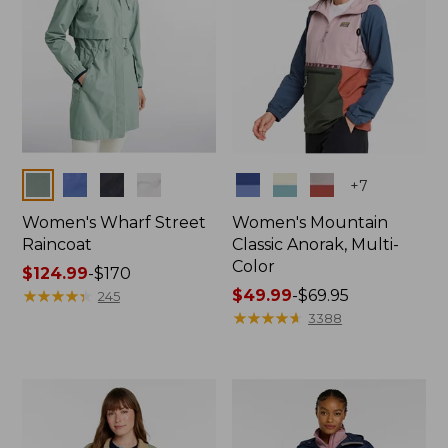
Colors
Colors
+
7
Women's Wharf Street
Women's Mountain
Raincoat
Classic Anorak, Multi-
Color
Price
$124.99
-
$170
range
★
★
★
★
★
★
★
★
★
★
Price
$49.99
-
$69.95
245
from:
range
★
★
★
★
★
★
★
★
★
★
3388
$124.99
from:
to:
$49.99
$170
to:
$69.95