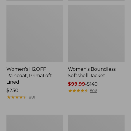
Women's H2OFF
Women's Boundless
Raincoat, PrimaLoft-
Softshell Jacket
Lined
Price
$99.99
-
$140
Price:
$230
range
★
★
★
★
★
★
★
★
★
★
506
$230
★
★
★
★
★
★
★
★
★
★
from:
881
$99.99
to:
$140
Women's
Men's
Mountain
Mountain
Classic
Classic