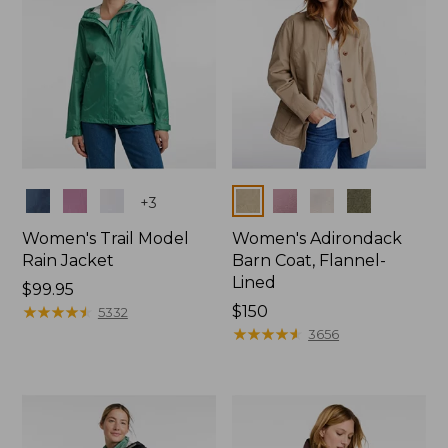
Colors
Colors
+
3
Women's Trail Model
Women's Adirondack
Rain Jacket
Barn Coat, Flannel-
Lined
Price:
$99.95
$99.95
★
★
★
★
★
★
★
★
★
★
Price:
$150
5332
$150
★
★
★
★
★
★
★
★
★
★
3656