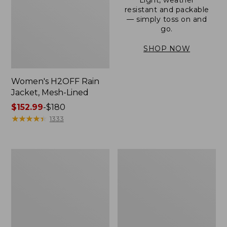
resistant and packable
— simply toss on and
go.
SHOP NOW
Women's H2OFF Rain
Jacket, Mesh-Lined
Price
$152.99
-
$180
range
★
★
★
★
★
★
★
★
★
★
1333
from:
$152.99
to:
Women's
Men's
$180
Trail
3-
Model
Season
Rain
Bomber
Pants
Jacket