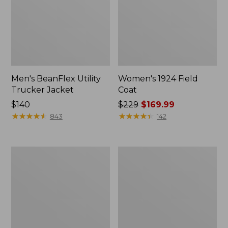
Men's BeanFlex Utility
Women's 1924 Field
Trucker Jacket
Coat
Price:
$140
Price
$229
$169.99
$140
★
★
★
★
★
★
★
★
★
★
was
★
★
★
★
★
★
★
★
★
★
843
142
from:
$229
now:
Men's
Men's
$169.99
Mountain
Mountain
Classic
Classic
Jacket,
Anorak,
Multi
Multi-
Color
Color