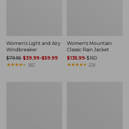
Women's Light and Airy
Women's Mountain
Windbreaker
Classic Rain Jacket
Price
$79.95
$39.99-$59.99
Price
$135.99
-
$160
was
★
★
★
★
★
★
★
★
★
★
range
★
★
★
★
★
★
★
★
★
★
587
278
from:
from:
$79.95
$135.99
now:
to:
Women's
Men's
from:
$160
GORE-
Original
$39.99
TEX
Field
Pro
Coat,
to:
Patroller
Cotton-
$59.99
Jacket
Lined