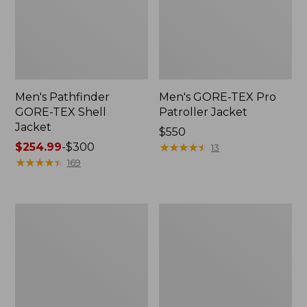
Men's Pathfinder
Men's GORE-TEX Pro
GORE-TEX Shell
Patroller Jacket
Jacket
Price:
$550
Price
$254.99
-
$300
$550
★
★
★
★
★
★
★
★
★
★
13
range
★
★
★
★
★
★
★
★
★
★
169
from:
$254.99
to:
Men's
Men's
$300
Cresta
Trail
Stretch
Model
Rain
Rain
Jacket
Pants