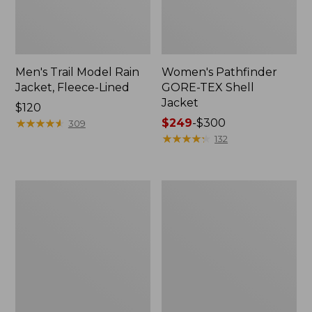
Men's Trail Model Rain
Women's Pathfinder
Jacket, Fleece-Lined
GORE-TEX Shell
Jacket
Price:
$120
$120
★
★
★
★
★
★
★
★
★
★
Price
$249
-
$300
309
range
★
★
★
★
★
★
★
★
★
★
132
from:
$249
to:
Women's
Women's
$300
Cresta
Mountain
Stretch
Classic
Rain
Jacket,
Jacket
Multi-
Color