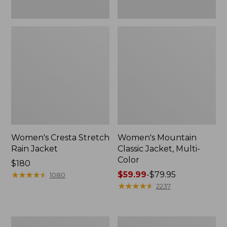
Women's Cresta Stretch
Women's Mountain
Rain Jacket
Classic Jacket, Multi-
Color
Price:
$180
$180
★
★
★
★
★
★
★
★
★
★
Price
$59.99
-
$79.95
1080
range
★
★
★
★
★
★
★
★
★
★
2237
from:
$59.99
to:
Women's
Women's