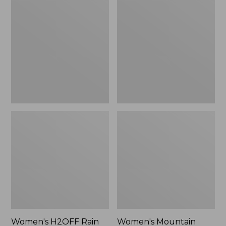
$79.95
H2OFF
Mountain
Rain
Classic
Jacket,
Raincoat
PrimaLoft-
Lined
Women's H2OFF Rain
Women's Mountain