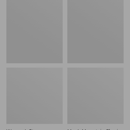
Women's
Men's
Stowaway
Mountain
Windbreaker
Classic
Full-
Zip
Jacket