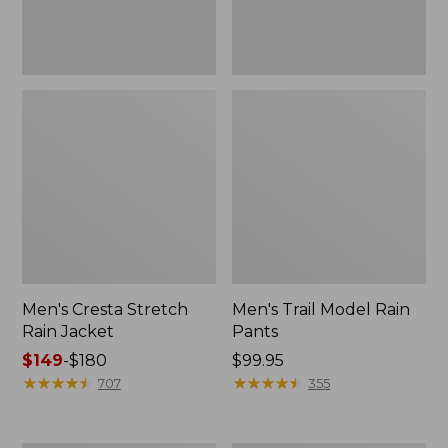
Men's Cresta Stretch
Men's Trail Model Rain
Rain Jacket
Pants
Price
$149
-
$180
Price:
$99.95
range
★
★
★
★
★
★
★
★
★
★
$99.95
★
★
★
★
★
★
★
★
★
★
707
355
from:
$149