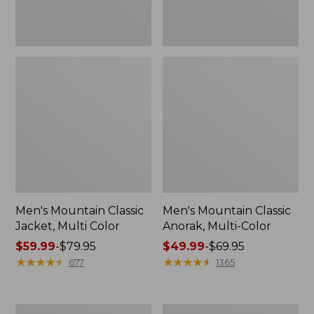
Men's Mountain Classic
Men's Mountain Classic
Jacket, Multi Color
Anorak, Multi-Color
Price
$59.99
-
$79.95
Price
$49.99
-
$69.95
range
★
★
★
★
★
★
★
★
★
★
range
★
★
★
★
★
★
★
★
★
★
677
1365
from:
from:
$59.99
$49.99
to:
to:
Men's
Men's