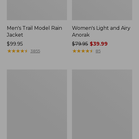
Men's Trail Model Rain
Women's Light and Airy
Jacket
Anorak
Price:
$99.95
Price
$79.95
$39.99
$99.95
★
★
★
★
★
★
★
★
★
★
was
★
★
★
★
★
★
★
★
★
★
3855
85
from:
$79.95
now:
Women's
Women's
$39.99
H2OFF
Boundless
Raincoat,
Softshell
PrimaLoft-
Jacket
Lined