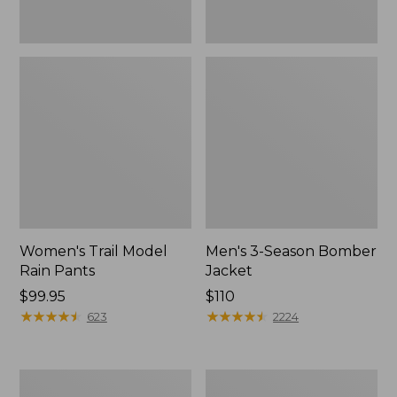
Women's Trail Model
Men's 3-Season Bomber
Rain Pants
Jacket
Price:
$99.95
Price:
$110
$99.95
★
★
★
★
★
★
★
★
★
★
$110
★
★
★
★
★
★
★
★
★
★
623
2224
Women's
Women's
Stowaway
Light