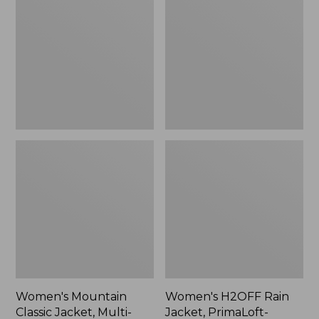
Classic
Rain
Jacket,
Jacket,
Multi-
PrimaLoft-
Color
Lined
Women's Mountain
Women's H2OFF Rain
Classic Jacket, Multi-
Jacket, PrimaLoft-