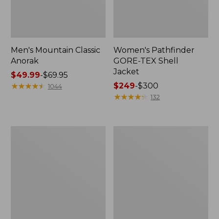
Men's Mountain Classic
Women's Pathfinder
Anorak
GORE-TEX Shell
Jacket
Price
$49.99
-
$69.95
range
★
★
★
★
★
★
★
★
★
★
Price
$249
-
$300
1044
from:
range
★
★
★
★
★
★
★
★
★
★
132
$49.99
from:
to:
$249
$69.95
to:
Women's
Women's
$300
Cresta
Mountain
Stretch
Classic
Rain
Raincoat
Jacket