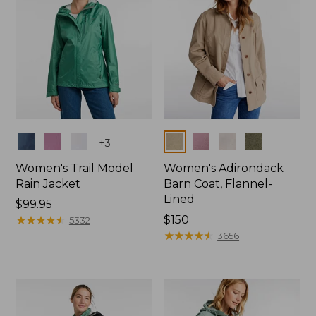
Colors
Colors
+
3
Women's Trail Model
Women's Adirondack
Rain Jacket
Barn Coat, Flannel-
Lined
Price:
$99.95
$99.95
★
★
★
★
★
★
★
★
★
★
Price:
$150
5332
$150
★
★
★
★
★
★
★
★
★
★
3656