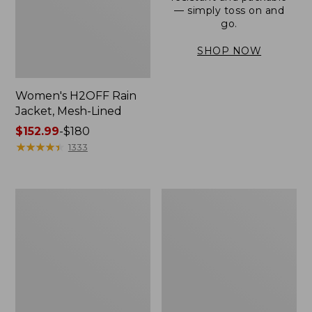
— simply toss on and
go.
SHOP NOW
Women's H2OFF Rain
Jacket, Mesh-Lined
Price
$152.99
-
$180
range
★
★
★
★
★
★
★
★
★
★
1333
from:
$152.99
to:
Women's
Men's
$180
Trail
3-
Model
Season
Rain
Bomber
Pants
Jacket