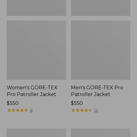
Women's GORE-TEX
Men's GORE-TEX Pro
Pro Patroller Jacket
Patroller Jacket
Price:
$550
Price:
$550
$550
★
★
★
★
★
★
★
★
★
★
$550
★
★
★
★
★
★
★
★
★
★
8
13
Men's
Men's