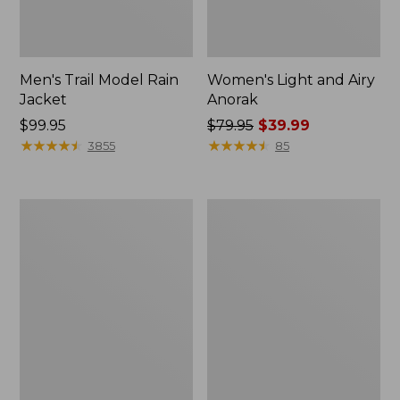
Men's Trail Model Rain
Women's Light and Airy
Jacket
Anorak
Price:
$99.95
Price
$79.95
$39.99
$99.95
★
★
★
★
★
★
★
★
★
★
was
★
★
★
★
★
★
★
★
★
★
3855
85
from:
$79.95
now:
Women's
Women's
$39.99
H2OFF
Boundless
Raincoat,
Softshell
PrimaLoft-
Jacket
Lined