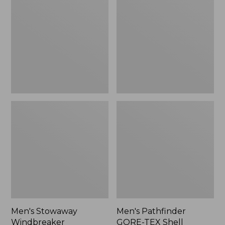
Windbreaker
GORE-
TEX
Shell
Jacket
Men's Stowaway
Men's Pathfinder
Windbreaker
GORE-TEX Shell