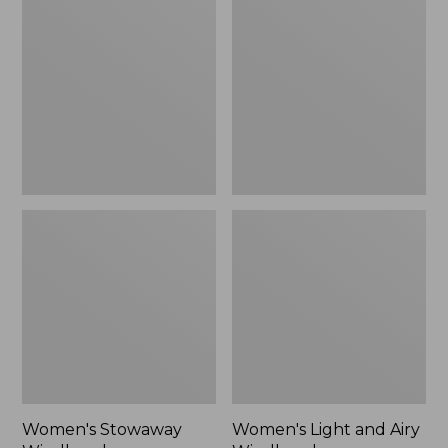
Windbreaker
and
Airy
Windbreaker
Women's Stowaway
Women's Light and Airy