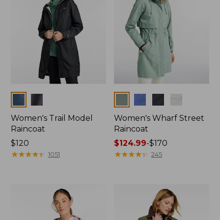
Colors
Colors
Women's Trail Model
Women's Wharf Street
Raincoat
Raincoat
Price:
$120
Price
$124.99
-
$170
$120
★
★
★
★
★
★
★
★
★
★
range
★
★
★
★
★
★
★
★
★
★
1051
245
from:
$124.99
to:
$170