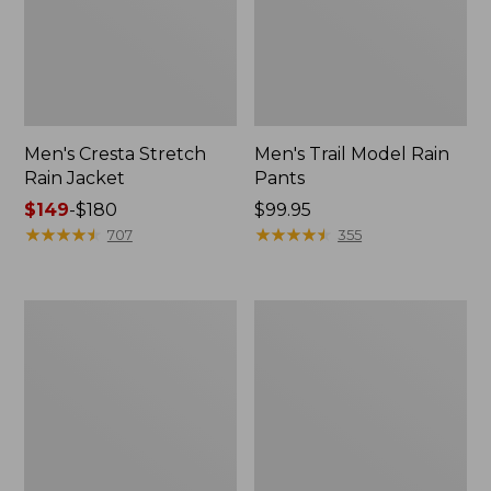
Men's Cresta Stretch
Men's Trail Model Rain
Rain Jacket
Pants
Price
$149
-
$180
Price:
$99.95
range
★
★
★
★
★
★
★
★
★
★
$99.95
★
★
★
★
★
★
★
★
★
★
707
355
from:
$149
to:
Women's
Men's
$180
GORE-
GORE-
TEX
TEX
Pro
Pro
Patroller
Patroller
Jacket
Jacket