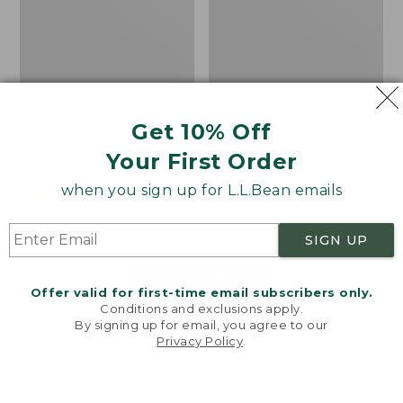
Get 10% Off
Men's Bean's Classic
Men's Light and Airy
Reversible Anorak
Windbreaker
Your First Order
Price
$99
$83.99
Price
$79.95
$59.99
when you sign up for L.L.Bean emails
was
★
★
★
★
★
★
★
★
★
★
was
★
★
★
★
★
★
★
★
★
★
39
485
from:
from:
$99
$79.95
SIGN UP
now:
now:
$83.99
$59.99
LOAD 48 MORE
Offer valid for first-time email subscribers only.
Conditions and exclusions apply.
Viewing
1
-
47
of
505
By signing up for email, you agree to our
Privacy Policy
.
Welcome to llbean.com! We use cookies and other
technologies to provide you with the best possible
experience. Check out our
privacy policy
to learn
more.