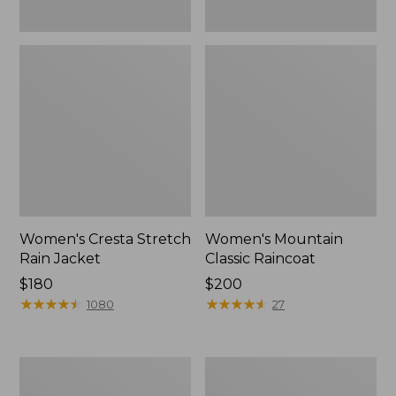
Women's Cresta Stretch
Women's Mountain
Rain Jacket
Classic Raincoat
Price:
$180
Price:
$200
$180
★
★
★
★
★
★
★
★
★
★
$200
★
★
★
★
★
★
★
★
★
★
1080
27
Women's
Women's
Mountain
H2OFF