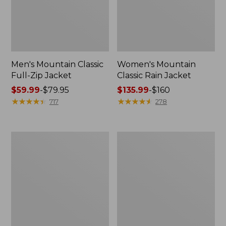
Men's Mountain Classic
Women's Mountain
Full-Zip Jacket
Classic Rain Jacket
Price
$59.99
-
$79.95
Price
$135.99
-
$160
range
★
★
★
★
★
★
★
★
★
★
range
★
★
★
★
★
★
★
★
★
★
717
278
from:
from:
$59.99
$135.99
to:
to:
Men's
Women's
$79.95
$160
Original
Wharf
Field
Street
Coat,
Rain
Cotton-
Jacket
Lined