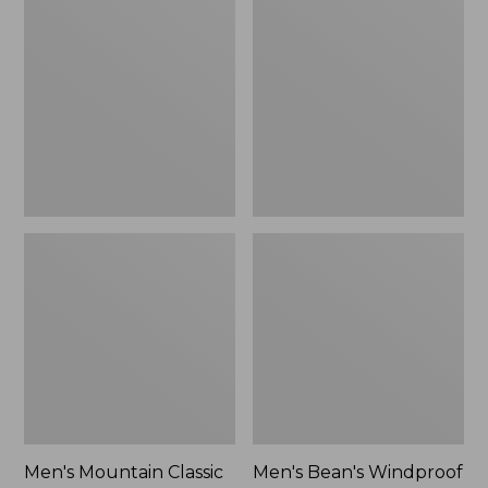
Mountain
Bean's
Classic
Windproof
Rain
Softshell
Jacket
Jacket
Men's Mountain Classic
Men's Bean's Windproof