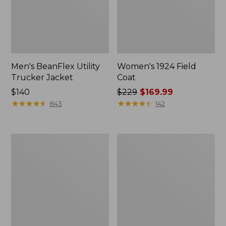
Men's BeanFlex Utility
Women's 1924 Field
Trucker Jacket
Coat
Price:
$140
Price
$229
$169.99
$140
★
★
★
★
★
★
★
★
★
★
was
★
★
★
★
★
★
★
★
★
★
843
142
from:
$229
now:
Men's
Men's
$169.99
Mountain
Mountain
Classic
Classic
Jacket,
Anorak,
Multi
Multi-
Color
Color