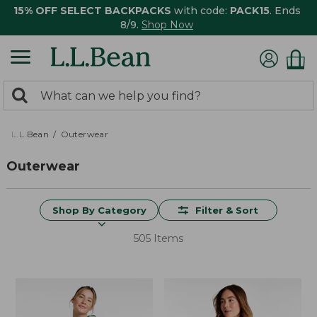
15% OFF SELECT BACKPACKS
with code:
PACK15
. Ends
8/9.
Shop Now
0
Search:
search
items
returned.
L.L.Bean
Outerwear
Outerwear
Shop By Category
Filter & Sort
505 Items