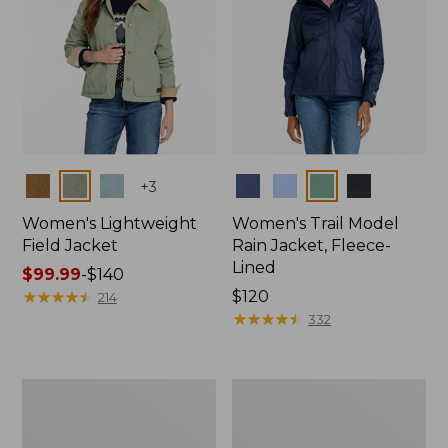
Colors
Colors
+
3
Women's Lightweight
Women's Trail Model
Field Jacket
Rain Jacket, Fleece-
Lined
Price
$99.99
-
$140
range
★
★
★
★
★
★
★
★
★
★
Price:
$120
214
from:
$120
★
★
★
★
★
★
★
★
★
★
332
$99.99
to:
$140
Women's
Women's
Mountain
Lightweight
Classic
Field