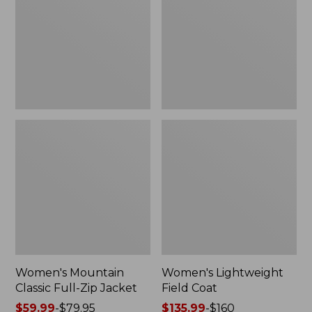
Full-
Coat
Zip
Jacket
Women's Mountain
Women's Lightweight
Classic Full-Zip Jacket
Field Coat
Price
$59.99
-
$79.95
Price
$135.99
-
$160