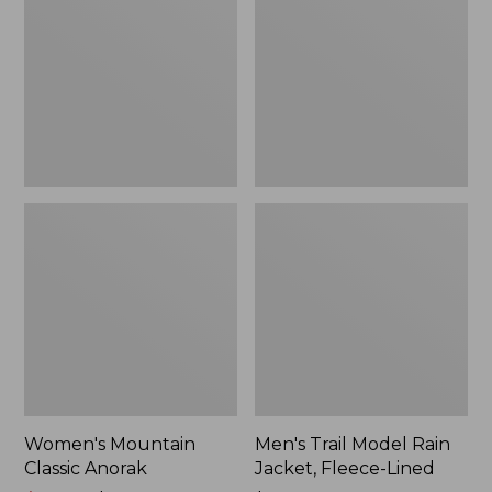
Anorak
Rain
Jacket,
Fleece-
Lined
Women's Mountain
Men's Trail Model Rain
Classic Anorak
Jacket, Fleece-Lined