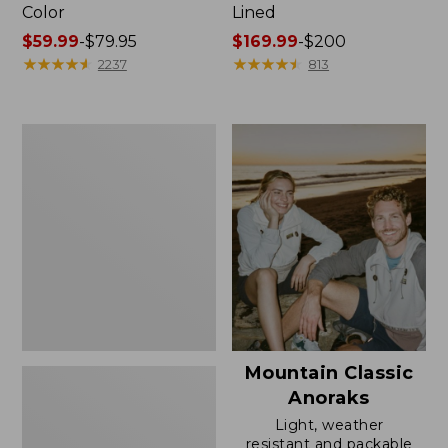
Color
Lined
Price
$59.99
-
$79.95
Price
$169.99
-
$200
range
★
★
★
★
★
★
★
★
★
★
range
★
★
★
★
★
★
★
★
★
★
2237
813
from:
from:
$59.99
$169.99
to:
to:
Women's
$79.95
$200
H2OFF
Rain
Jacket,
Mesh-
Lined
Mountain Classic
Anoraks
Light, weather
resistant and packable