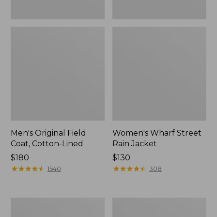
Men's Original Field
Women's Wharf Street
Coat, Cotton-Lined
Rain Jacket
Price:
$180
Price:
$130
$180
★
★
★
★
★
★
★
★
★
★
$130
★
★
★
★
★
★
★
★
★
★
1540
308
Men's
Men's
Stowaway
Pathfinder