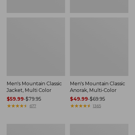
Men's Mountain Classic
Men's Mountain Classic
Jacket, Multi Color
Anorak, Multi-Color
Price
$59.99
-
$79.95
Price
$49.99
-
$69.95
range
★
★
★
★
★
★
★
★
★
★
range
★
★
★
★
★
★
★
★
★
★
677
1365
from:
from:
$59.99
$49.99
to:
to:
Men's
Men's
$79.95
$69.95
1924
Original