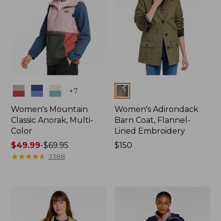
Colors
Colors
+
7
Women's Mountain
Women's Adirondack
Classic Anorak, Multi-
Barn Coat, Flannel-
Color
Lined Embroidery
Price
$49.99
-
$69.95
Price:
$150
range
★
★
★
★
★
★
★
★
★
★
$150
3388
from:
$49.99
to:
$69.95