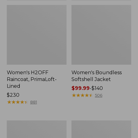
Women's H2OFF
Women's Boundless
Raincoat, PrimaLoft-
Softshell Jacket
Lined
Price
$99.99
-
$140
Price:
$230
range
★
★
★
★
★
★
★
★
★
★
506
$230
★
★
★
★
★
★
★
★
★
★
from:
881
$99.99
to:
$140
Women's
Men's
Mountain
Trail
Classic
Model