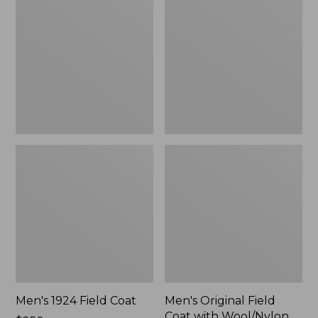
Field
Field
Coat
Coat
with
Wool/Nylon
Liner
Men's 1924 Field Coat
Men's Original Field
Coat with Wool/Nylon