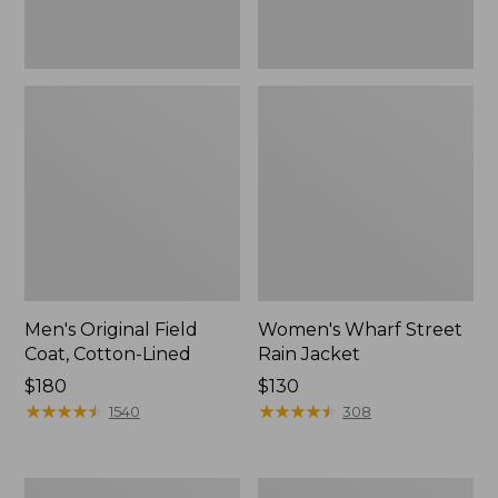
Men's Original Field
Women's Wharf Street
Coat, Cotton-Lined
Rain Jacket
Price:
$180
Price:
$130
$180
★
★
★
★
★
★
★
★
★
★
$130
★
★
★
★
★
★
★
★
★
★
1540
308
Men's
Men's