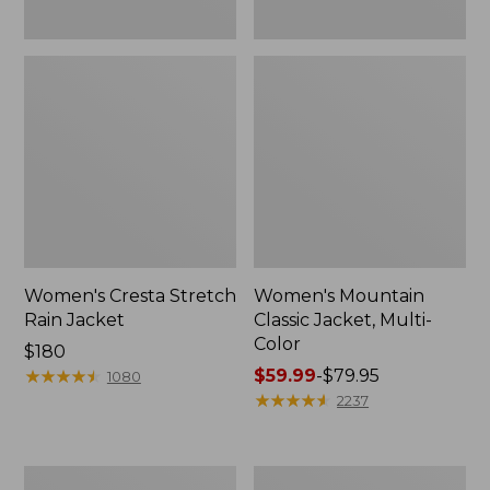
Women's Cresta Stretch
Women's Mountain
Rain Jacket
Classic Jacket, Multi-
Color
Price:
$180
$180
★
★
★
★
★
★
★
★
★
★
Price
$59.99
-
$79.95
1080
range
★
★
★
★
★
★
★
★
★
★
2237
from:
$59.99
to:
Women's
Women's