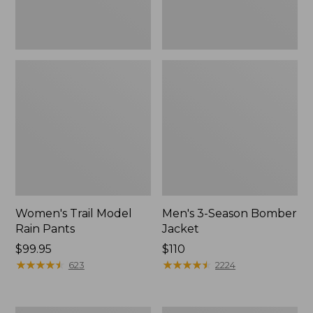
Women's Trail Model
Men's 3-Season Bomber
Rain Pants
Jacket
Price:
$99.95
Price:
$110
$99.95
★
★
★
★
★
★
★
★
★
★
$110
★
★
★
★
★
★
★
★
★
★
623
2224