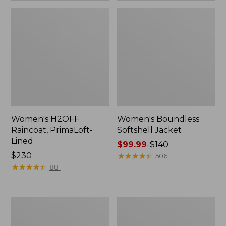
Women's H2OFF
Women's Boundless
Raincoat, PrimaLoft-
Softshell Jacket
Lined
Price
$99.99
-
$140
Price:
$230
range
★
★
★
★
★
★
★
★
★
★
506
$230
★
★
★
★
★
★
★
★
★
★
from:
881
$99.99
to:
$140
Women's
Men's
Mountain
Mountain
Classic
Classic