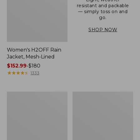
resistant and packable
— simply toss on and
go.
SHOP NOW
Women's H2OFF Rain
Jacket, Mesh-Lined
Price
$152.99
-
$180
range
★
★
★
★
★
★
★
★
★
★
1333
from:
$152.99
to:
Women's
Men's
$180
Trail
3-
Model
Season
Rain
Bomber
Pants
Jacket