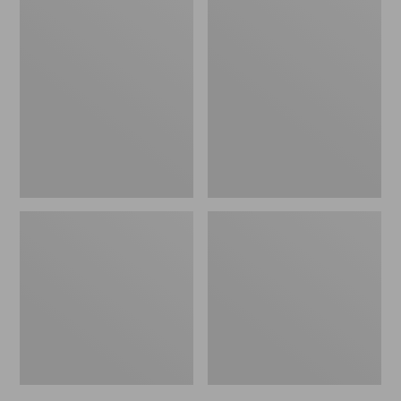
Men's
Men's
Bean's
Mountain
Windproof
Classic
Softshell
Rain
Jacket
Jacket