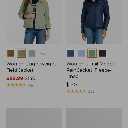
Colors
Colors
+
3
Women's Lightweight
Women's Trail Model
Field Jacket
Rain Jacket, Fleece-
Lined
Price
$99.99
-
$140
range
★
★
★
★
★
★
★
★
★
★
Price:
$120
214
from:
$120
★
★
★
★
★
★
★
★
★
★
332
$99.99
to:
$140
Women's
Women's
Lightweight
Mountain
Field
Classic