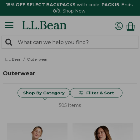
15% OFF SELECT BACKPACKS
with code:
PACK15
. Ends
8/9.
Shop Now
0
Search:
search
items
returned.
L.L.Bean
Outerwear
Outerwear
Shop By Category
Filter & Sort
505 Items