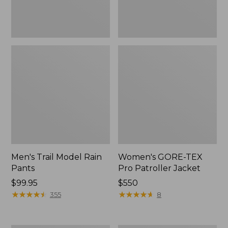
Men's Trail Model Rain
Women's GORE-TEX
Pants
Pro Patroller Jacket
Price:
$99.95
Price:
$550
$99.95
★
★
★
★
★
★
★
★
★
★
$550
★
★
★
★
★
★
★
★
★
★
355
8