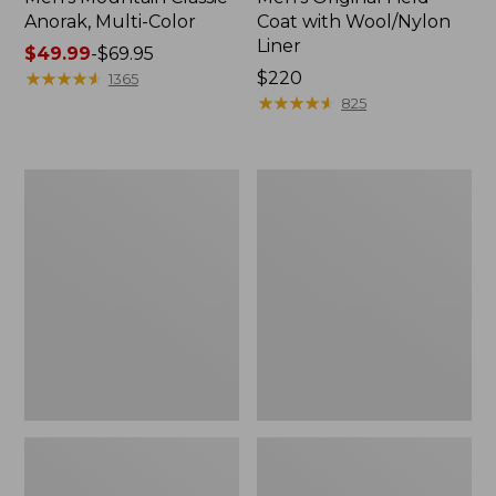
Anorak, Multi-Color
Coat with Wool/Nylon
Liner
Price
$49.99
-
$69.95
range
★
★
★
★
★
★
★
★
★
★
Price:
$220
1365
from:
$220
★
★
★
★
★
★
★
★
★
★
825
$49.99
to:
$69.95
Men's
Men's
Bean's
Light
Classic
and
Reversible
Airy
Anorak
Windbreaker