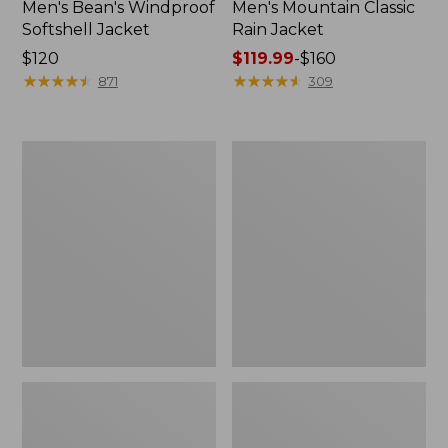
Men's Bean's Windproof
Men's Mountain Classic
Softshell Jacket
Rain Jacket
Price:
$120
Price
$119.99
-
$160
$120
★
★
★
★
★
★
★
★
★
★
range
★
★
★
★
★
★
★
★
★
★
871
309
from:
$119.99
to:
Men's
Women's
$160
BeanFlex
1924
Utility
Field
Trucker
Coat
Jacket