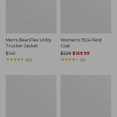
Men's BeanFlex Utility
Women's 1924 Field
Trucker Jacket
Coat
Price:
$140
Price
$229
$169.99
$140
★
★
★
★
★
★
★
★
★
★
was
★
★
★
★
★
★
★
★
★
★
843
142
from:
$229
now:
Men's
Men's
$169.99
1924
Mountain
Field
Classic
Coat
Jacket,
Multi
Color