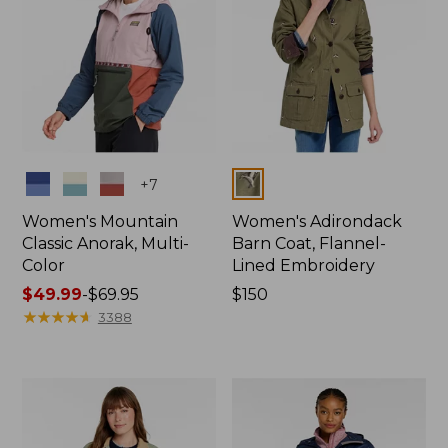
Colors
Colors
+
7
Women's Mountain
Women's Adirondack
Classic Anorak, Multi-
Barn Coat, Flannel-
Color
Lined Embroidery
Price
$49.99
-
$69.95
Price:
$150
range
★
★
★
★
★
★
★
★
★
★
$150
3388
from:
$49.99
to:
$69.95