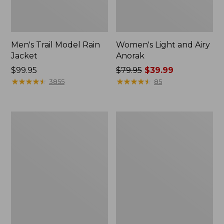
Men's Trail Model Rain
Women's Light and Airy
Jacket
Anorak
Price:
$99.95
Price
$79.95
$39.99
$99.95
★
★
★
★
★
★
★
★
★
★
was
★
★
★
★
★
★
★
★
★
★
3855
85
from:
$79.95
now:
Women's
Women's
$39.99
H2OFF
Boundless
Raincoat,
Softshell
PrimaLoft-
Jacket
Lined