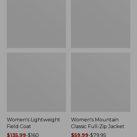
Coat
Full-
Zip
Jacket
Women's Lightweight
Women's Mountain
Field Coat
Classic Full-Zip Jacket
Price
$135.99
-
$160
Price
$59.99
-
$79.95