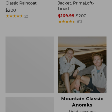
Classic Raincoat
Jacket, PrimaLoft-
Lined
Price:
$200
$200
★
★
★
★
★
★
★
★
★
★
Price
$169.99
-
$200
27
range
★
★
★
★
★
★
★
★
★
★
813
from:
$169.99
to:
Women's
$200
H2OFF
Rain
Jacket,
Mesh-
Lined
Mountain Classic
Anoraks
Light, weather