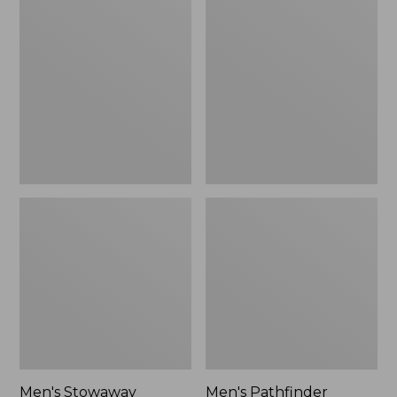
Stowaway
Pathfinder
Windbreaker
GORE-
TEX
Shell
Jacket
Men's Stowaway
Men's Pathfinder