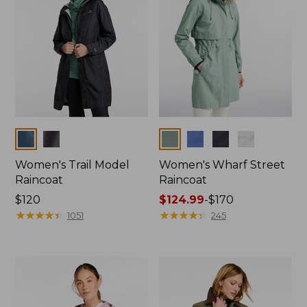
Colors
Colors
Women's Trail Model
Women's Wharf Street
Raincoat
Raincoat
Price:
$120
Price
$124.99
-
$170
$120
★
★
★
★
★
★
★
★
★
★
range
★
★
★
★
★
★
★
★
★
★
1051
245
from:
$124.99
to:
$170