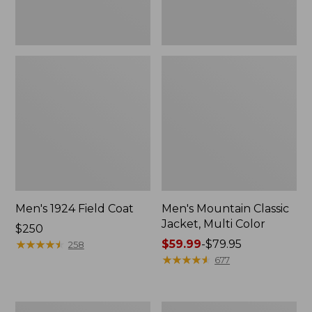
Men's 1924 Field Coat
Men's Mountain Classic
Jacket, Multi Color
Price:
$250
$250
★
★
★
★
★
★
★
★
★
★
Price
$59.99
-
$79.95
258
range
★
★
★
★
★
★
★
★
★
★
677
from:
$59.99
to:
Men's
Men's