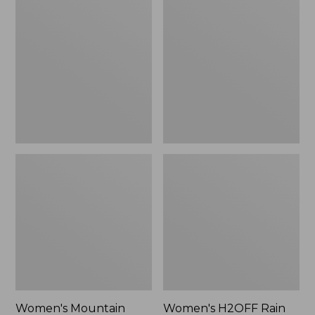
$79.95
Mountain
H2OFF
Classic
Rain
Raincoat
Jacket,
PrimaLoft-
Lined
Women's Mountain
Women's H2OFF Rain