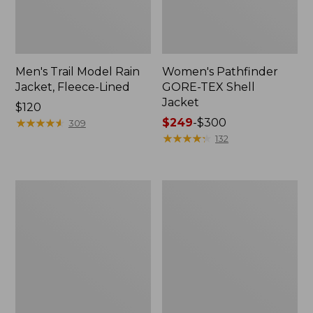
Men's Trail Model Rain
Women's Pathfinder
Jacket, Fleece-Lined
GORE-TEX Shell
Jacket
Price:
$120
$120
★
★
★
★
★
★
★
★
★
★
Price
$249
-
$300
309
range
★
★
★
★
★
★
★
★
★
★
132
from:
$249
to:
Women's
Women's
$300
Cresta
Mountain
Stretch
Classic
Rain
Jacket,
Jacket
Multi-
Color