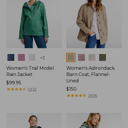
Colors
Colors
+
3
Women's Trail Model
Women's Adirondack
Rain Jacket
Barn Coat, Flannel-
Lined
Price:
$99.95
$99.95
★
★
★
★
★
★
★
★
★
★
Price:
$150
5332
$150
★
★
★
★
★
★
★
★
★
★
3656