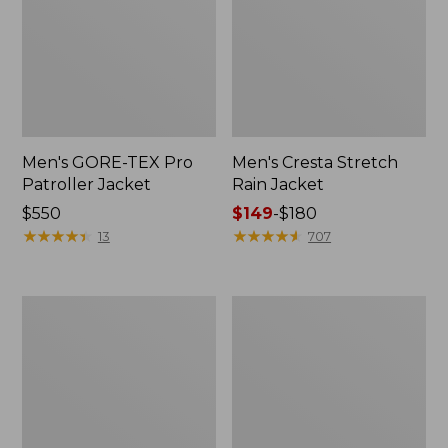
Men's GORE-TEX Pro
Men's Cresta Stretch
Patroller Jacket
Rain Jacket
Price:
$550
Price
$149
-
$180
$550
★
★
★
★
★
★
★
★
★
★
range
★
★
★
★
★
★
★
★
★
★
13
707
from:
$149
to:
Men's
Women's
$180
Trail
GORE-
Model
TEX
Rain
Pro
Pants
Patroller
Jacket