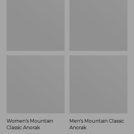
Anorak
Anorak
Women's Mountain
Men's Mountain Classic
Classic Anorak
Anorak