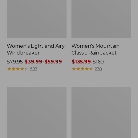
Women's Light and Airy
Women's Mountain
Windbreaker
Classic Rain Jacket
Price
$79.95
$39.99-$59.99
Price
$135.99
-
$160
was
★
★
★
★
★
★
★
★
★
★
range
★
★
★
★
★
★
★
★
★
★
587
278
from:
from:
$79.95
$135.99
now:
to:
Men's
Women's
from:
$160
Original
Wharf
$39.99
Field
Street
Coat,
Rain
to:
Cotton-
Jacket
$59.99
Lined