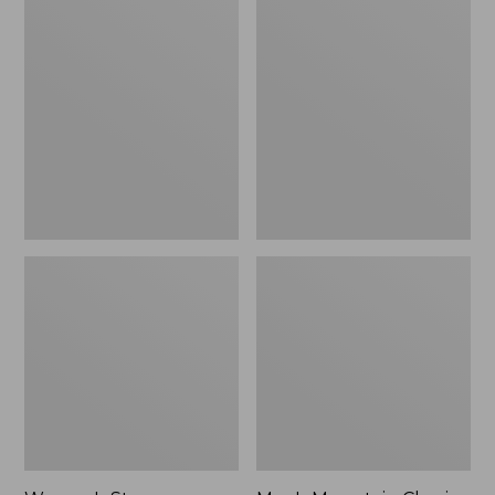
Women's
Men's
Stowaway
Mountain
Windbreaker
Classic
Full-
Zip
Jacket