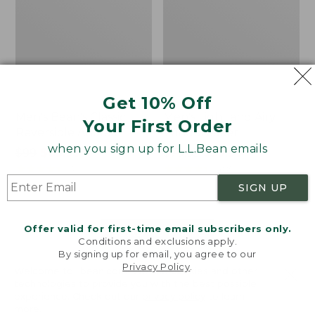
Get 10% Off
Men's Bean's Classic
Men's Light and Airy
Your First Order
Reversible Anorak
Windbreaker
when you sign up for L.L.Bean emails
Price
$99
$83.99
Price
$79.95
$59.99
was
★
★
★
★
★
★
★
★
★
★
was
★
★
★
★
★
★
★
★
★
★
39
485
from:
from:
SIGN UP
$99
$79.95
now:
now:
Offer valid for first-time email subscribers only.
$83.99
$59.99
LOAD 48 MORE
Conditions and exclusions apply.
By signing up for email, you agree to our
Viewing
1
-
47
of
505
Privacy Policy
.
Welcome to llbean.com! We use cookies and other
technologies to provide you with the best possible
experience. Check out our
privacy policy
to learn
more.