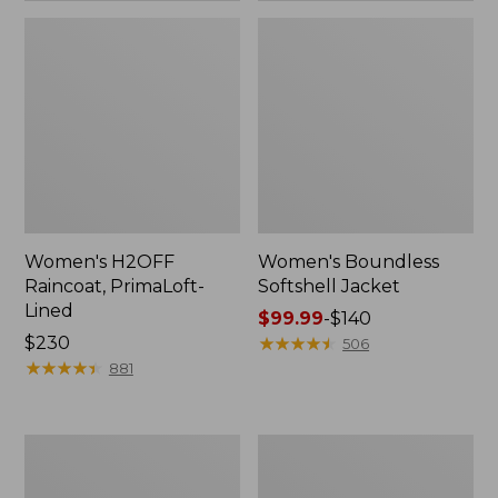
Women's H2OFF
Women's Boundless
Raincoat, PrimaLoft-
Softshell Jacket
Lined
Price
$99.99
-
$140
Price:
$230
range
★
★
★
★
★
★
★
★
★
★
506
$230
★
★
★
★
★
★
★
★
★
★
from:
881
$99.99
to:
$140
Women's
Men's
Mountain
Mountain
Classic
Classic