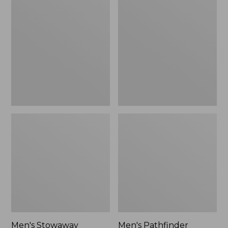
Stowaway
Pathfinder
Windbreaker
GORE-
TEX
Shell
Jacket
Men's Stowaway
Men's Pathfinder