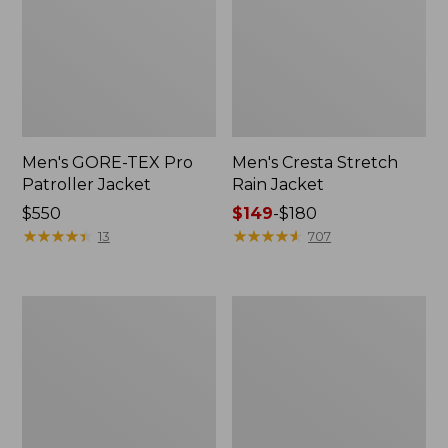
Men's GORE-TEX Pro
Men's Cresta Stretch
Patroller Jacket
Rain Jacket
Price:
$550
Price
$149
-
$180
$550
★
★
★
★
★
★
★
★
★
★
range
★
★
★
★
★
★
★
★
★
★
13
707
from:
$149
to:
Men's
Women's
$180
Trail
GORE-
Model
TEX
Rain
Pro
Pants
Patroller
Jacket