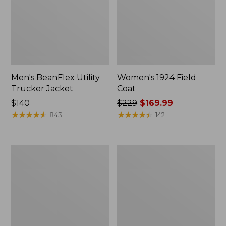
Men's BeanFlex Utility
Women's 1924 Field
Trucker Jacket
Coat
Price:
$140
Price
$229
$169.99
$140
★
★
★
★
★
★
★
★
★
★
was
★
★
★
★
★
★
★
★
★
★
843
142
from:
$229
now:
Men's
Men's
$169.99
1924
Mountain
Field
Classic
Coat
Jacket,
Multi
Color