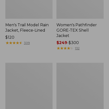
Men's Trail Model Rain
Women's Pathfinder
Jacket, Fleece-Lined
GORE-TEX Shell
Jacket
Price:
$120
$120
★
★
★
★
★
★
★
★
★
★
Price
$249
-
$300
309
range
★
★
★
★
★
★
★
★
★
★
132
from:
$249
to:
Women's
Women's
$300
Cresta
Mountain
Stretch
Classic
Rain
Jacket,
Jacket
Multi-
Color