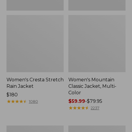
Women's Cresta Stretch
Women's Mountain
Rain Jacket
Classic Jacket, Multi-
Color
Price:
$180
$180
★
★
★
★
★
★
★
★
★
★
Price
$59.99
-
$79.95
1080
range
★
★
★
★
★
★
★
★
★
★
2237
from:
$59.99
to:
Women's
Women's