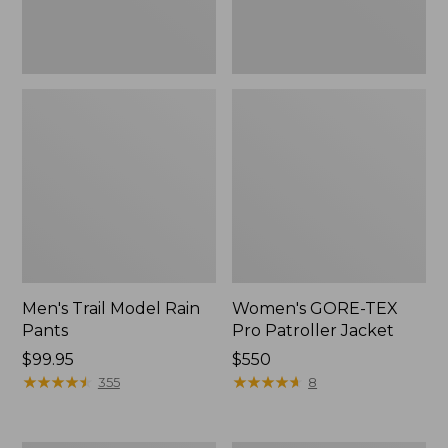
Men's Trail Model Rain
Women's GORE-TEX
Pants
Pro Patroller Jacket
Price:
$99.95
Price:
$550
$99.95
★
★
★
★
★
★
★
★
★
★
$550
★
★
★
★
★
★
★
★
★
★
355
8