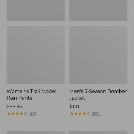
Women's Trail Model
Men's 3-Season Bomber
Rain Pants
Jacket
Price:
$99.95
Price:
$110
$99.95
★
★
★
★
★
★
★
★
★
★
$110
★
★
★
★
★
★
★
★
★
★
623
2224