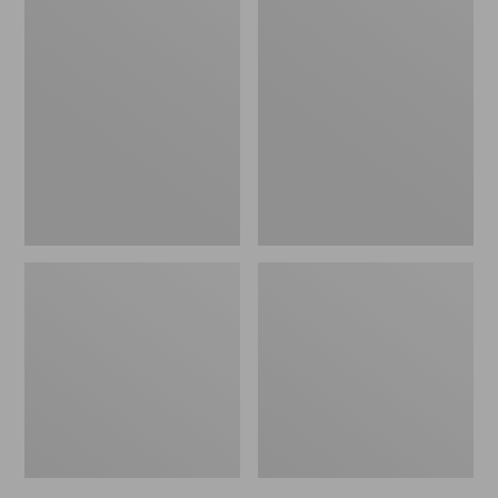
Men's
Men's
Bean's
Mountain
Windproof
Classic
Softshell
Rain
Jacket
Jacket