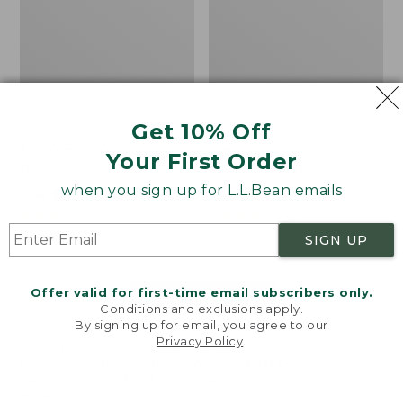
Get 10% Off
Men's Bean's Classic
Men's Light and Airy
Your First Order
Reversible Anorak
Windbreaker
when you sign up for L.L.Bean emails
Price
$99
$83.99
Price
$79.95
$59.99
was
★
★
★
★
★
★
★
★
★
★
was
★
★
★
★
★
★
★
★
★
★
39
485
from:
from:
SIGN UP
$99
$79.95
now:
now:
Offer valid for first-time email subscribers only.
$83.99
$59.99
LOAD 48 MORE
Conditions and exclusions apply.
By signing up for email, you agree to our
Viewing
1
-
47
of
505
Privacy Policy
.
Welcome to llbean.com! We use cookies and other
technologies to provide you with the best possible
experience. Check out our
privacy policy
to learn
more.