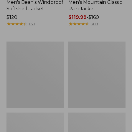
Men's Bean's Windproof
Men's Mountain Classic
Softshell Jacket
Rain Jacket
Price:
$120
Price
$119.99
-
$160
$120
★
★
★
★
★
★
★
★
★
★
range
★
★
★
★
★
★
★
★
★
★
871
309
from:
$119.99
to:
Men's
Women's
$160
BeanFlex
1924
Utility
Field
Trucker
Coat
Jacket