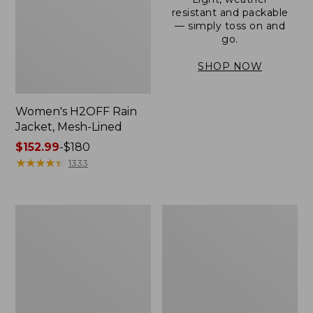
resistant and packable
— simply toss on and
go.
SHOP NOW
Women's H2OFF Rain
Jacket, Mesh-Lined
Price
$152.99
-
$180
range
★
★
★
★
★
★
★
★
★
★
1333
from:
$152.99
to:
Women's
Men's
$180
Trail
3-
Model
Season
Rain
Bomber
Pants
Jacket