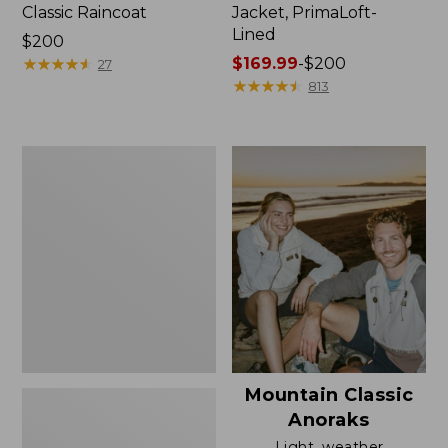
Classic Raincoat
Jacket, PrimaLoft-
Lined
Price:
$200
$200
★
★
★
★
★
★
★
★
★
★
Price
$169.99
-
$200
27
range
★
★
★
★
★
★
★
★
★
★
813
from:
$169.99
to:
Women's
$200
H2OFF
Rain
Jacket,
Mesh-
Lined
Mountain Classic
Anoraks
Light, weather