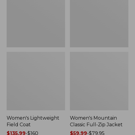
Coat
Full-
Zip
Jacket
Women's Lightweight
Women's Mountain
Field Coat
Classic Full-Zip Jacket
Price
$135.99
-
$160
Price
$59.99
-
$79.95