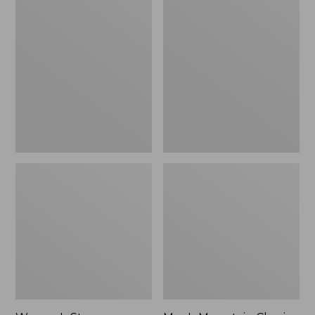
Women's
Men's
Stowaway
Mountain
Windbreaker
Classic
Full-
Zip
Jacket