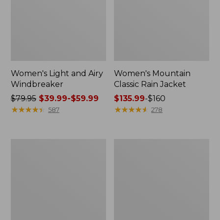
Women's Light and Airy
Women's Mountain
Windbreaker
Classic Rain Jacket
Price
$79.95
$39.99-$59.99
Price
$135.99
-
$160
was
★
★
★
★
★
★
★
★
★
★
range
★
★
★
★
★
★
★
★
★
★
587
278
from:
from:
$79.95
$135.99
now:
to:
Men's
Women's
from:
$160
Original
Wharf
$39.99
Field
Street
Coat,
Rain
to:
Cotton-
Jacket
$59.99
Lined