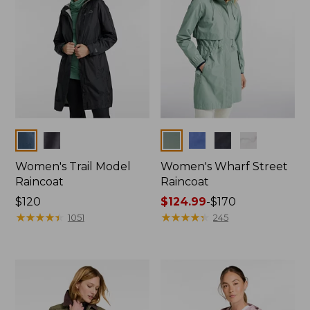
Colors
Colors
Women's Trail Model
Women's Wharf Street
Raincoat
Raincoat
Price:
$120
Price
$124.99
-
$170
$120
★
★
★
★
★
★
★
★
★
★
range
★
★
★
★
★
★
★
★
★
★
1051
245
from:
$124.99
to:
$170