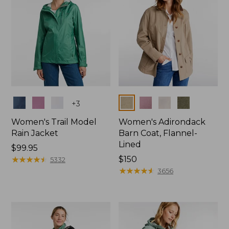
Colors
Colors
+
3
Women's Trail Model
Women's Adirondack
Rain Jacket
Barn Coat, Flannel-
Lined
Price:
$99.95
$99.95
★
★
★
★
★
★
★
★
★
★
Price:
$150
5332
$150
★
★
★
★
★
★
★
★
★
★
3656