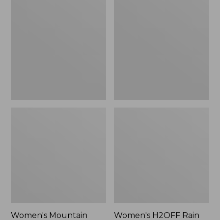
$79.95
Mountain
H2OFF
Classic
Rain
Raincoat
Jacket,
PrimaLoft-
Lined
Women's Mountain
Women's H2OFF Rain