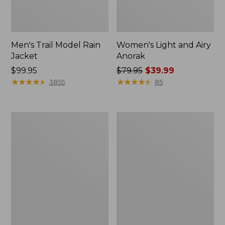
Men's Trail Model Rain
Women's Light and Airy
Jacket
Anorak
Price:
$99.95
Price
$79.95
$39.99
$99.95
★
★
★
★
★
★
★
★
★
★
was
★
★
★
★
★
★
★
★
★
★
3855
85
from:
$79.95
now:
Women's
Women's
$39.99
H2OFF
Boundless
Raincoat,
Softshell
PrimaLoft-
Jacket
Lined