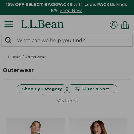
15% OFF SELECT BACKPACKS
with code:
PACK15
. Ends
8/9.
Shop Now
0
Search:
search
items
returned.
L.L.Bean
Outerwear
Outerwear
Shop By Category
Filter & Sort
505 Items