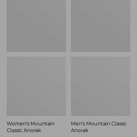
Anorak
Anorak
Women's Mountain
Men's Mountain Classic
Classic Anorak
Anorak