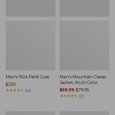
Men's 1924 Field Coat
Men's Mountain Classic
Jacket, Multi Color
Price:
$250
$250
★
★
★
★
★
★
★
★
★
★
Price
$59.99
-
$79.95
258
range
★
★
★
★
★
★
★
★
★
★
677
from:
$59.99
to:
Men's
Men's