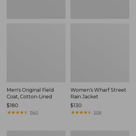
Men's Original Field
Women's Wharf Street
Coat, Cotton-Lined
Rain Jacket
Price:
$180
Price:
$130
$180
★
★
★
★
★
★
★
★
★
★
$130
★
★
★
★
★
★
★
★
★
★
1540
308
Men's
Men's