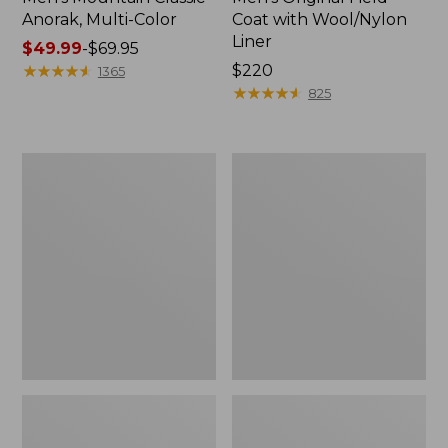
Anorak, Multi-Color
Coat with Wool/Nylon
Liner
Price
$49.99
-
$69.95
range
★
★
★
★
★
★
★
★
★
★
Price:
$220
1365
from:
$220
★
★
★
★
★
★
★
★
★
★
825
$49.99
to:
$69.95
Men's
Men's
Bean's
Light
Classic
and
Reversible
Airy
Anorak
Windbreaker