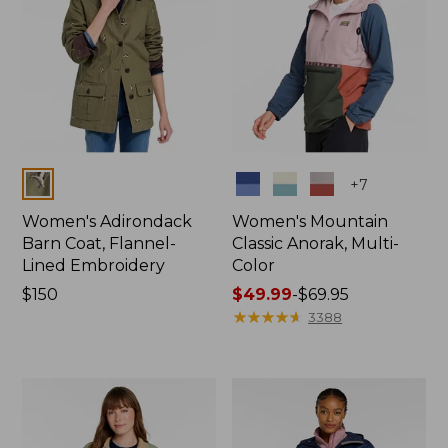
Colors
Colors
+
7
Women's Adirondack
Women's Mountain
Barn Coat, Flannel-
Classic Anorak, Multi-
Lined Embroidery
Color
Price:
$150
Price
$49.99
-
$69.95
$150
range
★
★
★
★
★
★
★
★
★
★
3388
from:
$49.99
to:
$69.95