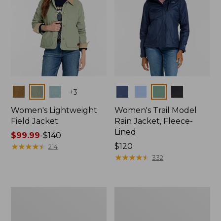
Colors
Colors
+
3
Women's Lightweight
Women's Trail Model
Field Jacket
Rain Jacket, Fleece-
Lined
Price
$99.99
-
$140
range
★
★
★
★
★
★
★
★
★
★
Price:
$120
214
from:
$120
★
★
★
★
★
★
★
★
★
★
332
$99.99
to:
$140
Women's
Women's
Lightweight
Mountain
Field
Classic