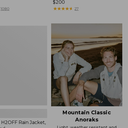
Price:
$200
$200
★
★
★
★
★
★
★
★
★
★
1080
27
Mountain Classic
Anoraks
H2OFF Rain Jacket,
Light, weather resistant and