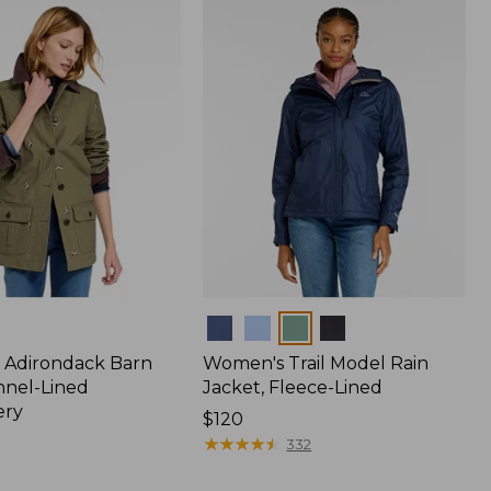
$170
Colors
 Adirondack Barn
Women's Trail Model Rain
nnel-Lined
Jacket, Fleece-Lined
ery
Price:
$120
$120
★
★
★
★
★
★
★
★
★
★
332