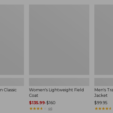
$99.99
to:
Women's
Men's
$140
Lightweight
Trail
Field
Model
Coat
Rain
Jacket
 Classic
Women's Lightweight Field
Men's Tra
Coat
Jacket
Price
$135.99
-
$160
Price:
$99.95
range
★
★
★
★
★
★
★
★
★
★
$99.95
★
★
★
★
★
★
★
★
★
★
46