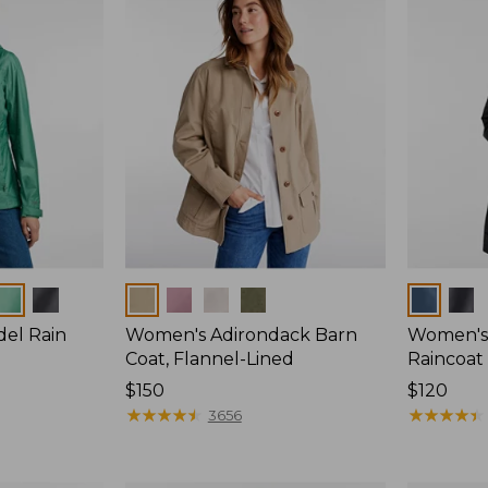
Colors
Colors
del Rain
Women's Adirondack Barn
Women's 
Coat, Flannel-Lined
Raincoat
Price:
$150
Price:
$120
$150
★
★
★
★
★
★
★
★
★
★
$120
★
★
★
★
★
★
★
★
★
★
3656