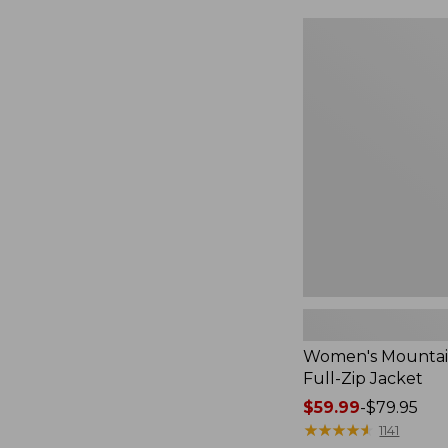
$49.99
to:
Women's
$69.95
Mountain
Classic
Full-
Zip
Jacket
Women's Mountain
Full-Zip Jacket
Price
$59.99
-
$79.95
range
★
★
★
★
★
★
★
★
★
★
1141