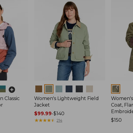
Colors
Colors
 Classic
Women's Lightweight Field
Women's
or
Jacket
Coat, Fla
Embroid
Price
$99.99
-
$140
range
★
★
★
★
★
★
★
★
★
★
Price:
$150
214
from:
$150