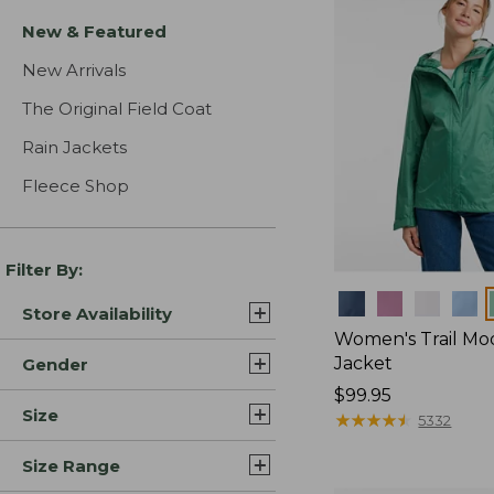
New & Featured
New Arrivals
The Original Field Coat
Rain Jackets
Fleece Shop
Filter By:
Colors
Store Availability
Women's Trail Mo
Jacket
Gender
Price:
$99.95
Size
$99.95
★
★
★
★
★
★
★
★
★
★
5332
Size Range