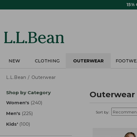
Skip
15%
to
main
content
NEW
CLOTHING
OUTERWEAR
FOOTWE
L.L.Bean
Outerwear
Skip
Shop by Category
Outerwear
to
product
Women's
(240)
results
results
Sort by:
Men's
(225)
results
Kids'
(100)
results