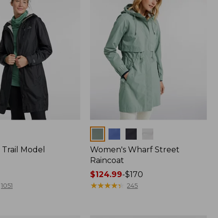
Colors
Trail Model
Women's Wharf Street
Raincoat
Price
$124.99
-
$170
range
★
★
★
★
★
★
★
★
★
★
1051
245
from:
$124.99
to: