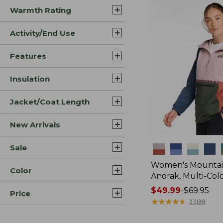
Warmth Rating
Activity/End Use
Features
Insulation
Jacket/Coat Length
New Arrivals
Sale
Colors
Women's Mountain
Color
Anorak, Multi-Col
Price
$49.99
-
$69.95
Price
range
★
★
★
★
★
★
★
★
★
★
3388
from: