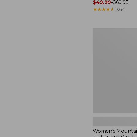
Price
$49.99
-
$69.95
range
★
★
★
★
★
★
★
★
★
★
1044
from:
$49.99
to:
Women's
$69.95
Mountain
Classic
Jacket,
Multi-
Color
Women's Mountain