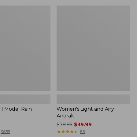
Women's
Light
and
Airy
Anorak
il Model Rain
Women's Light and Airy
Anorak
Price
$79.95
$39.99
was
★
★
★
★
★
★
★
★
★
★
3855
85