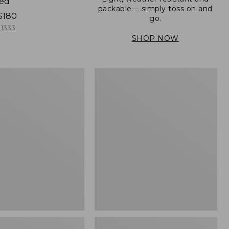
ned
packable— simply toss on and
$180
go.
1333
SHOP NOW
Women's
Light
er
and
Airy
Windbreaker