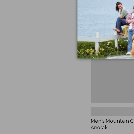
$230
★
★
★
★
★
★
★
★
★
★
881
Men's
Mountain
Classic
Anorak
Men's Mountain Cl
Anorak