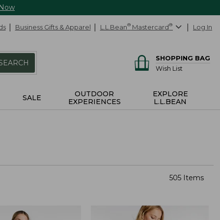
 Now
ds
Business Gifts & Apparel
L.L.Bean
®
Mastercard
®
Log In
SHOPPING BAG
SEARCH
Wish List
OUTDOOR
EXPLORE
SALE
EXPERIENCES
L.L.BEAN
505 Items