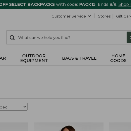
 OFF SELECT BACKPACKS
with code:
PACK15
. Ends 8/9.
Shop
Customer Service
Stores
Gift Car
0
Search:
search
items
returned.
OUTDOOR
HOME
AR
BAGS & TRAVEL
EQUIPMENT
GOODS