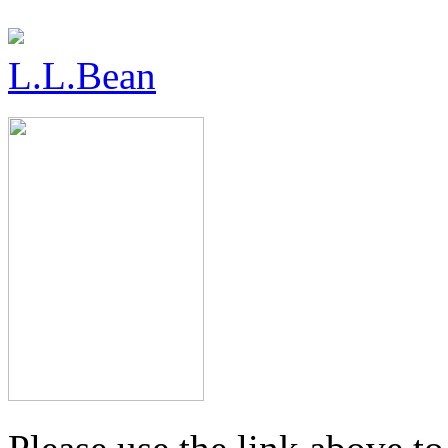
L.L.Bean