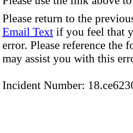
Please use the link above to
Please return to the previou
Email Text
if you feel that 
error. Please reference the
may assist you with this err
Incident Number: 18.ce62