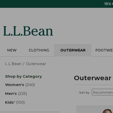
Skip
15%
to
main
content
NEW
CLOTHING
OUTERWEAR
FOOTWE
L.L.Bean
Outerwear
Skip
Shop by Category
Outerwear
to
product
Women's
(240)
results
results
Sort by:
Men's
(225)
results
Kids'
(100)
results