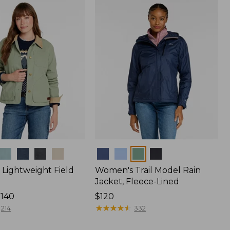
$170
Colors
Lightweight Field
Women's Trail Model Rain
Jacket, Fleece-Lined
$140
Price:
$120
$120
★
★
★
★
★
★
★
★
★
★
214
332