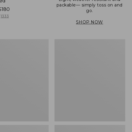
ned
packable— simply toss on and
$180
go.
1333
SHOP NOW
Men's
Mountain
er
Classic
Full-
Zip
Jacket