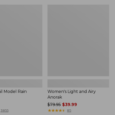
Women's
Light
and
Airy
Anorak
il Model Rain
Women's Light and Airy
Anorak
Price
$79.95
$39.99
was
★
★
★
★
★
★
★
★
★
★
3855
85