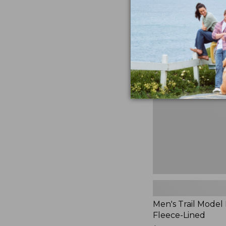
$230
★
★
★
★
★
★
★
★
★
★
881
Men's
Trail
Model
Rain
Jacket,
Fleece-
Lined
Men's Trail Model 
Fleece-Lined