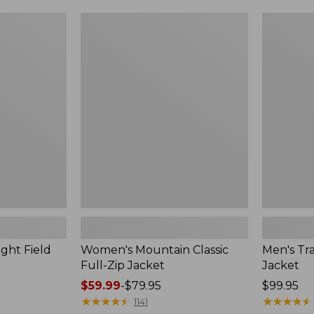
$99.99
to:
Women's
Men's
$140
Mountain
Trail
Classic
Model
Full-
Rain
Zip
Jacket
Jacket
ght Field
Women's Mountain Classic
Men's Tra
Full-Zip Jacket
Jacket
Price
$59.99
-
$79.95
Price:
$99.95
range
★
★
★
★
★
★
★
★
★
★
$99.95
★
★
★
★
★
★
★
★
★
★
1141