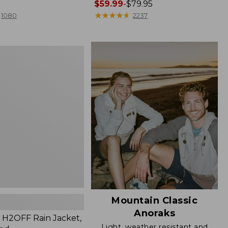
Price
$59.99
-
$79.95
range
★
★
★
★
★
★
★
★
★
★
1080
2237
from:
$59.99
to:
$79.95
Mountain Classic
Anoraks
H2OFF Rain Jacket,
Light, weather resistant and