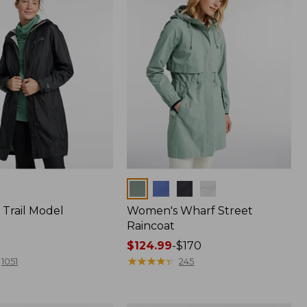
Colors
Trail Model
Women's Wharf Street
Raincoat
Price
$124.99
-
$170
range
★
★
★
★
★
★
★
★
★
★
1051
245
from:
$124.99
to: