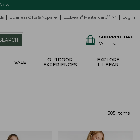
 Now
ds
Business Gifts & Apparel
L.L.Bean
®
Mastercard
®
Log In
SHOPPING BAG
SEARCH
Wish List
OUTDOOR
EXPLORE
SALE
EXPERIENCES
L.L.BEAN
505 Items