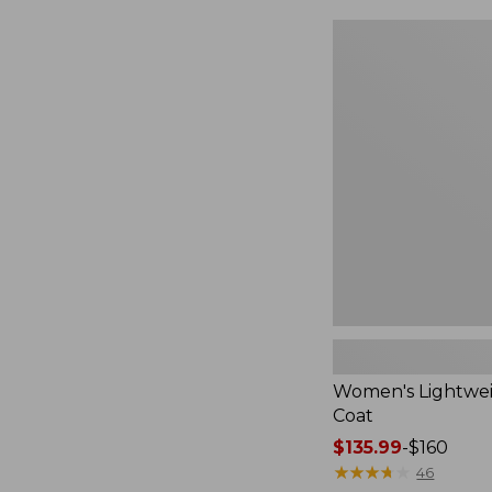
$49.99
to:
Women's
$69.95
Lightweight
Field
Coat
Women's Lightwei
Coat
Price
$135.99
-
$160
range
★
★
★
★
★
★
★
★
★
★
46