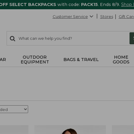
 OFF SELECT BACKPACKS
with code:
PACK15
. Ends 8/9.
Shop
Customer Service
Stores
Gift Car
0
Search:
search
items
returned.
OUTDOOR
HOME
AR
BAGS & TRAVEL
EQUIPMENT
GOODS