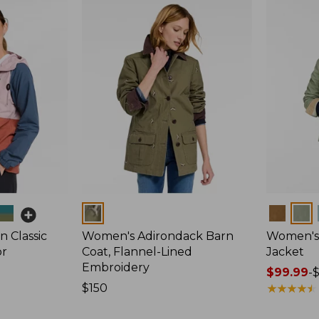
Colors
Colors
 Classic
Women's Adirondack Barn
Women's 
or
Coat, Flannel-Lined
Jacket
Embroidery
Price
$99.99
-
Price:
$150
range
★
★
★
★
★
★
★
★
★
★
$150
from: