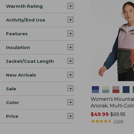
Warmth Rating
Activity/End Use
Features
Insulation
Jacket/Coat Length
New Arrivals
Sale
Colors
Women's Mountain
Color
Anorak, Multi-Col
Price
$49.99
-
$69.95
Price
range
★
★
★
★
★
★
★
★
★
★
3388
from: