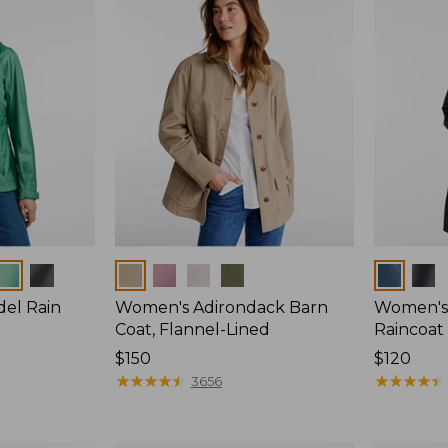
Colors
Colors
del Rain
Women's Adirondack Barn
Women's 
Coat, Flannel-Lined
Raincoat
Price:
$150
Price:
$120
$150
★
★
★
★
★
★
★
★
★
★
$120
★
★
★
★
★
★
★
★
★
★
3656