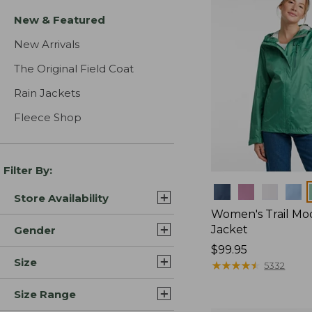
New & Featured
New Arrivals
The Original Field Coat
Rain Jackets
Fleece Shop
Filter By:
Colors
Store Availability
Women's Trail Mo
Jacket
Gender
Price:
$99.95
Size
$99.95
★
★
★
★
★
★
★
★
★
★
5332
Size Range