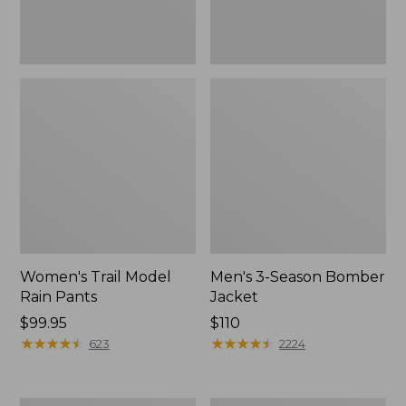
Women's Trail Model
Men's 3-Season Bomber
Rain Pants
Jacket
Price:
$99.95
Price:
$110
$99.95
★
★
★
★
★
★
★
★
★
★
$110
★
★
★
★
★
★
★
★
★
★
623
2224