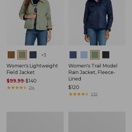
Colors
Colors
+
3
Women's Lightweight
Women's Trail Model
Field Jacket
Rain Jacket, Fleece-
Lined
Price
$99.99
-
$140
range
★
★
★
★
★
★
★
★
★
★
Price:
$120
214
from:
$120
★
★
★
★
★
★
★
★
★
★
332
$99.99
to:
$140
Women's
Women's
Lightweight
Mountain
Field
Classic