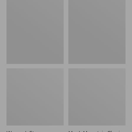
Women's
Men's
Stowaway
Mountain
Windbreaker
Classic
Full-
Zip
Jacket