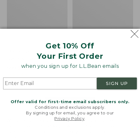
Get 10% Off
Men's Bean's Classic
Men's Light and Airy
Your First Order
Reversible Anorak
Windbreaker
when you sign up for L.L.Bean emails
Price
$99
$83.99
Price
$79.95
$59.99
was
★
★
★
★
★
★
★
★
★
★
was
★
★
★
★
★
★
★
★
★
★
39
485
from:
from:
SIGN UP
$99
$79.95
now:
now:
Offer valid for first-time email subscribers only.
$83.99
$59.99
LOAD 48 MORE
Conditions and exclusions apply.
By signing up for email, you agree to our
Viewing
1
-
47
of
505
Privacy Policy
.
Welcome to llbean.com! We use cookies and other
technologies to provide you with the best possible
experience. Check out our
privacy policy
to learn
more.