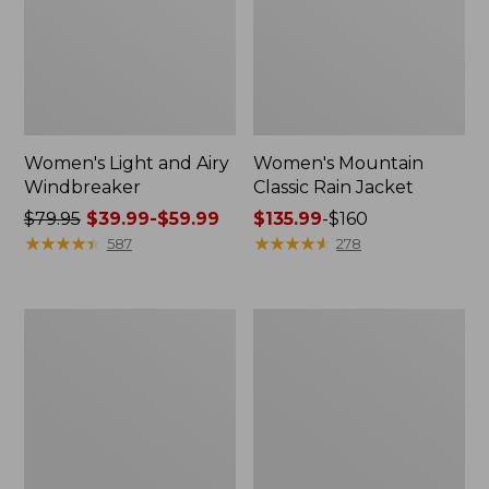
Women's Light and Airy
Women's Mountain
Windbreaker
Classic Rain Jacket
Price
$79.95
$39.99-$59.99
Price
$135.99
-
$160
was
★
★
★
★
★
★
★
★
★
★
range
★
★
★
★
★
★
★
★
★
★
587
278
from:
from:
$79.95
$135.99
now:
to:
Women's
Men's
from:
$160
GORE-
Original
$39.99
TEX
Field
Pro
Coat,
to:
Patroller
Cotton-
$59.99
Jacket
Lined