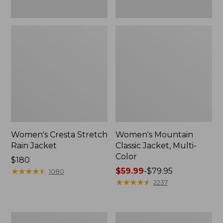
Women's Cresta Stretch
Women's Mountain
Rain Jacket
Classic Jacket, Multi-
Color
Price:
$180
$180
★
★
★
★
★
★
★
★
★
★
Price
$59.99
-
$79.95
1080
range
★
★
★
★
★
★
★
★
★
★
2237
from:
$59.99
to:
Women's
Women's