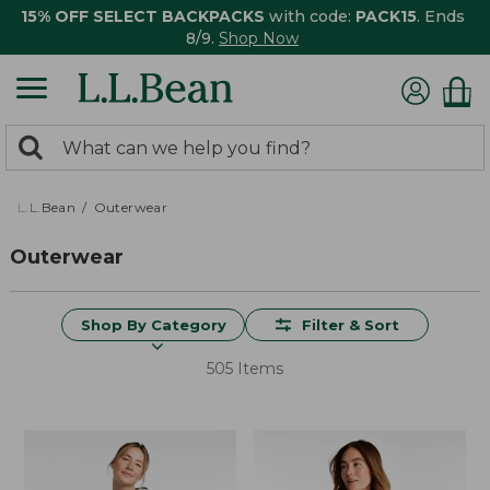
15% OFF SELECT BACKPACKS
with code:
PACK15
. Ends
8/9.
Shop Now
0
Search:
search
items
returned.
L.L.Bean
Outerwear
Outerwear
Shop By Category
Filter & Sort
505 Items