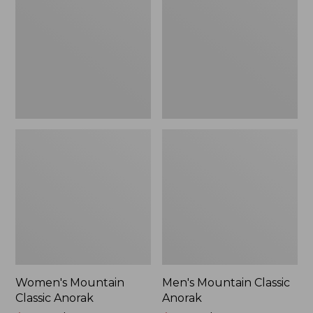
Anorak
Anorak
Women's Mountain
Men's Mountain Classic
Classic Anorak
Anorak