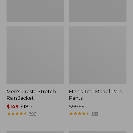
Men's Cresta Stretch
Men's Trail Model Rain
Rain Jacket
Pants
Price
$149
-
$180
Price:
$99.95
range
★
★
★
★
★
★
★
★
★
★
$99.95
★
★
★
★
★
★
★
★
★
★
707
355
from:
$149
to: