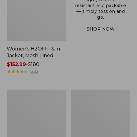
resistant and packable
— simply toss on and
go.
SHOP NOW
Women's H2OFF Rain
Jacket, Mesh-Lined
Price
$152.99
-
$180
range
★
★
★
★
★
★
★
★
★
★
1333
from:
$152.99
to:
Women's
Men's
$180
Trail
3-
Model
Season
Rain
Bomber
Pants
Jacket