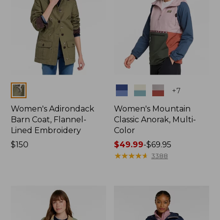
Colors
Colors
+
7
Women's Adirondack
Women's Mountain
Barn Coat, Flannel-
Classic Anorak, Multi-
Lined Embroidery
Color
Price:
$150
Price
$49.99
-
$69.95
$150
range
★
★
★
★
★
★
★
★
★
★
3388
from:
$49.99
to:
$69.95