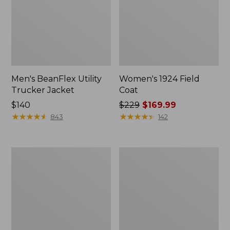
Men's BeanFlex Utility
Women's 1924 Field
Trucker Jacket
Coat
Price:
$140
Price
$229
$169.99
$140
★
★
★
★
★
★
★
★
★
★
was
★
★
★
★
★
★
★
★
★
★
843
142
from:
$229
now:
Men's
Men's
$169.99
1924
Mountain
Field
Classic
Coat
Jacket,
Multi
Color