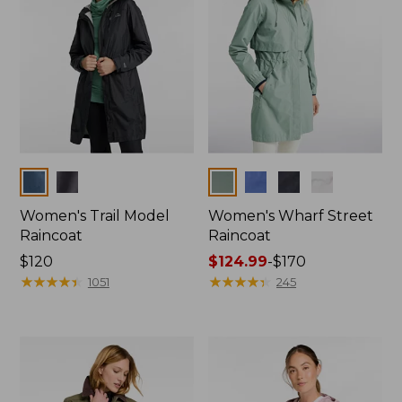
Colors
Colors
Women's Trail Model
Women's Wharf Street
Raincoat
Raincoat
Price:
$120
Price
$124.99
-
$170
$120
★
★
★
★
★
★
★
★
★
★
range
★
★
★
★
★
★
★
★
★
★
1051
245
from:
$124.99
to:
$170