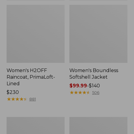
Women's H2OFF
Women's Boundless
Raincoat, PrimaLoft-
Softshell Jacket
Lined
Price
$99.99
-
$140
Price:
$230
range
★
★
★
★
★
★
★
★
★
★
506
$230
★
★
★
★
★
★
★
★
★
★
from:
881
$99.99
to:
$140
Women's
Men's
Mountain
Mountain
Classic
Classic