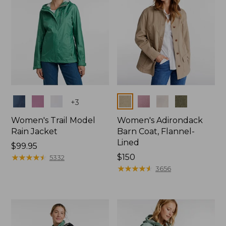
Colors
Colors
+
3
Women's Trail Model
Women's Adirondack
Rain Jacket
Barn Coat, Flannel-
Lined
Price:
$99.95
$99.95
★
★
★
★
★
★
★
★
★
★
Price:
$150
5332
$150
★
★
★
★
★
★
★
★
★
★
3656