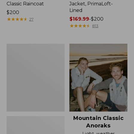
Classic Raincoat
Jacket, PrimaLoft-
Lined
Price:
$200
$200
★
★
★
★
★
★
★
★
★
★
Price
$169.99
-
$200
27
range
★
★
★
★
★
★
★
★
★
★
813
from:
$169.99
to:
Women's
$200
H2OFF
Rain
Jacket,
Mesh-
Lined
Mountain Classic
Anoraks
Light, weather