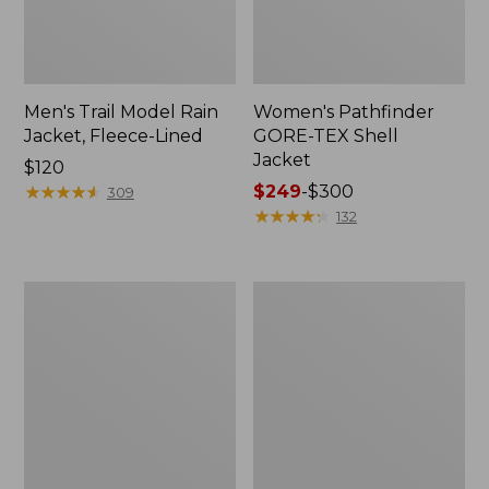
Men's Trail Model Rain
Women's Pathfinder
Jacket, Fleece-Lined
GORE-TEX Shell
Jacket
Price:
$120
$120
★
★
★
★
★
★
★
★
★
★
Price
$249
-
$300
309
range
★
★
★
★
★
★
★
★
★
★
132
from:
$249
to:
Women's
Women's
$300
Cresta
Mountain
Stretch
Classic
Rain
Jacket,
Jacket
Multi-
Color