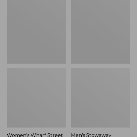
Wharf
Stowaway
Street
Windbreaker
Rain
Jacket
Women's Wharf Street
Men's Stowaway