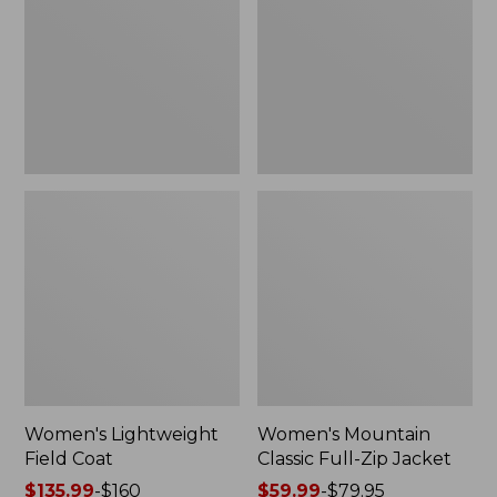
Coat
Full-
Zip
Jacket
Women's Lightweight
Women's Mountain
Field Coat
Classic Full-Zip Jacket
Price
$135.99
-
$160
Price
$59.99
-
$79.95