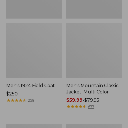
Men's 1924 Field Coat
Men's Mountain Classic
Jacket, Multi Color
Price:
$250
$250
★
★
★
★
★
★
★
★
★
★
Price
$59.99
-
$79.95
258
range
★
★
★
★
★
★
★
★
★
★
677
from:
$59.99
to:
Men's
Men's