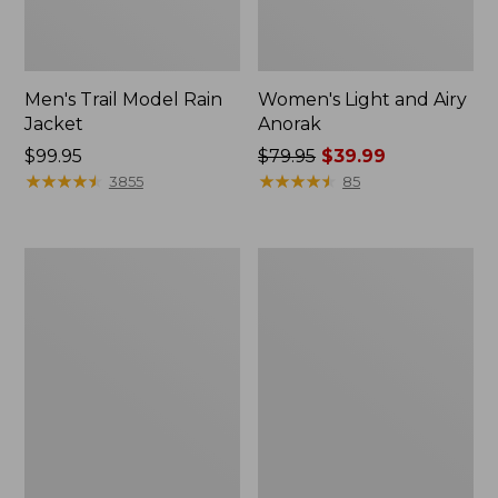
Men's Trail Model Rain
Women's Light and Airy
Jacket
Anorak
Price:
$99.95
Price
$79.95
$39.99
$99.95
★
★
★
★
★
★
★
★
★
★
was
★
★
★
★
★
★
★
★
★
★
3855
85
from:
$79.95
now:
Women's
Women's
$39.99
H2OFF
Boundless
Raincoat,
Softshell
PrimaLoft-
Jacket
Lined