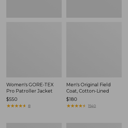
Women's GORE-TEX
Men's Original Field
Pro Patroller Jacket
Coat, Cotton-Lined
Price:
$550
Price:
$180
$550
★
★
★
★
★
★
★
★
★
★
$180
★
★
★
★
★
★
★
★
★
★
8
1540
Women's
Men's