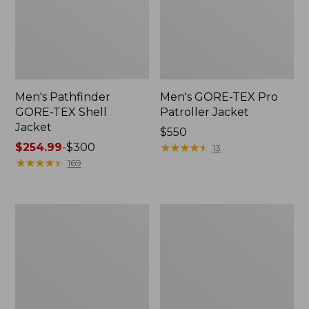
Men's Pathfinder
Men's GORE-TEX Pro
GORE-TEX Shell
Patroller Jacket
Jacket
Price:
$550
Price
$254.99
-
$300
$550
★
★
★
★
★
★
★
★
★
★
13
range
★
★
★
★
★
★
★
★
★
★
169
from:
$254.99
to:
Men's
Men's
$300
Cresta
Trail
Stretch
Model
Rain
Rain
Jacket
Pants