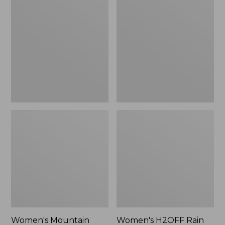
$79.95
Mountain
H2OFF
Classic
Rain
Raincoat
Jacket,
PrimaLoft-
Lined
Women's Mountain
Women's H2OFF Rain