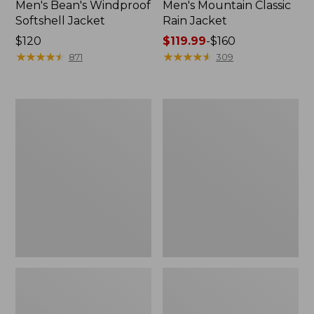
Men's Bean's Windproof
Men's Mountain Classic
Softshell Jacket
Rain Jacket
Price:
$120
Price
$119.99
-
$160
$120
★
★
★
★
★
★
★
★
★
★
range
★
★
★
★
★
★
★
★
★
★
871
309
from:
$119.99
to:
Men's
Women's
$160
BeanFlex
1924
Utility
Field
Trucker
Coat
Jacket