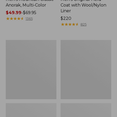
Anorak, Multi-Color
Coat with Wool/Nylon
Liner
Price
$49.99
-
$69.95
range
★
★
★
★
★
★
★
★
★
★
Price:
$220
1365
from:
$220
★
★
★
★
★
★
★
★
★
★
825
$49.99
to:
$69.95
Men's
Men's
Bean's
Light
Classic
and
Reversible
Airy
Anorak
Windbreaker