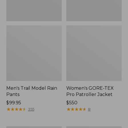
Men's Trail Model Rain
Women's GORE-TEX
Pants
Pro Patroller Jacket
Price:
$99.95
Price:
$550
$99.95
★
★
★
★
★
★
★
★
★
★
$550
★
★
★
★
★
★
★
★
★
★
355
8