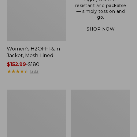
resistant and packable
— simply toss on and
go.
SHOP NOW
Women's H2OFF Rain
Jacket, Mesh-Lined
Price
$152.99
-
$180
range
★
★
★
★
★
★
★
★
★
★
1333
from:
$152.99
to:
Women's
Men's
$180
Trail
3-
Model
Season
Rain
Bomber
Pants
Jacket