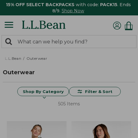
15% OFF SELECT BACKPACKS
with code:
PACK15
. Ends
8/9.
Shop Now
0
Search:
search
items
returned.
L.L.Bean
Outerwear
Outerwear
Shop By Category
Filter & Sort
505 Items