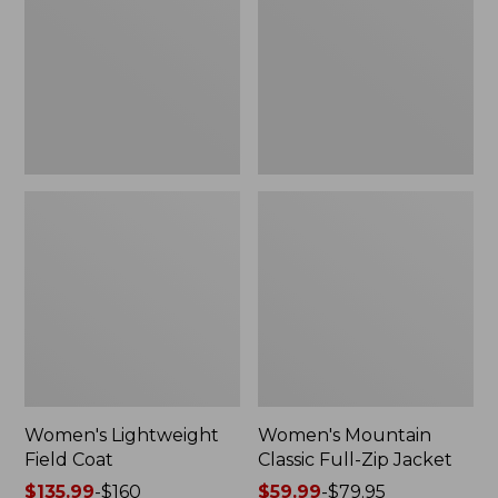
Coat
Full-
Zip
Jacket
Women's Lightweight
Women's Mountain
Field Coat
Classic Full-Zip Jacket
Price
$135.99
-
$160
Price
$59.99
-
$79.95