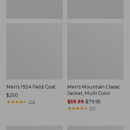
Men's 1924 Field Coat
Men's Mountain Classic
Jacket, Multi Color
Price:
$250
$250
★
★
★
★
★
★
★
★
★
★
Price
$59.99
-
$79.95
258
range
★
★
★
★
★
★
★
★
★
★
677
from:
$59.99
to:
Men's
Men's