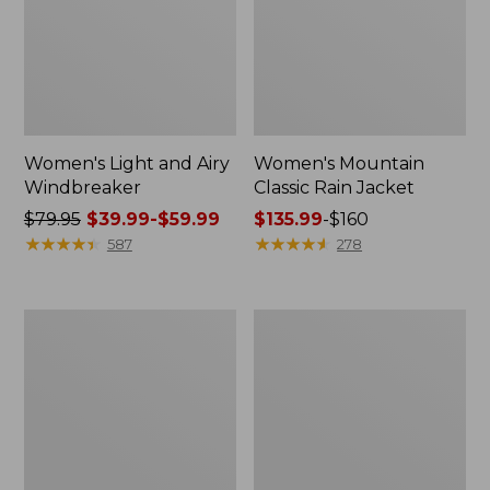
Women's Light and Airy
Women's Mountain
Windbreaker
Classic Rain Jacket
Price
$79.95
$39.99-$59.99
Price
$135.99
-
$160
was
★
★
★
★
★
★
★
★
★
★
range
★
★
★
★
★
★
★
★
★
★
587
278
from:
from:
$79.95
$135.99
now:
to:
Men's
Women's
from:
$160
Original
Wharf
$39.99
Field
Street
Coat,
Rain
to:
Cotton-
Jacket
$59.99
Lined