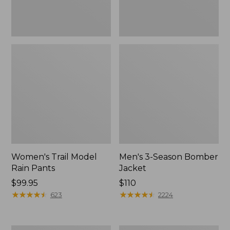
Women's Trail Model
Men's 3-Season Bomber
Rain Pants
Jacket
Price:
$99.95
Price:
$110
$99.95
★
★
★
★
★
★
★
★
★
★
$110
★
★
★
★
★
★
★
★
★
★
623
2224