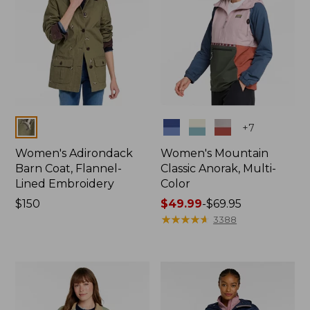
Colors
Colors
+
7
Women's Adirondack
Women's Mountain
Barn Coat, Flannel-
Classic Anorak, Multi-
Lined Embroidery
Color
Price:
$150
Price
$49.99
-
$69.95
$150
range
★
★
★
★
★
★
★
★
★
★
3388
from:
$49.99
to:
$69.95