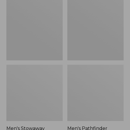
Stowaway
Pathfinder
Windbreaker
GORE-
TEX
Shell
Jacket
Men's Stowaway
Men's Pathfinder