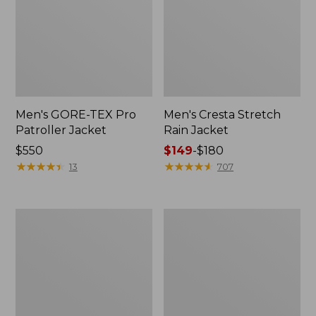
Men's GORE-TEX Pro
Men's Cresta Stretch
Patroller Jacket
Rain Jacket
Price:
$550
Price
$149
-
$180
$550
★
★
★
★
★
★
★
★
★
★
range
★
★
★
★
★
★
★
★
★
★
13
707
from:
$149
to:
Men's
Women's
$180
Trail
GORE-
Model
TEX
Rain
Pro
Pants
Patroller
Jacket