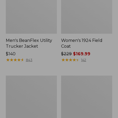
Men's BeanFlex Utility
Women's 1924 Field
Trucker Jacket
Coat
Price:
$140
Price
$229
$169.99
$140
★
★
★
★
★
★
★
★
★
★
was
★
★
★
★
★
★
★
★
★
★
843
142
from:
$229
now:
Men's
Men's
$169.99
1924
Mountain
Field
Classic
Coat
Jacket,
Multi
Color