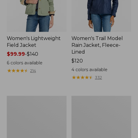
Women's Lightweight
Women's Trail Model
Field Jacket
Rain Jacket, Fleece-
Lined
Price
$99.99
-
$140
range
Price:
$120
6
colors available
from:
$120
4
colors available
★
★
★
★
★
★
★
★
★
★
214
$99.99
★
★
★
★
★
★
★
★
★
★
332
to:
$140
Women's
Women's
Lightweight
Mountain
Field
Classic
Coat
Full-
Zip
Jacket