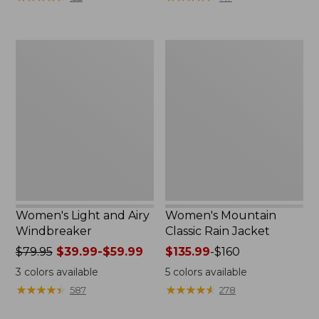
$110
$59.99
now:
to:
$54.99
$79.95
Women's
Women's
Light
Mountain
and
Classic
Airy
Rain
Windbreaker
Jacket
Women's Light and Airy
Women's Mountain
Windbreaker
Classic Rain Jacket
Price
$79.95
$39.99-$59.99
Price
$135.99
-
$160
was
range
3
colors available
5
colors available
from:
from:
★
★
★
★
★
★
★
★
★
★
★
★
★
★
★
★
★
★
★
★
587
278
$79.95
$135.99
now:
to: