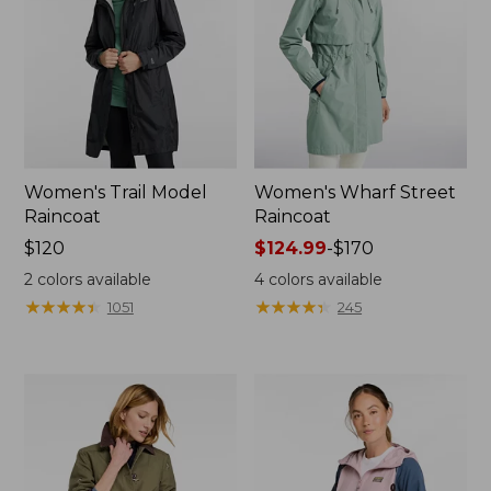
Women's Trail Model
Women's Wharf Street
Raincoat
Raincoat
Price:
$120
Price
$124.99
-
$170
$120
range
2
colors available
4
colors available
from:
★
★
★
★
★
★
★
★
★
★
★
★
★
★
★
★
★
★
★
★
1051
245
$124.99
to:
$170