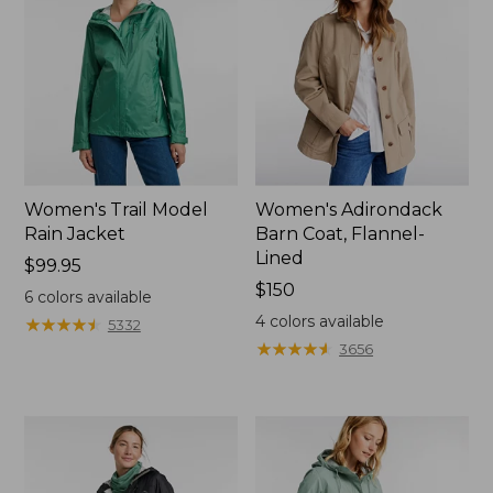
Women's Trail Model
Women's Adirondack
Rain Jacket
Barn Coat, Flannel-
Lined
Price:
$99.95
$99.95
Price:
$150
6
colors available
$150
4
colors available
★
★
★
★
★
★
★
★
★
★
5332
★
★
★
★
★
★
★
★
★
★
3656