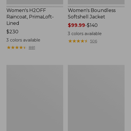
Women's H2OFF
Women's Boundless
Raincoat, PrimaLoft-
Softshell Jacket
Lined
Price
$99.99
-
$140
Price:
$230
range
3
colors available
$230
from:
3
colors available
★
★
★
★
★
★
★
★
★
★
506
$99.99
★
★
★
★
★
★
★
★
★
★
881
to:
$140
Women's
Men's
Mountain
Mountain
Classic
Classic
Anorak
Anorak