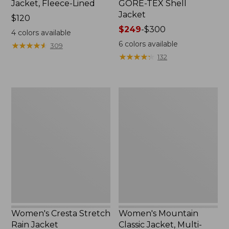
Jacket, Fleece-Lined
GORE-TEX Shell
Jacket
Price:
$120
$120
Price
$249
-
$300
4
colors available
range
6
colors available
★
★
★
★
★
★
★
★
★
★
309
from:
★
★
★
★
★
★
★
★
★
★
132
$249
to:
$300
Women's
Women's
Cresta
Mountain
Stretch
Classic
Rain
Jacket,
Jacket
Multi-
Color
Women's Cresta Stretch
Women's Mountain
Rain Jacket
Classic Jacket, Multi-