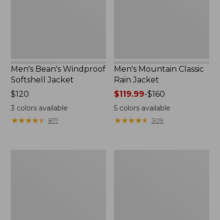
Men's Bean's Windproof
Men's Mountain Classic
Softshell Jacket
Rain Jacket
Price:
$120
Price
$119.99
-
$160
$120
range
3
colors available
5
colors available
from:
★
★
★
★
★
★
★
★
★
★
★
★
★
★
★
★
★
★
★
★
871
309
$119.99
to:
$160
Men's
Women's
BeanFlex
1924
Utility
Field
Trucker
Coat
Jacket