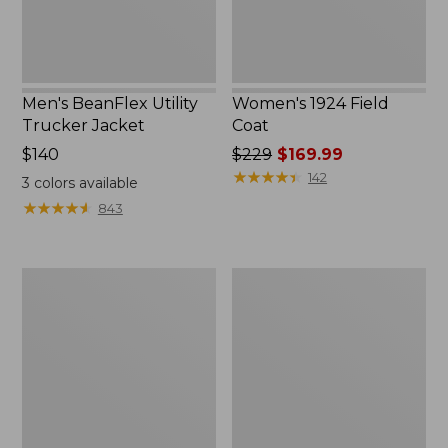
Men's BeanFlex Utility
Women's 1924 Field
Trucker Jacket
Coat
Price:
$140
Price
$229
$169.99
$140
was
★
★
★
★
★
★
★
★
★
★
142
3
colors available
from:
★
★
★
★
★
★
★
★
★
★
843
$229
now:
$169.99
Men's
Men's
1924
Mountain
Field
Classic
Coat
Jacket,
Multi
Color