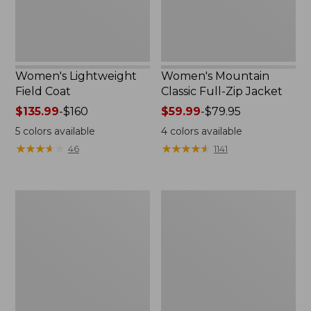
Women's Lightweight
Women's Mountain
Field Coat
Classic Full-Zip Jacket
Price
$135.99
-
$160
Price
$59.99
-
$79.95
range
range
5
colors available
4
colors available
from:
from:
★
★
★
★
★
★
★
★
★
★
★
★
★
★
★
★
★
★
★
★
46
1141
$135.99
$59.99
to:
to:
$160
$79.95
Men's
Women's
Trail
Light
Model
and
Rain
Airy
Jacket
Anorak