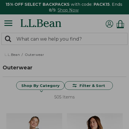
15% OFF SELECT BACKPACKS
with code:
PACK15
. Ends
8/9.
Shop Now
0
Search:
search
items
returned.
L.L.Bean
Outerwear
Outerwear
Shop By Category
Filter & Sort
505 Items