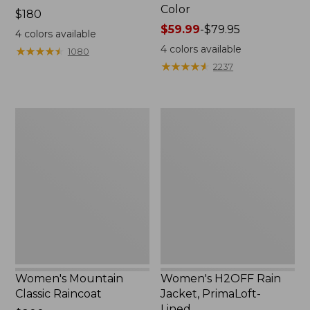
Color
Price:
$180
$180
Price
$59.99
-
$79.95
4
colors available
range
4
colors available
★
★
★
★
★
★
★
★
★
★
1080
from:
★
★
★
★
★
★
★
★
★
★
2237
$59.99
to:
$79.95
Women's
Women's
Mountain
H2OFF
Classic
Rain
Raincoat
Jacket,
PrimaLoft-
Lined
Women's Mountain
Women's H2OFF Rain
Classic Raincoat
Jacket, PrimaLoft-
Lined