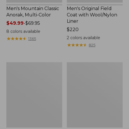
Men's Mountain Classic
Men's Original Field
Anorak, Multi-Color
Coat with Wool/Nylon
Liner
Price
$49.99
-
$69.95
range
Price:
$220
8
colors available
from:
$220
2
colors available
★
★
★
★
★
★
★
★
★
★
1365
$49.99
★
★
★
★
★
★
★
★
★
★
825
to:
$69.95
Men's
Men's
Bean's
Light
Classic
and
Reversible
Airy
Anorak
Windbreaker