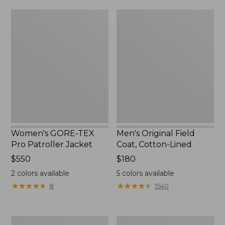
from:
$160
Women's
Men's
$39.99
GORE-
Original
to:
TEX
Field
$59.99
Pro
Coat,
Patroller
Cotton-
Jacket
Lined
Women's GORE-TEX
Men's Original Field
Pro Patroller Jacket
Coat, Cotton-Lined
Price:
$550
Price:
$180
$550
$180
2
colors available
5
colors available
★
★
★
★
★
★
★
★
★
★
★
★
★
★
★
★
★
★
★
★
8
1540
Women's
Men's