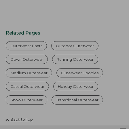
Related Pages
Outerwear Pants
Outdoor Outerwear
Down Outerwear
Running Outerwear
Medium Outerwear
Outerwear Hoodies
Casual Outerwear
Holiday Outerwear
Snow Outerwear
Transitional Outerwear
Back to Top