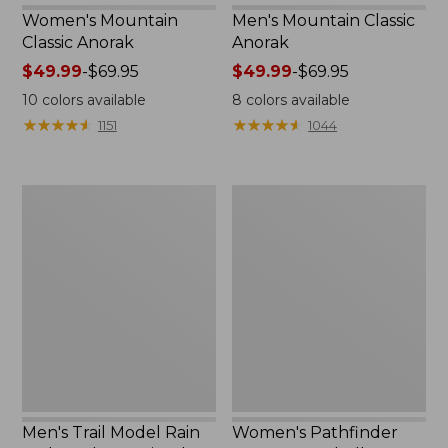
Women's Mountain
Men's Mountain Classic
Classic Anorak
Anorak
Price
$49.99
-
$69.95
Price
$49.99
-
$69.95
range
range
10
colors available
8
colors available
from:
from:
★
★
★
★
★
★
★
★
★
★
★
★
★
★
★
★
★
★
★
★
1151
1044
$49.99
$49.99
to:
to:
$69.95
$69.95
Men's
Women's
Trail
Pathfinder
Model
GORE-
Rain
TEX
Jacket,
Shell
Fleece-
Jacket
Lined
Men's Trail Model Rain
Women's Pathfinder