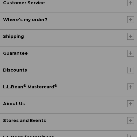
Customer Service
Where's my order?
Shipping
Guarantee
Discounts
®
®
L.L.Bean
Mastercard
About Us
Stores and Events