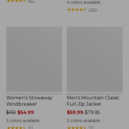
$99.95
★
★
★
★
★
★
★
★
★
★
$110
623
4
colors available
★
★
★
★
★
★
★
★
★
★
2224
Women's
Men's
Stowaway
Mountain
Windbreaker
Classic
Full-
Zip
Jacket
Women's Stowaway
Men's Mountain Classic
Windbreaker
Full-Zip Jacket
Price
$110
$54.99
Price
$59.99
-
$79.95
was
range
3
colors available
3
colors available
from:
from:
★
★
★
★
★
★
★
★
★
★
★
★
★
★
★
★
★
★
★
★
122
717