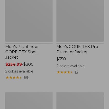
TEX
Pro
Shell
Patroller
Jacket
Jacket
Men's Pathfinder
Men's GORE-TEX Pro
GORE-TEX Shell
Patroller Jacket
Jacket
Price:
$550
Price
$254.99
-
$300
$550
2
colors available
range
5
colors available
★
★
★
★
★
★
★
★
★
★
13
from:
★
★
★
★
★
★
★
★
★
★
169
$254.99
to:
$300
Men's
Men's
Cresta
Trail
Stretch
Model