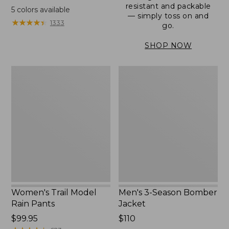
range
resistant and packable
5
colors available
— simply toss on and
from:
★
★
★
★
★
★
★
★
★
★
1333
go.
$152.99
to:
SHOP NOW
$180
Women's
Men's
Trail
3-
Model
Season
Rain
Bomber
Pants
Jacket
Women's Trail Model
Men's 3-Season Bomber
Rain Pants
Jacket
Price:
$99.95
Price:
$110