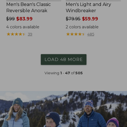
Men's Bean's Classic
Men's Light and Airy
Reversible Anorak
Windbreaker
Price
$99
$83.99
Price
$79.95
$59.99
was
was
4
colors available
2
colors available
from:
from:
★
★
★
★
★
★
★
★
★
★
★
★
★
★
★
★
★
★
★
★
39
485
$99
$79.95
now:
now:
$83.99
$59.99
LOAD 48 MORE
Viewing
1
-
47
of
505