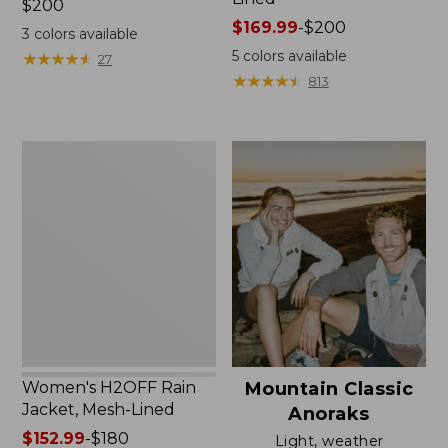
Price:
$200
$200
Price
$169.99
-
$200
3
colors available
range
5
colors available
★
★
★
★
★
★
★
★
★
★
27
from:
★
★
★
★
★
★
★
★
★
★
813
$169.99
to:
$200
Women's
H2OFF
Rain
Jacket,
Mesh-
Lined
Women's H2OFF Rain
Mountain Classic
Jacket, Mesh-Lined
Anoraks
Price
$152.99
-
$180
Light, weather