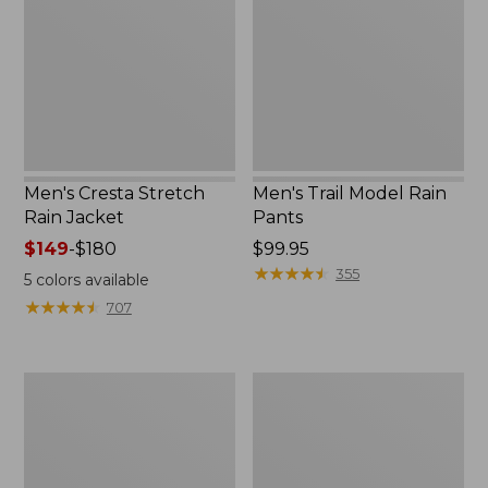
Rain
Rain
Jacket
Pants
Men's Cresta Stretch
Men's Trail Model Rain
Rain Jacket
Pants
Price
$149
-
$180
Price:
$99.95
range
$99.95
★
★
★
★
★
★
★
★
★
★
355
5
colors available
from:
★
★
★
★
★
★
★
★
★
★
707
$149
to:
$180
Men's
Men's
Bean's
Mountain
Windproof
Classic
Softshell
Rain
Jacket
Jacket