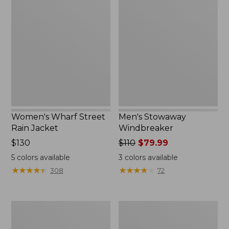
Wharf
Stowaway
Street
Windbreaker
Rain
Jacket
Women's Wharf Street
Men's Stowaway
Rain Jacket
Windbreaker
Price:
$130
Price
$110
$79.99
$130
was
5
colors available
3
colors available
from:
★
★
★
★
★
★
★
★
★
★
★
★
★
★
★
★
★
★
★
★
308
72
$110
now:
$79.99
Men's
Men's
Pathfinder
GORE-
GORE-
TEX