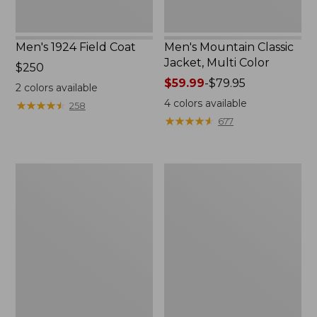
Men's 1924 Field Coat
Men's Mountain Classic
Jacket, Multi Color
Price:
$250
$250
Price
$59.99
-
$79.95
2
colors available
range
4
colors available
★
★
★
★
★
★
★
★
★
★
258
from:
★
★
★
★
★
★
★
★
★
★
677
$59.99
to:
$79.95
Men's
Men's
Mountain
Original
Classic
Field
Anorak,
Coat
Multi-
with
Color
Wool/Nylon
Liner