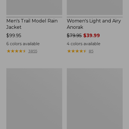
Men's Trail Model Rain
Women's Light and Airy
Jacket
Anorak
Price:
$99.95
Price
$79.95
$39.99
$99.95
was
6
colors available
4
colors available
from:
★
★
★
★
★
★
★
★
★
★
★
★
★
★
★
★
★
★
★
★
3855
85
$79.95
now:
$39.99
Women's
Women's
H2OFF
Boundless
Raincoat,
Softshell
PrimaLoft-
Jacket
Lined