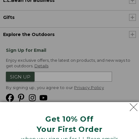
L.L.Bean for Business
Gifts
Explore the Outdoors
Sign Up for Email
Enjoy exclusive offers, the latest on products, and new ways to
get outdoors.
Details
SIGN UP
By signing up, you agree to our
Privacy Policy
Get 10% Off
We
Your First Order
Accept