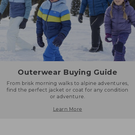
Outerwear Buying Guide
From brisk morning walks to alpine adventures,
find the perfect jacket or coat for any condition
or adventure.
Learn More