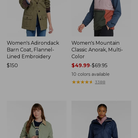
Women's Adirondack
Women's Mountain
Barn Coat, Flannel-
Classic Anorak, Multi-
Lined Embroidery
Color
Price:
$150
Price
$49.99
-
$69.95
$150
range
10
colors available
from:
★
★
★
★
★
★
★
★
★
★
3388
$49.99
to:
$69.95