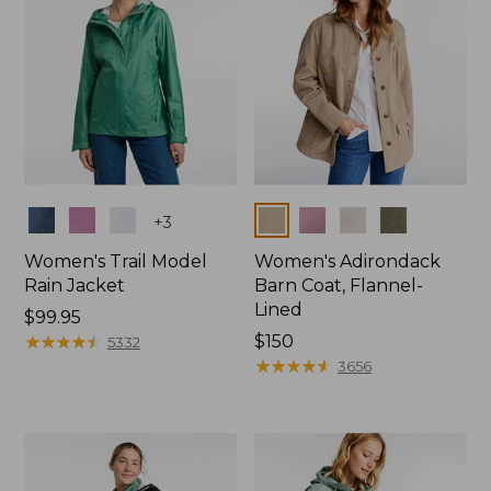
Colors
Colors
+
3
Women's Trail Model
Women's Adirondack
Rain Jacket
Barn Coat, Flannel-
Lined
Price:
$99.95
$99.95
★
★
★
★
★
★
★
★
★
★
Price:
$150
5332
$150
★
★
★
★
★
★
★
★
★
★
3656