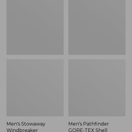
Windbreaker
GORE-
TEX
Shell
Jacket
Men's Stowaway
Men's Pathfinder
Windbreaker
GORE-TEX Shell