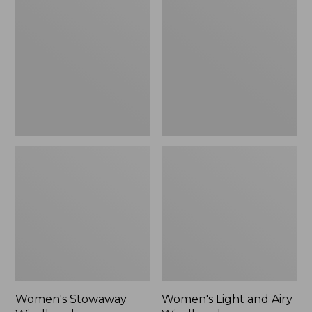
Windbreaker
and
Airy
Windbreaker
Women's Stowaway
Women's Light and Airy