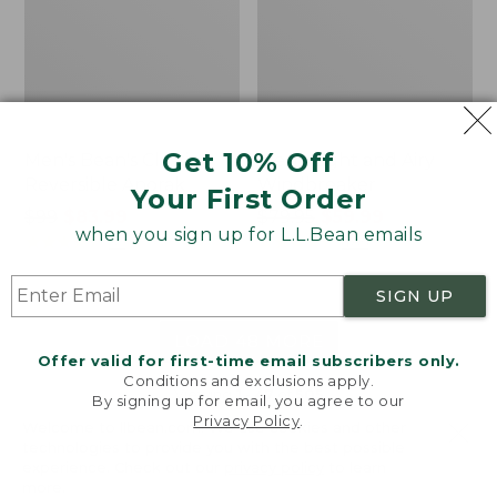
Get 10% Off
Men's Bean's Classic
Men's Light and Airy
Reversible Anorak
Windbreaker
Your First Order
Price
$99
$83.99
Price
$79.95
$59.99
when you sign up for L.L.Bean emails
was
★
★
★
★
★
★
★
★
★
★
was
★
★
★
★
★
★
★
★
★
★
39
485
from:
from:
$99
$79.95
SIGN UP
now:
now:
$83.99
$59.99
LOAD 48 MORE
Offer valid for first-time email subscribers only.
Conditions and exclusions apply.
Viewing
1
-
47
of
505
By signing up for email, you agree to our
Privacy Policy
.
Welcome to llbean.com! We use cookies and other
technologies to provide you with the best possible
experience. Check out our
privacy policy
to learn
more.