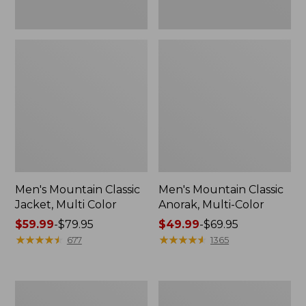
Men's Mountain Classic
Men's Mountain Classic
Jacket, Multi Color
Anorak, Multi-Color
Price
$59.99
-
$79.95
Price
$49.99
-
$69.95
range
★
★
★
★
★
★
★
★
★
★
range
★
★
★
★
★
★
★
★
★
★
677
1365
from:
from:
$59.99
$49.99
to:
to:
Men's
Men's
$79.95
$69.95
1924
Original