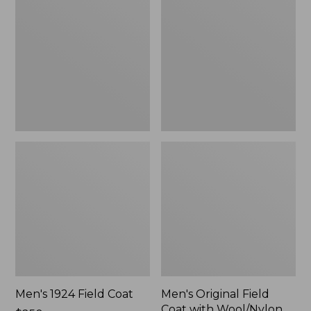
Field
Field
Coat
Coat
with
Wool/Nylon
Liner
Men's 1924 Field Coat
Men's Original Field
Coat with Wool/Nylon