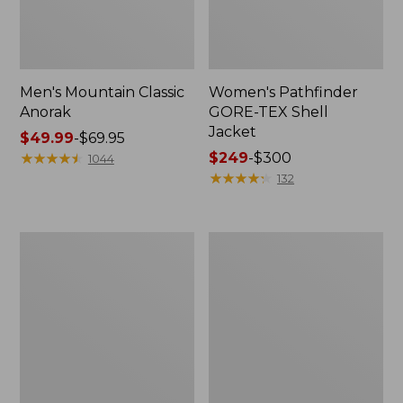
Men's Mountain Classic
Women's Pathfinder
Anorak
GORE-TEX Shell
Jacket
Price
$49.99
-
$69.95
range
★
★
★
★
★
★
★
★
★
★
Price
$249
-
$300
1044
from:
range
★
★
★
★
★
★
★
★
★
★
132
$49.99
from:
to:
$249
$69.95
to:
Women's
Women's
$300
Cresta
Mountain
Stretch
Classic
Rain
Raincoat
Jacket