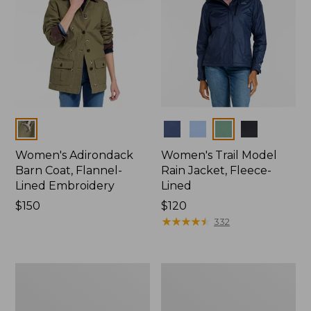
Colors
Colors
Women's Adirondack
Women's Trail Model
Barn Coat, Flannel-
Rain Jacket, Fleece-
Lined Embroidery
Lined
Price:
$150
Price:
$120
$150
$120
★
★
★
★
★
★
★
★
★
★
332
Women's
Women's
Mountain
Lightweight
Classic
Field