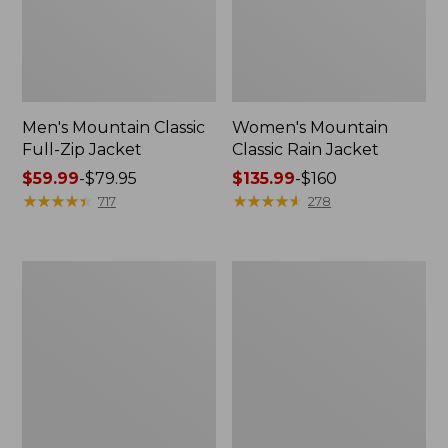
Men's Mountain Classic
Women's Mountain
Full-Zip Jacket
Classic Rain Jacket
Price
$59.99
-
$79.95
Price
$135.99
-
$160
range
★
★
★
★
★
★
★
★
★
★
range
★
★
★
★
★
★
★
★
★
★
717
278
from:
from:
$59.99
$135.99
to:
to:
Men's
Women's
$79.95
$160
Original
Wharf
Field
Street
Coat,
Rain
Cotton-
Jacket
Lined