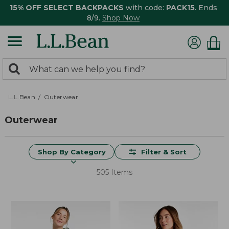
15% OFF SELECT BACKPACKS
with code:
PACK15
. Ends
8/9.
Shop Now
0
Search:
search
items
returned.
L.L.Bean
Outerwear
Outerwear
Shop By Category
Filter & Sort
505 Items