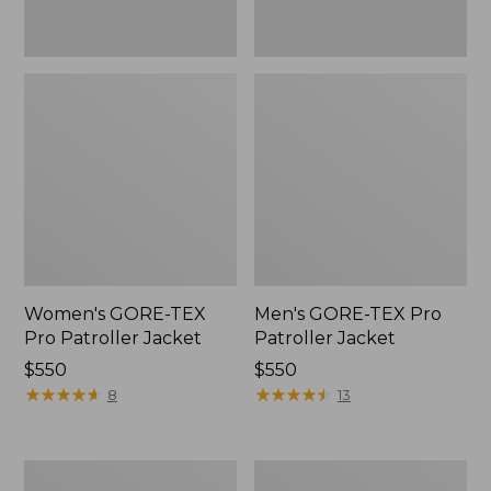
Women's GORE-TEX
Men's GORE-TEX Pro
Pro Patroller Jacket
Patroller Jacket
Price:
$550
Price:
$550
$550
★
★
★
★
★
★
★
★
★
★
$550
★
★
★
★
★
★
★
★
★
★
8
13
Men's
Men's