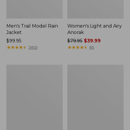
Men's Trail Model Rain
Women's Light and Airy
Jacket
Anorak
Price:
$99.95
Price
$79.95
$39.99
$99.95
★
★
★
★
★
★
★
★
★
★
was
★
★
★
★
★
★
★
★
★
★
3855
85
from:
$79.95
now:
Women's
Women's
$39.99
H2OFF
Boundless
Raincoat,
Softshell
PrimaLoft-
Jacket
Lined