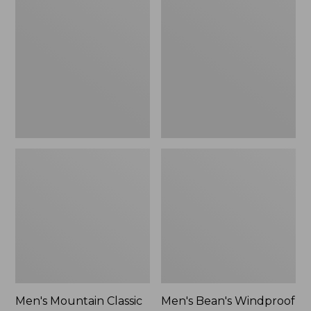
Mountain
Bean's
Classic
Windproof
Rain
Softshell
Jacket
Jacket
Men's Mountain Classic
Men's Bean's Windproof