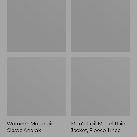
Anorak
Rain
Jacket,
Fleece-
Lined
Women's Mountain
Men's Trail Model Rain
Classic Anorak
Jacket, Fleece-Lined