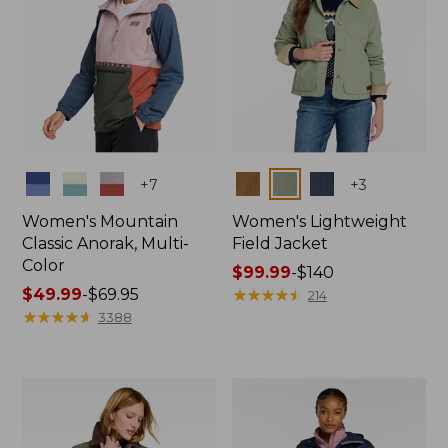
Colors
Colors
+
7
+
3
Women's Mountain
Women's Lightweight
Classic Anorak, Multi-
Field Jacket
Color
Price
$99.99
-
$140
Price
$49.99
-
$69.95
range
★
★
★
★
★
★
★
★
★
★
214
range
★
★
★
★
★
★
★
★
★
★
from:
3388
from:
$99.99
$49.99
to:
to:
$140
$69.95