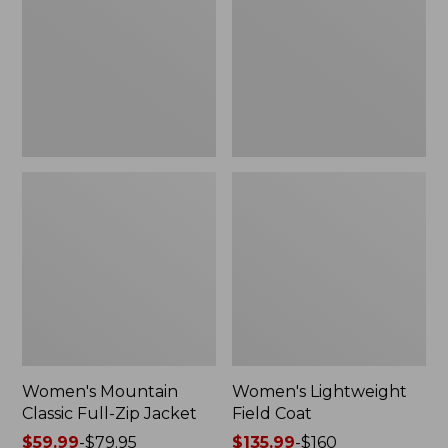
Full-
Coat
Zip
Jacket
Women's Mountain
Women's Lightweight
Classic Full-Zip Jacket
Field Coat
Price
$59.99
-
$79.95
Price
$135.99
-
$160