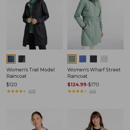
Colors
Colors
Women's Trail Model
Women's Wharf Street
Raincoat
Raincoat
Price:
$120
Price
$124.99
-
$170
$120
★
★
★
★
★
★
★
★
★
★
range
★
★
★
★
★
★
★
★
★
★
1051
245
from:
$124.99
to:
$170