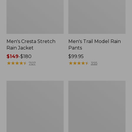
Men's Cresta Stretch
Men's Trail Model Rain
Rain Jacket
Pants
Price
$149
-
$180
Price:
$99.95
range
★
★
★
★
★
★
★
★
★
★
$99.95
★
★
★
★
★
★
★
★
★
★
707
355
from:
$149
to:
Women's
Men's
$180
GORE-
GORE-
TEX
TEX
Pro
Pro
Patroller
Patroller
Jacket
Jacket