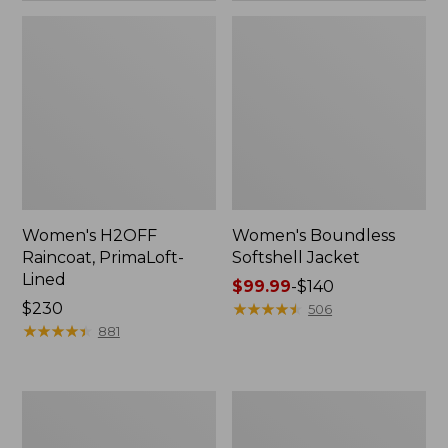
Women's H2OFF
Women's Boundless
Raincoat, PrimaLoft-
Softshell Jacket
Lined
Price
$99.99
-
$140
Price:
$230
range
★
★
★
★
★
★
★
★
★
★
506
$230
★
★
★
★
★
★
★
★
★
★
from:
881
$99.99
to:
$140
Women's
Men's
Mountain
Trail
Classic
Model