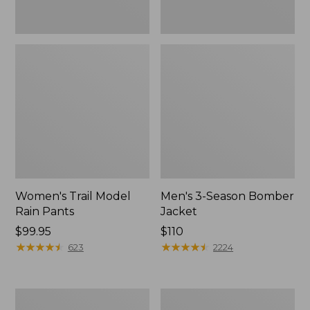
Women's Trail Model
Men's 3-Season Bomber
Rain Pants
Jacket
Price:
$99.95
Price:
$110
$99.95
★
★
★
★
★
★
★
★
★
★
$110
★
★
★
★
★
★
★
★
★
★
623
2224
Women's
Women's
Stowaway
Light