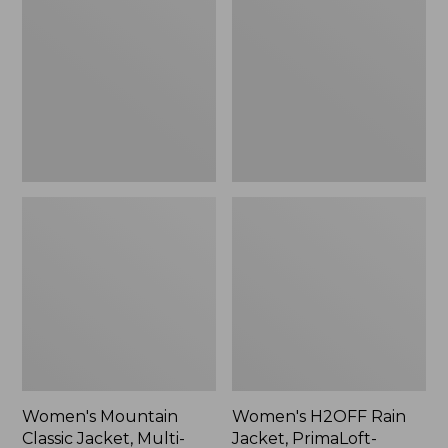
Classic
Rain
Jacket,
Jacket,
Multi-
PrimaLoft-
Color
Lined
Women's Mountain
Women's H2OFF Rain
Classic Jacket, Multi-
Jacket, PrimaLoft-