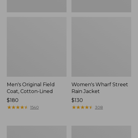
Men's Original Field
Women's Wharf Street
Coat, Cotton-Lined
Rain Jacket
Price:
$180
Price:
$130
$180
★
★
★
★
★
★
★
★
★
★
$130
★
★
★
★
★
★
★
★
★
★
1540
308
Men's
Men's
Stowaway
Pathfinder