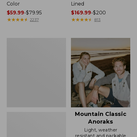
Color
Lined
Price
$59.99
-
$79.95
Price
$169.99
-
$200
range
★
★
★
★
★
★
★
★
★
★
range
★
★
★
★
★
★
★
★
★
★
2237
813
from:
from:
$59.99
$169.99
to:
to:
Women's
$79.95
$200
H2OFF
Rain
Jacket,
Mesh-
Lined
Mountain Classic
Anoraks
Light, weather
resistant and packable