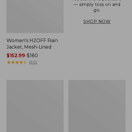
— simply toss on and
go.
SHOP NOW
Women's H2OFF Rain
Jacket, Mesh-Lined
Price
$152.99
-
$180
range
★
★
★
★
★
★
★
★
★
★
1333
from:
$152.99
to:
Women's
Men's
$180
Trail
3-
Model
Season
Rain
Bomber
Pants
Jacket