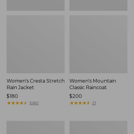
Women's Cresta Stretch
Women's Mountain
Rain Jacket
Classic Raincoat
Price:
$180
Price:
$200
$180
★
★
★
★
★
★
★
★
★
★
$200
★
★
★
★
★
★
★
★
★
★
1080
27
Women's
Women's
Mountain
H2OFF