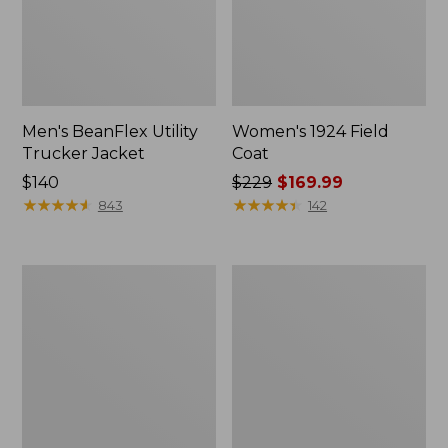
Men's BeanFlex Utility
Women's 1924 Field
Trucker Jacket
Coat
Price:
$140
Price
$229
$169.99
$140
★
★
★
★
★
★
★
★
★
★
was
★
★
★
★
★
★
★
★
★
★
843
142
from:
$229
now:
Men's
Men's
$169.99
Mountain
Mountain
Classic
Classic
Jacket,
Anorak,
Multi
Multi-
Color
Color