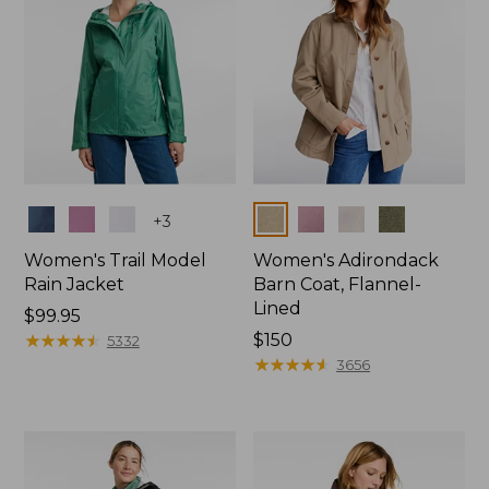
Colors
Colors
+
3
Women's Trail Model
Women's Adirondack
Rain Jacket
Barn Coat, Flannel-
Lined
Price:
$99.95
$99.95
★
★
★
★
★
★
★
★
★
★
Price:
$150
5332
$150
★
★
★
★
★
★
★
★
★
★
3656