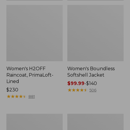
Women's H2OFF
Women's Boundless
Raincoat, PrimaLoft-
Softshell Jacket
Lined
Price
$99.99
-
$140
Price:
$230
range
★
★
★
★
★
★
★
★
★
★
506
$230
★
★
★
★
★
★
★
★
★
★
from:
881
$99.99
to:
$140
Women's
Men's
Mountain
Mountain
Classic
Classic