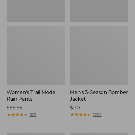
Women's Trail Model
Men's 3-Season Bomber
Rain Pants
Jacket
Price:
$99.95
Price:
$110
$99.95
★
★
★
★
★
★
★
★
★
★
$110
★
★
★
★
★
★
★
★
★
★
623
2224