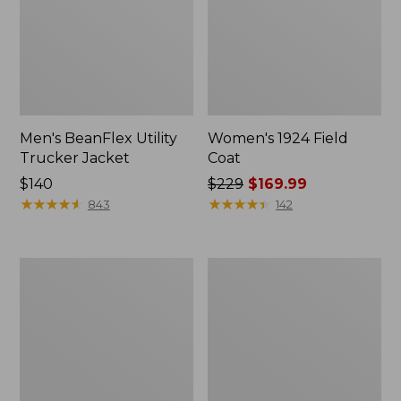
Men's BeanFlex Utility
Women's 1924 Field
Trucker Jacket
Coat
Price:
$140
Price
$229
$169.99
$140
★
★
★
★
★
★
★
★
★
★
was
★
★
★
★
★
★
★
★
★
★
843
142
from:
$229
now:
Men's
Men's
$169.99
Mountain
Mountain
Classic
Classic
Jacket,
Anorak,
Multi
Multi-
Color
Color