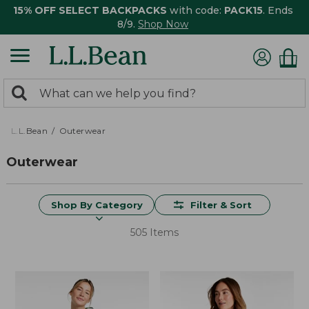
15% OFF SELECT BACKPACKS
with code:
PACK15
. Ends
8/9.
Shop Now
0
Search:
search
items
returned.
L.L.Bean
Outerwear
Outerwear
Shop By Category
Filter & Sort
505 Items