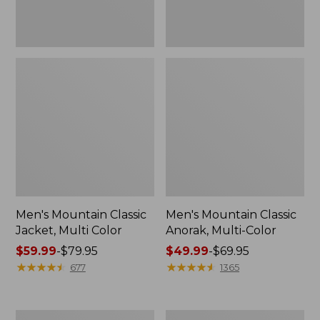
Men's Mountain Classic
Men's Mountain Classic
Jacket, Multi Color
Anorak, Multi-Color
Price
$59.99
-
$79.95
Price
$49.99
-
$69.95
range
★
★
★
★
★
★
★
★
★
★
range
★
★
★
★
★
★
★
★
★
★
677
1365
from:
from:
$59.99
$49.99
to:
to:
Men's
Men's