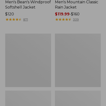
Men's Bean's Windproof
Men's Mountain Classic
Softshell Jacket
Rain Jacket
Price:
$120
Price
$119.99
-
$160
$120
★
★
★
★
★
★
★
★
★
★
range
★
★
★
★
★
★
★
★
★
★
871
309
from:
$119.99
to:
Men's
Women's
$160
BeanFlex
1924
Utility
Field
Trucker
Coat
Jacket