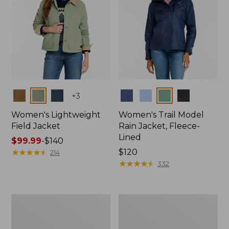
Colors
Colors
+
3
Women's Lightweight
Women's Trail Model
Field Jacket
Rain Jacket, Fleece-
Lined
Price
$99.99
-
$140
range
★
★
★
★
★
★
★
★
★
★
Price:
$120
214
from:
$120
★
★
★
★
★
★
★
★
★
★
332
$99.99
to:
$140
Women's
Women's
Lightweight
Mountain
Field
Classic