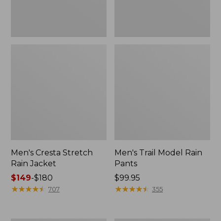
Men's Cresta Stretch
Men's Trail Model Rain
Rain Jacket
Pants
Price
$149
-
$180
Price:
$99.95
range
★
★
★
★
★
★
★
★
★
★
$99.95
★
★
★
★
★
★
★
★
★
★
707
355
from:
$149