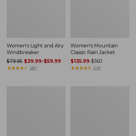
Women's Light and Airy
Women's Mountain
Windbreaker
Classic Rain Jacket
Price
$79.95
$39.99-$59.99
Price
$135.99
-
$160
was
★
★
★
★
★
★
★
★
★
★
range
★
★
★
★
★
★
★
★
★
★
587
278
from:
from:
$79.95
$135.99
now:
to:
Women's
Men's
from:
$160
GORE-
Original
$39.99
TEX
Field
Pro
Coat,
to:
Patroller
Cotton-
$59.99
Jacket
Lined