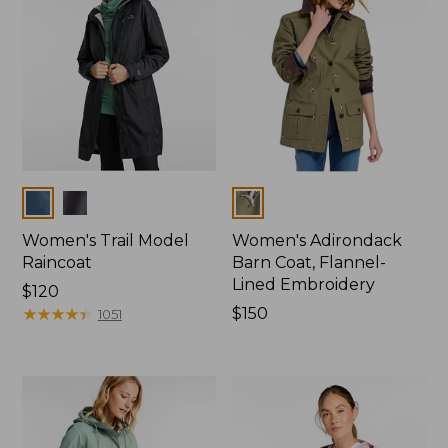
Colors
Colors
Women's Trail Model
Women's Adirondack
Raincoat
Barn Coat, Flannel-
Lined Embroidery
Price:
$120
$120
★
★
★
★
★
★
★
★
★
★
Price:
$150
1051
$150