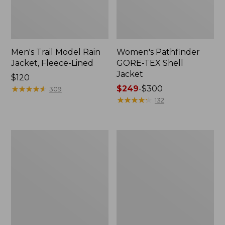
Men's Trail Model Rain
Women's Pathfinder
Jacket, Fleece-Lined
GORE-TEX Shell
Jacket
Price:
$120
$120
★
★
★
★
★
★
★
★
★
★
Price
$249
-
$300
309
range
★
★
★
★
★
★
★
★
★
★
132
from:
$249
to:
Women's
Women's
$300
Cresta
Mountain
Stretch
Classic
Rain
Jacket,
Jacket
Multi-
Color