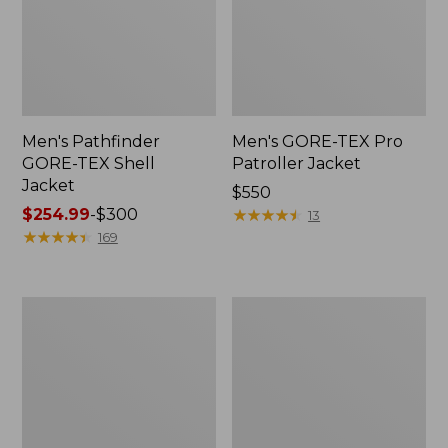
Men's Pathfinder
Men's GORE-TEX Pro
GORE-TEX Shell
Patroller Jacket
Jacket
Price:
$550
Price
$254.99
-
$300
$550
★
★
★
★
★
★
★
★
★
★
13
range
★
★
★
★
★
★
★
★
★
★
169
from:
$254.99
to:
Men's
Men's
$300
Cresta
Trail
Stretch
Model
Rain
Rain
Jacket
Pants