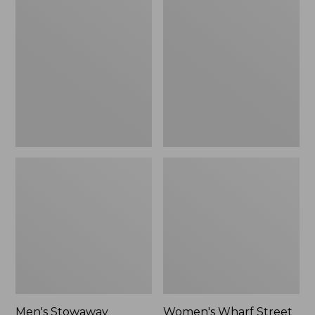
Stowaway
Wharf
Windbreaker
Street
Rain
Jacket
Men's Stowaway
Women's Wharf Street