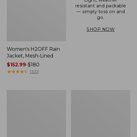
resistant and packable
— simply toss on and
go.
SHOP NOW
Women's H2OFF Rain
Jacket, Mesh-Lined
Price
$152.99
-
$180
range
★
★
★
★
★
★
★
★
★
★
1333
from:
$152.99
to:
Women's
Men's
$180
Trail
3-
Model
Season
Rain
Bomber
Pants
Jacket