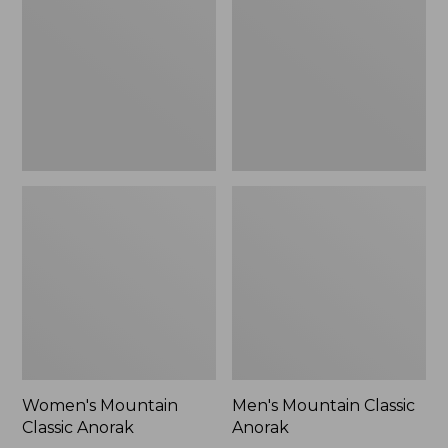
Anorak
Anorak
Women's Mountain
Men's Mountain Classic
Classic Anorak
Anorak