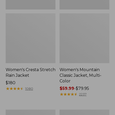
Women's Cresta Stretch
Women's Mountain
Rain Jacket
Classic Jacket, Multi-
Color
Price:
$180
$180
★
★
★
★
★
★
★
★
★
★
Price
$59.99
-
$79.95
1080
range
★
★
★
★
★
★
★
★
★
★
2237
from:
$59.99
to:
Women's
Women's