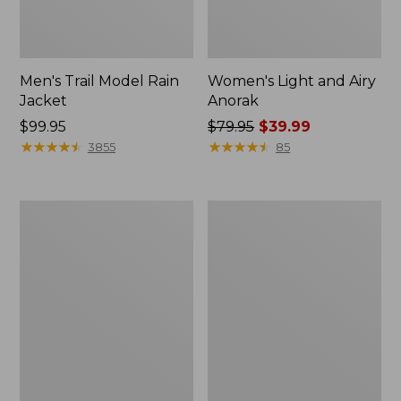
Men's Trail Model Rain
Women's Light and Airy
Jacket
Anorak
Price:
$99.95
Price
$79.95
$39.99
$99.95
★
★
★
★
★
★
★
★
★
★
was
★
★
★
★
★
★
★
★
★
★
3855
85
from:
$79.95
now:
Women's
Women's
$39.99
H2OFF
Boundless
Raincoat,
Softshell
PrimaLoft-
Jacket
Lined