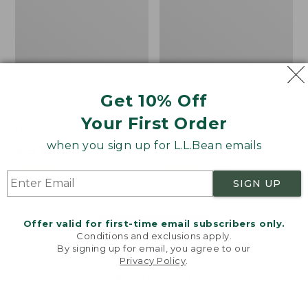
Get 10% Off
Men's Bean's Classic
Men's Light and Airy
Your First Order
Reversible Anorak
Windbreaker
when you sign up for L.L.Bean emails
Price
$99
$83.99
Price
$79.95
$59.99
was
★
★
★
★
★
★
★
★
★
★
was
★
★
★
★
★
★
★
★
★
★
39
485
from:
from:
SIGN UP
$99
$79.95
now:
now:
Offer valid for first-time email subscribers only.
$83.99
$59.99
LOAD 48 MORE
Conditions and exclusions apply.
By signing up for email, you agree to our
Viewing
1
-
47
of
505
Privacy Policy
.
Welcome to llbean.com! We use cookies and other
technologies to provide you with the best possible
experience. Check out our
privacy policy
to learn
more.