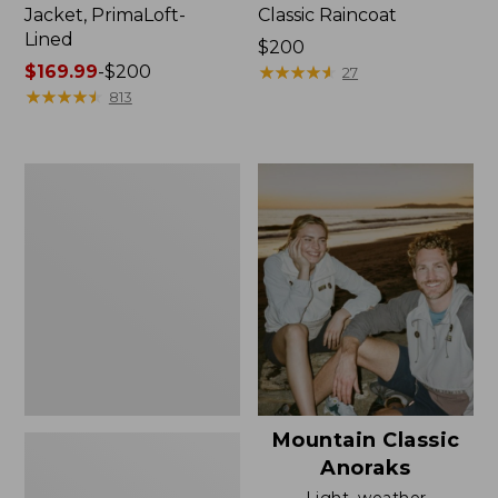
Jacket, PrimaLoft-
Classic Raincoat
Lined
Price:
$200
Price
$169.99
-
$200
$200
★
★
★
★
★
★
★
★
★
★
27
range
★
★
★
★
★
★
★
★
★
★
813
from:
$169.99
to:
Women's
$200
H2OFF
Rain
Jacket,
Mesh-
Lined
Mountain Classic
Anoraks
Light, weather