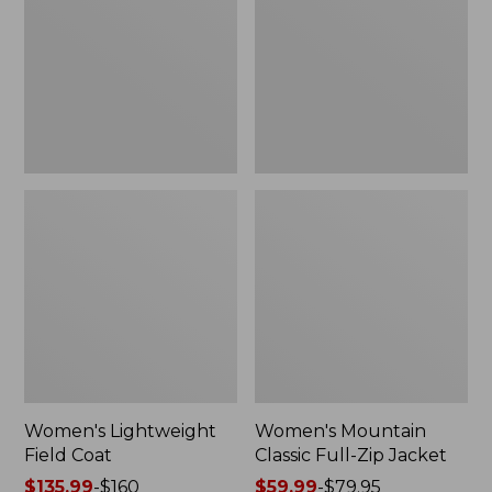
Coat
Full-
Zip
Jacket
Women's Lightweight
Women's Mountain
Field Coat
Classic Full-Zip Jacket
Price
$135.99
-
$160
Price
$59.99
-
$79.95