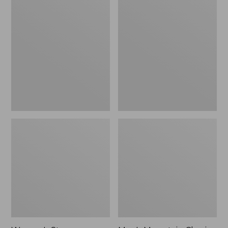
Women's
Men's
Stowaway
Mountain
Windbreaker
Classic
Full-
Zip
Jacket