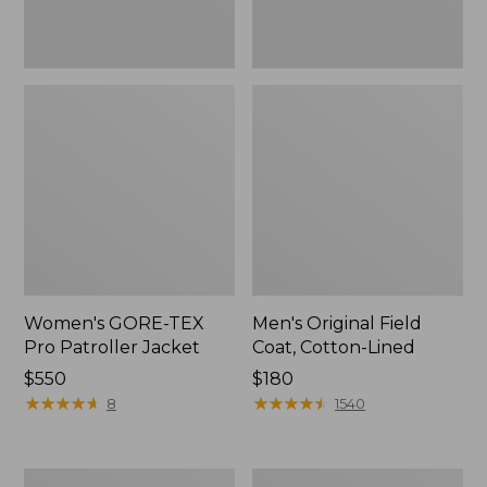
Women's GORE-TEX
Men's Original Field
Pro Patroller Jacket
Coat, Cotton-Lined
Price:
$550
Price:
$180
$550
★
★
★
★
★
★
★
★
★
★
$180
★
★
★
★
★
★
★
★
★
★
8
1540
Men's
Women's