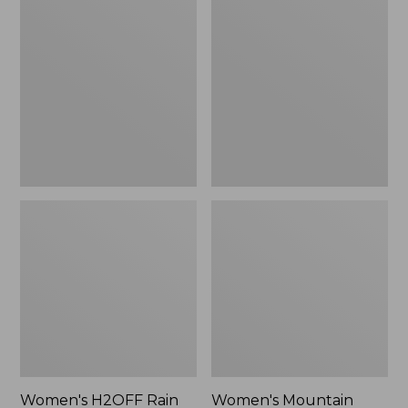
$79.95
H2OFF
Mountain
Rain
Classic
Jacket,
Raincoat
PrimaLoft-
Lined
Women's H2OFF Rain
Women's Mountain