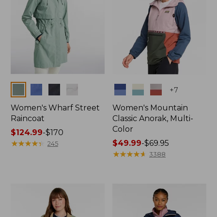
Colors
Colors
+
7
Women's Wharf Street
Women's Mountain
Raincoat
Classic Anorak, Multi-
Color
Price
$124.99
-
$170
range
★
★
★
★
★
★
★
★
★
★
Price
$49.99
-
$69.95
245
from:
range
★
★
★
★
★
★
★
★
★
★
3388
$124.99
from:
to:
$49.99
$170
to:
$69.95