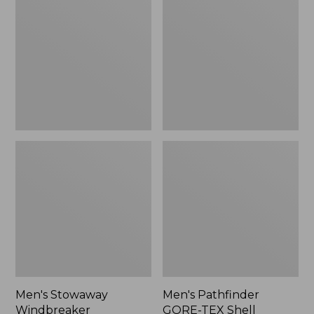
Windbreaker
GORE-
TEX
Shell
Jacket
Men's Stowaway
Men's Pathfinder
Windbreaker
GORE-TEX Shell