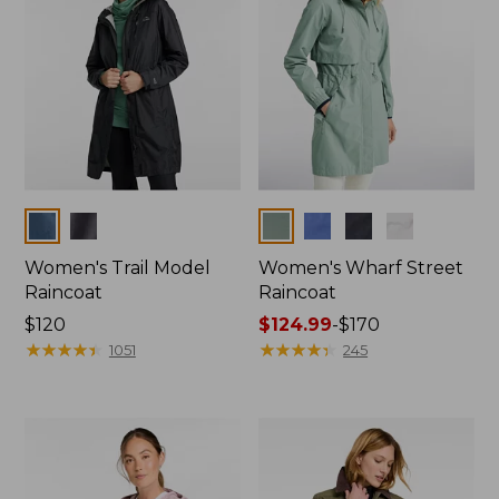
Colors
Colors
Women's Trail Model
Women's Wharf Street
Raincoat
Raincoat
Price:
$120
Price
$124.99
-
$170
$120
★
★
★
★
★
★
★
★
★
★
range
★
★
★
★
★
★
★
★
★
★
1051
245
from:
$124.99
to:
$170