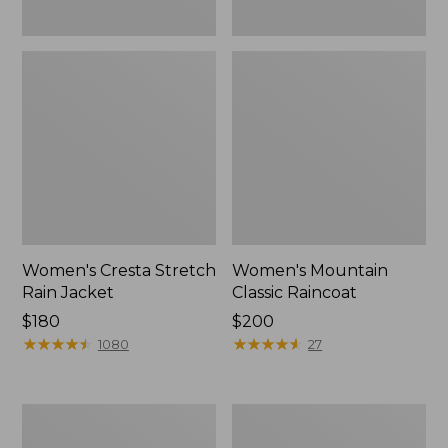
Women's Cresta Stretch
Women's Mountain
Rain Jacket
Classic Raincoat
Price:
$180
Price:
$200
$180
★
★
★
★
★
★
★
★
★
★
$200
★
★
★
★
★
★
★
★
★
★
1080
27
Women's
Women's
Mountain
H2OFF