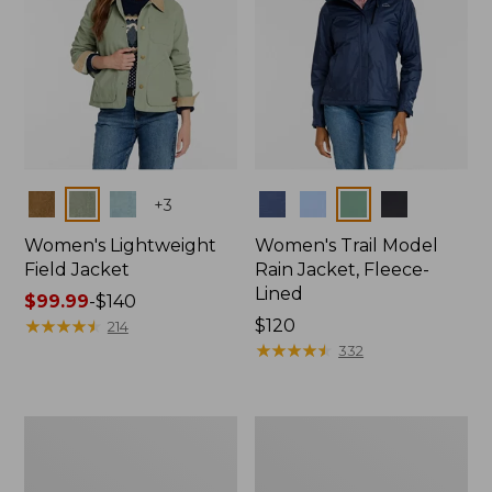
Colors
Colors
+
3
Women's Lightweight
Women's Trail Model
Field Jacket
Rain Jacket, Fleece-
Lined
Price
$99.99
-
$140
range
★
★
★
★
★
★
★
★
★
★
Price:
$120
214
from:
$120
★
★
★
★
★
★
★
★
★
★
332
$99.99
to:
$140
Women's
Women's
Mountain
Lightweight
Classic
Field