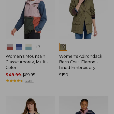
Colors
Colors
+
7
Women's Mountain
Women's Adirondack
Classic Anorak, Multi-
Barn Coat, Flannel-
Color
Lined Embroidery
Price
$49.99
-
$69.95
Price:
$150
range
★
★
★
★
★
★
★
★
★
★
$150
3388
from:
$49.99
to:
$69.95