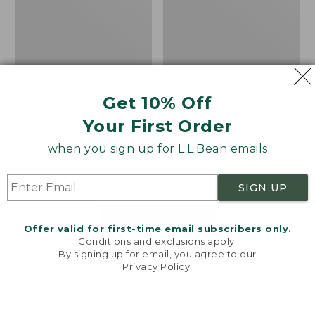
Get 10% Off
Men's Bean's Classic
Men's Light and Airy
Reversible Anorak
Windbreaker
Your First Order
Price
$99
$83.99
Price
$79.95
$59.99
when you sign up for L.L.Bean emails
was
★
★
★
★
★
★
★
★
★
★
was
★
★
★
★
★
★
★
★
★
★
39
485
from:
from:
$99
$79.95
SIGN UP
now:
now:
$83.99
$59.99
LOAD 48 MORE
Offer valid for first-time email subscribers only.
Conditions and exclusions apply.
Viewing
1
-
47
of
505
By signing up for email, you agree to our
Privacy Policy
.
Welcome to llbean.com! We use cookies and other
technologies to provide you with the best possible
experience. Check out our
privacy policy
to learn
more.