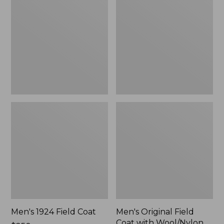
Field
Field
Coat
Coat
with
Wool/Nylon
Liner
Men's 1924 Field Coat
Men's Original Field
Coat with Wool/Nylon