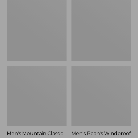
Mountain
Bean's
Classic
Windproof
Rain
Softshell
Jacket
Jacket
Men's Mountain Classic
Men's Bean's Windproof