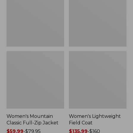
Full-
Coat
Zip
Jacket
Women's Mountain
Women's Lightweight
Classic Full-Zip Jacket
Field Coat
Price
$59.99
-
$79.95
Price
$135.99
-
$160