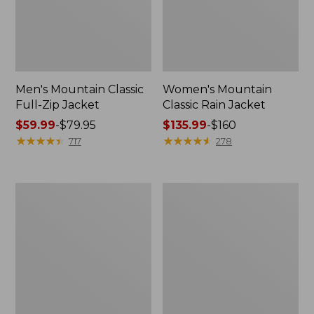
Men's Mountain Classic
Women's Mountain
Full-Zip Jacket
Classic Rain Jacket
Price
$59.99
-
$79.95
Price
$135.99
-
$160
range
★
★
★
★
★
★
★
★
★
★
range
★
★
★
★
★
★
★
★
★
★
717
278
from:
from:
$59.99
$135.99
to:
to:
Men's
Women's
$79.95
$160
Original
Wharf
Field
Street
Coat,
Rain
Cotton-
Jacket
Lined