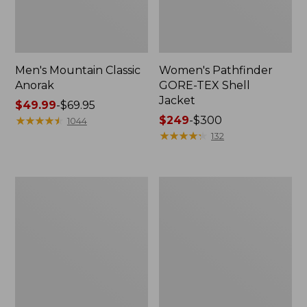
Men's Mountain Classic
Women's Pathfinder
Anorak
GORE-TEX Shell
Jacket
Price
$49.99
-
$69.95
range
★
★
★
★
★
★
★
★
★
★
Price
$249
-
$300
1044
from:
range
★
★
★
★
★
★
★
★
★
★
132
$49.99
from:
to:
$249
$69.95
to:
Women's
Women's
$300
Cresta
Mountain
Stretch
Classic
Rain
Raincoat
Jacket