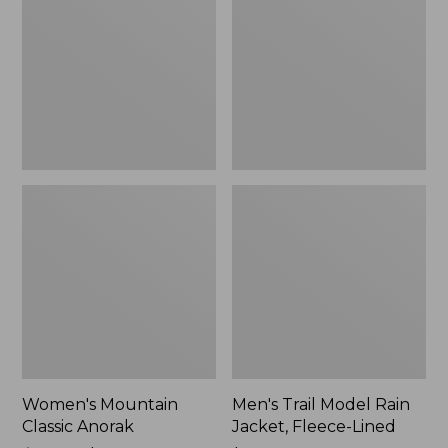
Anorak
Rain
Jacket,
Fleece-
Lined
Women's Mountain
Men's Trail Model Rain
Classic Anorak
Jacket, Fleece-Lined