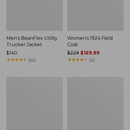
Men's BeanFlex Utility
Women's 1924 Field
Trucker Jacket
Coat
Price:
$140
Price
$229
$169.99
$140
★
★
★
★
★
★
★
★
★
★
was
★
★
★
★
★
★
★
★
★
★
843
142
from:
$229
now:
Men's
Men's
$169.99
Mountain
Mountain
Classic
Classic
Jacket,
Anorak,
Multi
Multi-
Color
Color