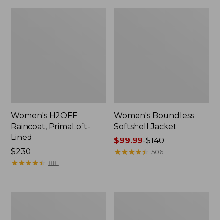
Women's H2OFF
Women's Boundless
Raincoat, PrimaLoft-
Softshell Jacket
Lined
Price
$99.99
-
$140
Price:
$230
range
★
★
★
★
★
★
★
★
★
★
506
$230
★
★
★
★
★
★
★
★
★
★
from:
881
$99.99
to:
$140
Women's
Men's
Mountain
Trail
Classic
Model