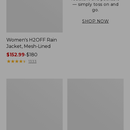
— simply toss on and
go.
SHOP NOW
Women's H2OFF Rain
Jacket, Mesh-Lined
Price
$152.99
-
$180
range
★
★
★
★
★
★
★
★
★
★
1333
from:
$152.99
to:
Women's
Men's
$180
Trail
3-
Model
Season
Rain
Bomber
Pants
Jacket