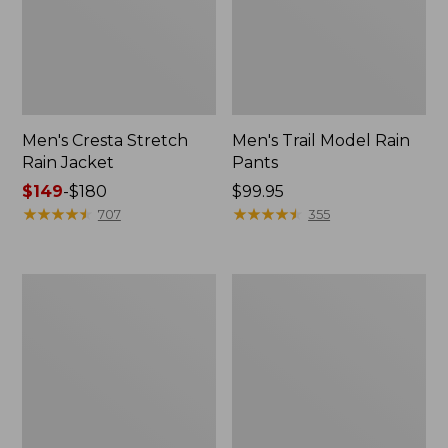
Men's Cresta Stretch
Men's Trail Model Rain
Rain Jacket
Pants
Price
$149
-
$180
Price:
$99.95
range
★
★
★
★
★
★
★
★
★
★
$99.95
★
★
★
★
★
★
★
★
★
★
707
355
from:
$149
to:
Women's
Men's
$180
GORE-
GORE-
TEX
TEX
Pro
Pro
Patroller
Patroller
Jacket
Jacket