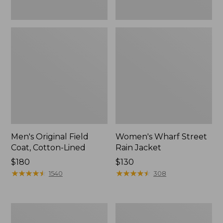
Men's Original Field
Women's Wharf Street
Coat, Cotton-Lined
Rain Jacket
Price:
$180
Price:
$130
$180
★
★
★
★
★
★
★
★
★
★
$130
★
★
★
★
★
★
★
★
★
★
1540
308
Men's
Men's
Stowaway
Pathfinder