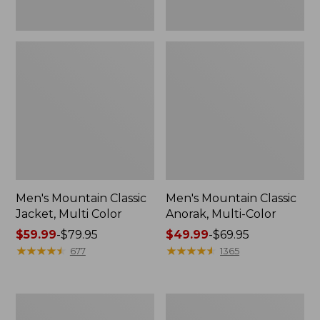
Men's Mountain Classic
Men's Mountain Classic
Jacket, Multi Color
Anorak, Multi-Color
Price
$59.99
-
$79.95
Price
$49.99
-
$69.95
range
★
★
★
★
★
★
★
★
★
★
range
★
★
★
★
★
★
★
★
★
★
677
1365
from:
from:
$59.99
$49.99
to:
to:
Men's
Men's
$79.95
$69.95
1924
Original