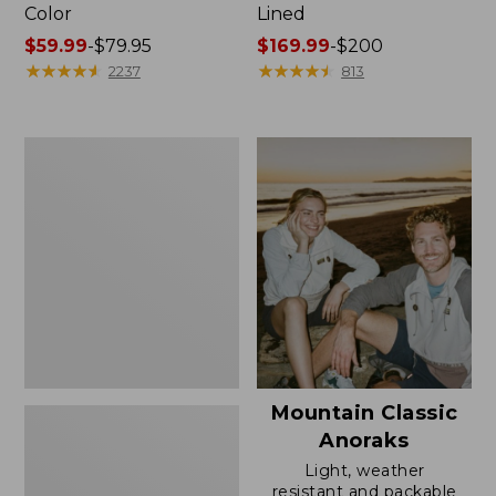
Color
Lined
Price
$59.99
-
$79.95
Price
$169.99
-
$200
range
★
★
★
★
★
★
★
★
★
★
range
★
★
★
★
★
★
★
★
★
★
2237
813
from:
from:
$59.99
$169.99
to:
to:
Women's
$79.95
$200
H2OFF
Rain
Jacket,
Mesh-
Lined
Mountain Classic
Anoraks
Light, weather
resistant and packable