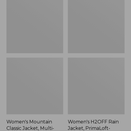
Classic
Rain
Jacket,
Jacket,
Multi-
PrimaLoft-
Color
Lined
Women's Mountain
Women's H2OFF Rain
Classic Jacket, Multi-
Jacket, PrimaLoft-