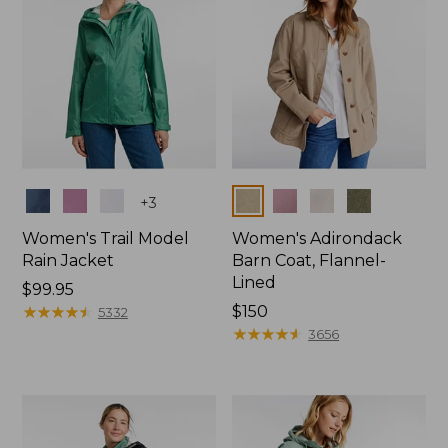
Colors
Colors
+
3
Women's Trail Model
Women's Adirondack
Rain Jacket
Barn Coat, Flannel-
Lined
Price:
$99.95
$99.95
★
★
★
★
★
★
★
★
★
★
Price:
$150
5332
$150
★
★
★
★
★
★
★
★
★
★
3656