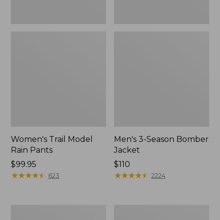
Women's Trail Model
Men's 3-Season Bomber
Rain Pants
Jacket
Price:
$99.95
Price:
$110
$99.95
★
★
★
★
★
★
★
★
★
★
$110
★
★
★
★
★
★
★
★
★
★
623
2224
Women's
Women's
Stowaway
Light