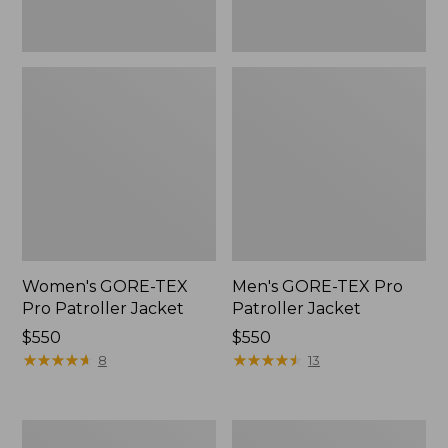
Women's GORE-TEX
Men's GORE-TEX Pro
Pro Patroller Jacket
Patroller Jacket
Price:
$550
Price:
$550
$550
★
★
★
★
★
★
★
★
★
★
$550
★
★
★
★
★
★
★
★
★
★
8
13
Men's
Men's