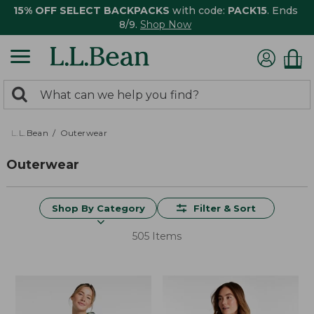
15% OFF SELECT BACKPACKS
with code:
PACK15
. Ends
8/9.
Shop Now
0
Search:
search
items
returned.
L.L.Bean
Outerwear
Outerwear
Shop By Category
Filter & Sort
505 Items