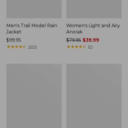
Men's Trail Model Rain
Women's Light and Airy
Jacket
Anorak
Price:
$99.95
Price
$79.95
$39.99
$99.95
★
★
★
★
★
★
★
★
★
★
was
★
★
★
★
★
★
★
★
★
★
3855
85
from:
$79.95
now:
Women's
Women's
$39.99
H2OFF
Boundless
Raincoat,
Softshell
PrimaLoft-
Jacket
Lined