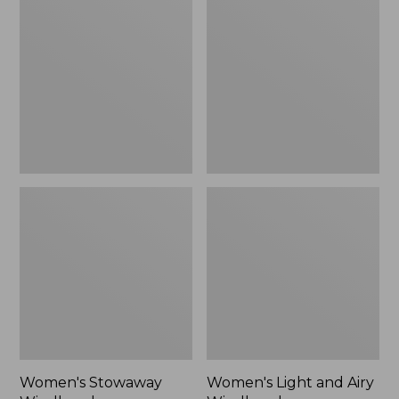
Windbreaker
and
Airy
Windbreaker
Women's Stowaway
Women's Light and Airy