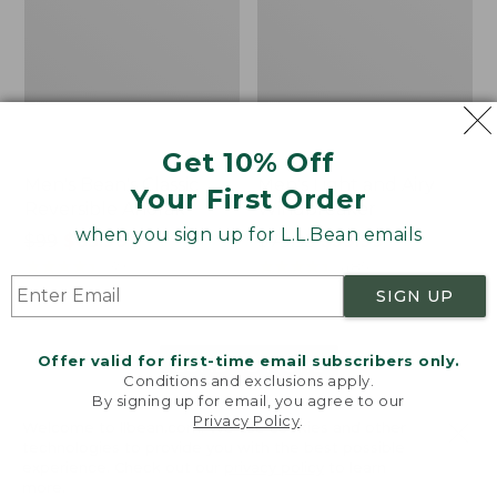
Get 10% Off
Men's Bean's Classic
Men's Light and Airy
Your First Order
Reversible Anorak
Windbreaker
when you sign up for L.L.Bean emails
Price
$99
$83.99
Price
$79.95
$59.99
was
★
★
★
★
★
★
★
★
★
★
was
★
★
★
★
★
★
★
★
★
★
39
485
from:
from:
SIGN UP
$99
$79.95
now:
now:
Offer valid for first-time email subscribers only.
$83.99
$59.99
LOAD 48 MORE
Conditions and exclusions apply.
By signing up for email, you agree to our
Viewing
1
-
47
of
505
Privacy Policy
.
Welcome to llbean.com! We use cookies and other
technologies to provide you with the best possible
experience. Check out our
privacy policy
to learn
more.