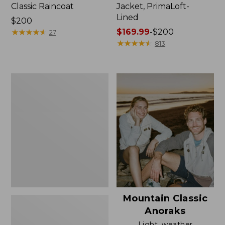
Classic Raincoat
Jacket, PrimaLoft-
Lined
Price:
$200
$200
★
★
★
★
★
★
★
★
★
★
Price
$169.99
-
$200
27
range
★
★
★
★
★
★
★
★
★
★
813
from:
$169.99
to:
Women's
$200
H2OFF
Rain
Jacket,
Mesh-
Lined
Mountain Classic
Anoraks
Light, weather