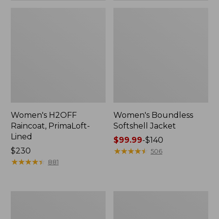
Women's H2OFF
Women's Boundless
Raincoat, PrimaLoft-
Softshell Jacket
Lined
Price
$99.99
-
$140
Price:
$230
range
★
★
★
★
★
★
★
★
★
★
506
$230
★
★
★
★
★
★
★
★
★
★
from:
881
$99.99
to:
$140
Women's
Men's
Mountain
Mountain
Classic
Classic