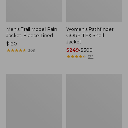
Men's Trail Model Rain
Women's Pathfinder
Jacket, Fleece-Lined
GORE-TEX Shell
Jacket
Price:
$120
$120
★
★
★
★
★
★
★
★
★
★
Price
$249
-
$300
309
range
★
★
★
★
★
★
★
★
★
★
132
from:
$249
to:
Women's
Women's
$300
Cresta
Mountain
Stretch
Classic
Rain
Jacket,
Jacket
Multi-
Color