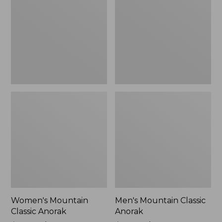
Anorak
Anorak
Women's Mountain
Men's Mountain Classic
Classic Anorak
Anorak