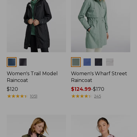
Colors
Colors
Women's Trail Model
Women's Wharf Street
Raincoat
Raincoat
Price:
$120
Price
$124.99
-
$170
$120
★
★
★
★
★
★
★
★
★
★
range
★
★
★
★
★
★
★
★
★
★
1051
245
from:
$124.99
to:
$170