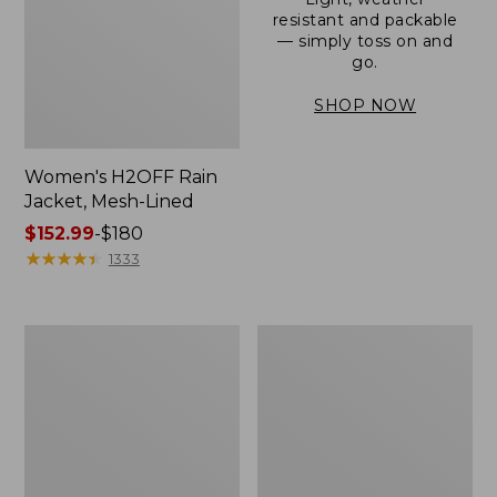
resistant and packable
— simply toss on and
go.
SHOP NOW
Women's H2OFF Rain
Jacket, Mesh-Lined
Price
$152.99
-
$180
range
★
★
★
★
★
★
★
★
★
★
1333
from:
$152.99
to:
Women's
Men's
$180
Trail
3-
Model
Season
Rain
Bomber
Pants
Jacket