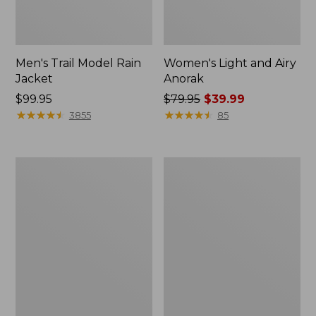
Men's Trail Model Rain
Women's Light and Airy
Jacket
Anorak
Price:
$99.95
Price
$79.95
$39.99
$99.95
★
★
★
★
★
★
★
★
★
★
was
★
★
★
★
★
★
★
★
★
★
3855
85
from:
$79.95
now:
Women's
Women's
$39.99
H2OFF
Boundless
Raincoat,
Softshell
PrimaLoft-
Jacket
Lined