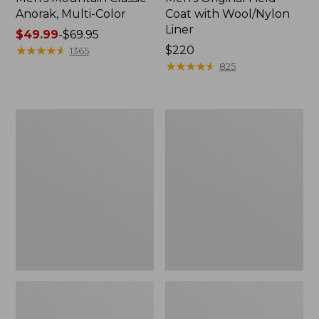
Anorak, Multi-Color
Coat with Wool/Nylon
Liner
Price
$49.99
-
$69.95
range
★
★
★
★
★
★
★
★
★
★
Price:
$220
1365
from:
$220
★
★
★
★
★
★
★
★
★
★
825
$49.99
to:
$69.95
Men's
Men's
Bean's
Light
Classic
and
Reversible
Airy
Anorak
Windbreaker