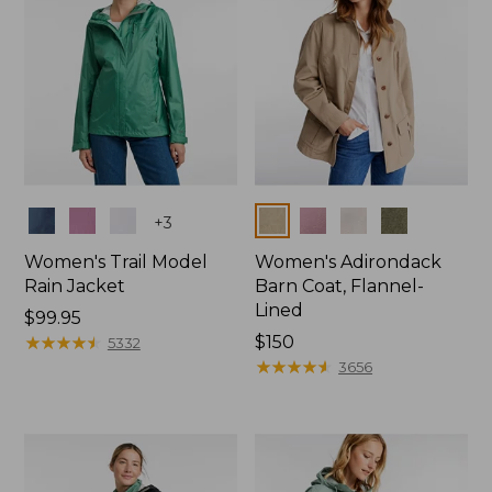
Colors
Colors
+
3
Women's Trail Model
Women's Adirondack
Rain Jacket
Barn Coat, Flannel-
Lined
Price:
$99.95
$99.95
★
★
★
★
★
★
★
★
★
★
Price:
$150
5332
$150
★
★
★
★
★
★
★
★
★
★
3656