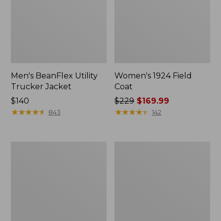
Men's BeanFlex Utility
Women's 1924 Field
Trucker Jacket
Coat
Price:
$140
Price
$229
$169.99
$140
★
★
★
★
★
★
★
★
★
★
was
★
★
★
★
★
★
★
★
★
★
843
142
from:
$229
now:
Men's
Men's
$169.99
1924
Mountain
Field
Classic
Coat
Jacket,
Multi
Color