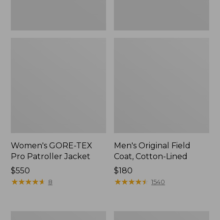
Women's GORE-TEX
Men's Original Field
Pro Patroller Jacket
Coat, Cotton-Lined
Price:
$550
Price:
$180
$550
★
★
★
★
★
★
★
★
★
★
$180
★
★
★
★
★
★
★
★
★
★
8
1540
Women's
Men's