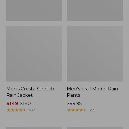
Men's Cresta Stretch
Men's Trail Model Rain
Rain Jacket
Pants
Price
$149
-
$180
Price:
$99.95
range
★
★
★
★
★
★
★
★
★
★
$99.95
★
★
★
★
★
★
★
★
★
★
707
355
from:
$149
to: