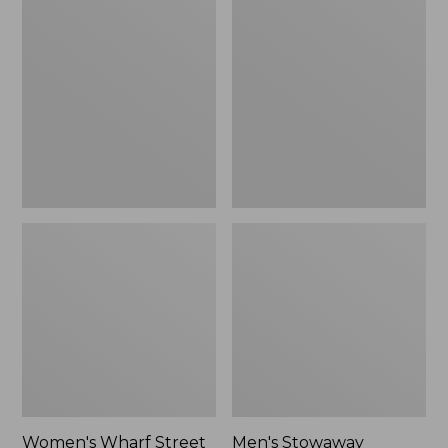
Wharf
Stowaway
Street
Windbreaker
Rain
Jacket
Women's Wharf Street
Men's Stowaway