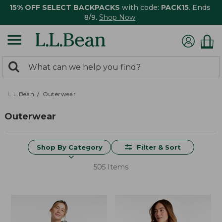
15% OFF SELECT BACKPACKS
with code:
PACK15
. Ends
8/9.
Shop Now
0
Search:
search
items
returned.
L.L.Bean
Outerwear
Outerwear
Shop By Category
Filter & Sort
505 Items