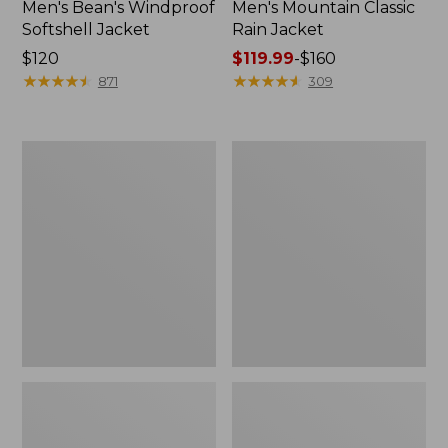
Men's Bean's Windproof
Men's Mountain Classic
Softshell Jacket
Rain Jacket
Price:
$120
Price
$119.99
-
$160
$120
★
★
★
★
★
★
★
★
★
★
range
★
★
★
★
★
★
★
★
★
★
871
309
from:
$119.99
to:
Men's
Women's
$160
BeanFlex
1924
Utility
Field
Trucker
Coat
Jacket