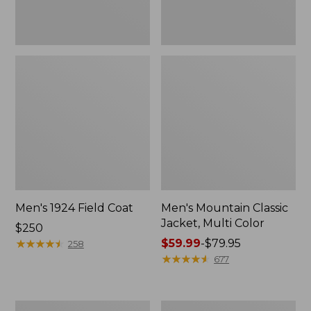
Men's 1924 Field Coat
Men's Mountain Classic
Jacket, Multi Color
Price:
$250
$250
★
★
★
★
★
★
★
★
★
★
Price
$59.99
-
$79.95
258
range
★
★
★
★
★
★
★
★
★
★
677
from:
$59.99
to:
Men's
Men's