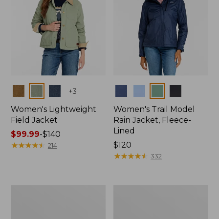
Colors
Colors
+
3
Women's Lightweight
Women's Trail Model
Field Jacket
Rain Jacket, Fleece-
Lined
Price
$99.99
-
$140
range
★
★
★
★
★
★
★
★
★
★
Price:
$120
214
from:
$120
★
★
★
★
★
★
★
★
★
★
332
$99.99
to:
$140
Women's
Women's
Lightweight
Mountain
Field
Classic