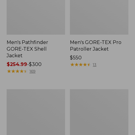
Men's Pathfinder
Men's GORE-TEX Pro
GORE-TEX Shell
Patroller Jacket
Jacket
Price:
$550
Price
$254.99
-
$300
$550
★
★
★
★
★
★
★
★
★
★
13
range
★
★
★
★
★
★
★
★
★
★
169
from:
$254.99
to:
Men's
Men's
$300
Cresta
Trail
Stretch
Model
Rain
Rain
Jacket
Pants