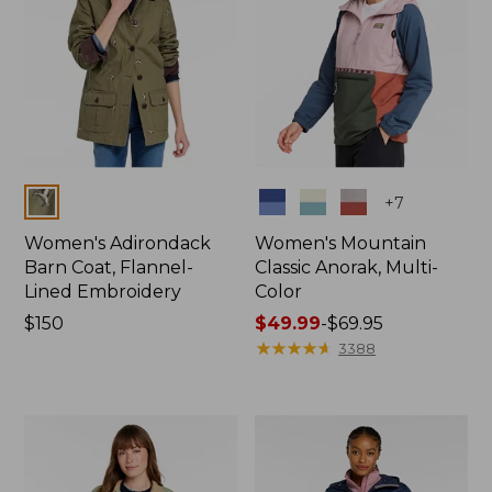
Colors
Colors
+
7
Women's Adirondack
Women's Mountain
Barn Coat, Flannel-
Classic Anorak, Multi-
Lined Embroidery
Color
Price:
$150
Price
$49.99
-
$69.95
$150
range
★
★
★
★
★
★
★
★
★
★
3388
from:
$49.99
to:
$69.95