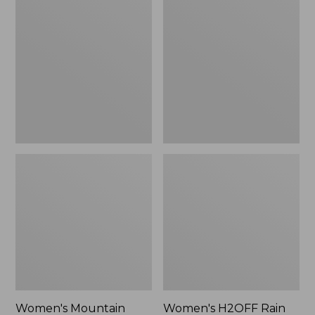
$79.95
Mountain
H2OFF
Classic
Rain
Raincoat
Jacket,
PrimaLoft-
Lined
Women's Mountain
Women's H2OFF Rain