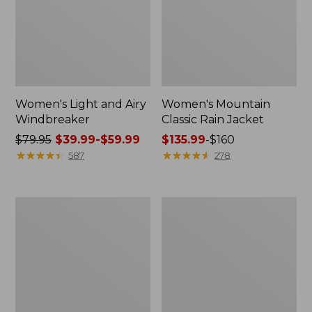
Women's Light and Airy
Women's Mountain
Windbreaker
Classic Rain Jacket
Price
$79.95
$39.99-$59.99
Price
$135.99
-
$160
was
★
★
★
★
★
★
★
★
★
★
range
★
★
★
★
★
★
★
★
★
★
587
278
from:
from:
$79.95
$135.99
now:
to:
Women's
Men's
from:
$160
GORE-
Original
$39.99
TEX
Field
Pro
Coat,
to:
Patroller
Cotton-
$59.99
Jacket
Lined