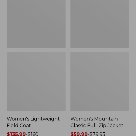
Coat
Full-
Zip
Jacket
Women's Lightweight
Women's Mountain
Field Coat
Classic Full-Zip Jacket
Price
$135.99
-
$160
Price
$59.99
-
$79.95