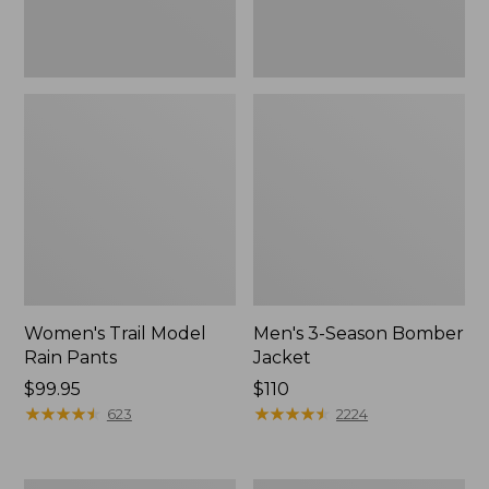
Women's Trail Model
Men's 3-Season Bomber
Rain Pants
Jacket
Price:
$99.95
Price:
$110
$99.95
★
★
★
★
★
★
★
★
★
★
$110
★
★
★
★
★
★
★
★
★
★
623
2224