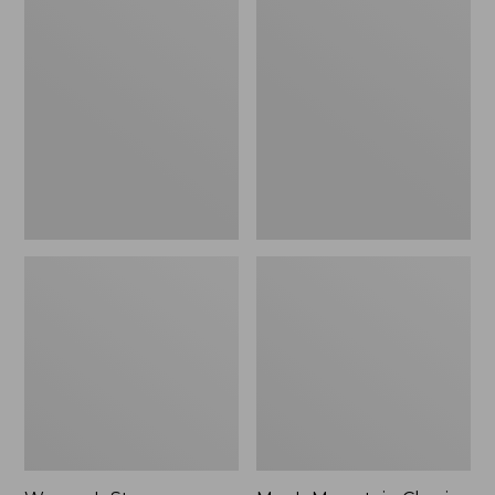
Women's
Men's
Stowaway
Mountain
Windbreaker
Classic
Full-
Zip
Jacket