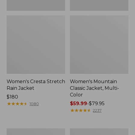
Women's Cresta Stretch
Women's Mountain
Rain Jacket
Classic Jacket, Multi-
Color
Price:
$180
$180
★
★
★
★
★
★
★
★
★
★
Price
$59.99
-
$79.95
1080
range
★
★
★
★
★
★
★
★
★
★
2237
from:
$59.99
to:
Women's
Women's