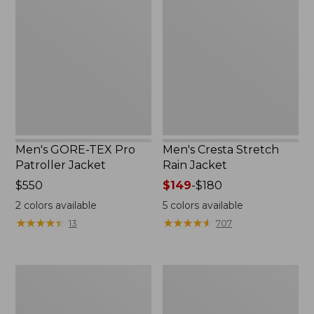
TEX
Stretch
Pro
Rain
Patroller
Jacket
Jacket
Men's GORE-TEX Pro
Men's Cresta Stretch
Patroller Jacket
Rain Jacket
Price:
$550
Price
$149
-
$180
$550
range
2
colors available
5
colors available
from:
★
★
★
★
★
★
★
★
★
★
★
★
★
★
★
★
★
★
★
★
13
707
$149
to:
$180
Men's
Women's
Trail
GORE-
Model
TEX