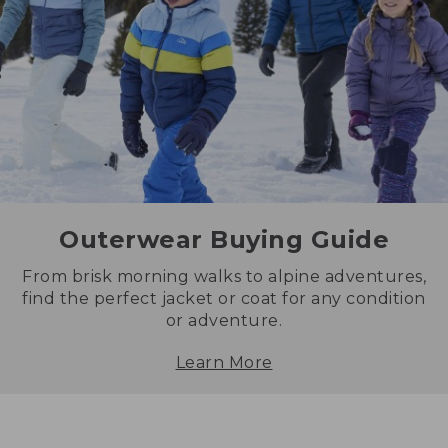
Outerwear Buying Guide
From brisk morning walks to alpine adventures,
find the perfect jacket or coat for any condition
or adventure.
Learn More