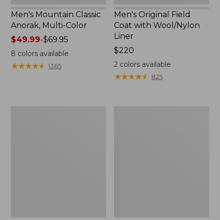
Men's Mountain Classic
Men's Original Field
Anorak, Multi-Color
Coat with Wool/Nylon
Liner
Price
$49.99
-
$69.95
range
Price:
$220
8
colors available
from:
$220
2
colors available
★
★
★
★
★
★
★
★
★
★
1365
$49.99
★
★
★
★
★
★
★
★
★
★
825
to:
$69.95
Men's
Men's
Bean's
Light
Classic
and
Reversible
Airy
Anorak
Windbreaker