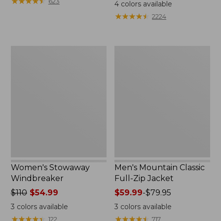
$99.95
★
★
★
★
★
★
★
★
★
★
$110
623
4
colors available
★
★
★
★
★
★
★
★
★
★
2224
Women's
Men's
Stowaway
Mountain
Windbreaker
Classic
Full-
Zip
Jacket
Women's Stowaway
Men's Mountain Classic
Windbreaker
Full-Zip Jacket
Price
$110
$54.99
Price
$59.99
-
$79.95
was
range
3
colors available
3
colors available
from:
from:
★
★
★
★
★
★
★
★
★
★
★
★
★
★
★
★
★
★
★
★
122
717