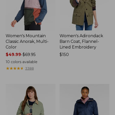
Women's Mountain
Women's Adirondack
Classic Anorak, Multi-
Barn Coat, Flannel-
Color
Lined Embroidery
Price
$49.99
-
$69.95
Price:
$150
range
$150
10
colors available
from:
★
★
★
★
★
★
★
★
★
★
3388
$49.99
to:
$69.95