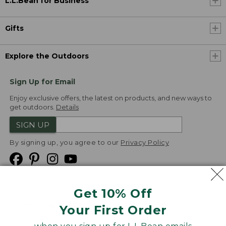
L.L.Bean for Business
Gifts
Explore the Outdoors
Sign Up for Email
Enjoy exclusive offers, the latest on products, and new ways to
get outdoors.
Details
SIGN UP
By signing up, you agree to our
Privacy Policy
Get 10% Off
We
Your First Order
Accept