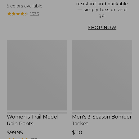
range
resistant and packable
5
colors available
— simply toss on and
from:
★
★
★
★
★
★
★
★
★
★
1333
go.
$152.99
to:
SHOP NOW
$180
Women's
Men's
Trail
3-
Model
Season
Rain
Bomber
Pants
Jacket
Women's Trail Model
Men's 3-Season Bomber
Rain Pants
Jacket
Price:
$99.95
Price:
$110