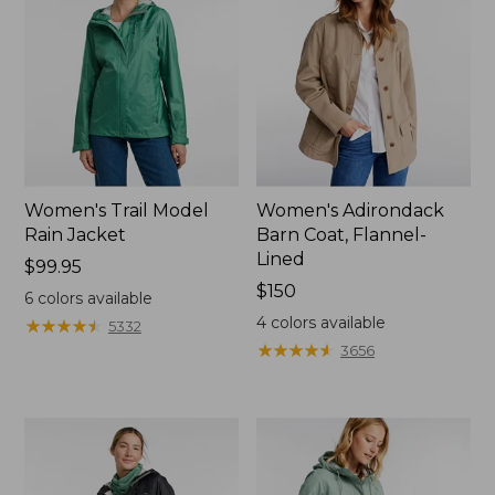
Women's Trail Model
Women's Adirondack
Rain Jacket
Barn Coat, Flannel-
Lined
Price:
$99.95
$99.95
Price:
$150
6
colors available
$150
4
colors available
★
★
★
★
★
★
★
★
★
★
5332
★
★
★
★
★
★
★
★
★
★
3656