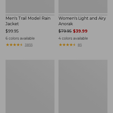
Men's Trail Model Rain
Women's Light and Airy
Jacket
Anorak
Price:
$99.95
Price
$79.95
$39.99
$99.95
was
6
colors available
4
colors available
from:
★
★
★
★
★
★
★
★
★
★
★
★
★
★
★
★
★
★
★
★
3855
85
$79.95
now:
$39.99
Women's
Women's
H2OFF
Boundless
Raincoat,
Softshell
PrimaLoft-
Jacket
Lined