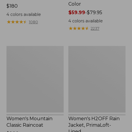
Color
Price:
$180
$180
Price
$59.99
-
$79.95
4
colors available
range
4
colors available
★
★
★
★
★
★
★
★
★
★
1080
from:
★
★
★
★
★
★
★
★
★
★
2237
$59.99
to:
$79.95
Women's
Women's
Mountain
H2OFF
Classic
Rain
Raincoat
Jacket,
PrimaLoft-
Lined
Women's Mountain
Women's H2OFF Rain
Classic Raincoat
Jacket, PrimaLoft-
Lined