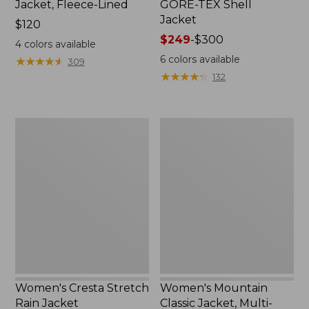
Jacket, Fleece-Lined
GORE-TEX Shell
Jacket
Price:
$120
$120
Price
$249
-
$300
4
colors available
range
6
colors available
★
★
★
★
★
★
★
★
★
★
309
from:
★
★
★
★
★
★
★
★
★
★
132
$249
to:
$300
Women's
Women's
Cresta
Mountain
Stretch
Classic
Rain
Jacket,
Jacket
Multi-
Color
Women's Cresta Stretch
Women's Mountain
Rain Jacket
Classic Jacket, Multi-