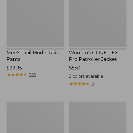
Rain
Pro
Pants
Patroller
Jacket
Men's Trail Model Rain
Women's GORE-TEX
Pants
Pro Patroller Jacket
Price:
$99.95
Price:
$550
$99.95
★
★
★
★
★
★
★
★
★
★
$550
355
2
colors available
★
★
★
★
★
★
★
★
★
★
8
Men's
Men's
Bean's
Mountain
Windproof
Classic
Softshell
Rain
Jacket
Jacket