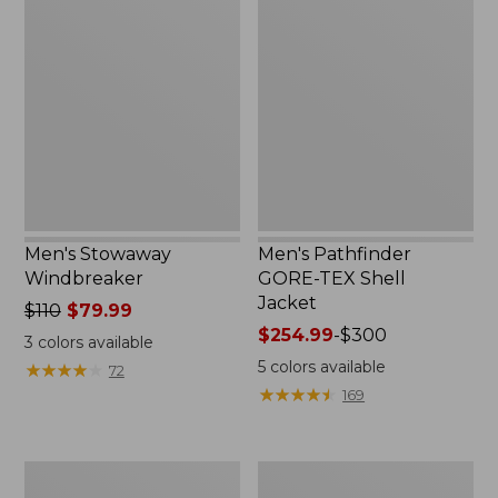
Stowaway
Pathfinder
Windbreaker
GORE-
TEX
Shell
Jacket
Men's Stowaway
Men's Pathfinder
Windbreaker
GORE-TEX Shell
Jacket
Price
$110
$79.99
was
Price
$254.99
-
$300
3
colors available
from:
range
5
colors available
★
★
★
★
★
★
★
★
★
★
72
$110
from:
★
★
★
★
★
★
★
★
★
★
169
now:
$254.99
$79.99
to:
$300
Men's
Men's
GORE-
Cresta