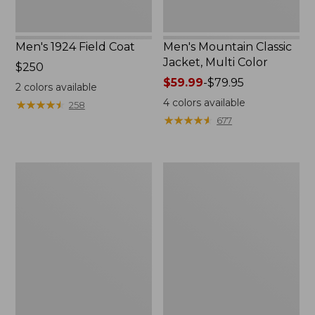
Men's 1924 Field Coat
Men's Mountain Classic
Jacket, Multi Color
Price:
$250
$250
Price
$59.99
-
$79.95
2
colors available
range
4
colors available
★
★
★
★
★
★
★
★
★
★
258
from:
★
★
★
★
★
★
★
★
★
★
677
$59.99
to:
$79.95
Men's
Men's
Mountain
Original
Classic
Field
Anorak,
Coat
Multi-
with
Color
Wool/Nylon
Liner