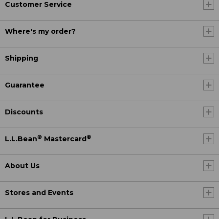
Customer Service
Where's my order?
Shipping
Guarantee
Discounts
®
®
L.L.Bean
Mastercard
About Us
Stores and Events