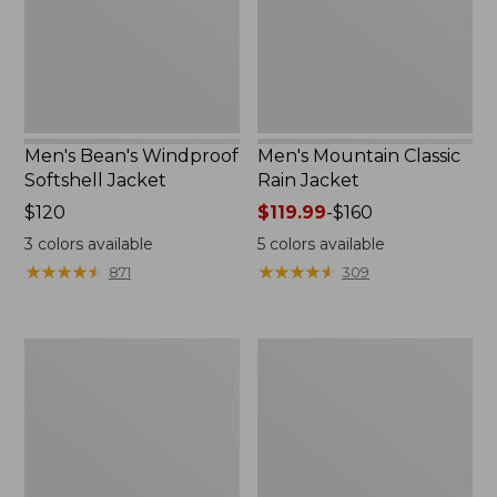
Men's Bean's Windproof
Men's Mountain Classic
Softshell Jacket
Rain Jacket
Price:
$120
Price
$119.99
-
$160
$120
range
3
colors available
5
colors available
from:
★
★
★
★
★
★
★
★
★
★
★
★
★
★
★
★
★
★
★
★
871
309
$119.99
to:
$160
Men's
Women's
BeanFlex
1924
Utility
Field
Trucker
Coat
Jacket