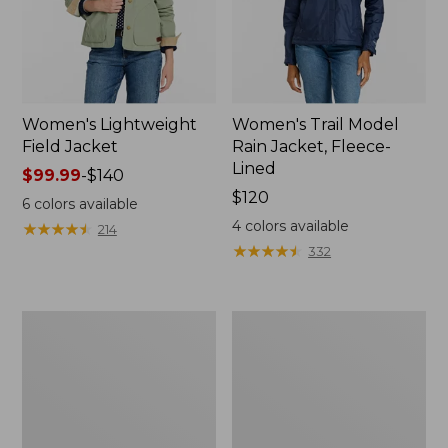
Women's Lightweight
Women's Trail Model
Field Jacket
Rain Jacket, Fleece-
Lined
Price
$99.99
-
$140
range
Price:
$120
6
colors available
from:
$120
4
colors available
★
★
★
★
★
★
★
★
★
★
214
$99.99
★
★
★
★
★
★
★
★
★
★
332
to:
$140
Women's
Women's
Lightweight
Mountain
Field
Classic
Coat
Full-
Zip
Jacket