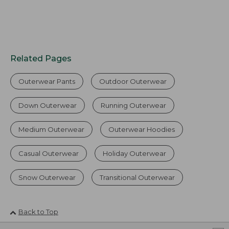
Related Pages
Outerwear Pants
Outdoor Outerwear
Down Outerwear
Running Outerwear
Medium Outerwear
Outerwear Hoodies
Casual Outerwear
Holiday Outerwear
Snow Outerwear
Transitional Outerwear
Back to Top