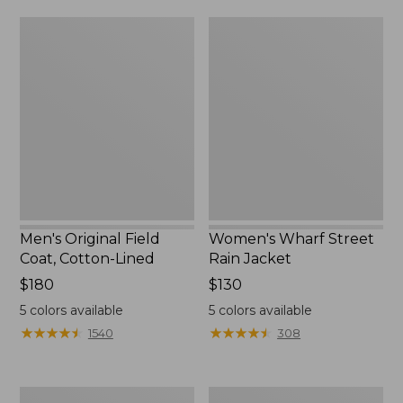
from:
$160
Men's
Women's
$39.99
Original
Wharf
to:
Field
Street
$59.99
Coat,
Rain
Cotton-
Jacket
Lined
Men's Original Field
Women's Wharf Street
Coat, Cotton-Lined
Rain Jacket
Price:
$180
Price:
$130
$180
$130
5
colors available
5
colors available
★
★
★
★
★
★
★
★
★
★
★
★
★
★
★
★
★
★
★
★
1540
308
Men's
Men's