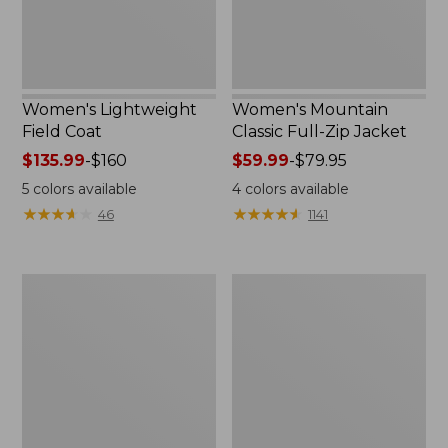
Women's Lightweight
Women's Mountain
Field Coat
Classic Full-Zip Jacket
Price
$135.99
-
$160
Price
$59.99
-
$79.95
range
range
5
colors available
4
colors available
from:
from:
★
★
★
★
★
★
★
★
★
★
★
★
★
★
★
★
★
★
★
★
46
1141
$135.99
$59.99
to:
to:
$160
$79.95
Men's
Women's
Trail
Light
Model
and
Rain
Airy
Jacket
Anorak