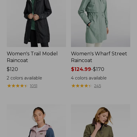
Women's Trail Model
Women's Wharf Street
Raincoat
Raincoat
Price:
$120
Price
$124.99
-
$170
$120
range
2
colors available
4
colors available
from:
★
★
★
★
★
★
★
★
★
★
★
★
★
★
★
★
★
★
★
★
1051
245
$124.99
to:
$170