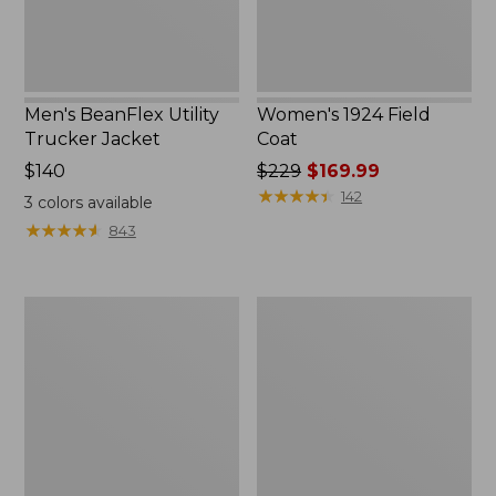
Men's BeanFlex Utility
Women's 1924 Field
Trucker Jacket
Coat
Price:
$140
Price
$229
$169.99
$140
was
★
★
★
★
★
★
★
★
★
★
142
3
colors available
from:
★
★
★
★
★
★
★
★
★
★
843
$229
now:
$169.99
Men's
Men's
1924
Mountain
Field
Classic
Coat
Jacket,
Multi
Color