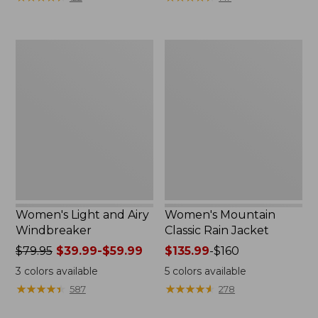
$110
$59.99
now:
to:
$54.99
$79.95
Women's
Women's
Light
Mountain
and
Classic
Airy
Rain
Windbreaker
Jacket
Women's Light and Airy
Women's Mountain
Windbreaker
Classic Rain Jacket
Price
$79.95
$39.99-$59.99
Price
$135.99
-
$160
was
range
3
colors available
5
colors available
from:
from:
★
★
★
★
★
★
★
★
★
★
★
★
★
★
★
★
★
★
★
★
587
278
$79.95
$135.99
now:
to: