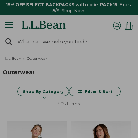
15% OFF SELECT BACKPACKS
with code:
PACK15
. Ends
8/9.
Shop Now
0
Search:
search
items
returned.
L.L.Bean
Outerwear
Outerwear
Shop By Category
Filter & Sort
505 Items