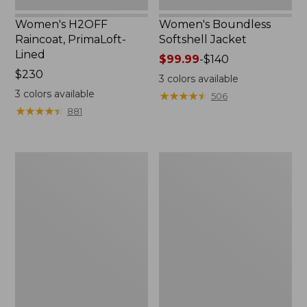
Women's H2OFF
Women's Boundless
Raincoat, PrimaLoft-
Softshell Jacket
Lined
Price
$99.99
-
$140
Price:
$230
range
3
colors available
$230
from:
3
colors available
★
★
★
★
★
★
★
★
★
★
506
$99.99
★
★
★
★
★
★
★
★
★
★
881
to:
$140
Women's
Men's
Mountain
Mountain
Classic
Classic
Anorak
Anorak