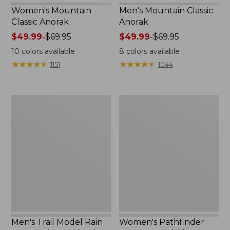
Women's Mountain
Men's Mountain Classic
Classic Anorak
Anorak
Price
$49.99
-
$69.95
Price
$49.99
-
$69.95
range
range
10
colors available
8
colors available
from:
from:
★
★
★
★
★
★
★
★
★
★
★
★
★
★
★
★
★
★
★
★
1151
1044
$49.99
$49.99
to:
to:
$69.95
$69.95
Men's
Women's
Trail
Pathfinder
Model
GORE-
Rain
TEX
Jacket,
Shell
Fleece-
Jacket
Lined
Men's Trail Model Rain
Women's Pathfinder