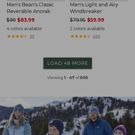
Men's Bean's Classic
Men's Light and Airy
Reversible Anorak
Windbreaker
Price
$99
$83.99
Price
$79.95
$59.99
was
was
4
colors available
2
colors available
from:
from:
★
★
★
★
★
★
★
★
★
★
★
★
★
★
★
★
★
★
★
★
39
485
$99
$79.95
now:
now:
$83.99
$59.99
LOAD 48 MORE
Viewing
1
-
47
of
505