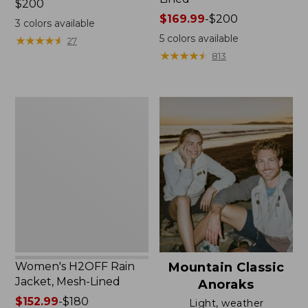
Price:
$200
$200
Price
$169.99
-
$200
3
colors available
range
5
colors available
★
★
★
★
★
★
★
★
★
★
27
from:
★
★
★
★
★
★
★
★
★
★
813
$169.99
to:
$200
Women's
H2OFF
Rain
Jacket,
Mesh-
Lined
Women's H2OFF Rain
Mountain Classic
Jacket, Mesh-Lined
Anoraks
Price
$152.99
-
$180
Light, weather