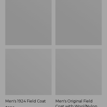
Field
Field
Coat
Coat
with
Wool/Nylon
Liner
Men's 1924 Field Coat
Men's Original Field
Coat with Wool/Nylon