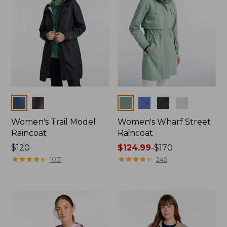
Colors
Colors
Women's Trail Model
Women's Wharf Street
Raincoat
Raincoat
Price:
$120
Price
$124.99
-
$170
$120
★
★
★
★
★
★
★
★
★
★
range
★
★
★
★
★
★
★
★
★
★
1051
245
from:
$124.99
to:
$170