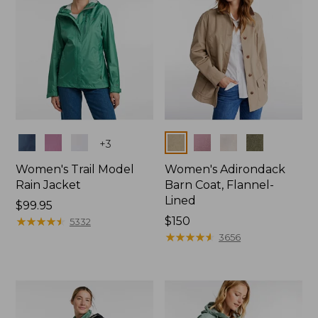
Colors
Colors
+
3
Women's Trail Model
Women's Adirondack
Rain Jacket
Barn Coat, Flannel-
Lined
Price:
$99.95
$99.95
★
★
★
★
★
★
★
★
★
★
Price:
$150
5332
$150
★
★
★
★
★
★
★
★
★
★
3656