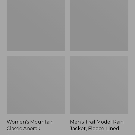
Anorak
Rain
Jacket,
Fleece-
Lined
Women's Mountain
Men's Trail Model Rain
Classic Anorak
Jacket, Fleece-Lined