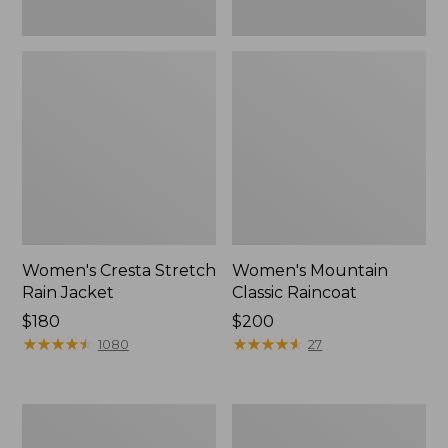
Women's Cresta Stretch
Women's Mountain
Rain Jacket
Classic Raincoat
Price:
$180
Price:
$200
$180
★
★
★
★
★
★
★
★
★
★
$200
★
★
★
★
★
★
★
★
★
★
1080
27
Women's
Women's
Mountain
H2OFF