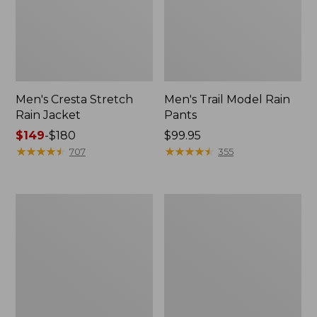
Men's Cresta Stretch
Men's Trail Model Rain
Rain Jacket
Pants
Price
$149
-
$180
Price:
$99.95
range
★
★
★
★
★
★
★
★
★
★
$99.95
★
★
★
★
★
★
★
★
★
★
707
355
from:
$149
to:
Women's
Men's
$180
GORE-
GORE-
TEX
TEX
Pro
Pro
Patroller
Patroller
Jacket
Jacket