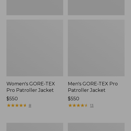
Women's GORE-TEX
Men's GORE-TEX Pro
Pro Patroller Jacket
Patroller Jacket
Price:
$550
Price:
$550
$550
★
★
★
★
★
★
★
★
★
★
$550
★
★
★
★
★
★
★
★
★
★
8
13
Men's
Men's