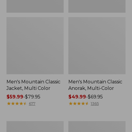
Men's Mountain Classic
Men's Mountain Classic
Jacket, Multi Color
Anorak, Multi-Color
Price
$59.99
-
$79.95
Price
$49.99
-
$69.95
range
★
★
★
★
★
★
★
★
★
★
range
★
★
★
★
★
★
★
★
★
★
677
1365
from:
from:
$59.99
$49.99
to:
to:
Men's
Men's
$79.95
$69.95
1924
Original