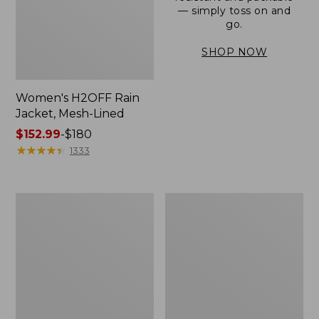
— simply toss on and
go.
SHOP NOW
Women's H2OFF Rain
Jacket, Mesh-Lined
Price
$152.99
-
$180
range
★
★
★
★
★
★
★
★
★
★
1333
from:
$152.99
to:
Women's
Men's
$180
Trail
3-
Model
Season
Rain
Bomber
Pants
Jacket