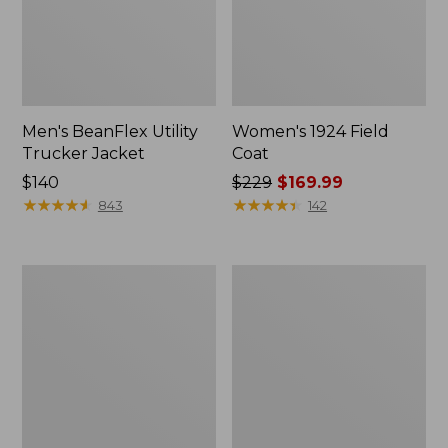
Men's BeanFlex Utility
Women's 1924 Field
Trucker Jacket
Coat
Price:
$140
Price
$229
$169.99
$140
★
★
★
★
★
★
★
★
★
★
was
★
★
★
★
★
★
★
★
★
★
843
142
from:
$229
now:
Men's
Men's
$169.99
Mountain
Mountain
Classic
Classic
Jacket,
Anorak,
Multi
Multi-
Color
Color