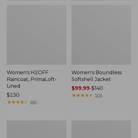
Women's H2OFF
Women's Boundless
Raincoat, PrimaLoft-
Softshell Jacket
Lined
Price
$99.99
-
$140
Price:
$230
range
★
★
★
★
★
★
★
★
★
★
506
$230
★
★
★
★
★
★
★
★
★
★
from:
881
$99.99
to:
$140
Women's
Men's
Mountain
Trail
Classic
Model