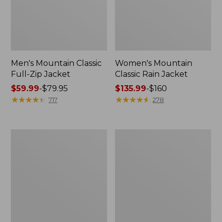
Men's Mountain Classic
Women's Mountain
Full-Zip Jacket
Classic Rain Jacket
Price
$59.99
-
$79.95
Price
$135.99
-
$160
range
★
★
★
★
★
★
★
★
★
★
range
★
★
★
★
★
★
★
★
★
★
717
278
from:
from:
$59.99
$135.99
to:
to:
Men's
Women's
$79.95
$160
Original
Wharf
Field
Street
Coat,
Rain
Cotton-
Jacket
Lined