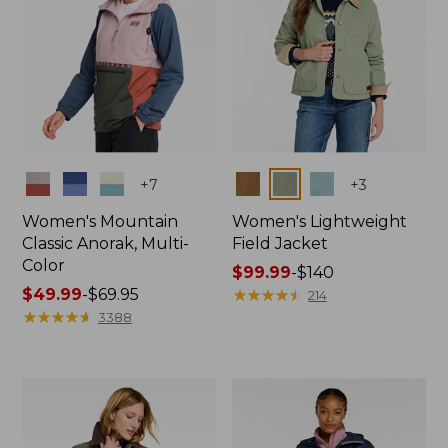
Colors
Colors
+
7
+
3
Women's Mountain
Women's Lightweight
Classic Anorak, Multi-
Field Jacket
Color
Price
$99.99
-
$140
Price
$49.99
-
$69.95
range
★
★
★
★
★
★
★
★
★
★
214
range
★
★
★
★
★
★
★
★
★
★
from:
3388
from:
$99.99
$49.99
to:
to:
$140
$69.95