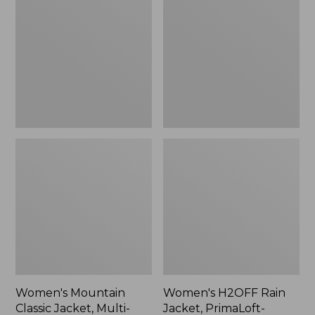
Classic
Rain
Jacket,
Jacket,
Multi-
PrimaLoft-
Color
Lined
Women's Mountain
Women's H2OFF Rain
Classic Jacket, Multi-
Jacket, PrimaLoft-