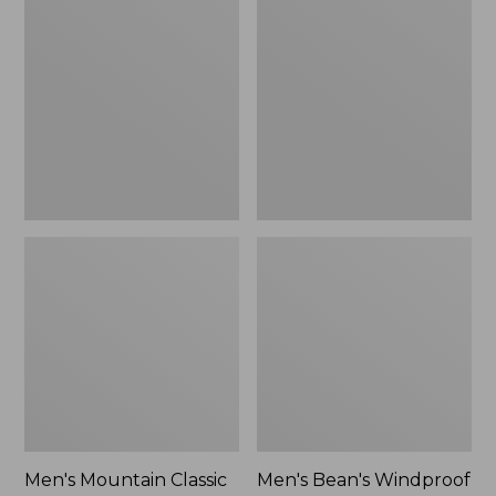
Mountain
Bean's
Classic
Windproof
Rain
Softshell
Jacket
Jacket
Men's Mountain Classic
Men's Bean's Windproof