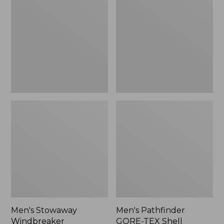
Windbreaker
GORE-
TEX
Shell
Jacket
Men's Stowaway
Men's Pathfinder
Windbreaker
GORE-TEX Shell