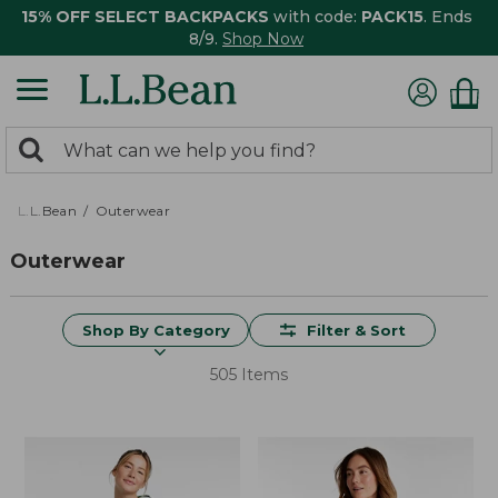
15% OFF SELECT BACKPACKS
with code:
PACK15
. Ends
8/9.
Shop Now
0
Search:
search
items
returned.
L.L.Bean
Outerwear
Outerwear
Shop By Category
Filter & Sort
505 Items