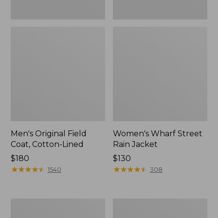
Men's Original Field
Women's Wharf Street
Coat, Cotton-Lined
Rain Jacket
Price:
$180
Price:
$130
$180
★
★
★
★
★
★
★
★
★
★
$130
★
★
★
★
★
★
★
★
★
★
1540
308
Men's
Men's
Stowaway
Pathfinder