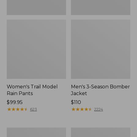
Women's Trail Model
Men's 3-Season Bomber
Rain Pants
Jacket
Price:
$99.95
Price:
$110
$99.95
★
★
★
★
★
★
★
★
★
★
$110
★
★
★
★
★
★
★
★
★
★
623
2224
Women's
Women's
Stowaway
Light