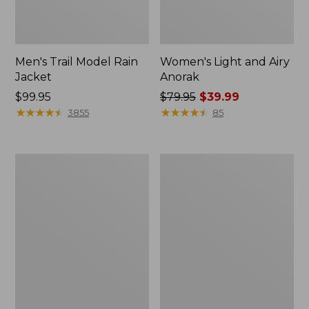
Men's Trail Model Rain
Women's Light and Airy
Jacket
Anorak
Price:
$99.95
Price
$79.95
$39.99
$99.95
★
★
★
★
★
★
★
★
★
★
was
★
★
★
★
★
★
★
★
★
★
3855
85
from:
$79.95
now:
Women's
Women's
$39.99
H2OFF
Boundless
Raincoat,
Softshell
PrimaLoft-
Jacket
Lined