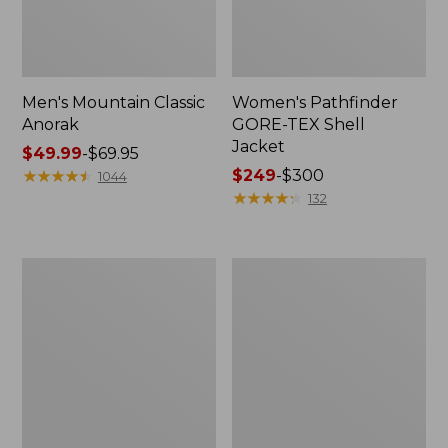
Men's Mountain Classic
Women's Pathfinder
Anorak
GORE-TEX Shell
Jacket
Price
$49.99
-
$69.95
range
★
★
★
★
★
★
★
★
★
★
Price
$249
-
$300
1044
from:
range
★
★
★
★
★
★
★
★
★
★
132
$49.99
from:
to:
$249
$69.95
to:
Women's
Women's
$300
Cresta
Mountain
Stretch
Classic
Rain
Raincoat
Jacket