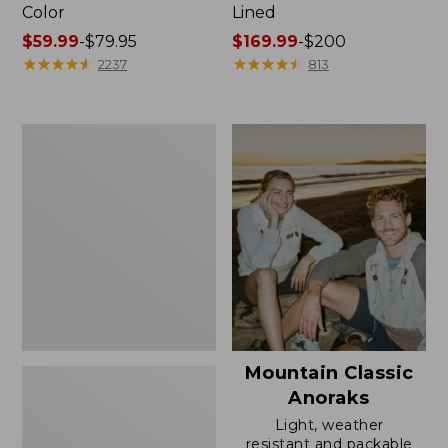
Color
Lined
Price
$59.99
-
$79.95
Price
$169.99
-
$200
range
★
★
★
★
★
★
★
★
★
★
range
★
★
★
★
★
★
★
★
★
★
2237
813
from:
from:
$59.99
$169.99
to:
to:
Women's
$79.95
$200
H2OFF
Rain
Jacket,
Mesh-
Lined
Mountain Classic
Anoraks
Light, weather
resistant and packable