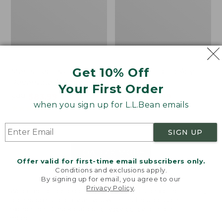
Get 10% Off
Men's Bean's Classic
Men's Light and Airy
Reversible Anorak
Windbreaker
Your First Order
Price
$99
$83.99
Price
$79.95
$59.99
when you sign up for L.L.Bean emails
was
★
★
★
★
★
★
★
★
★
★
was
★
★
★
★
★
★
★
★
★
★
39
485
from:
from:
$99
$79.95
SIGN UP
now:
now:
$83.99
$59.99
LOAD 48 MORE
Offer valid for first-time email subscribers only.
Conditions and exclusions apply.
Viewing
1
-
47
of
505
By signing up for email, you agree to our
Privacy Policy
.
Welcome to llbean.com! We use cookies and other
technologies to provide you with the best possible
experience. Check out our
privacy policy
to learn
more.