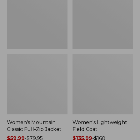
Full-
Coat
Zip
Jacket
Women's Mountain
Women's Lightweight
Classic Full-Zip Jacket
Field Coat
Price
$59.99
-
$79.95
Price
$135.99
-
$160