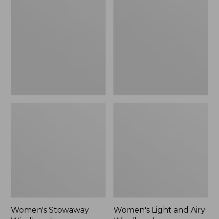
Windbreaker
and
Airy
Windbreaker
Women's Stowaway
Women's Light and Airy