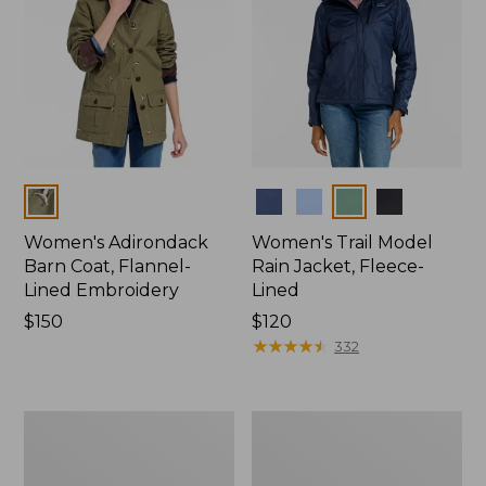
Colors
Colors
Women's Adirondack
Women's Trail Model
Barn Coat, Flannel-
Rain Jacket, Fleece-
Lined Embroidery
Lined
Price:
$150
Price:
$120
$150
$120
★
★
★
★
★
★
★
★
★
★
332
Women's
Women's
Mountain
Lightweight
Classic
Field