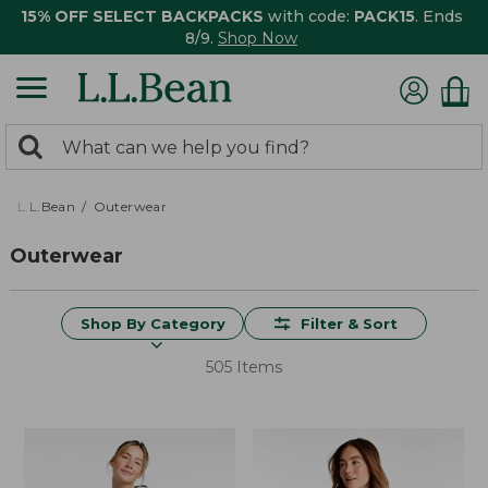
15% OFF SELECT BACKPACKS
with code:
PACK15
. Ends
8/9.
Shop Now
0
Search:
search
items
returned.
L.L.Bean
Outerwear
Outerwear
Shop By Category
Filter & Sort
505 Items