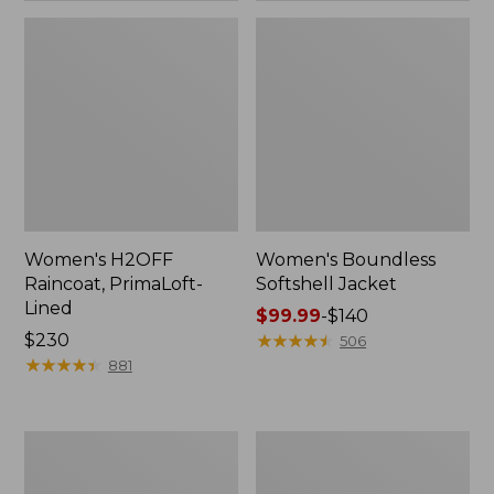
Women's H2OFF
Women's Boundless
Raincoat, PrimaLoft-
Softshell Jacket
Lined
Price
$99.99
-
$140
Price:
$230
range
★
★
★
★
★
★
★
★
★
★
506
$230
★
★
★
★
★
★
★
★
★
★
from:
881
$99.99
to:
$140
Women's
Men's
Mountain
Mountain
Classic
Classic