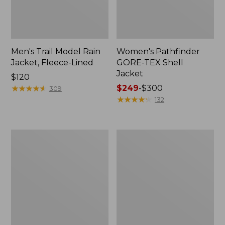
Men's Trail Model Rain
Women's Pathfinder
Jacket, Fleece-Lined
GORE-TEX Shell
Jacket
Price:
$120
$120
★
★
★
★
★
★
★
★
★
★
Price
$249
-
$300
309
range
★
★
★
★
★
★
★
★
★
★
132
from:
$249
to:
Women's
Women's
$300
Cresta
Mountain
Stretch
Classic
Rain
Jacket,
Jacket
Multi-
Color