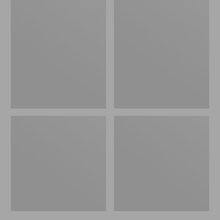
Men's
Men's
Bean's
Mountain
Windproof
Classic
Softshell
Rain
Jacket
Jacket