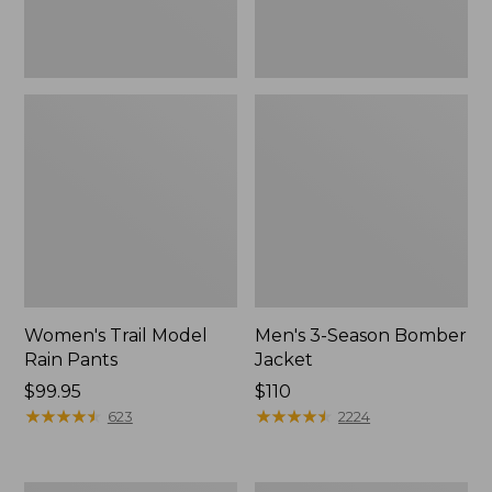
Women's Trail Model
Men's 3-Season Bomber
Rain Pants
Jacket
Price:
$99.95
Price:
$110
$99.95
★
★
★
★
★
★
★
★
★
★
$110
★
★
★
★
★
★
★
★
★
★
623
2224