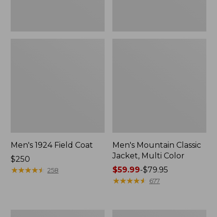
Men's 1924 Field Coat
Men's Mountain Classic
Jacket, Multi Color
Price:
$250
$250
★
★
★
★
★
★
★
★
★
★
Price
$59.99
-
$79.95
258
range
★
★
★
★
★
★
★
★
★
★
677
from:
$59.99
to:
Men's
Men's