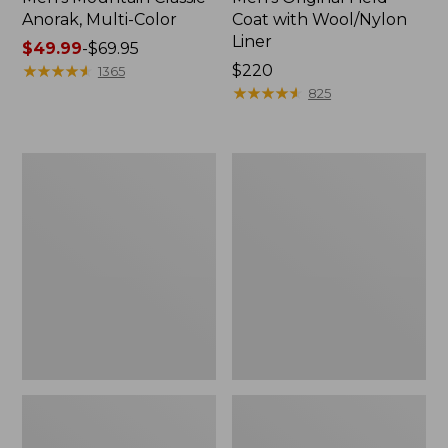
Anorak, Multi-Color
Coat with Wool/Nylon
Liner
Price
$49.99
-
$69.95
range
★
★
★
★
★
★
★
★
★
★
Price:
$220
1365
from:
$220
★
★
★
★
★
★
★
★
★
★
825
$49.99
to:
$69.95
Men's
Men's
Bean's
Light
Classic
and
Reversible
Airy
Anorak
Windbreaker