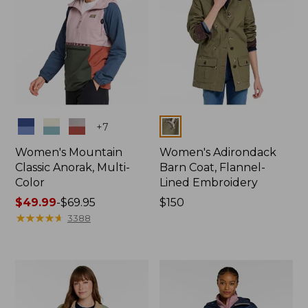
Colors
Colors
+
7
Women's Mountain
Women's Adirondack
Classic Anorak, Multi-
Barn Coat, Flannel-
Color
Lined Embroidery
Price
$49.99
-
$69.95
Price:
$150
range
★
★
★
★
★
★
★
★
★
★
$150
3388
from:
$49.99
to:
$69.95