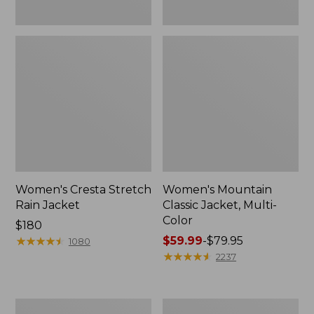
Women's Cresta Stretch
Women's Mountain
Rain Jacket
Classic Jacket, Multi-
Color
Price:
$180
$180
★
★
★
★
★
★
★
★
★
★
Price
$59.99
-
$79.95
1080
range
★
★
★
★
★
★
★
★
★
★
2237
from:
$59.99
to:
Women's
Women's