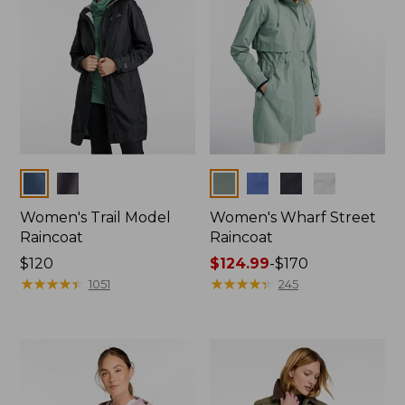
Colors
Colors
Women's Trail Model
Women's Wharf Street
Raincoat
Raincoat
Price:
$120
Price
$124.99
-
$170
$120
★
★
★
★
★
★
★
★
★
★
range
★
★
★
★
★
★
★
★
★
★
1051
245
from:
$124.99
to:
$170