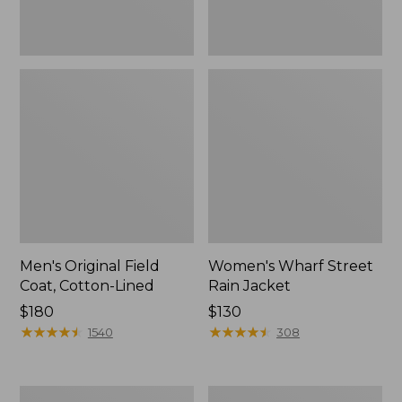
Men's Original Field
Women's Wharf Street
Coat, Cotton-Lined
Rain Jacket
Price:
$180
Price:
$130
$180
★
★
★
★
★
★
★
★
★
★
$130
★
★
★
★
★
★
★
★
★
★
1540
308
Men's
Men's