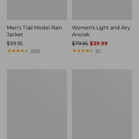
Men's Trail Model Rain
Women's Light and Airy
Jacket
Anorak
Price:
$99.95
Price
$79.95
$39.99
$99.95
★
★
★
★
★
★
★
★
★
★
was
★
★
★
★
★
★
★
★
★
★
3855
85
from:
$79.95
now:
Women's
Women's
$39.99
H2OFF
Boundless
Raincoat,
Softshell
PrimaLoft-
Jacket
Lined