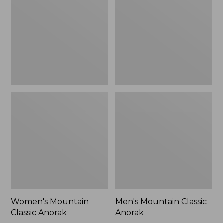
Anorak
Anorak
Women's Mountain
Men's Mountain Classic
Classic Anorak
Anorak