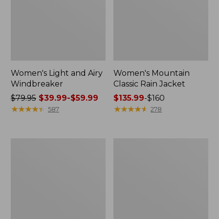
Women's Light and Airy
Women's Mountain
Windbreaker
Classic Rain Jacket
Price
$79.95
$39.99-$59.99
Price
$135.99
-
$160
was
★
★
★
★
★
★
★
★
★
★
range
★
★
★
★
★
★
★
★
★
★
587
278
from:
from:
$79.95
$135.99
now:
to:
Men's
Women's
from:
$160
Original
Wharf
$39.99
Field
Street
Coat,
Rain
to:
Cotton-
Jacket
$59.99
Lined