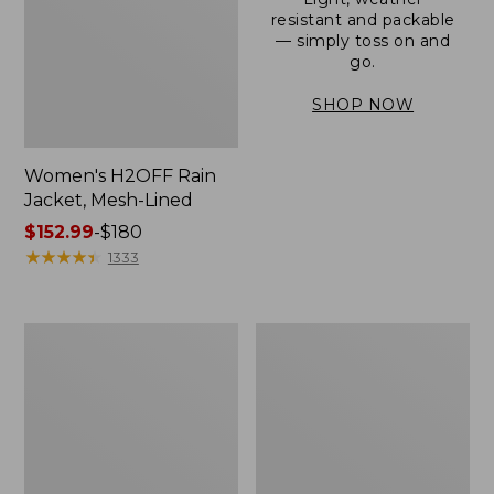
resistant and packable
— simply toss on and
go.
SHOP NOW
Women's H2OFF Rain
Jacket, Mesh-Lined
Price
$152.99
-
$180
range
★
★
★
★
★
★
★
★
★
★
1333
from:
$152.99
to:
Women's
Men's
$180
Trail
3-
Model
Season
Rain
Bomber
Pants
Jacket