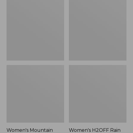
$79.95
Mountain
H2OFF
Classic
Rain
Raincoat
Jacket,
PrimaLoft-
Lined
Women's Mountain
Women's H2OFF Rain