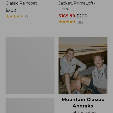
Classic Raincoat
Jacket, PrimaLoft-
Lined
Price:
$200
$200
★
★
★
★
★
★
★
★
★
★
Price
$169.99
-
$200
27
range
★
★
★
★
★
★
★
★
★
★
813
from:
$169.99
to:
Women's
$200
H2OFF
Rain
Jacket,
Mesh-
Lined
Mountain Classic
Anoraks
Light, weather