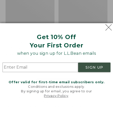
Get 10% Off
Men's Bean's Classic
Men's Light and Airy
Your First Order
Reversible Anorak
Windbreaker
when you sign up for L.L.Bean emails
Price
$99
$83.99
Price
$79.95
$59.99
was
★
★
★
★
★
★
★
★
★
★
was
★
★
★
★
★
★
★
★
★
★
39
485
from:
from:
SIGN UP
$99
$79.95
now:
now:
Offer valid for first-time email subscribers only.
$83.99
$59.99
LOAD 48 MORE
Conditions and exclusions apply.
By signing up for email, you agree to our
Viewing
1
-
47
of
505
Privacy Policy
.
Welcome to llbean.com! We use cookies and other
technologies to provide you with the best possible
experience. Check out our
privacy policy
to learn
more.