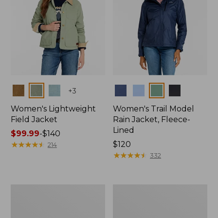
Colors
Colors
+
3
Women's Lightweight
Women's Trail Model
Field Jacket
Rain Jacket, Fleece-
Lined
Price
$99.99
-
$140
range
★
★
★
★
★
★
★
★
★
★
Price:
$120
214
from:
$120
★
★
★
★
★
★
★
★
★
★
332
$99.99
to:
$140
Women's
Women's
Lightweight
Mountain
Field
Classic