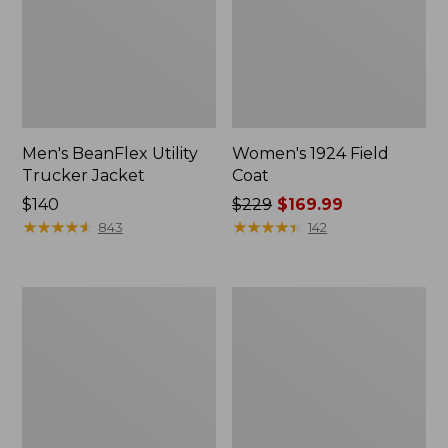
Men's BeanFlex Utility
Women's 1924 Field
Trucker Jacket
Coat
Price:
$140
Price
$229
$169.99
$140
★
★
★
★
★
★
★
★
★
★
was
★
★
★
★
★
★
★
★
★
★
843
142
from:
$229
now:
Men's
Men's
$169.99
1924
Mountain
Field
Classic
Coat
Jacket,
Multi
Color