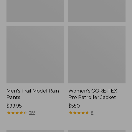
Men's Trail Model Rain
Women's GORE-TEX
Pants
Pro Patroller Jacket
Price:
$99.95
Price:
$550
$99.95
★
★
★
★
★
★
★
★
★
★
$550
★
★
★
★
★
★
★
★
★
★
355
8