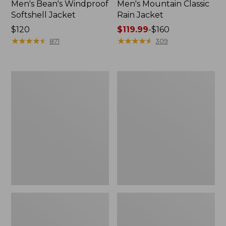
Men's Bean's Windproof
Men's Mountain Classic
Softshell Jacket
Rain Jacket
Price:
$120
Price
$119.99
-
$160
$120
★
★
★
★
★
★
★
★
★
★
range
★
★
★
★
★
★
★
★
★
★
871
309
from:
$119.99
to:
Men's
Women's
$160
BeanFlex
1924
Utility
Field
Trucker
Coat
Jacket