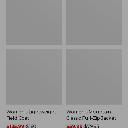
Coat
Full-
Zip
Jacket
Women's Lightweight
Women's Mountain
Field Coat
Classic Full-Zip Jacket
Price
$135.99
-
$160
Price
$59.99
-
$79.95