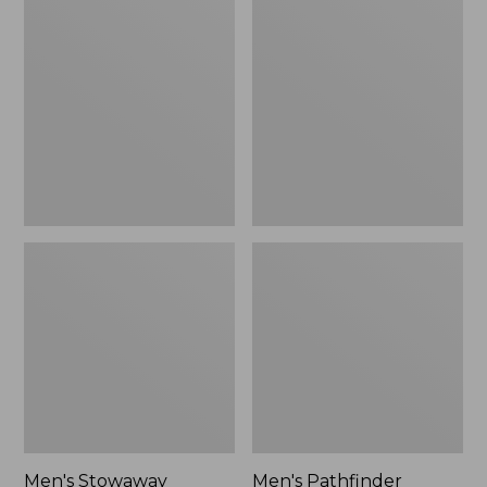
Stowaway
Pathfinder
Windbreaker
GORE-
TEX
Shell
Jacket
Men's Stowaway
Men's Pathfinder