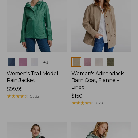
Colors
Colors
+
3
Women's Trail Model
Women's Adirondack
Rain Jacket
Barn Coat, Flannel-
Lined
Price:
$99.95
$99.95
★
★
★
★
★
★
★
★
★
★
Price:
$150
5332
$150
★
★
★
★
★
★
★
★
★
★
3656