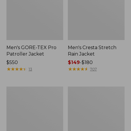
Men's GORE-TEX Pro
Men's Cresta Stretch
Patroller Jacket
Rain Jacket
Price:
$550
Price
$149
-
$180
$550
★
★
★
★
★
★
★
★
★
★
range
★
★
★
★
★
★
★
★
★
★
13
707
from:
$149
to:
Men's
Women's
$180
Trail
GORE-
Model
TEX
Rain
Pro
Pants
Patroller
Jacket