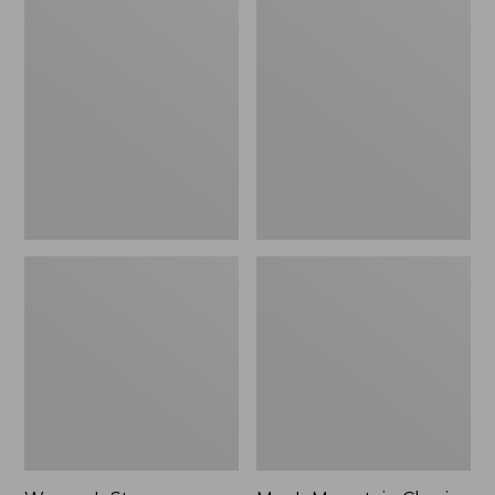
Women's
Men's
Stowaway
Mountain
Windbreaker
Classic
Full-
Zip
Jacket