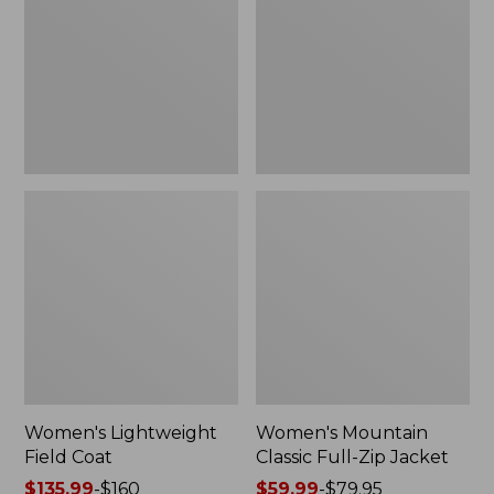
Coat
Full-
Zip
Jacket
Women's Lightweight
Women's Mountain
Field Coat
Classic Full-Zip Jacket
Price
$135.99
-
$160
Price
$59.99
-
$79.95