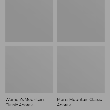
Anorak
Anorak
Women's Mountain
Men's Mountain Classic
Classic Anorak
Anorak