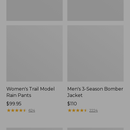
Women's Trail Model
Men's 3-Season Bomber
Rain Pants
Jacket
Price:
$99.95
Price:
$110
$99.95
★
★
★
★
★
★
★
★
★
★
$110
★
★
★
★
★
★
★
★
★
★
624
2224