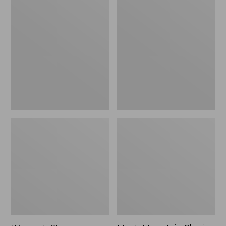
Women's
Men's
Stowaway
Mountain
Windbreaker
Classic
Full-
Zip
Jacket