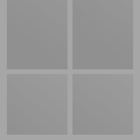
Men's
Men's
Bean's
Mountain
Windproof
Classic
Softshell
Rain
Jacket
Jacket