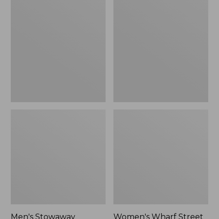
Stowaway
Wharf
Windbreaker
Street
Rain
Jacket
Men's Stowaway
Women's Wharf Street