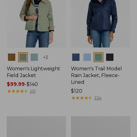
Colors
Colors
+
3
Women's Lightweight
Women's Trail Model
Field Jacket
Rain Jacket, Fleece-
Lined
Price
$99.99
-
$140
range
★
★
★
★
★
★
★
★
★
★
Price:
$120
215
from:
$120
★
★
★
★
★
★
★
★
★
★
334
$99.99
to:
$140
Women's
Women's
Lightweight
Mountain
Field
Classic