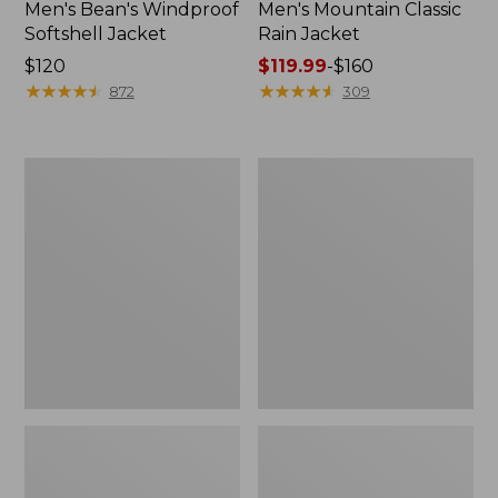
Men's Bean's Windproof
Men's Mountain Classic
Softshell Jacket
Rain Jacket
Price:
$120
Price
$119.99
-
$160
$120
★
★
★
★
★
★
★
★
★
★
range
★
★
★
★
★
★
★
★
★
★
872
309
from:
$119.99
to:
Men's
Women's
$160
BeanFlex
1924
Utility
Field
Trucker
Coat
Jacket