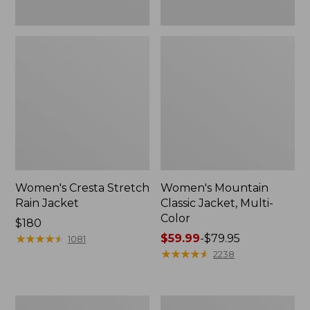
Women's Cresta Stretch
Women's Mountain
Rain Jacket
Classic Jacket, Multi-
Color
Price:
$180
$180
★
★
★
★
★
★
★
★
★
★
Price
$59.99
-
$79.95
1081
range
★
★
★
★
★
★
★
★
★
★
2238
from:
$59.99
to:
Women's
Women's