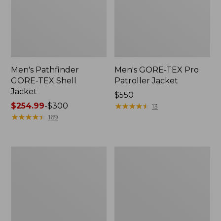
Men's Pathfinder
Men's GORE-TEX Pro
GORE-TEX Shell
Patroller Jacket
Jacket
Price:
$550
Price
$254.99
-
$300
$550
★
★
★
★
★
★
★
★
★
★
13
range
★
★
★
★
★
★
★
★
★
★
169
from:
$254.99
to:
Men's
Men's
$300
Cresta
Trail
Stretch
Model
Rain
Rain
Jacket
Pants