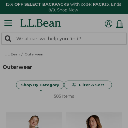
15% OFF SELECT BACKPACKS
with code:
PACK15
. Ends
8/9.
Shop Now
0
Search:
search
items
returned.
L.L.Bean
Outerwear
Outerwear
Shop By Category
Filter & Sort
505 Items