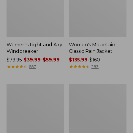
Women's Light and Airy
Women's Mountain
Windbreaker
Classic Rain Jacket
Price
$79.95
$39.99-$59.99
Price
$135.99
-
$160
was
★
★
★
★
★
★
★
★
★
★
range
★
★
★
★
★
★
★
★
★
★
587
283
from:
from:
$79.95
$135.99
now:
to:
Women's
Men's
from:
$160
GORE-
Original
$39.99
TEX
Field
Pro
Coat,
to:
Patroller
Cotton-
$59.99
Jacket
Lined