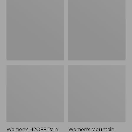
$79.95
H2OFF
Mountain
Rain
Classic
Jacket,
Raincoat
PrimaLoft-
Lined
Women's H2OFF Rain
Women's Mountain