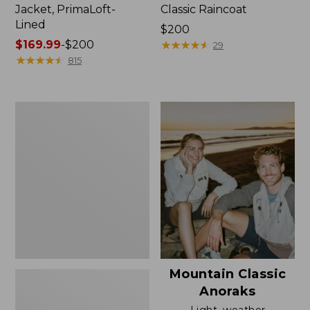
Jacket, PrimaLoft-
Classic Raincoat
Lined
Price:
$200
Price
$169.99
-
$200
$200
★
★
★
★
★
★
★
★
★
★
29
range
★
★
★
★
★
★
★
★
★
★
815
from:
$169.99
to:
Women's
$200
H2OFF
Rain
Jacket,
Mesh-
Lined
Mountain Classic
Anoraks
Light, weather