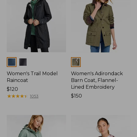
Colors
Colors
Women's Trail Model
Women's Adirondack
Raincoat
Barn Coat, Flannel-
Lined Embroidery
Price:
$120
$120
★
★
★
★
★
★
★
★
★
★
Price:
$150
1053
$150