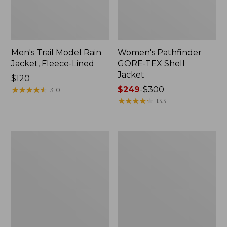
Men's Trail Model Rain
Women's Pathfinder
Jacket, Fleece-Lined
GORE-TEX Shell
Jacket
Price:
$120
$120
★
★
★
★
★
★
★
★
★
★
Price
$249
-
$300
310
range
★
★
★
★
★
★
★
★
★
★
133
from:
$249
to:
Women's
Women's
$300
Cresta
Mountain
Stretch
Classic
Rain
Jacket,
Jacket
Multi-
Color