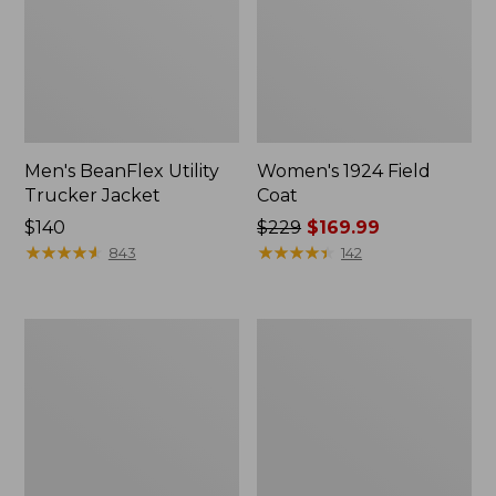
Men's BeanFlex Utility
Women's 1924 Field
Trucker Jacket
Coat
Price:
$140
Price
$229
$169.99
$140
★
★
★
★
★
★
★
★
★
★
was
★
★
★
★
★
★
★
★
★
★
843
142
from:
$229
now:
Men's
Men's
$169.99
Mountain
Mountain
Classic
Classic
Jacket,
Anorak,
Multi
Multi-
Color
Color