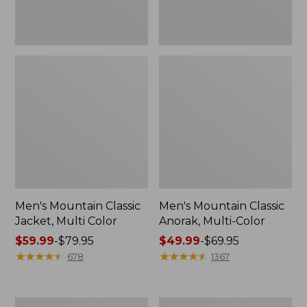
Men's Mountain Classic
Men's Mountain Classic
Jacket, Multi Color
Anorak, Multi-Color
Price
$59.99
-
$79.95
Price
$49.99
-
$69.95
range
★
★
★
★
★
★
★
★
★
★
range
★
★
★
★
★
★
★
★
★
★
678
1367
from:
from:
$59.99
$49.99
to:
to:
Men's
Men's