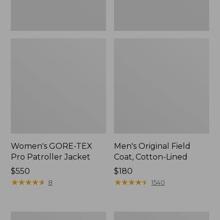
Women's GORE-TEX
Men's Original Field
Pro Patroller Jacket
Coat, Cotton-Lined
Price:
$550
Price:
$180
$550
★
★
★
★
★
★
★
★
★
★
$180
★
★
★
★
★
★
★
★
★
★
8
1540
Men's
Women's