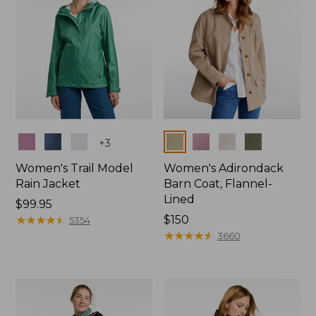
Colors
Colors
+
3
Women's Trail Model
Women's Adirondack
Rain Jacket
Barn Coat, Flannel-
Lined
Price:
$99.95
$99.95
★
★
★
★
★
★
★
★
★
★
Price:
$150
5354
$150
★
★
★
★
★
★
★
★
★
★
3660