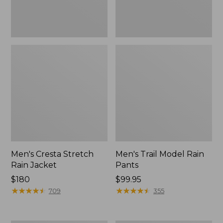
Men's Cresta Stretch
Men's Trail Model Rain
Rain Jacket
Pants
Price:
$180
Price:
$99.95
$180
★
★
★
★
★
★
★
★
★
★
$99.95
★
★
★
★
★
★
★
★
★
★
709
355