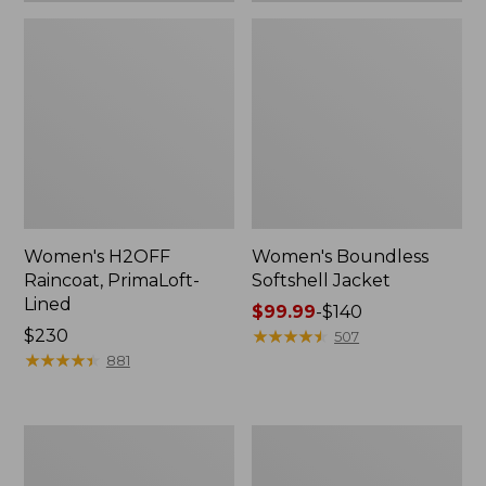
Women's H2OFF
Women's Boundless
Raincoat, PrimaLoft-
Softshell Jacket
Lined
Price
$99.99
-
$140
Price:
$230
range
★
★
★
★
★
★
★
★
★
★
507
$230
★
★
★
★
★
★
★
★
★
★
from:
881
$99.99
to:
$140
Women's
Men's
Mountain
Mountain
Classic
Classic