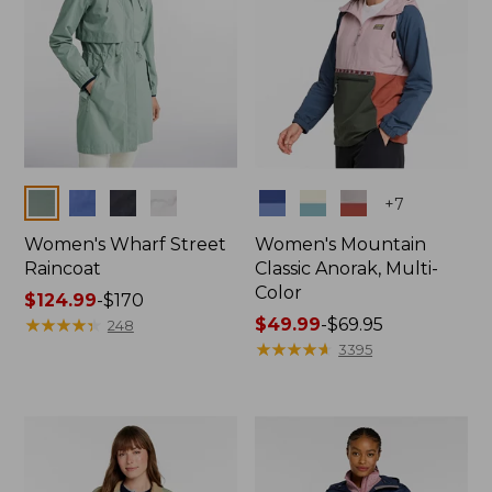
Colors
Colors
+
7
Women's Wharf Street
Women's Mountain
Raincoat
Classic Anorak, Multi-
Color
Price
$124.99
-
$170
range
★
★
★
★
★
★
★
★
★
★
Price
$49.99
-
$69.95
248
from:
range
★
★
★
★
★
★
★
★
★
★
3395
$124.99
from:
to:
$49.99
$170
to:
$69.95