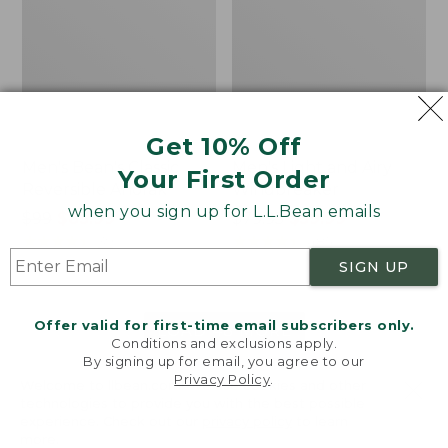
Get 10% Off
Men's Bean's Classic
Men's Light and Airy
Your First Order
Reversible Anorak
Windbreaker
when you sign up for L.L.Bean emails
Price
$99
$83.99
Price
$79.95
$59.99
was
★
★
★
★
★
★
★
★
★
★
was
★
★
★
★
★
★
★
★
★
★
39
485
from:
from:
SIGN UP
$99
$79.95
now:
now:
Offer valid for first-time email subscribers only.
$83.99
$59.99
LOAD 48 MORE
Conditions and exclusions apply.
By signing up for email, you agree to our
Viewing
1
-
47
of
505
Privacy Policy
.
Welcome to llbean.com! We use cookies and other
technologies to provide you with the best possible
experience. Check out our
privacy policy
to learn
more.