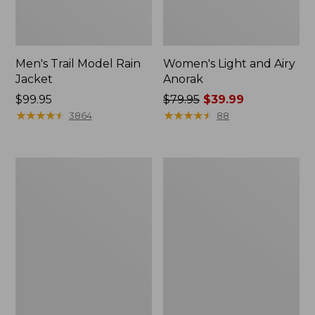
Men's Trail Model Rain
Women's Light and Airy
Jacket
Anorak
Price:
$99.95
Price
$79.95
$39.99
$99.95
★
★
★
★
★
★
★
★
★
★
was
★
★
★
★
★
★
★
★
★
★
3864
88
from:
$79.95
now:
Women's
Women's
$39.99
H2OFF
Boundless
Raincoat,
Softshell
PrimaLoft-
Jacket
Lined