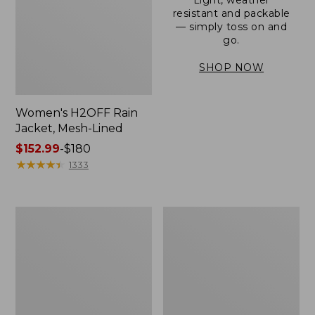
resistant and packable
— simply toss on and
go.
SHOP NOW
Women's H2OFF Rain
Jacket, Mesh-Lined
Price
$152.99
-
$180
range
★
★
★
★
★
★
★
★
★
★
1333
from:
$152.99
to:
Women's
Men's
$180
Trail
3-
Model
Season
Rain
Bomber
Pants
Jacket