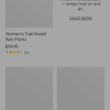
— simply toss on and
go.
SHOP NOW
Women's Trail Model
Rain Pants
Price:
$99.95
$99.95
★
★
★
★
★
★
★
★
★
★
624
Men's
Women's
3-
Stowaway
Season
Windbreaker
Bomber
Jacket