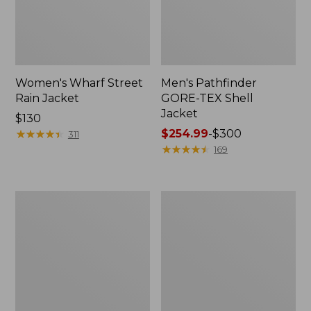
Women's Wharf Street
Men's Pathfinder
Rain Jacket
GORE-TEX Shell
Jacket
Price:
$130
$130
★
★
★
★
★
★
★
★
★
★
Price
$254.99
-
$300
311
range
★
★
★
★
★
★
★
★
★
★
169
from:
$254.99
to:
Men's
Men's
$300
Cresta
Mountain
Stretch
Classic
Rain
Rain
Jacket
Jacket