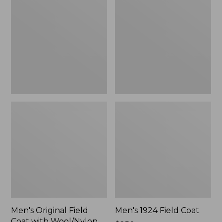
Field
Field
Coat
Coat
with
Wool/Nylon
Liner
Men's Original Field
Men's 1924 Field Coat
Coat with Wool/Nylon