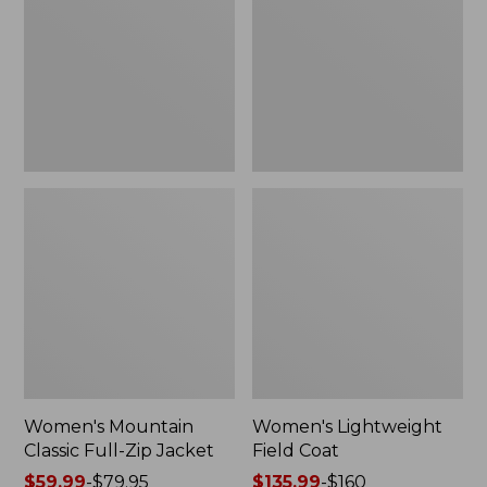
Full-
Coat
Zip
Jacket
Women's Mountain
Women's Lightweight
Classic Full-Zip Jacket
Field Coat
Price
$59.99
-
$79.95
Price
$135.99
-
$160