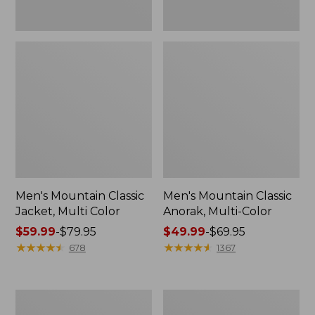
Men's Mountain Classic
Men's Mountain Classic
Jacket, Multi Color
Anorak, Multi-Color
Price
$59.99
-
$79.95
Price
$49.99
-
$69.95
range
★
★
★
★
★
★
★
★
★
★
range
★
★
★
★
★
★
★
★
★
★
678
1367
from:
from:
$59.99
$49.99
to:
to:
Men's
Men's
$79.95
$69.95
Original
1924