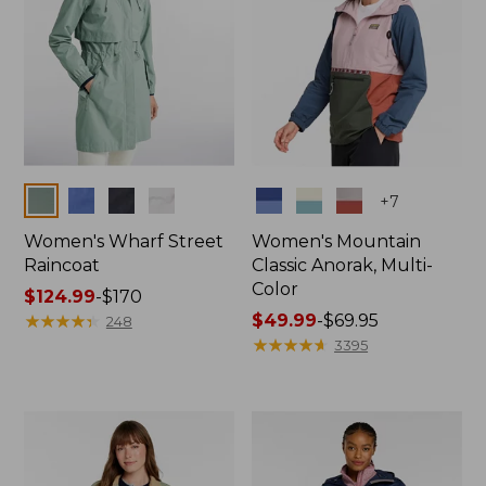
Colors
Colors
+
7
Women's Wharf Street
Women's Mountain
Raincoat
Classic Anorak, Multi-
Color
Price
$124.99
-
$170
range
★
★
★
★
★
★
★
★
★
★
Price
$49.99
-
$69.95
248
from:
range
★
★
★
★
★
★
★
★
★
★
3395
$124.99
from:
to:
$49.99
$170
to:
$69.95