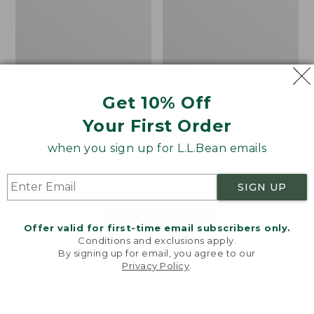
Get 10% Off
Men's Bean's Classic
Men's Light and Airy
Reversible Anorak
Windbreaker
Your First Order
Price
$99
$83.99
Price
$79.95
$59.99
when you sign up for L.L.Bean emails
was
★
★
★
★
★
★
★
★
★
★
was
★
★
★
★
★
★
★
★
★
★
39
485
from:
from:
$99
$79.95
SIGN UP
now:
now:
$83.99
$59.99
LOAD 48 MORE
Offer valid for first-time email subscribers only.
Conditions and exclusions apply.
Viewing
1
-
47
of
505
By signing up for email, you agree to our
Privacy Policy
.
Welcome to llbean.com! We use cookies and other
technologies to provide you with the best possible
experience. Check out our
privacy policy
to learn
more.