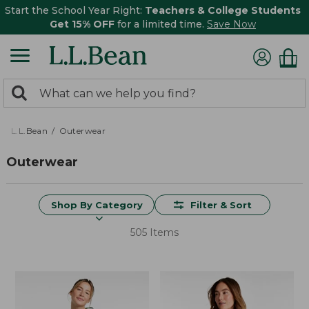
Start the School Year Right:
Teachers & College Students
Get 15% OFF
for a limited time.
Save Now
0
Search:
search
items
returned.
L.L.Bean
Outerwear
Outerwear
Shop By Category
Filter & Sort
505 Items