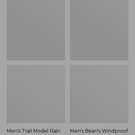
$160
Trail
Bean's
Model
Windproof
Rain
Softshell
Pants
Jacket
Men's Trail Model Rain
Men's Bean's Windproof