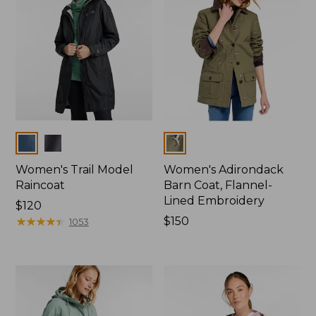
Colors
Colors
Women's Trail Model
Women's Adirondack
Raincoat
Barn Coat, Flannel-
Lined Embroidery
Price:
$120
$120
★
★
★
★
★
★
★
★
★
★
Price:
$150
1053
$150