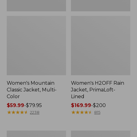
Women's Mountain
Women's H2OFF Rain
Classic Jacket, Multi-
Jacket, PrimaLoft-
Color
Lined
Price
$59.99
-
$79.95
Price
$169.99
-
$200
range
★
★
★
★
★
★
★
★
★
★
range
★
★
★
★
★
★
★
★
★
★
2238
815
from:
from:
$59.99
$169.99
to:
to:
Women's
Women's