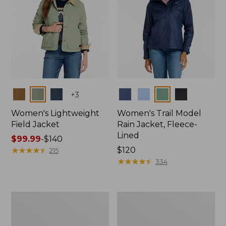
Colors
Colors
+
3
Women's Lightweight
Women's Trail Model
Field Jacket
Rain Jacket, Fleece-
Lined
Price
$99.99
-
$140
range
★
★
★
★
★
★
★
★
★
★
Price:
$120
215
from:
$120
★
★
★
★
★
★
★
★
★
★
334
$99.99
to:
$140
Women's
Women's
Mountain
Lightweight
Classic
Field