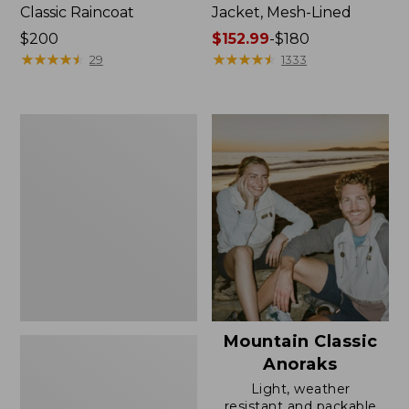
Classic Raincoat
Jacket, Mesh-Lined
Price:
$200
Price
$152.99
-
$180
$200
★
★
★
★
★
★
★
★
★
★
range
★
★
★
★
★
★
★
★
★
★
29
1333
from:
$152.99
to:
Women's
$180
Trail
Model
Rain
Pants
Mountain Classic
Anoraks
Light, weather
resistant and packable