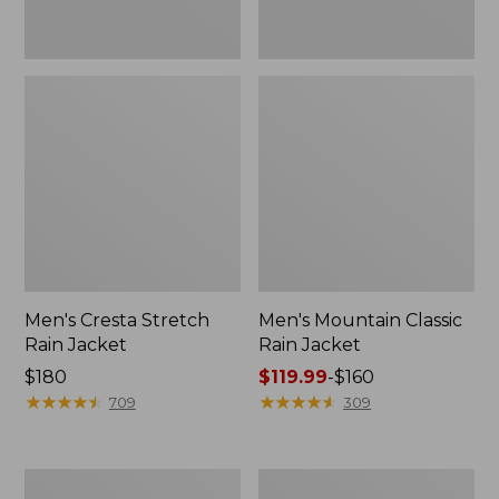
Men's Cresta Stretch
Men's Mountain Classic
Rain Jacket
Rain Jacket
Price:
$180
Price
$119.99
-
$160
$180
★
★
★
★
★
★
★
★
★
★
range
★
★
★
★
★
★
★
★
★
★
709
309
from:
$119.99
to:
Men's
Men's