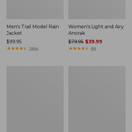
Men's Trail Model Rain
Women's Light and Airy
Jacket
Anorak
Price:
$99.95
Price
$79.95
$39.99
$99.95
★
★
★
★
★
★
★
★
★
★
was
★
★
★
★
★
★
★
★
★
★
3864
88
from:
$79.95
now:
Women's
Women's
$39.99
H2OFF
Boundless
Raincoat,
Softshell
PrimaLoft-
Jacket
Lined