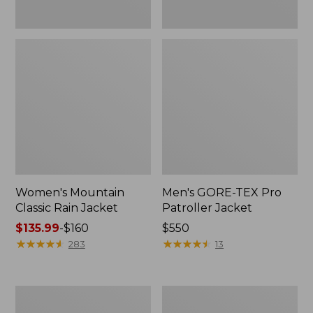
Women's Mountain
Men's GORE-TEX Pro
Classic Rain Jacket
Patroller Jacket
Price
$135.99
-
$160
Price:
$550
range
★
★
★
★
★
★
★
★
★
★
$550
★
★
★
★
★
★
★
★
★
★
283
13
from:
$135.99
to:
Men's
Men's
$160
Original
Stowaway