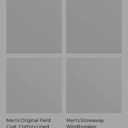
Field
Windbreaker
Coat,
Cotton-
Lined
Men's Original Field
Men's Stowaway
Coat, Cotton-Lined
Windbreaker