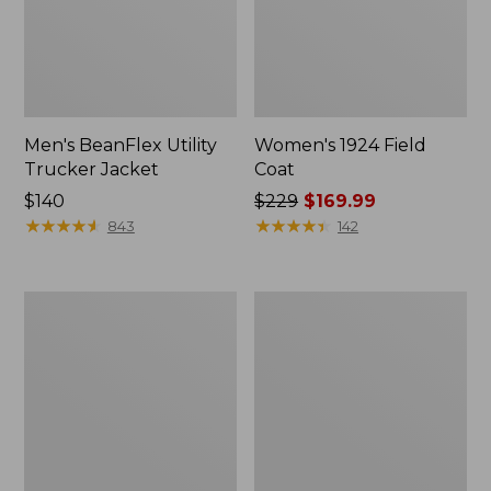
Men's BeanFlex Utility
Women's 1924 Field
Trucker Jacket
Coat
Price:
$140
Price
$229
$169.99
$140
★
★
★
★
★
★
★
★
★
★
was
★
★
★
★
★
★
★
★
★
★
843
142
from:
$229
now:
Men's
Men's
$169.99
Mountain
Mountain
Classic
Classic
Jacket,
Anorak,
Multi
Multi-
Color
Color