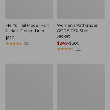
Men's Trail Model Rain
Women's Pathfinder
Jacket, Fleece-Lined
GORE-TEX Shell
Jacket
Price:
$120
$120
★
★
★
★
★
★
★
★
★
★
Price
$249
-
$300
310
range
★
★
★
★
★
★
★
★
★
★
133
from:
$249
to:
Women's
Women's
$300
Mountain
H2OFF
Classic
Rain
Jacket,
Jacket,
Multi-
PrimaLoft-
Color
Lined