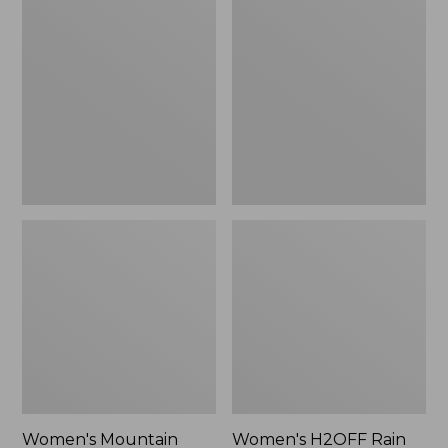
$79.95
$200
Mountain
H2OFF
Classic
Rain
Raincoat
Jacket,
Mesh-
Lined
Women's Mountain
Women's H2OFF Rain