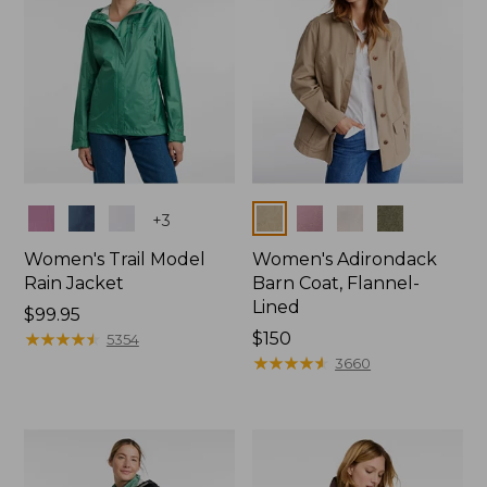
Colors
Colors
+
3
Women's Trail Model
Women's Adirondack
Rain Jacket
Barn Coat, Flannel-
Lined
Price:
$99.95
$99.95
★
★
★
★
★
★
★
★
★
★
Price:
$150
5354
$150
★
★
★
★
★
★
★
★
★
★
3660