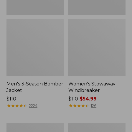
Men's 3-Season Bomber
Women's Stowaway
Jacket
Windbreaker
Price:
$110
Price
$110
$54.99
$110
★
★
★
★
★
★
★
★
★
★
was
★
★
★
★
★
★
★
★
★
★
2224
126
from:
$110
now:
Women's
Men's
$54.99
GORE-
Mountain