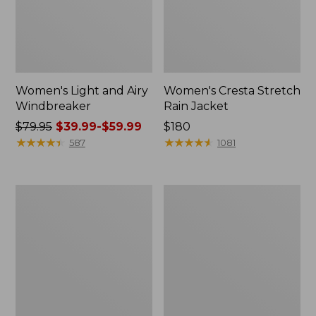
Women's Light and Airy
Women's Cresta Stretch
Windbreaker
Rain Jacket
Price
$79.95
$39.99-$59.99
Price:
$180
was
★
★
★
★
★
★
★
★
★
★
$180
★
★
★
★
★
★
★
★
★
★
587
1081
from:
$79.95
now:
Women's
Men's
from:
Mountain
GORE-
$39.99
Classic
TEX
Rain
Pro
to:
Jacket
Patroller
$59.99
Jacket