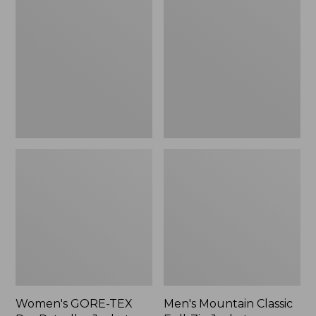
TEX
Classic
Pro
Full-
Patroller
Zip
Jacket
Jacket
Women's GORE-TEX
Men's Mountain Classic