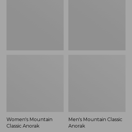
Anorak
Anorak
Women's Mountain
Men's Mountain Classic
Classic Anorak
Anorak