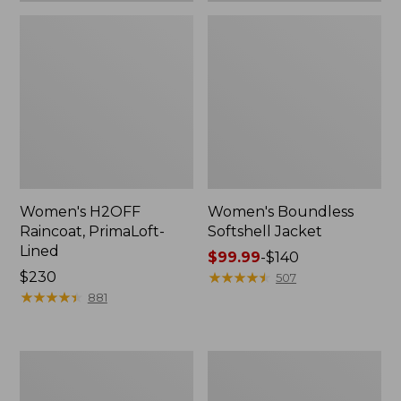
Women's H2OFF
Women's Boundless
Raincoat, PrimaLoft-
Softshell Jacket
Lined
Price
$99.99
-
$140
Price:
$230
range
★
★
★
★
★
★
★
★
★
★
507
$230
★
★
★
★
★
★
★
★
★
★
from:
881
$99.99
to:
$140
Women's
Men's
Mountain
Mountain
Classic
Classic