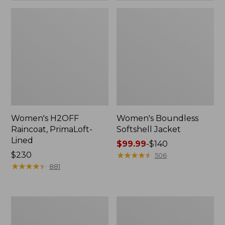
Women's H2OFF
Women's Boundless
Raincoat, PrimaLoft-
Softshell Jacket
Lined
Price
$99.99
-
$140
Price:
$230
range
★
★
★
★
★
★
★
★
★
★
506
$230
★
★
★
★
★
★
★
★
★
★
from:
881
$99.99
to:
$140
Women's
Men's
Mountain
Trail
Classic
Model