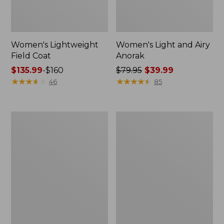
Women's Lightweight
Women's Light and Airy
Field Coat
Anorak
Price
$135.99
-
$160
Price
$79.95
$39.99
range
★
★
★
★
★
★
★
★
★
★
was
★
★
★
★
★
★
★
★
★
★
46
85
from:
from:
$135.99
$79.95
to:
now:
Women's
Women's
$160
$39.99
H2OFF
Boundless
Raincoat,
Softshell
PrimaLoft-
Jacket
Lined