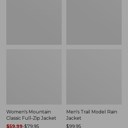
Full-
Rain
Zip
Jacket
Jacket
Women's Mountain
Men's Trail Model Rain
Classic Full-Zip Jacket
Jacket
Price
$59.99
-
$79.95
Price:
$99.95