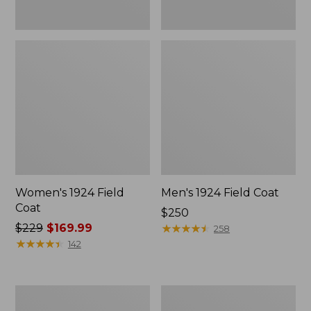
Women's 1924 Field
Men's 1924 Field Coat
Coat
Price:
$250
Price
$229
$169.99
$250
★
★
★
★
★
★
★
★
★
★
258
was
★
★
★
★
★
★
★
★
★
★
142
from:
$229
now:
Men's
Men's
$169.99
Mountain
Original