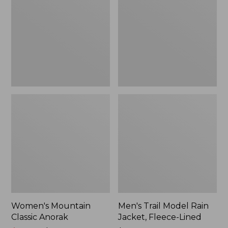
Anorak
Rain
Jacket,
Fleece-
Lined
Women's Mountain
Men's Trail Model Rain
Classic Anorak
Jacket, Fleece-Lined