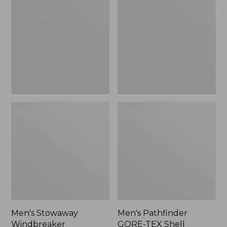
Windbreaker
GORE-
TEX
Shell
Jacket
Men's Stowaway
Men's Pathfinder
Windbreaker
GORE-TEX Shell