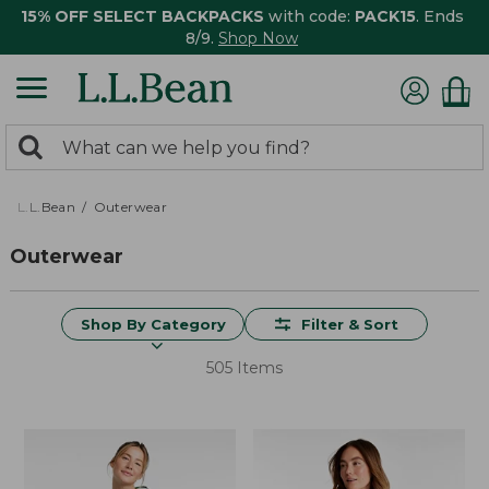
15% OFF SELECT BACKPACKS
with code:
PACK15
. Ends
8/9.
Shop Now
0
Search:
search
items
returned.
L.L.Bean
Outerwear
Outerwear
Shop By Category
Filter & Sort
505 Items