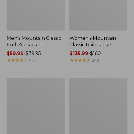
Men's Mountain Classic
Women's Mountain
Full-Zip Jacket
Classic Rain Jacket
Price
$59.99
-
$79.95
Price
$135.99
-
$160
range
★
★
★
★
★
★
★
★
★
★
range
★
★
★
★
★
★
★
★
★
★
717
278
from:
from:
$59.99
$135.99
to:
to:
Men's
Women's
$79.95
$160
Original
Wharf
Field
Street
Coat,
Rain
Cotton-
Jacket
Lined