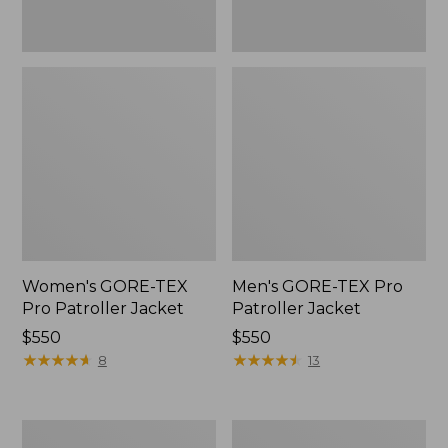
Women's GORE-TEX
Men's GORE-TEX Pro
Pro Patroller Jacket
Patroller Jacket
Price:
$550
Price:
$550
$550
★
★
★
★
★
★
★
★
★
★
$550
★
★
★
★
★
★
★
★
★
★
8
13
Men's
Men's