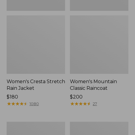
Women's Cresta Stretch
Women's Mountain
Rain Jacket
Classic Raincoat
Price:
$180
Price:
$200
$180
★
★
★
★
★
★
★
★
★
★
$200
★
★
★
★
★
★
★
★
★
★
1080
27
Women's
Women's
Mountain
H2OFF