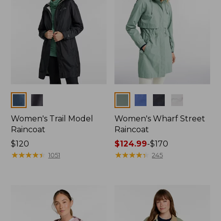
Colors
Colors
Women's Trail Model
Women's Wharf Street
Raincoat
Raincoat
Price:
$120
Price
$124.99
-
$170
$120
★
★
★
★
★
★
★
★
★
★
range
★
★
★
★
★
★
★
★
★
★
1051
245
from:
$124.99
to:
$170