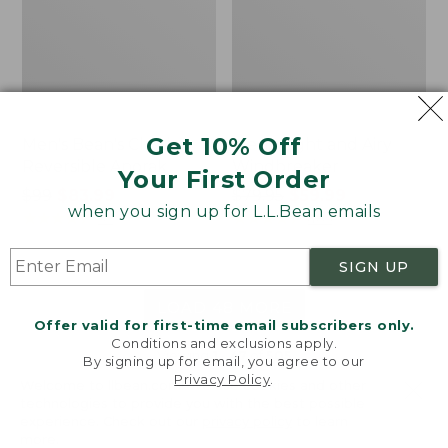
Get 10% Off
Men's Bean's Classic
Men's Light and Airy
Reversible Anorak
Windbreaker
Your First Order
Price
$99
$83.99
Price
$79.95
$59.99
when you sign up for L.L.Bean emails
was
★
★
★
★
★
★
★
★
★
★
was
★
★
★
★
★
★
★
★
★
★
39
485
from:
from:
$99
$79.95
SIGN UP
now:
now:
$83.99
$59.99
LOAD 48 MORE
Offer valid for first-time email subscribers only.
Conditions and exclusions apply.
Viewing
1
-
47
of
505
By signing up for email, you agree to our
Privacy Policy
.
Welcome to llbean.com! We use cookies and other
technologies to provide you with the best possible
experience. Check out our
privacy policy
to learn
more.