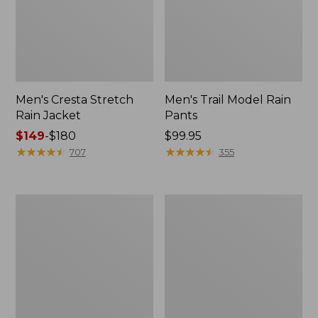
Men's Cresta Stretch
Men's Trail Model Rain
Rain Jacket
Pants
Price
$149
-
$180
Price:
$99.95
range
★
★
★
★
★
★
★
★
★
★
$99.95
★
★
★
★
★
★
★
★
★
★
707
355
from:
$149
to:
Women's
Men's
$180
GORE-
GORE-
TEX
TEX
Pro
Pro
Patroller
Patroller
Jacket
Jacket