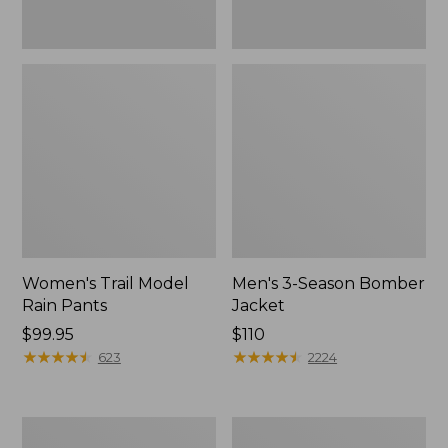
Women's Trail Model
Men's 3-Season Bomber
Rain Pants
Jacket
Price:
$99.95
Price:
$110
$99.95
★
★
★
★
★
★
★
★
★
★
$110
★
★
★
★
★
★
★
★
★
★
623
2224
Women's
Women's
Stowaway
Light