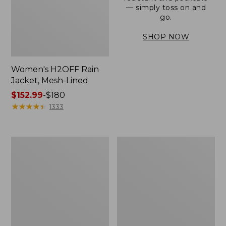
— simply toss on and
go.
SHOP NOW
Women's H2OFF Rain
Jacket, Mesh-Lined
Price
$152.99
-
$180
range
★
★
★
★
★
★
★
★
★
★
1333
from:
$152.99
to:
Women's
Men's
$180
Trail
3-
Model
Season
Rain
Bomber
Pants
Jacket