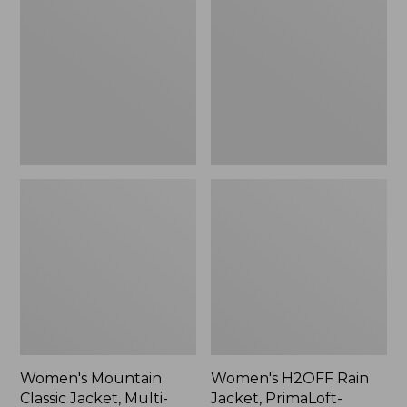
Classic
Rain
Jacket,
Jacket,
Multi-
PrimaLoft-
Color
Lined
Women's Mountain
Women's H2OFF Rain
Classic Jacket, Multi-
Jacket, PrimaLoft-