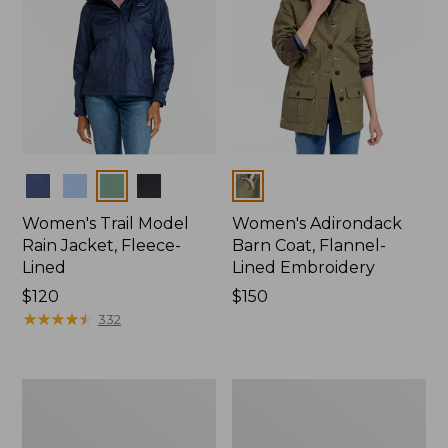
Colors
Colors
Women's Trail Model
Women's Adirondack
Rain Jacket, Fleece-
Barn Coat, Flannel-
Lined
Lined Embroidery
Price:
$120
Price:
$150
$120
★
★
★
★
★
★
★
★
★
★
$150
332
Women's
Men's
Mountain
Trail
Classic
Model