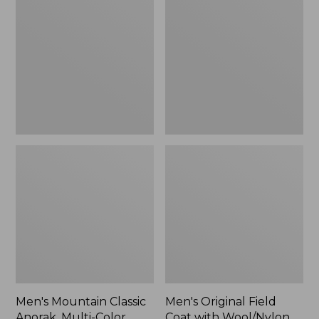
Classic
Field
Anorak,
Coat
Multi-
with
Color
Wool/Nylon
Liner
Men's Mountain Classic
Men's Original Field
Anorak, Multi-Color
Coat with Wool/Nylon