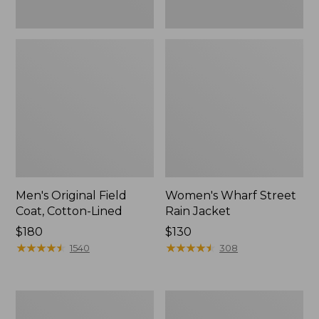
Men's Original Field
Women's Wharf Street
Coat, Cotton-Lined
Rain Jacket
Price:
$180
Price:
$130
$180
★
★
★
★
★
★
★
★
★
★
$130
★
★
★
★
★
★
★
★
★
★
1540
308
Men's
Men's
Stowaway
Pathfinder