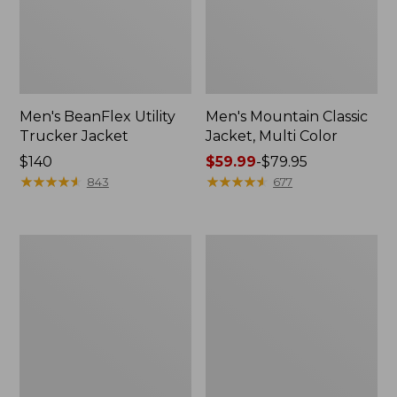
Men's BeanFlex Utility
Men's Mountain Classic
Trucker Jacket
Jacket, Multi Color
Price:
$140
Price
$59.99
-
$79.95
$140
★
★
★
★
★
★
★
★
★
★
range
★
★
★
★
★
★
★
★
★
★
843
677
from:
$59.99
to:
Women's
Men's
$79.95
1924
1924
Field
Field
Coat
Coat