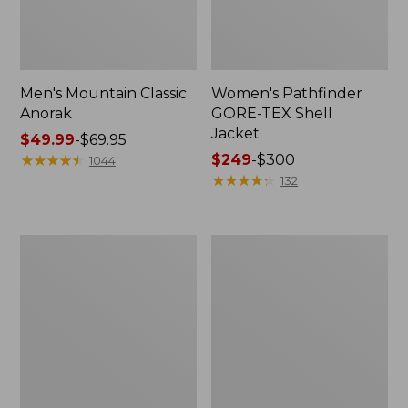
Men's Mountain Classic
Women's Pathfinder
Anorak
GORE-TEX Shell
Jacket
Price
$49.99
-
$69.95
range
★
★
★
★
★
★
★
★
★
★
Price
$249
-
$300
1044
from:
range
★
★
★
★
★
★
★
★
★
★
132
$49.99
from:
to:
$249
$69.95
to:
Women's
Women's
$300
Cresta
Mountain
Stretch
Classic
Rain
Raincoat
Jacket