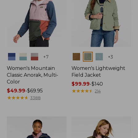
Colors
Colors
+
7
+
3
Women's Mountain
Women's Lightweight
Classic Anorak, Multi-
Field Jacket
Color
Price
$99.99
-
$140
Price
$49.99
-
$69.95
range
★
★
★
★
★
★
★
★
★
★
214
range
★
★
★
★
★
★
★
★
★
★
from:
3388
from:
$99.99
$49.99
to:
to:
$140
$69.95