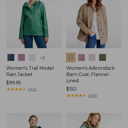
Colors
Colors
+
3
Women's Trail Model
Women's Adirondack
Rain Jacket
Barn Coat, Flannel-
Lined
Price:
$99.95
$99.95
★
★
★
★
★
★
★
★
★
★
Price:
$150
5332
$150
★
★
★
★
★
★
★
★
★
★
3656