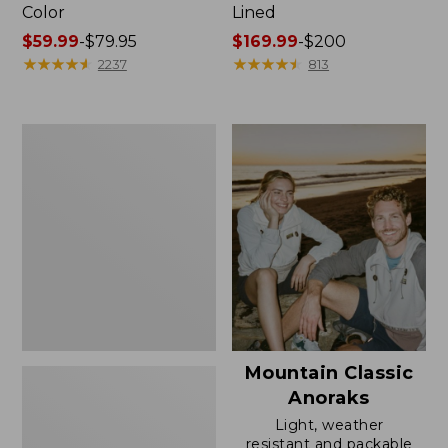
Color
Lined
Price
$59.99
-
$79.95
Price
$169.99
-
$200
range
★
★
★
★
★
★
★
★
★
★
range
★
★
★
★
★
★
★
★
★
★
2237
813
from:
from:
$59.99
$169.99
to:
to:
Women's
$79.95
$200
H2OFF
Rain
Jacket,
Mesh-
Lined
Mountain Classic
Anoraks
Light, weather
resistant and packable