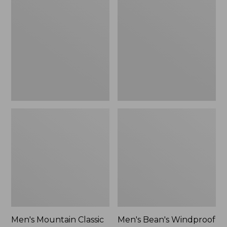
Mountain
Bean's
Classic
Windproof
Rain
Softshell
Jacket
Jacket
Men's Mountain Classic
Men's Bean's Windproof