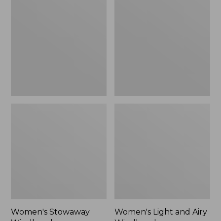
Windbreaker
and
Airy
Windbreaker
Women's Stowaway
Women's Light and Airy