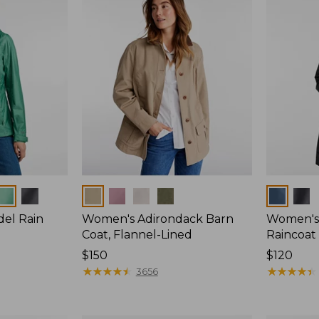
Colors
Colors
del Rain
Women's Adirondack Barn
Women's 
Coat, Flannel-Lined
Raincoat
Price:
$150
Price:
$120
$150
★
★
★
★
★
★
★
★
★
★
$120
★
★
★
★
★
★
★
★
★
★
3656