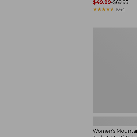
Price
$49.99
-
$69.95
range
★
★
★
★
★
★
★
★
★
★
1044
from:
$49.99
to:
Women's
$69.95
Mountain
Classic
Jacket,
Multi-
Color
Women's Mountain