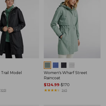
Colors
Trail Model
Women's Wharf Street
Raincoat
Price
$124.99
-
$170
range
★
★
★
★
★
★
★
★
★
★
1051
245
from:
$124.99
to: