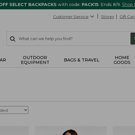
 OFF SELECT BACKPACKS
with code:
PACK15
. Ends 8/9.
Shop
Customer Service
Stores
Gift Car
0
Search:
search
items
returned.
OUTDOOR
HOME
AR
BAGS & TRAVEL
EQUIPMENT
GOODS