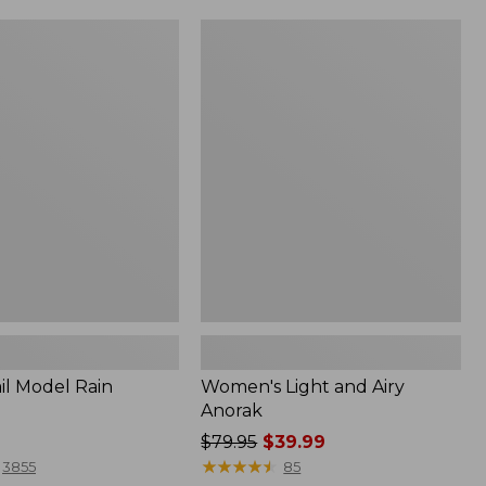
Women's
Light
and
Airy
Anorak
il Model Rain
Women's Light and Airy
Anorak
Price
$79.95
$39.99
was
★
★
★
★
★
★
★
★
★
★
3855
85