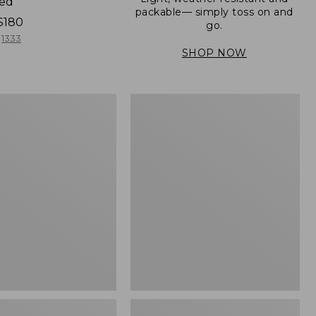
ned
packable— simply toss on and
$180
go.
1333
SHOP NOW
Women's
Light
er
and
Airy
Windbreaker