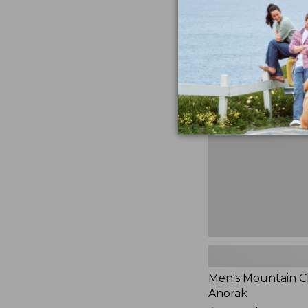
$230
★
★
★
★
★
★
★
★
★
★
881
Men's
Mountain
Classic
Anorak
Men's Mountain Cl
Anorak