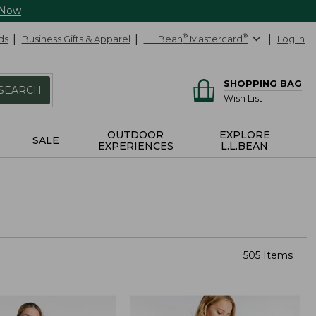
 Now
ds
Business Gifts & Apparel
L.L.Bean
®
Mastercard
®
Log In
SHOPPING BAG
SEARCH
Wish List
OUTDOOR
EXPLORE
SALE
EXPERIENCES
L.L.BEAN
505 Items