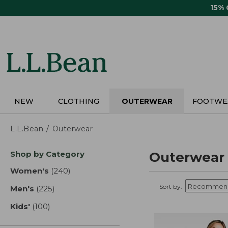
Skip
15%
to
main
content
NEW
CLOTHING
OUTERWEAR
FOOTWE
L.L.Bean
Outerwear
Skip
Shop by Category
Outerwear
to
product
Women's
(240)
results
results
Sort by:
Men's
(225)
results
Kids'
(100)
results