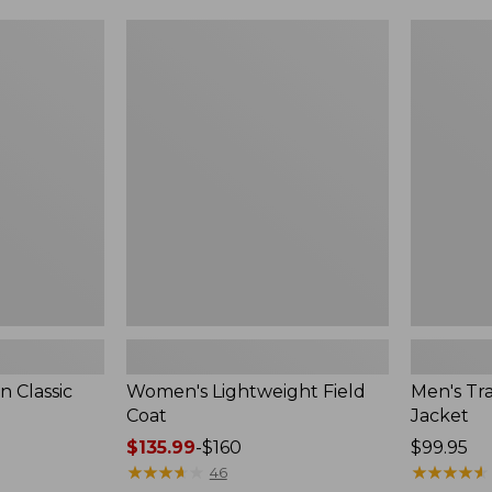
$99.99
to:
Women's
Men's
$140
Lightweight
Trail
Field
Model
Coat
Rain
Jacket
 Classic
Women's Lightweight Field
Men's Tra
Coat
Jacket
Price
$135.99
-
$160
Price:
$99.95
range
★
★
★
★
★
★
★
★
★
★
$99.95
★
★
★
★
★
★
★
★
★
★
46