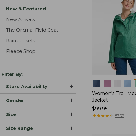
New & Featured
New Arrivals
The Original Field Coat
Rain Jackets
Fleece Shop
Filter By:
Colors
Store Availability
Women's Trail Mo
Jacket
Gender
Price:
$99.95
Size
$99.95
★
★
★
★
★
★
★
★
★
★
5332
Size Range