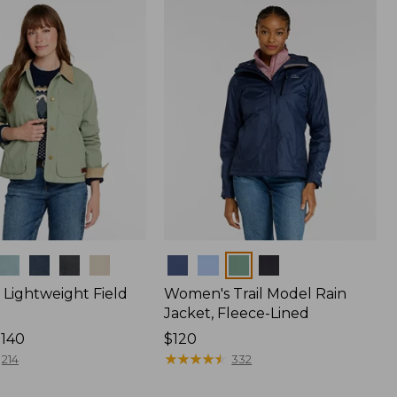
$170
Colors
Lightweight Field
Women's Trail Model Rain
Jacket, Fleece-Lined
$140
Price:
$120
$120
★
★
★
★
★
★
★
★
★
★
214
332