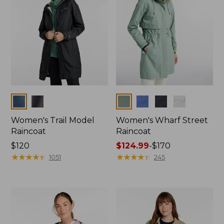
Colors
Colors
Women's Trail Model
Women's Wharf Street
Raincoat
Raincoat
Price:
$120
Price
$124.99
-
$170
$120
★
★
★
★
★
★
★
★
★
★
range
★
★
★
★
★
★
★
★
★
★
1051
245
from:
$124.99
to:
$170