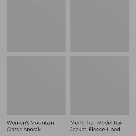
Anorak
Rain
Jacket,
Fleece-
Lined
Women's Mountain
Men's Trail Model Rain
Classic Anorak
Jacket, Fleece-Lined