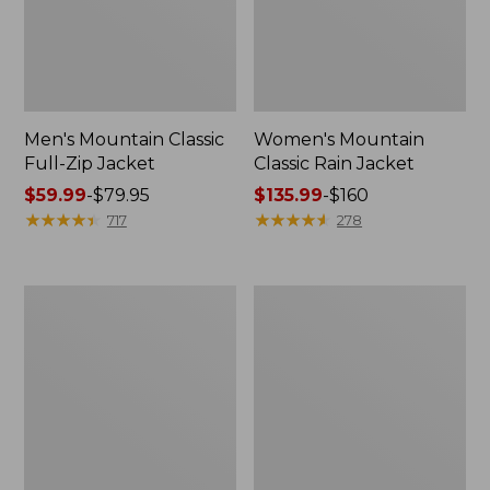
Men's Mountain Classic
Women's Mountain
Full-Zip Jacket
Classic Rain Jacket
Price
$59.99
-
$79.95
Price
$135.99
-
$160
range
★
★
★
★
★
★
★
★
★
★
range
★
★
★
★
★
★
★
★
★
★
717
278
from:
from:
$59.99
$135.99
to:
to:
Men's
Women's
$79.95
$160
Original
Wharf
Field
Street
Coat,
Rain
Cotton-
Jacket
Lined