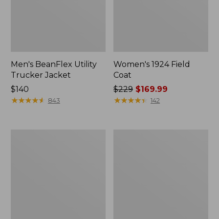
Men's BeanFlex Utility
Women's 1924 Field
Trucker Jacket
Coat
Price:
$140
Price
$229
$169.99
$140
★
★
★
★
★
★
★
★
★
★
was
★
★
★
★
★
★
★
★
★
★
843
142
from:
$229
now:
Men's
Men's
$169.99
Mountain
Mountain
Classic
Classic
Jacket,
Anorak,
Multi
Multi-
Color
Color