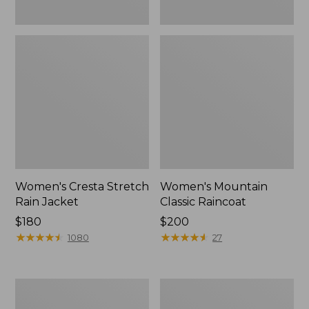
Women's Cresta Stretch
Women's Mountain
Rain Jacket
Classic Raincoat
Price:
$180
Price:
$200
$180
★
★
★
★
★
★
★
★
★
★
$200
★
★
★
★
★
★
★
★
★
★
1080
27
Women's
Women's
Mountain
H2OFF