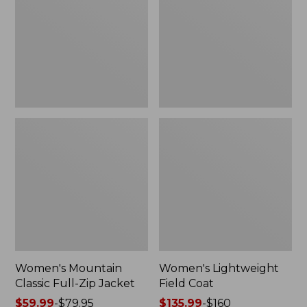
Full-
Coat
Zip
Jacket
Women's Mountain
Women's Lightweight
Classic Full-Zip Jacket
Field Coat
Price
$59.99
-
$79.95
Price
$135.99
-
$160