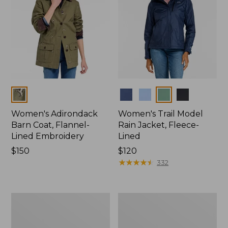
Colors
Colors
Women's Adirondack
Women's Trail Model
Barn Coat, Flannel-
Rain Jacket, Fleece-
Lined Embroidery
Lined
Price:
$150
Price:
$120
$150
$120
★
★
★
★
★
★
★
★
★
★
332
Women's
Women's
Mountain
Lightweight
Classic
Field