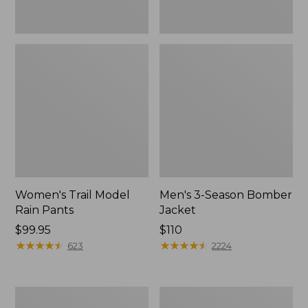
Women's Trail Model
Men's 3-Season Bomber
Rain Pants
Jacket
Price:
$99.95
Price:
$110
$99.95
★
★
★
★
★
★
★
★
★
★
$110
★
★
★
★
★
★
★
★
★
★
623
2224
Women's
Women's
Stowaway
Light