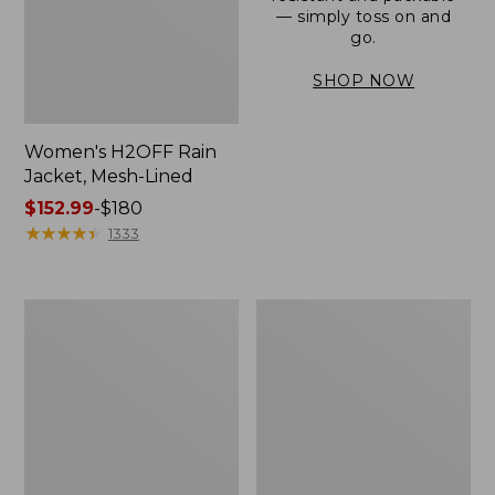
— simply toss on and
go.
SHOP NOW
Women's H2OFF Rain
Jacket, Mesh-Lined
Price
$152.99
-
$180
range
★
★
★
★
★
★
★
★
★
★
1333
from:
$152.99
to:
Women's
Men's
$180
Trail
3-
Model
Season
Rain
Bomber
Pants
Jacket