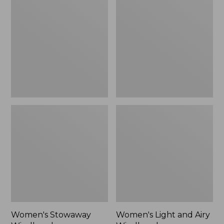
Windbreaker
and
Airy
Windbreaker
Women's Stowaway
Women's Light and Airy