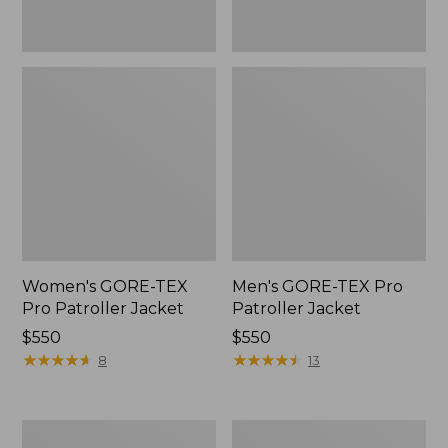
Women's GORE-TEX
Men's GORE-TEX Pro
Pro Patroller Jacket
Patroller Jacket
Price:
$550
Price:
$550
$550
★
★
★
★
★
★
★
★
★
★
$550
★
★
★
★
★
★
★
★
★
★
8
13
Men's
Men's