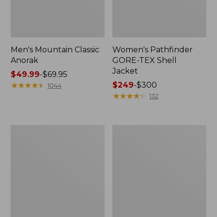
Men's Mountain Classic
Women's Pathfinder
Anorak
GORE-TEX Shell
Jacket
Price
$49.99
-
$69.95
range
★
★
★
★
★
★
★
★
★
★
Price
$249
-
$300
1044
from:
range
★
★
★
★
★
★
★
★
★
★
132
$49.99
from:
to:
$249
$69.95
to:
Women's
Women's
$300
Cresta
Mountain
Stretch
Classic
Rain
Raincoat
Jacket