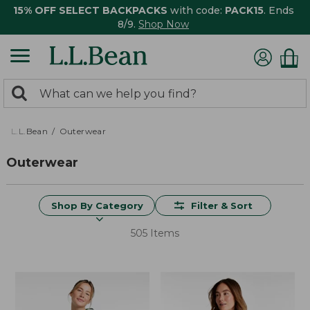
15% OFF SELECT BACKPACKS
with code:
PACK15
. Ends
8/9.
Shop Now
0
Search:
search
items
returned.
L.L.Bean
Outerwear
Outerwear
Shop By Category
Filter & Sort
505 Items