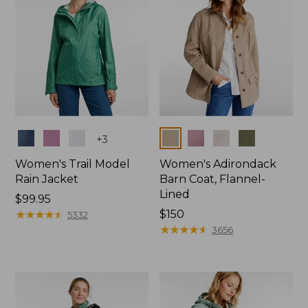
Colors
Colors
+
3
Women's Trail Model
Women's Adirondack
Rain Jacket
Barn Coat, Flannel-
Lined
Price:
$99.95
$99.95
★
★
★
★
★
★
★
★
★
★
Price:
$150
5332
$150
★
★
★
★
★
★
★
★
★
★
3656