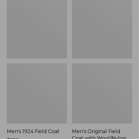
Field
Field
Coat
Coat
with
Wool/Nylon
Liner
Men's 1924 Field Coat
Men's Original Field
Coat with Wool/Nylon