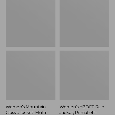
Classic
Rain
Jacket,
Jacket,
Multi-
PrimaLoft-
Color
Lined
Women's Mountain
Women's H2OFF Rain
Classic Jacket, Multi-
Jacket, PrimaLoft-