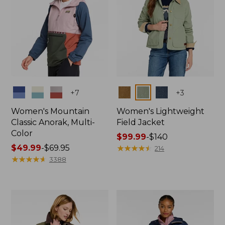
Colors
Colors
+
7
+
3
Women's Mountain
Women's Lightweight
Classic Anorak, Multi-
Field Jacket
Color
Price
$99.99
-
$140
Price
$49.99
-
$69.95
range
★
★
★
★
★
★
★
★
★
★
214
range
★
★
★
★
★
★
★
★
★
★
from:
3388
from:
$99.99
$49.99
to:
to:
$140
$69.95