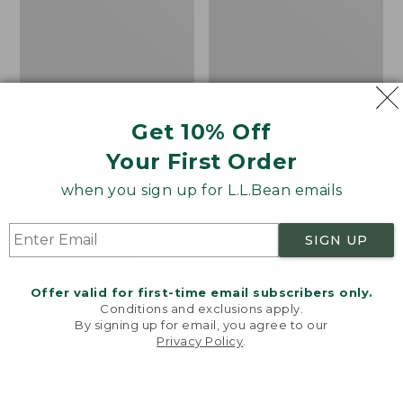
Get 10% Off
Men's Bean's Classic
Men's Light and Airy
Reversible Anorak
Windbreaker
Your First Order
Price
$99
$83.99
Price
$79.95
$59.99
when you sign up for L.L.Bean emails
was
★
★
★
★
★
★
★
★
★
★
was
★
★
★
★
★
★
★
★
★
★
39
485
from:
from:
$99
$79.95
SIGN UP
now:
now:
$83.99
$59.99
LOAD 48 MORE
Offer valid for first-time email subscribers only.
Conditions and exclusions apply.
Viewing
1
-
47
of
505
By signing up for email, you agree to our
Privacy Policy
.
Welcome to llbean.com! We use cookies and other
technologies to provide you with the best possible
experience. Check out our
privacy policy
to learn
more.