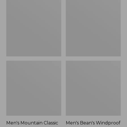
Mountain
Bean's
Classic
Windproof
Rain
Softshell
Jacket
Jacket
Men's Mountain Classic
Men's Bean's Windproof