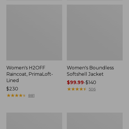
Women's H2OFF
Women's Boundless
Raincoat, PrimaLoft-
Softshell Jacket
Lined
Price
$99.99
-
$140
Price:
$230
range
★
★
★
★
★
★
★
★
★
★
506
$230
★
★
★
★
★
★
★
★
★
★
from:
881
$99.99
to:
$140
Women's
Men's
Mountain
Trail
Classic
Model