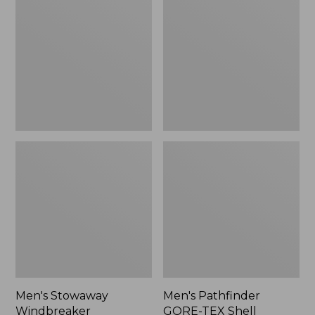
Windbreaker
GORE-
TEX
Shell
Jacket
Men's Stowaway
Men's Pathfinder
Windbreaker
GORE-TEX Shell