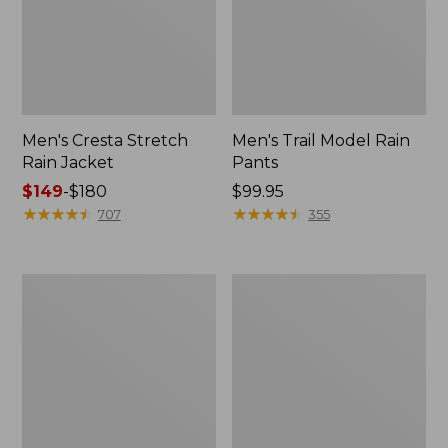
Men's Cresta Stretch
Men's Trail Model Rain
Rain Jacket
Pants
Price
$149
-
$180
Price:
$99.95
range
★
★
★
★
★
★
★
★
★
★
$99.95
★
★
★
★
★
★
★
★
★
★
707
355
from:
$149
to:
Women's
Men's
$180
GORE-
GORE-
TEX
TEX
Pro
Pro
Patroller
Patroller
Jacket
Jacket