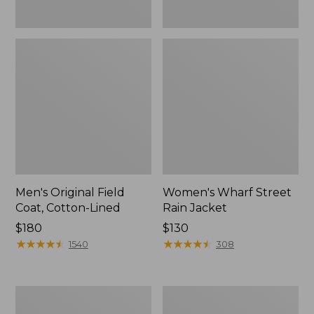
Men's Original Field
Women's Wharf Street
Coat, Cotton-Lined
Rain Jacket
Price:
$180
Price:
$130
$180
★
★
★
★
★
★
★
★
★
★
$130
★
★
★
★
★
★
★
★
★
★
1540
308
Men's
Men's
Stowaway
Pathfinder