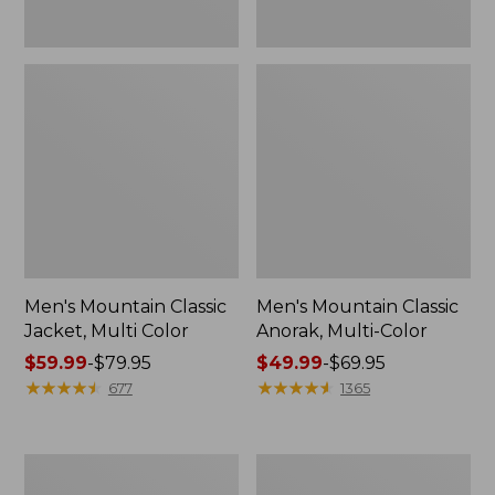
Men's Mountain Classic
Men's Mountain Classic
Jacket, Multi Color
Anorak, Multi-Color
Price
$59.99
-
$79.95
Price
$49.99
-
$69.95
range
★
★
★
★
★
★
★
★
★
★
range
★
★
★
★
★
★
★
★
★
★
677
1365
from:
from:
$59.99
$49.99
to:
to:
Men's
Men's
$79.95
$69.95
1924
Original