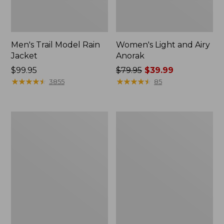
Men's Trail Model Rain
Women's Light and Airy
Jacket
Anorak
Price:
$99.95
Price
$79.95
$39.99
$99.95
★
★
★
★
★
★
★
★
★
★
was
★
★
★
★
★
★
★
★
★
★
3855
85
from:
$79.95
now:
Women's
Women's
$39.99
H2OFF
Boundless
Raincoat,
Softshell
PrimaLoft-
Jacket
Lined