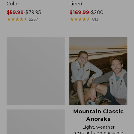
Color
Lined
Price
$59.99
-
$79.95
Price
$169.99
-
$200
range
★
★
★
★
★
★
★
★
★
★
range
★
★
★
★
★
★
★
★
★
★
2237
813
from:
from:
$59.99
$169.99
to:
to:
Women's
$79.95
$200
H2OFF
Rain
Jacket,
Mesh-
Lined
Mountain Classic
Anoraks
Light, weather
resistant and packable