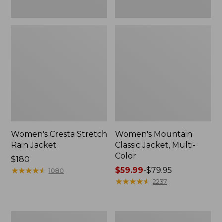
Women's Cresta Stretch
Women's Mountain
Rain Jacket
Classic Jacket, Multi-
Color
Price:
$180
$180
★
★
★
★
★
★
★
★
★
★
Price
$59.99
-
$79.95
1080
range
★
★
★
★
★
★
★
★
★
★
2237
from:
$59.99
to:
Women's
Women's