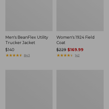
Men's BeanFlex Utility
Women's 1924 Field
Trucker Jacket
Coat
Price:
$140
Price
$229
$169.99
$140
★
★
★
★
★
★
★
★
★
★
was
★
★
★
★
★
★
★
★
★
★
843
142
from:
$229
now:
Men's
Men's
$169.99
1924
Mountain
Field
Classic
Coat
Jacket,
Multi
Color