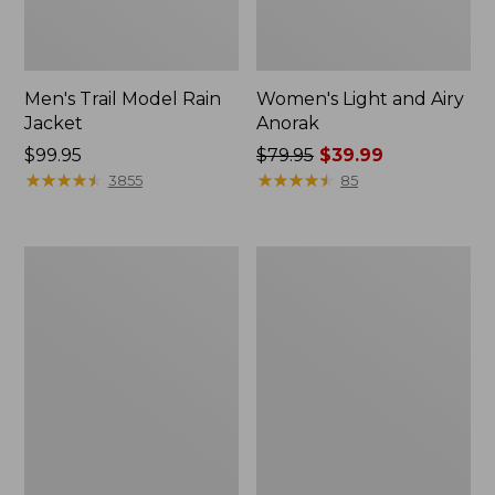
Men's Trail Model Rain
Women's Light and Airy
Jacket
Anorak
Price:
$99.95
Price
$79.95
$39.99
$99.95
★
★
★
★
★
★
★
★
★
★
was
★
★
★
★
★
★
★
★
★
★
3855
85
from:
$79.95
now:
Women's
Women's
$39.99
H2OFF
Boundless
Raincoat,
Softshell
PrimaLoft-
Jacket
Lined