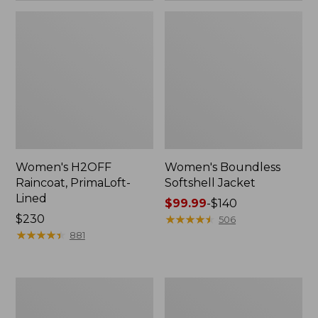
Women's H2OFF
Women's Boundless
Raincoat, PrimaLoft-
Softshell Jacket
Lined
Price
$99.99
-
$140
Price:
$230
range
★
★
★
★
★
★
★
★
★
★
506
$230
★
★
★
★
★
★
★
★
★
★
from:
881
$99.99
to:
$140
Women's
Men's
Mountain
Mountain
Classic
Classic