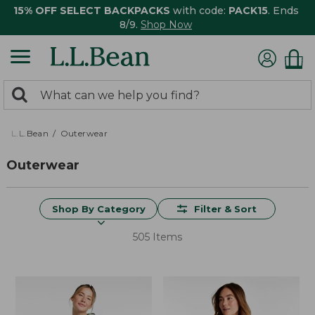
15% OFF SELECT BACKPACKS
with code:
PACK15
. Ends
8/9.
Shop Now
0
Search:
search
items
returned.
L.L.Bean
Outerwear
Outerwear
Shop By Category
Filter & Sort
505 Items