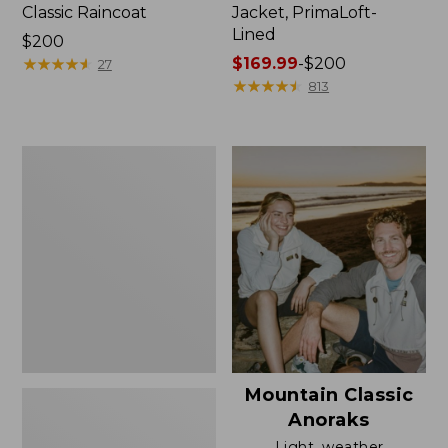
Classic Raincoat
Jacket, PrimaLoft-
Lined
Price:
$200
$200
★
★
★
★
★
★
★
★
★
★
Price
$169.99
-
$200
27
range
★
★
★
★
★
★
★
★
★
★
813
from:
$169.99
to:
Women's
$200
H2OFF
Rain
Jacket,
Mesh-
Lined
Mountain Classic
Anoraks
Light, weather