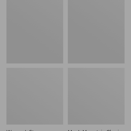
Women's
Men's
Stowaway
Mountain
Windbreaker
Classic
Full-
Zip
Jacket