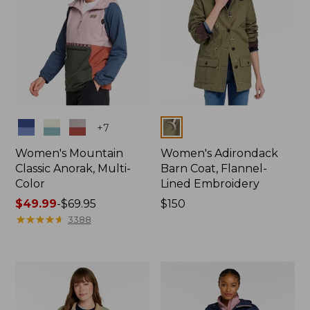
Colors
Colors
+
7
Women's Mountain
Women's Adirondack
Classic Anorak, Multi-
Barn Coat, Flannel-
Color
Lined Embroidery
Price
$49.99
-
$69.95
Price:
$150
range
★
★
★
★
★
★
★
★
★
★
$150
3388
from:
$49.99
to:
$69.95