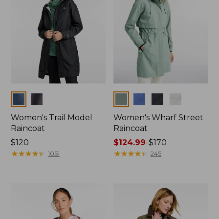
Colors
Colors
Women's Trail Model
Women's Wharf Street
Raincoat
Raincoat
Price:
$120
Price
$124.99
-
$170
$120
★
★
★
★
★
★
★
★
★
★
range
★
★
★
★
★
★
★
★
★
★
1051
245
from:
$124.99
to:
$170