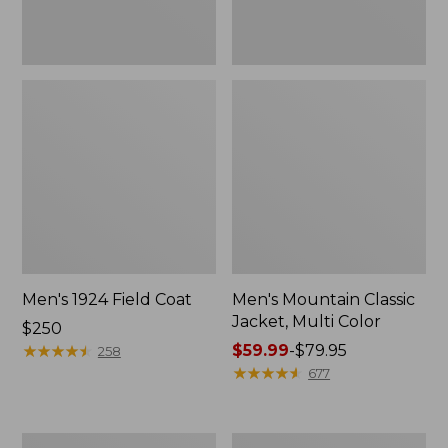
Men's 1924 Field Coat
Men's Mountain Classic
Jacket, Multi Color
Price:
$250
$250
★
★
★
★
★
★
★
★
★
★
Price
$59.99
-
$79.95
258
range
★
★
★
★
★
★
★
★
★
★
677
from:
$59.99
to:
Men's
Men's