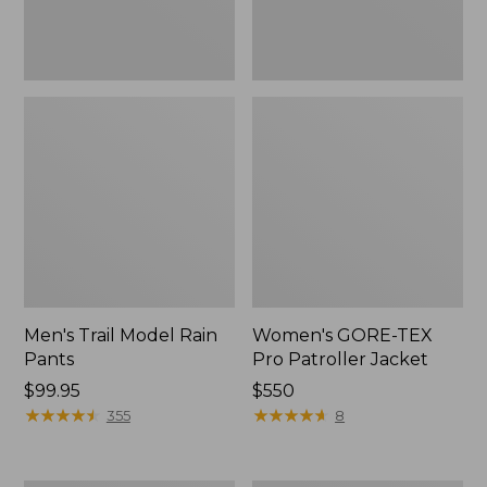
Men's Trail Model Rain
Women's GORE-TEX
Pants
Pro Patroller Jacket
Price:
$99.95
Price:
$550
$99.95
★
★
★
★
★
★
★
★
★
★
$550
★
★
★
★
★
★
★
★
★
★
355
8