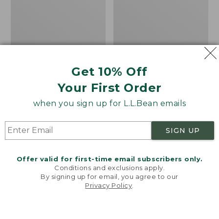
Get 10% Off
Men's Bean's Classic
Men's Light and Airy
Your First Order
Reversible Anorak
Windbreaker
when you sign up for L.L.Bean emails
Price
$99
$83.99
Price
$79.95
$59.99
was
★
★
★
★
★
★
★
★
★
★
was
★
★
★
★
★
★
★
★
★
★
39
485
from:
from:
SIGN UP
$99
$79.95
now:
now:
Offer valid for first-time email subscribers only.
$83.99
$59.99
LOAD 48 MORE
Conditions and exclusions apply.
By signing up for email, you agree to our
Viewing
1
-
47
of
505
Privacy Policy
.
Welcome to llbean.com! We use cookies and other
technologies to provide you with the best possible
experience. Check out our
privacy policy
to learn
more.