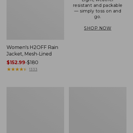
resistant and packable
— simply toss on and
go.
SHOP NOW
Women's H2OFF Rain
Jacket, Mesh-Lined
Price
$152.99
-
$180
range
★
★
★
★
★
★
★
★
★
★
1333
from:
$152.99
to:
Women's
Men's
$180
Trail
3-
Model
Season
Rain
Bomber
Pants
Jacket