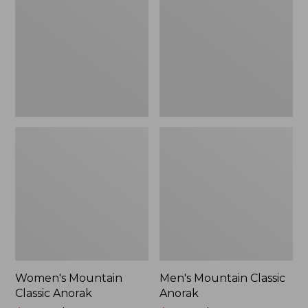
Anorak
Anorak
Women's Mountain
Men's Mountain Classic
Classic Anorak
Anorak