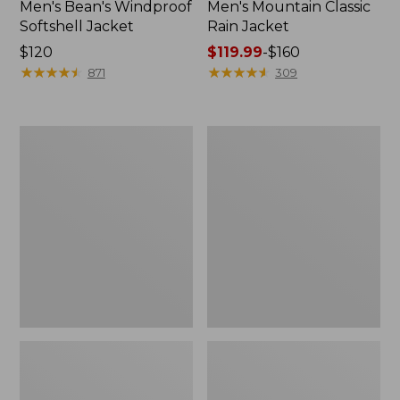
Men's Bean's Windproof
Men's Mountain Classic
Softshell Jacket
Rain Jacket
Price:
$120
Price
$119.99
-
$160
$120
★
★
★
★
★
★
★
★
★
★
range
★
★
★
★
★
★
★
★
★
★
871
309
from:
$119.99
to:
Men's
Women's
$160
BeanFlex
1924
Utility
Field
Trucker
Coat
Jacket