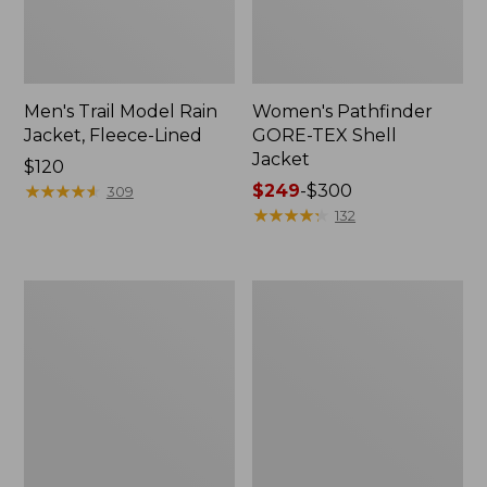
Men's Trail Model Rain
Women's Pathfinder
Jacket, Fleece-Lined
GORE-TEX Shell
Jacket
Price:
$120
$120
★
★
★
★
★
★
★
★
★
★
Price
$249
-
$300
309
range
★
★
★
★
★
★
★
★
★
★
132
from:
$249
to:
Women's
Women's
$300
Cresta
Mountain
Stretch
Classic
Rain
Jacket,
Jacket
Multi-
Color