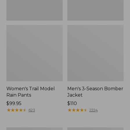
Women's Trail Model
Men's 3-Season Bomber
Rain Pants
Jacket
Price:
$99.95
Price:
$110
$99.95
★
★
★
★
★
★
★
★
★
★
$110
★
★
★
★
★
★
★
★
★
★
623
2224