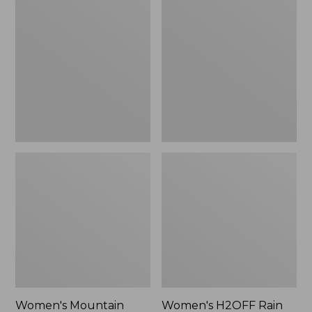
$79.95
Mountain
H2OFF
Classic
Rain
Raincoat
Jacket,
PrimaLoft-
Lined
Women's Mountain
Women's H2OFF Rain