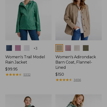
Colors
Colors
+
3
Women's Trail Model
Women's Adirondack
Rain Jacket
Barn Coat, Flannel-
Lined
Price:
$99.95
$99.95
★
★
★
★
★
★
★
★
★
★
Price:
$150
5332
$150
★
★
★
★
★
★
★
★
★
★
3656