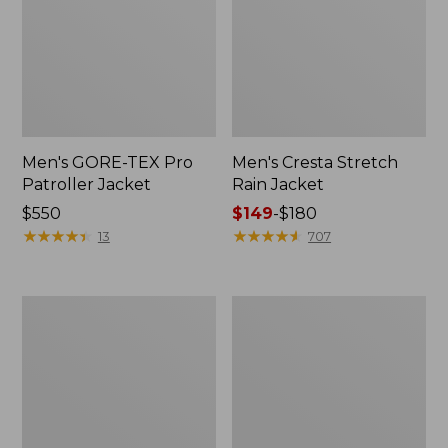
Men's GORE-TEX Pro
Men's Cresta Stretch
Patroller Jacket
Rain Jacket
Price:
$550
Price
$149
-
$180
$550
★
★
★
★
★
★
★
★
★
★
range
★
★
★
★
★
★
★
★
★
★
13
707
from:
$149
to:
Men's
Women's
$180
Trail
GORE-
Model
TEX
Rain
Pro
Pants
Patroller
Jacket