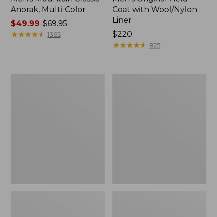
Anorak, Multi-Color
Coat with Wool/Nylon
Liner
Price
$49.99
-
$69.95
range
★
★
★
★
★
★
★
★
★
★
Price:
$220
1365
from:
$220
★
★
★
★
★
★
★
★
★
★
825
$49.99
to:
$69.95
Men's
Men's
Bean's
Light
Classic
and
Reversible
Airy
Anorak
Windbreaker