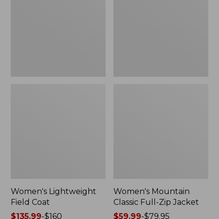
Coat
Full-
Zip
Jacket
Women's Lightweight
Women's Mountain
Field Coat
Classic Full-Zip Jacket
Price
$135.99
-
$160
Price
$59.99
-
$79.95