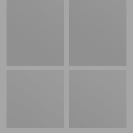
Men's
Men's
Bean's
Mountain
Windproof
Classic
Softshell
Rain
Jacket
Jacket