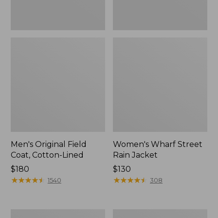
Men's Original Field
Women's Wharf Street
Coat, Cotton-Lined
Rain Jacket
Price:
$180
Price:
$130
$180
★
★
★
★
★
★
★
★
★
★
$130
★
★
★
★
★
★
★
★
★
★
1540
308
Men's
Men's