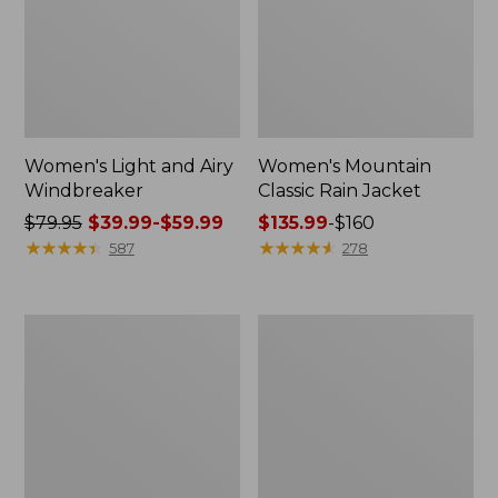
Women's Light and Airy
Women's Mountain
Windbreaker
Classic Rain Jacket
Price
$79.95
$39.99-$59.99
Price
$135.99
-
$160
was
★
★
★
★
★
★
★
★
★
★
range
★
★
★
★
★
★
★
★
★
★
587
278
from:
from:
$79.95
$135.99
now:
to:
Men's
Women's
from:
$160
Original
Wharf
$39.99
Field
Street
Coat,
Rain
to:
Cotton-
Jacket
$59.99
Lined