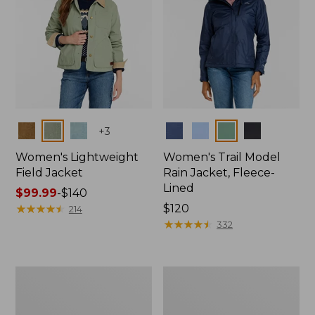
Colors
Colors
+
3
Women's Lightweight
Women's Trail Model
Field Jacket
Rain Jacket, Fleece-
Lined
Price
$99.99
-
$140
range
★
★
★
★
★
★
★
★
★
★
Price:
$120
214
from:
$120
★
★
★
★
★
★
★
★
★
★
332
$99.99
to:
$140
Women's
Women's
Lightweight
Mountain
Field
Classic