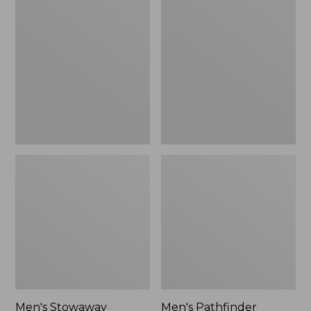
Stowaway
Pathfinder
Windbreaker
GORE-
TEX
Shell
Jacket
Men's Stowaway
Men's Pathfinder