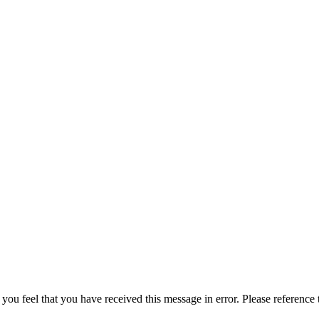
 you feel that you have received this message in error. Please reference