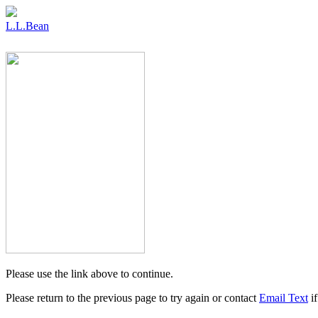
L.L.Bean
Please use the link above to continue.
Please return to the previous page to try again or contact
Email Text
if