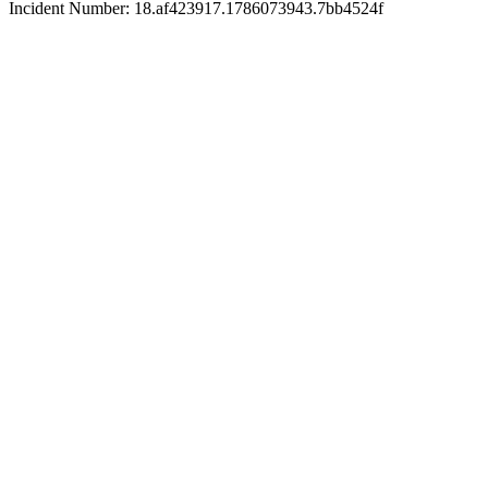
Incident Number: 18.af423917.1786073943.7bb4524f