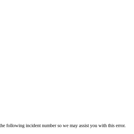
 the following incident number so we may assist you with this error.